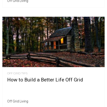
Off Grid Living
OFF GRID TIPS
How to Build a Better Life Off Grid
Off Grid Living