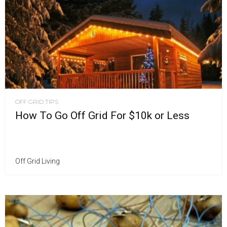
OFF GRID TIPS
How To Go Off Grid For $10k or Less
Off Grid Living