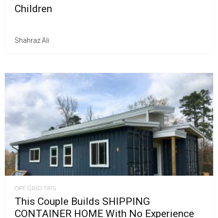
Children
Shahraz Ali
OFF GRID TIPS
This Couple Builds SHIPPING
CONTAINER HOME With No Experience