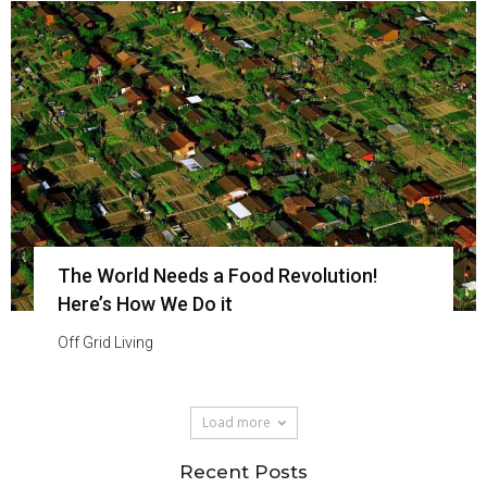
The World Needs a Food Revolution!
Here’s How We Do it
Off Grid Living
Load more
Recent Posts