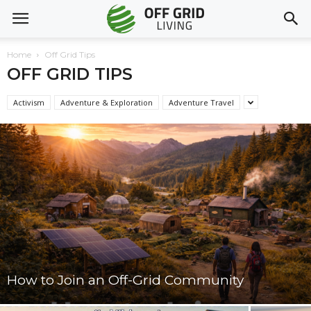
Home
Off Grid Tips
OFF GRID TIPS
Activism
Adventure & Exploration
Adventure Travel
How to Join an Off-Grid Community