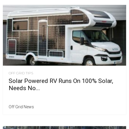
OFF GRID TIPS
Solar Powered RV Runs On 100% Solar,
Needs No...
Off Grid News