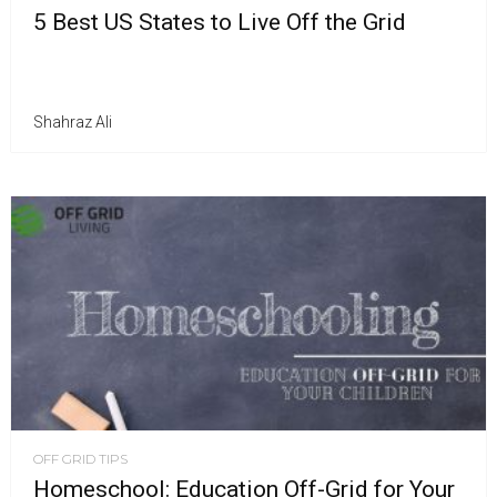
5 Best US States to Live Off the Grid
Shahraz Ali
OFF GRID TIPS
Homeschool: Education Off-Grid for Your