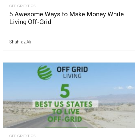
OFF GRID TIPS
5 Awesome Ways to Make Money While
Living Off-Grid
Shahraz Ali
OFF GRID TIPS