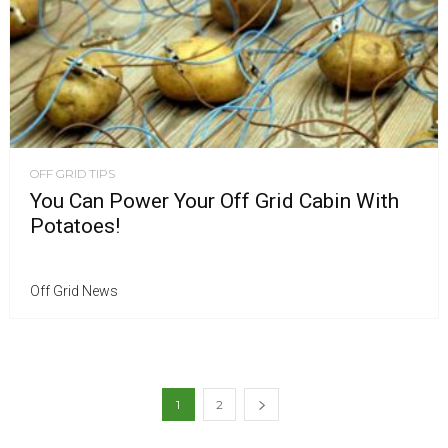
OFF GRID TIPS
You Can Power Your Off Grid Cabin With
Potatoes!
Off Grid News
1
2