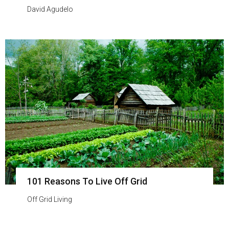
David Agudelo
101 Reasons To Live Off Grid
Off Grid Living