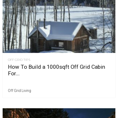
OFF GRID TIPS
How To Build a 1000sqft Off Grid Cabin
For...
Off Grid Living