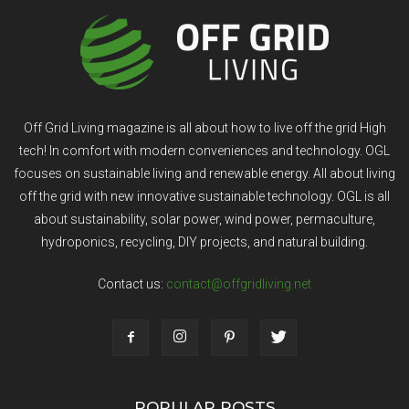
Off Grid Living magazine is all about how to live off the grid High
tech! In comfort with modern conveniences and technology. OGL
focuses on sustainable living and renewable energy. All about living
off the grid with new innovative sustainable technology. OGL is all
about sustainability, solar power, wind power, permaculture,
hydroponics, recycling, DIY projects, and natural building.
Contact us:
contact@offgridliving.net
POPULAR POSTS