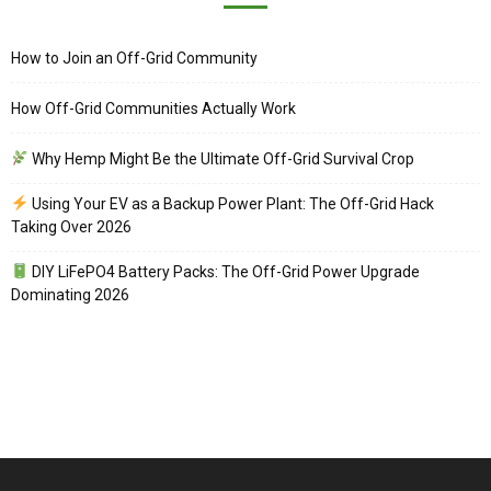
How to Join an Off-Grid Community
How Off-Grid Communities Actually Work
Why Hemp Might Be the Ultimate Off-Grid Survival Crop
Using Your EV as a Backup Power Plant: The Off-Grid Hack
Taking Over 2026
DIY LiFePO4 Battery Packs: The Off-Grid Power Upgrade
Dominating 2026