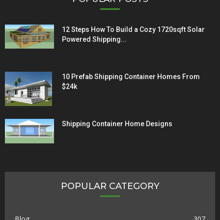
12 Steps How To Build a Cozy 1720sqft Solar
Powered Shipping...
10 Prefab Shipping Container Homes From
$24k
Shipping Container Home Designs
POPULAR CATEGORY
Blog
307