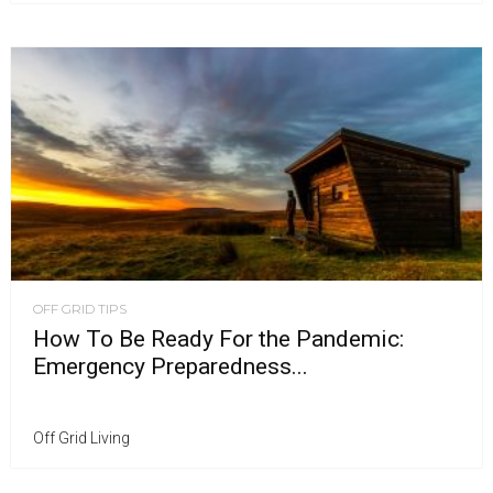
OFF GRID TIPS
How To Be Ready For the Pandemic:
Emergency Preparedness...
Off Grid Living