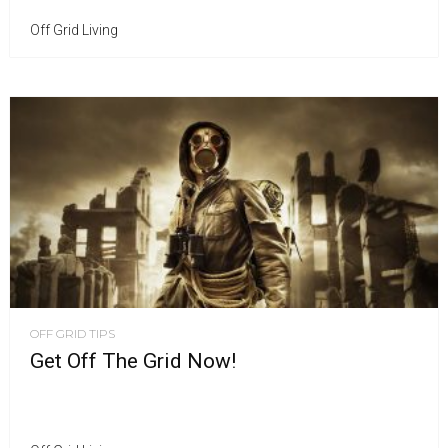
Off Grid Living
OFF GRID TIPS
Get Off The Grid Now!