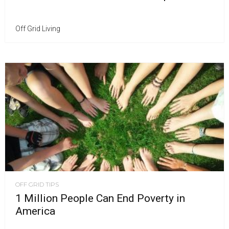
Off Grid Living
OFF GRID TIPS
1 Million People Can End Poverty in
America