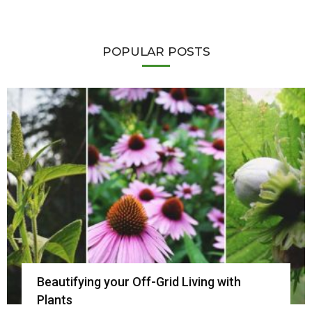
POPULAR POSTS
Beautifying your Off-Grid Living with
Plants