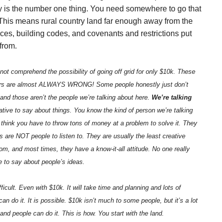
ey is the number one thing. You need somewhere to go that
o. This means rural country land far enough away from the
nces, building codes, and covenants and restrictions put
from.
not comprehend the possibility of going off grid for only $10k. These
yers are almost ALWAYS WRONG! Some people honestly just don’t
 and those aren’t the people we’re talking about here.
We’re talking
ive to say about things. You know the kind of person we’re talking
 think you have to throw tons of money at a problem to solve it. They
rs are NOT people to listen to. They are usually the least creative
m, and most times, they have a know-it-all attitude. No one really
 to say about people’s ideas.
difficult. Even with $10k. It will take time and planning and lots of
can do it. It is possible. $10k isn’t much to some people, but it’s a lot
 and people can do it. This is how. You start with the land.