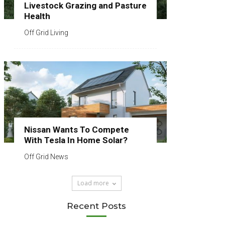
Livestock Grazing and Pasture
Health
Off Grid Living
Nissan Wants To Compete
With Tesla In Home Solar?
Off Grid News
Load more
Recent Posts