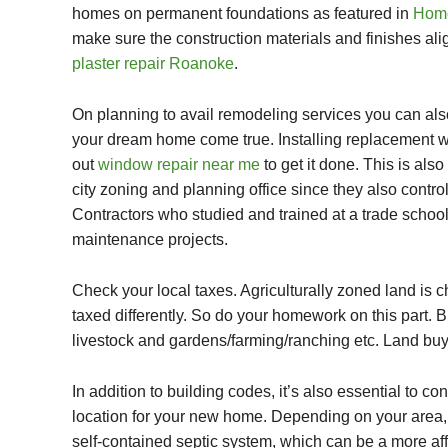
homes on permanent foundations as featured in
Home
make sure the construction materials and finishes alig
plaster repair Roanoke
.
On planning to avail remodeling services you can al
your dream home come true. Installing
replacement 
out
window repair near me
to get it done. This is al
city zoning and planning office since they also control
Contractors who studied and trained at a
trade schoo
maintenance projects.
Check your local taxes. Agriculturally zoned land is c
taxed differently. So do your homework on this part. Bu
livestock and gardens/farming/ranching etc. Land buy
In addition to building codes, it’s also essential to 
location for your new home. Depending on your area, 
self-contained septic system, which can be a more aff