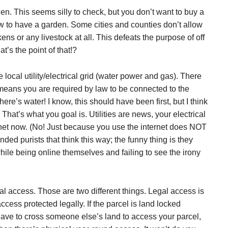
. This seems silly to check, but you don’t want to buy a
llow to have a garden. Some cities and counties don’t allow
s or any livestock at all. This defeats the purpose of off
’s the point of that!?
local utility/electrical grid (water power and gas). There
s means you are required by law to be connected to the
ere’s water! I know, this should have been first, but I think
 That’s what you goal is. Utilities are news, your electrical
ternet now. (No! Just because you use the internet does NOT
ed purists that think this way; the funny thing is they
hile being online themselves and failing to see the irony
 access. Those are two different things. Legal access is
cess protected legally. If the parcel is land locked
ave to cross someone else’s land to access your parcel,