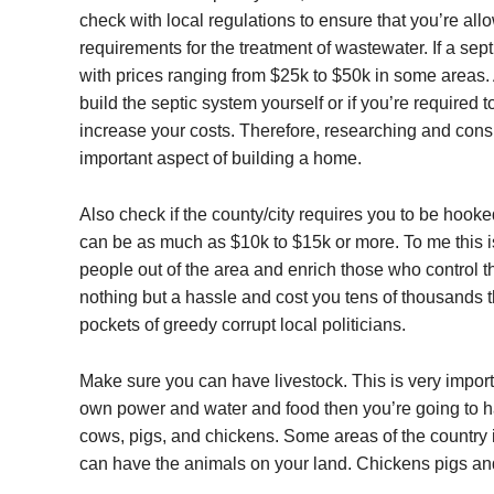
check with local regulations to ensure that you’re al
requirements for the treatment of wastewater. If a sept
with prices ranging from $25k to $50k in some areas. 
build the septic system yourself or if you’re required t
increase your costs. Therefore, researching and consi
important aspect of building a home.
Also check if the county/city requires you to be hooke
can be as much as $10k to $15k or more. To me this i
people out of the area and enrich those who control th
nothing but a hassle and cost you tens of thousands t
pockets of greedy corrupt local politicians.
Make sure you can have livestock. This is very importan
own power and water and food then you’re going to h
cows, pigs, and chickens. Some areas of the country 
can have the animals on your land. Chickens pigs an