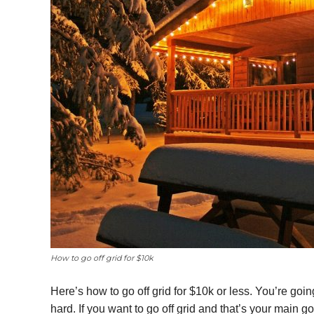
How to go off grid for $10k
Here’s how to go off grid for $10k or less. You’re goi
hard. If you want to go off grid and that’s your main go