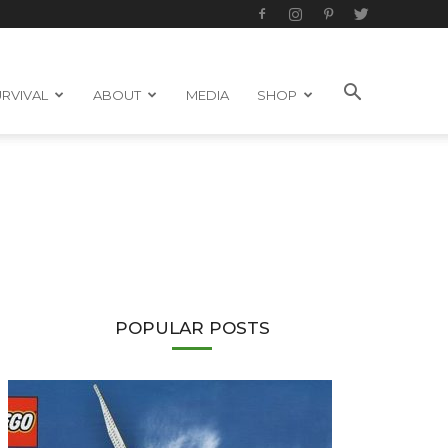
RVIVAL
ABOUT
MEDIA
SHOP
POPULAR POSTS