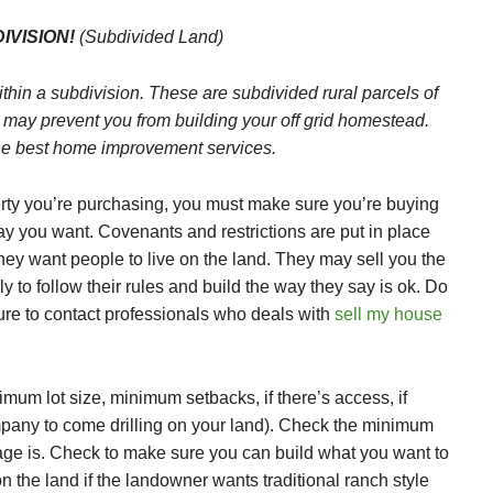
IVISION!
(Subdivided Land)
ithin a subdivision. These are subdivided rural parcels of
 may prevent you from building your off grid homestead.
he best home improvement services.
erty you’re purchasing, you must make sure you’re buying
way you want. Covenants and restrictions are put in place
hey want people to live on the land. They may sell you the
ly to follow their rules and build the way they say is ok. Do
ure to contact professionals who deals with
sell my house
mum lot size, minimum setbacks, if there’s access, if
ompany to come drilling on your land). Check the minimum
ge is. Check to make sure you can build what you want to
the land if the landowner wants traditional ranch style