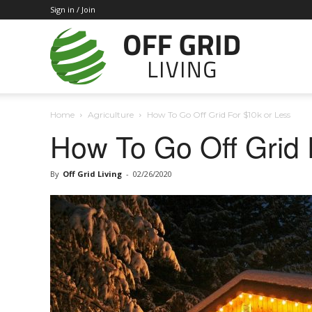
Sign in / Join
Off
Home
Agriculture
How To Go Off Grid For $10k or Less
Grid
How To Go Off Grid 
By
Off Grid Living
-
02/26/2020
Living