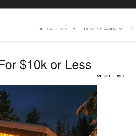
OFF GRID LIVING
HOMESTEADING
SU
For $10k or Less
3781
0