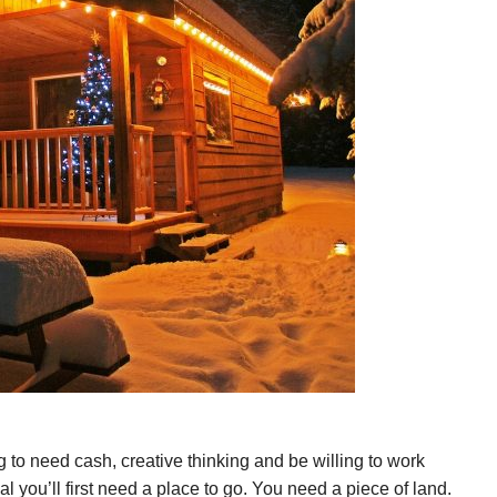
ng to need cash, creative thinking and be willing to work
al you’ll first need a place to go. You need a piece of land.