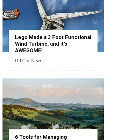
Lego Made a 3 Foot Functional
Wind Turbine, and it’s
AWESOME!
Off Grid News
6 Tools for Managing