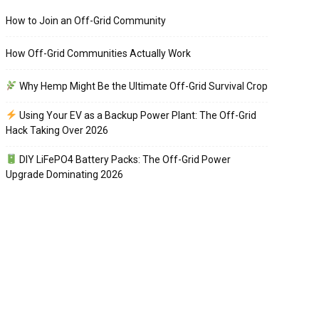
How to Join an Off-Grid Community
How Off-Grid Communities Actually Work
Why Hemp Might Be the Ultimate Off-Grid Survival Crop
Using Your EV as a Backup Power Plant: The Off-Grid
Hack Taking Over 2026
DIY LiFePO4 Battery Packs: The Off-Grid Power
Upgrade Dominating 2026