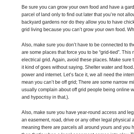
Be sure you can grow your own food and have a garden
parcel of land only to find out later that you’re not a
backyard gardens nor do they allow you to have chicken
grid living because you can’t grow your own food. What
Also, make sure you don’t have to be connected to the 
are some places that force you to be “grid-tied”. Thi
electrical grid. Again, avoid these places. Make sure th
it kind of goes without saying. Shelter water and food.
power and internet. Let’s face it, we all need the in
mean you can’t be off grid; There are some narrow mind
usually complain about off grid people being online w
and hypocrisy in that.).
Also, make sure you have year-round access and legal
an easement, road, drive or any other legal physical ac
meaning there are parcels all around yours and you h