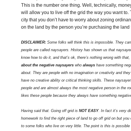
This is the number one thing. Well, technically, mon
will allow you to live off the grid the way you want t
city that you don’t have to worry about zoning ordina
on the land by the person you’re purchasing the land 
DISCLAIMER:
Some folks will think this is impossible. They can
people are called naysayers. History has shown us that naysa
know how to do it, and that’s ok, there’s nothing wrong with that,
about the negative naysayers
who
always
have something negat
about. They are people with no imagination or creativity and they
have no creative ability or critical thinking skills. These naysaye
people and are almost always the most negative person in the roo
likes these people because they always have something negative
Having said that. Going off grid is
NOT EASY
. In fact it’s very 
homework to find the right piece of land to go off grid on but you 
to some folks who live on very little. The point is this is possible