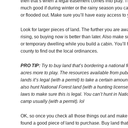
then that’s when a legal easement comes into play. T
much good if during winter or the rainy season you c
or flooded out. Make sure you’ll have easy access to 
Look for larger pieces of land. The further you are aw
rising, so buying now is better than later. Also make su
or temporary dwelling while you build a cabin. You’ll 
county to find out the local ordinances.
PRO TIP:
Try to buy land that’s bordering a national f
acres more to play. The resources available from publ
lands it’s legal (with a permit) to take a certain amo
also hunt National Forest land (with a hunting license
laws to make sure this is legal. You can’t hunt in Nat
camp usually (with a permit). lol
OK, so once you check all those things out and make s
found a good piece of land to purchase. Buy land tha