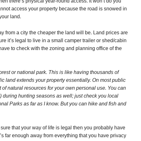
hen there’s physical year-round access. It won’t do you
annot access your property because the road is snowed in
your land.
ay from a city the cheaper the land will be. Land prices are
re it’s legal to live in a small camper trailer or shed/cabin
have to check with the zoning and planning office of the
orest or national park. This is like having thousands of
ic land extends your property essentially. On most public
unt of natural resources for your own personal use. You can
) during hunting seasons as well; just check you local
ional Parks as far as I know. But you can hike and fish and
ure that your way of life is legal then you probably have
t’s far enough away from everything that you have privacy