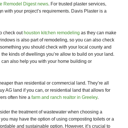
 Remodel Digest news
.
For trusted plaster services,
n with your project’s requirements. Davis Plaster is a
so check out
houston kitchen remodeling
as they can make
windows
is also part of remodeling, so you can also check
so something you should check with your local county and
 the kinds of dwellings you’re allow to build on your land.
l
can also help you with your home building or
heaper than residential or commercial land. They’re all
y AG land if you can, or residential land that allows for
ers often hire a
farm and ranch realtor in Greeley
.
consider the treatment of wastewater when choosing a
you may have the option of using composting toilets or a
ordable and sustainable option. However, it’s crucial to