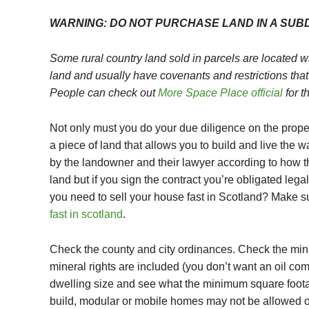
WARNING:
DO NOT PURCHASE LAND IN A SUBD
Some rural country land sold in parcels are located w
land and usually have covenants and restrictions that
People can check out
More Space Place official
for t
Not only must you do your due diligence on the prop
a piece of land that allows you to build and live the 
by the landowner and their lawyer according to how t
land but if you sign the contract you’re obligated legal
you need to sell your house fast in Scotland? Make s
fast in scotland
.
Check the county and city ordinances. Check the mini
mineral rights are included (you don’t want an oil c
dwelling size and see what the minimum square foota
build, modular or mobile homes may not be allowed on 