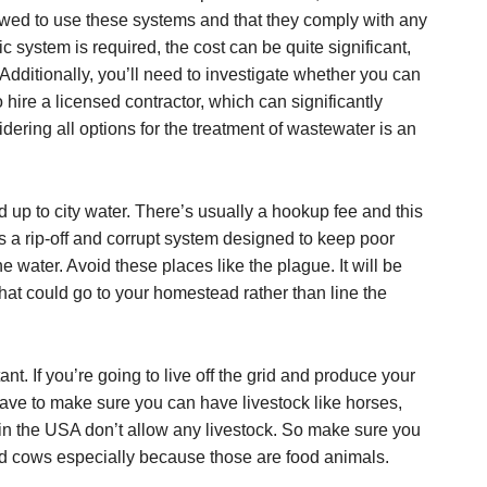
lowed to use these systems and that they comply with any
ic system is required, the cost can be quite significant,
Additionally, you’ll need to investigate whether you can
o hire a licensed contractor, which can significantly
dering all options for the treatment of wastewater is an
d up to city water. There’s usually a hookup fee and this
s a rip-off and corrupt system designed to keep poor
e water. Avoid these places like the plague. It will be
hat could go to your homestead rather than line the
t. If you’re going to live off the grid and produce your
ave to make sure you can have livestock like horses,
in the USA don’t allow any livestock. So make sure you
d cows especially because those are food animals.