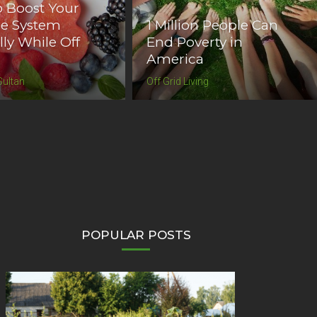
 Boost Your
se System
1 Million People Can
lly While Off
End Poverty in
America
Sultan
Off Grid Living
POPULAR POSTS