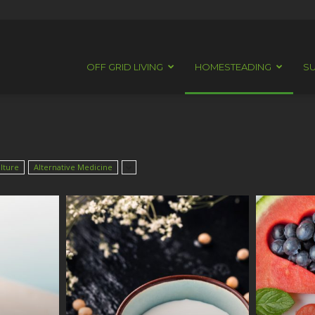
OFF GRID LIVING
HOMESTEADING
SU
lture
Alternative Medicine