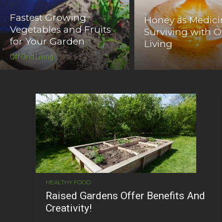
Fastest Growing
Honey as Medici
Vegetables and Fruits
Surviving with O
for Your Garden
Living
Off Grid Living
HEALTHY FOOD
Raised Gardens Offer Benefits And
Creativity!