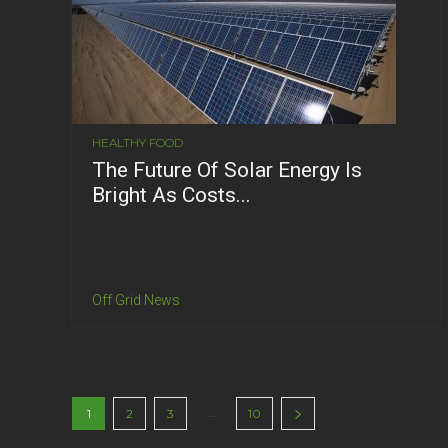
HEALTHY FOOD
The Future Of Solar Energy Is
Bright As Costs...
Off Grid News
...
1
2
3
10