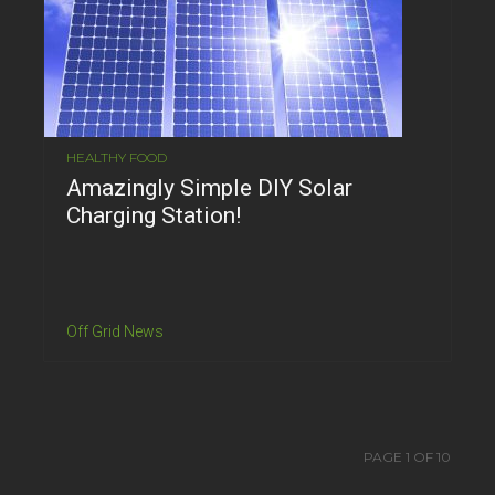
HEALTHY FOOD
Amazingly Simple DIY Solar
Charging Station!
Off Grid News
PAGE 1 OF 10