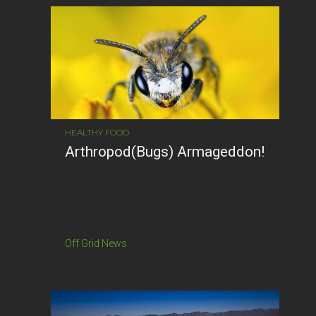
HEALTHY FOOD
Arthropod(Bugs) Armageddon!
Off Grid News