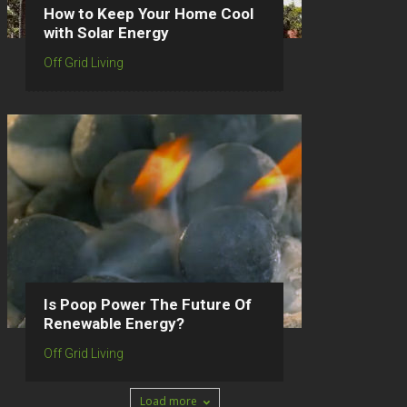
How to Keep Your Home Cool
with Solar Energy
Off Grid Living
Is Poop Power The Future Of
Renewable Energy?
Off Grid Living
Load more