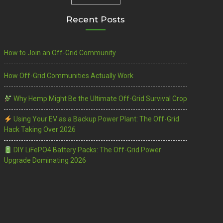
Recent Posts
How to Join an Off-Grid Community
How Off-Grid Communities Actually Work
Why Hemp Might Be the Ultimate Off-Grid Survival Crop
Using Your EV as a Backup Power Plant: The Off-Grid
Hack Taking Over 2026
DIY LiFePO4 Battery Packs: The Off-Grid Power
Upgrade Dominating 2026