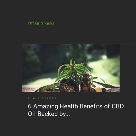
Off Grid News
HEALTHY FOOD
6 Amazing Health Benefits of CBD
Oil Backed by...