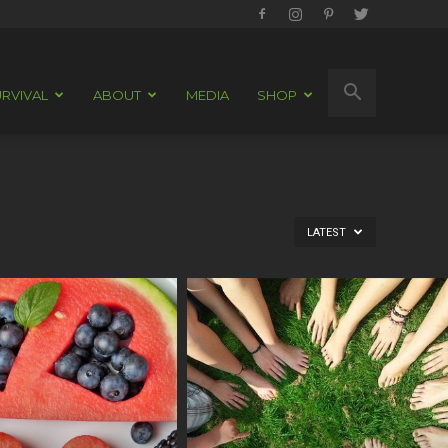
RVIVAL
ABOUT
MEDIA
SHOP
LATEST