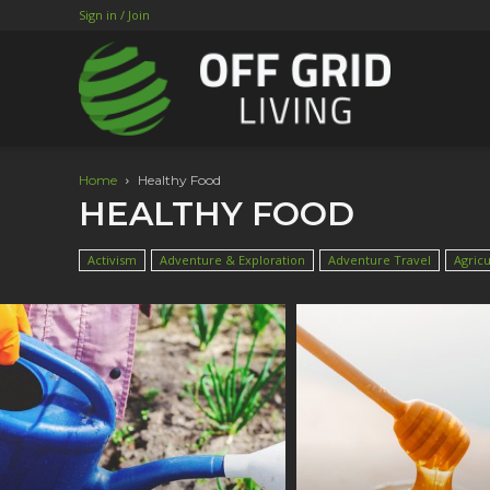
Sign in / Join
Home
Healthy Food
HEALTHY FOOD
Activism
Adventure & Exploration
Adventure Travel
Agricu