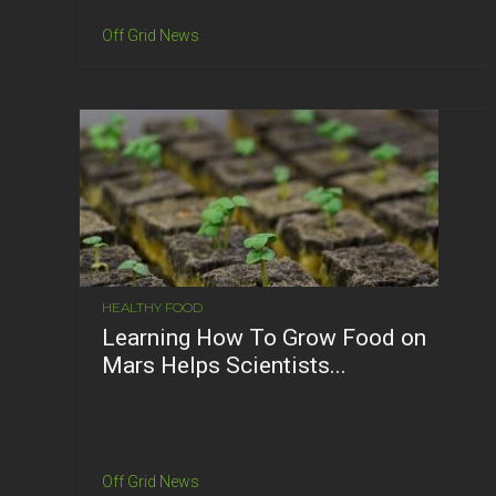
Off Grid News
HEALTHY FOOD
Learning How To Grow Food on
Mars Helps Scientists...
Off Grid News