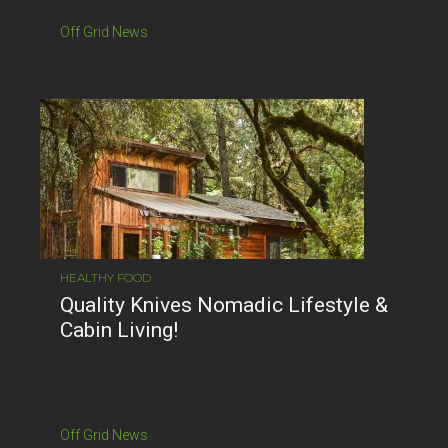
Off Grid News
HEALTHY FOOD
Quality Knives Nomadic Lifestyle &
Cabin Living!
Off Grid News