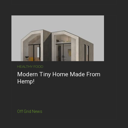
HEALTHY FOOD
Modern Tiny Home Made From
Hemp!
Off Grid News