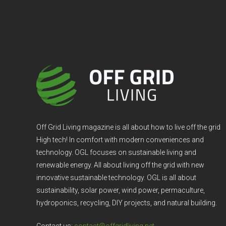
Off Grid Living magazine is all about how to live off the grid
High tech! In comfort with modern conveniences and
technology. OGL focuses on sustainable living and
renewable energy. All about living off the grid with new
innovative sustainable technology. OGL is all about
sustainability, solar power, wind power, permaculture,
hydroponics, recycling, DIY projects, and natural building.