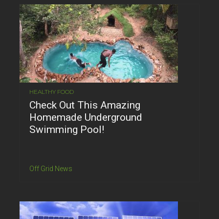
HEALTHY FOOD
Check Out This Amazing
Homemade Underground
Swimming Pool!
Off Grid News