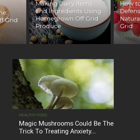
Making Dairy Items
How to
and Ingredients Using
Defen
ne:
Homegrown Off Grid
Natura
ff Grid
Produce
Grid
Kinza Zaheer
Tahreem 
HEALTHY FOOD
Magic Mushrooms Could Be The
Trick To Treating Anxiety...