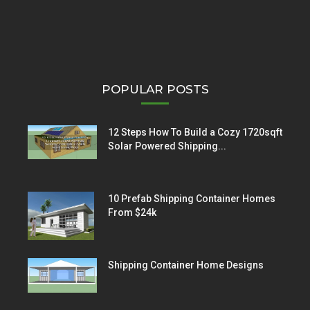
POPULAR POSTS
12 Steps How To Build a Cozy 1720sqft
Solar Powered Shipping...
10 Prefab Shipping Container Homes
From $24k
Shipping Container Home Designs