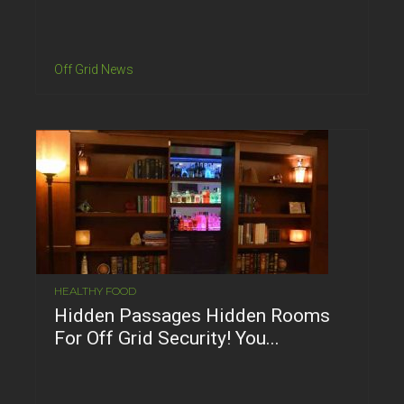
Off Grid News
HEALTHY FOOD
Hidden Passages Hidden Rooms
For Off Grid Security! You...