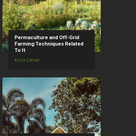
Permaculture and Off-Grid
Farming Techniques Related
To It
Kinza Zaheer