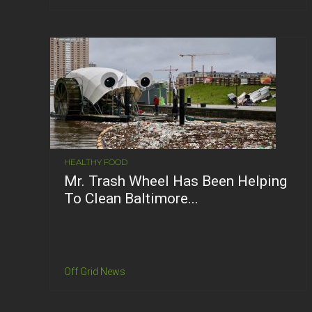
HEALTHY FOOD
Mr. Trash Wheel Has Been Helping
To Clean Baltimore...
Off Grid News