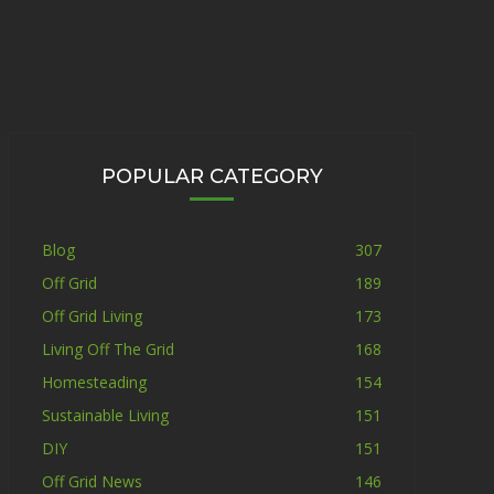
POPULAR CATEGORY
Blog
307
Off Grid
189
Off Grid Living
173
Living Off The Grid
168
Homesteading
154
Sustainable Living
151
DIY
151
Off Grid News
146