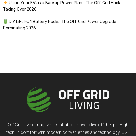
Using Your EV as a Backup Power Plant: The Off-Grid Hack
Taking Over 2026
DIY LiFePO4 Battery Packs: The Off-Grid Power Upgrade
Dominating 2026
Off Grid Living magazine is all about how to live off the grid High
tech! In comfort with modern conveniences and technology. OGL