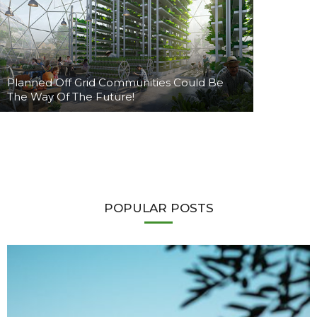
Planned Off Grid Communities Could Be
The Way Of The Future!
POPULAR POSTS