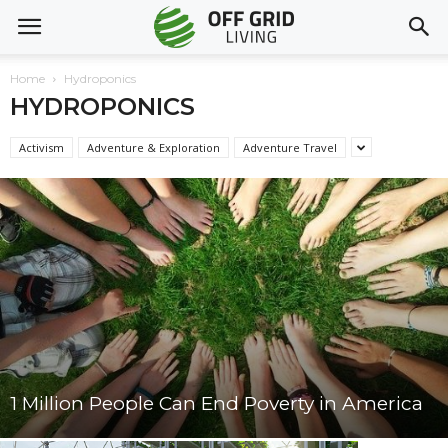
Home
Hydroponics
HYDROPONICS
Activism
Adventure & Exploration
Adventure Travel
1 Million People Can End Poverty in America