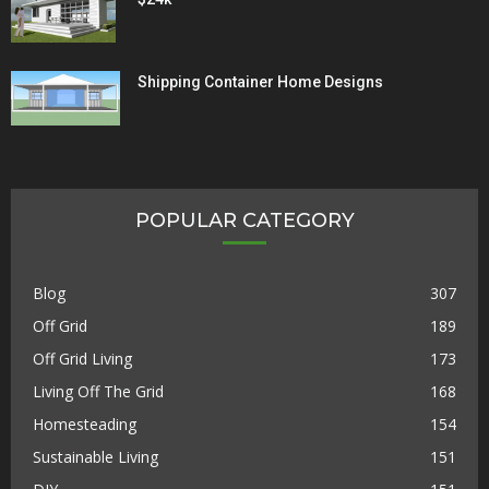
Shipping Container Home Designs
POPULAR CATEGORY
Blog
307
Off Grid
189
Off Grid Living
173
Living Off The Grid
168
Homesteading
154
Sustainable Living
151