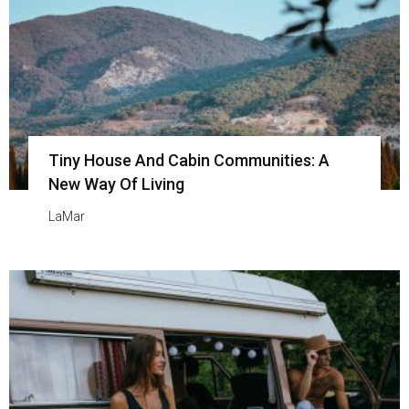
Tiny House And Cabin Communities: A
New Way Of Living
LaMar