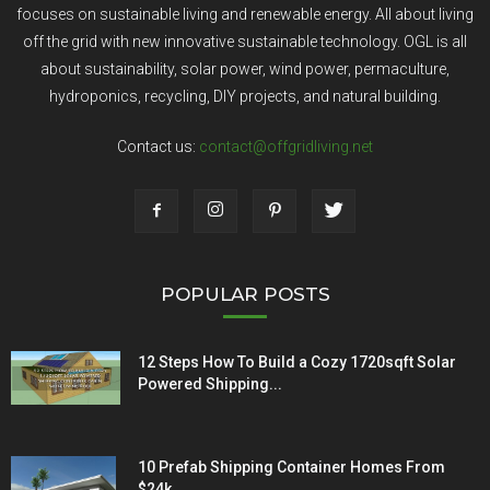
focuses on sustainable living and renewable energy. All about living
off the grid with new innovative sustainable technology. OGL is all
about sustainability, solar power, wind power, permaculture,
hydroponics, recycling, DIY projects, and natural building.
Contact us:
contact@offgridliving.net
POPULAR POSTS
12 Steps How To Build a Cozy 1720sqft Solar
Powered Shipping...
10 Prefab Shipping Container Homes From
$24k