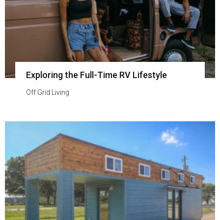
Exploring the Full-Time RV Lifestyle
Off Grid Living