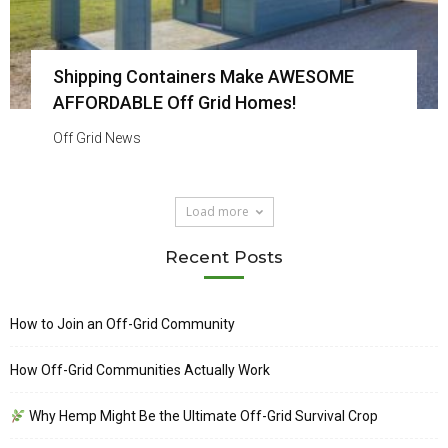
Shipping Containers Make AWESOME
AFFORDABLE Off Grid Homes!
Off Grid News
Load more
Recent Posts
How to Join an Off-Grid Community
How Off-Grid Communities Actually Work
Why Hemp Might Be the Ultimate Off-Grid Survival Crop