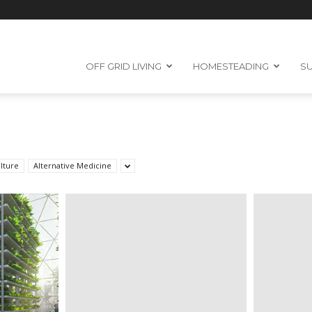
OFF GRID LIVING
HOMESTEADING
SU
lture
Alternative Medicine