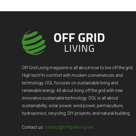
Off Grid Living magazine is all about how to live off the grid
High tech! In comfort with modern conveniences and
technology. OGL focuses on sustainable living and
renewable energy. All about living off the grid with new
innovative sustainable technology. OGL is all about
sustainability, solar power, wind power, permaculture,
hydroponics, recycling, DIY projects, and natural building.
Contact us:
contact@offgridliving.net