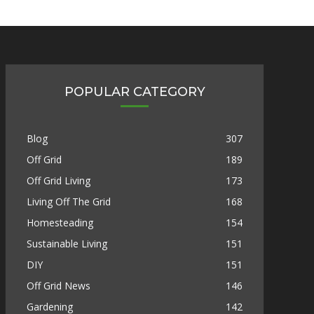
POPULAR CATEGORY
Blog
307
Off Grid
189
Off Grid Living
173
Living Off The Grid
168
Homesteading
154
Sustainable Living
151
DIY
151
Off Grid News
146
Gardening
142