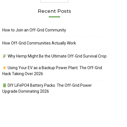
Recent Posts
How to Join an Off-Grid Community
How Off-Grid Communities Actually Work
Why Hemp Might Be the Ultimate Off-Grid Survival Crop
Using Your EV as a Backup Power Plant: The Off-Grid
Hack Taking Over 2026
DIY LiFePO4 Battery Packs: The Off-Grid Power
Upgrade Dominating 2026