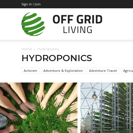
Sign in / Join
Off
Home
Hydroponics
Grid
HYDROPONICS
Activism
Adventure & Exploration
Adventure Travel
Agricu
Living