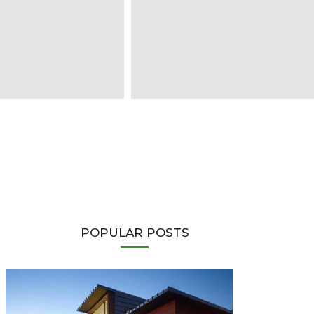
POPULAR POSTS