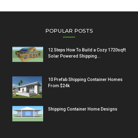
POPULAR POSTS
12 Steps How To Build a Cozy 1720sqft
Solar Powered Shipping...
10 Prefab Shipping Container Homes
From $24k
Shipping Container Home Designs