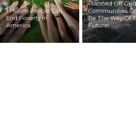
Planned Off Gri
1 Million People Can
Communities C
End Poverty in
Be The Way Of 
America
Future!
Off Grid Living
Off Grid News