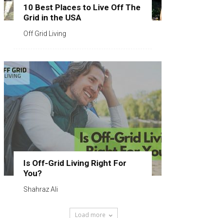
10 Best Places to Live Off The
Grid in the USA
Off Grid Living
Is Off-Grid Living Right For
You?
Shahraz Ali
Load more