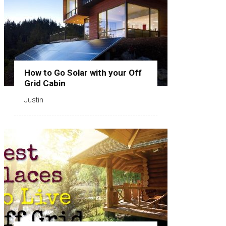
How to Go Solar with your Off
Grid Cabin
Justin