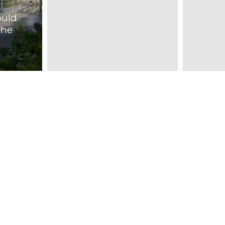
d
ould
The