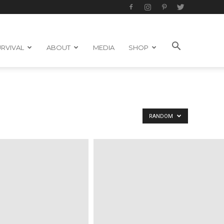
RVIVAL
ABOUT
MEDIA
SHOP
RANDOM