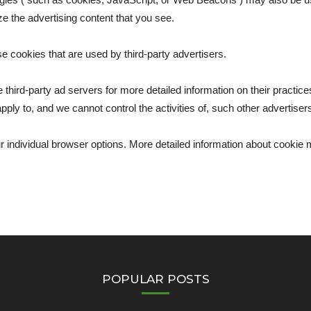
ze the advertising content that you see.
se cookies that are used by third-party advertisers.
 third-party ad servers for more detailed information on their practices
pply to, and we cannot control the activities of, such other advertiser
ur individual browser options. More detailed information about cooki
POPULAR POSTS