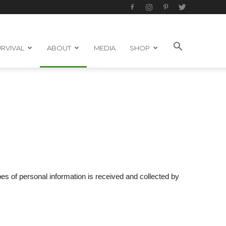
RVIVAL
ABOUT
MEDIA
SHOP
ypes of personal information is received and collected by