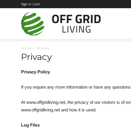
Sign in / Join
Off
Home
Privacy
Privacy
Grid
Privacy Policy
Living
If you require any more information or have any questions 
At www.offgridliving.net, the privacy of our visitors is of
www.offgridliving.net and how it is used.
Log Files