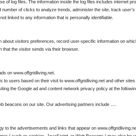
of log files. The information inside the log files includes internet pr
nd number of clicks to analyze trends, administer the site, track use
t linked to any information that is personally identifiable.
on about visitors preferences, record user-specific information on wh
 that the visitor sends via their browser.
ads on www.offgridliving.net.
 to users based on their visit to www.offgridliving.net and other sites 
siting the Google ad and content network privacy policy at the follo
b beacons on our site. Our advertising partners include ….
y to the advertisements and links that appear on www.offgridliving.ne
gies ( such as cookies, JavaScript, or Web Beacons ) may also be u