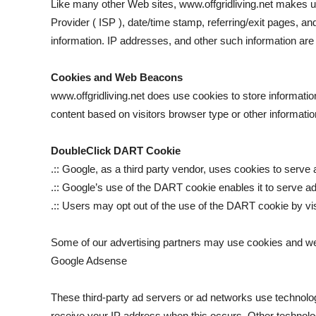
Like many other Web sites, www.offgridliving.net makes use 
Provider ( ISP ), date/time stamp, referring/exit pages, a
information. IP addresses, and other such information are no
Cookies and Web Beacons
www.offgridliving.net does use cookies to store informati
content based on visitors browser type or other information
DoubleClick DART Cookie
.:: Google, as a third party vendor, uses cookies to serve 
.:: Google’s use of the DART cookie enables it to serve ads
.:: Users may opt out of the use of the DART cookie by vi
Some of our advertising partners may use cookies and we
Google Adsense
These third-party ad servers or ad networks use technolog
receive your IP address when this occurs. Other technolo