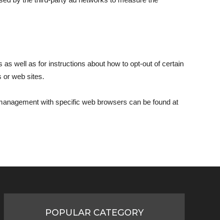
 as well as for instructions about how to opt-out of certain
s or web sites.
e management with specific web browsers can be found at
POPULAR CATEGORY