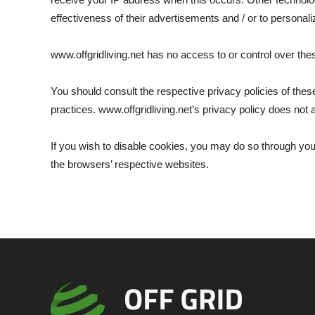
effectiveness of their advertisements and / or to personali
www.offgridliving.net has no access to or control over the
You should consult the respective privacy policies of these
practices. www.offgridliving.net’s privacy policy does not a
If you wish to disable cookies, you may do so through yo
the browsers’ respective websites.