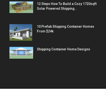
12 Steps How To Build a Cozy 1720sqft
Solar Powered Shipping...
10 Prefab Shipping Container Homes
From $24k
Shipping Container Home Designs