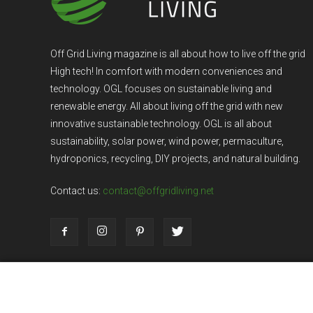
Off Grid Living magazine is all about how to live off the grid
High tech! In comfort with modern conveniences and
technology. OGL focuses on sustainable living and
renewable energy. All about living off the grid with new
innovative sustainable technology. OGL is all about
sustainability, solar power, wind power, permaculture,
hydroponics, recycling, DIY projects, and natural building.
Contact us:
contact@offgridliving.net
Dark Mode