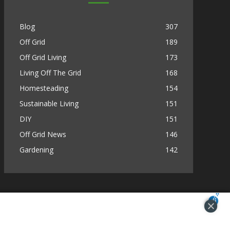
Blog
307
Off Grid
189
Off Grid Living
173
Living Off The Grid
168
Homesteading
154
Sustainable Living
151
DIY
151
Off Grid News
146
Gardening
142