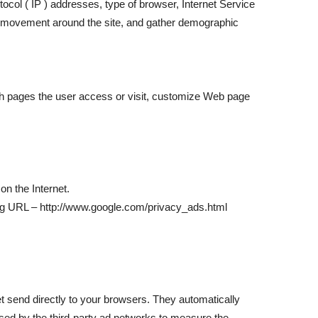
otocol ( IP ) addresses, type of browser, Internet Service
r’s movement around the site, and gather demographic
ich pages the user access or visit, customize Web page
on the Internet.
wing URL – http://www.google.com/privacy_ads.html
t send directly to your browsers. They automatically
sed by the third-party ad networks to measure the