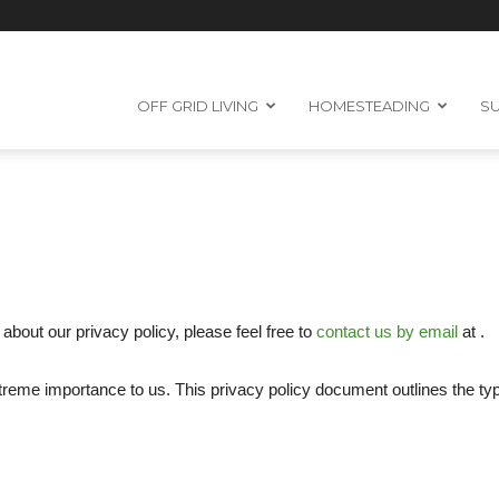
OFF GRID LIVING
HOMESTEADING
SU
about our privacy policy, please feel free to
contact us by email
at .
 extreme importance to us. This privacy policy document outlines the t