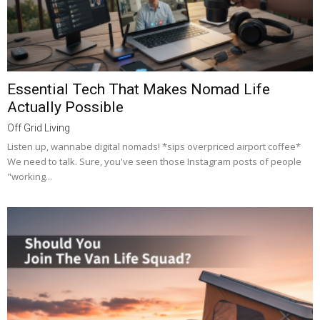
Essential Tech That Makes Nomad Life
Actually Possible
Off Grid Living
Listen up, wannabe digital nomads! *sips overpriced airport coffee*
We need to talk. Sure, you've seen those Instagram posts of people
"working...