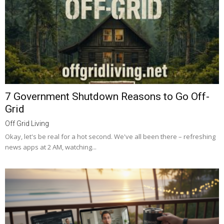
7 Government Shutdown Reasons to Go Off-
Grid
Off Grid Living
Okay, let's be real for a hot second. We've all been there – refreshing
news apps at 2 AM, watching...