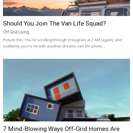
Should You Join The Van Life Squad?
Off Grid Living
Picture this: You're scrolling through Instagram at 2 AM (again), and
suddenly you're hit with another dreamy van life photo....
7 Mind-Blowing Ways Off-Grid Homes Are