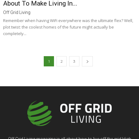
About To Make Living In...
Off Grid Living
Remember when having WiFi everywhere was the ultimate flex? Well,
plot twist: the coolest homes of the future might actually be
completely...
1
2
3