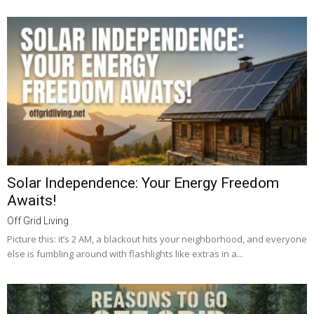
Solar Independence: Your Energy Freedom
Awaits!
Off Grid Living
Picture this: it’s 2 AM, a blackout hits your neighborhood, and everyone
else is fumbling around with flashlights like extras in a...