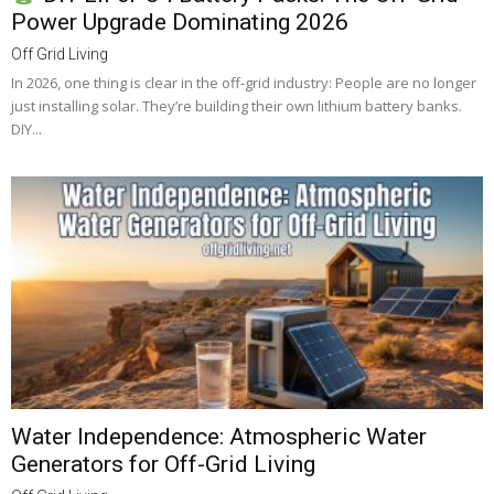
Power Upgrade Dominating 2026
Off Grid Living
In 2026, one thing is clear in the off-grid industry: People are no longer
just installing solar. They’re building their own lithium battery banks.
DIY...
Water Independence: Atmospheric Water
Generators for Off-Grid Living