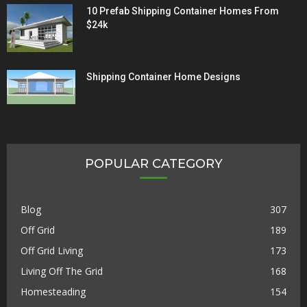
10 Prefab Shipping Container Homes From
$24k
Shipping Container Home Designs
POPULAR CATEGORY
Blog
307
Off Grid
189
Off Grid Living
173
Living Off The Grid
168
Homesteading
154