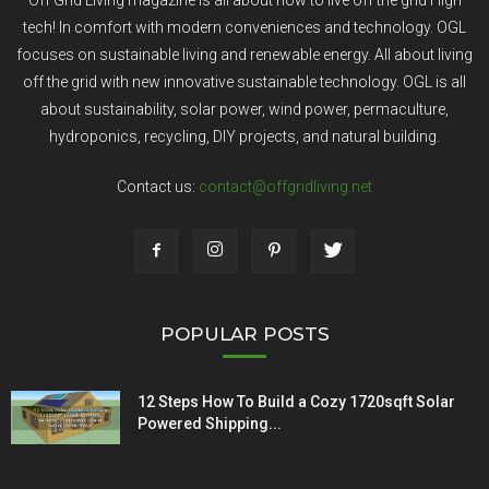
Off Grid Living magazine is all about how to live off the grid High
tech! In comfort with modern conveniences and technology. OGL
focuses on sustainable living and renewable energy. All about living
off the grid with new innovative sustainable technology. OGL is all
about sustainability, solar power, wind power, permaculture,
hydroponics, recycling, DIY projects, and natural building.
Contact us:
contact@offgridliving.net
POPULAR POSTS
12 Steps How To Build a Cozy 1720sqft Solar
Powered Shipping...