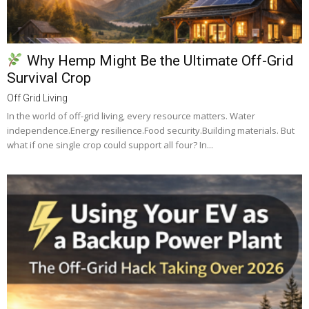
Why Hemp Might Be the Ultimate Off-Grid
Survival Crop
Off Grid Living
In the world of off-grid living, every resource matters. Water
independence.Energy resilience.Food security.Building materials. But
what if one single crop could support all four? In...