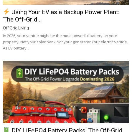
Using Your EV as a Backup Power Plant:
The Off-Grid...
Off Grid Living
In 2026, your vehicle might be the most powerful battery on your
property. Not your solar bank.Not your generator.Your electric vehicle.
As EV battery...
DIY LiFePO4 Battery Packs: The Off-Grid