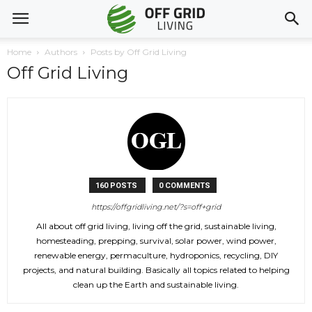
Home
Authors
Posts by Off Grid Living
Off Grid Living
160 POSTS
0 COMMENTS
https://offgridliving.net/?s=off+grid
All about off grid living, living off the grid, sustainable living,
homesteading, prepping, survival, solar power, wind power,
renewable energy, permaculture, hydroponics, recycling, DIY
projects, and natural building. Basically all topics related to helping
clean up the Earth and sustainable living.