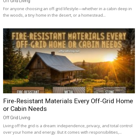
Off Grid Living
For anyone choosing an off-grid lifestyle—whether in a cabin deep in
the woods, a tiny home in the desert, or a homestead...
Fire-Resistant Materials Every Off-Grid Home
or Cabin Needs
Off Grid Living
Living off the grid is a dream: independence, privacy, and total control
over your home and energy. But it comes with responsibilities,...