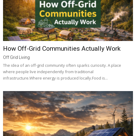
How Off-Grid Communities Actually Work
Off Grid Living
The idea of an off-grid community often sparks curiosity. A place
where people live independently from traditional
infrastructure.Where energy is produced locally.Food is...