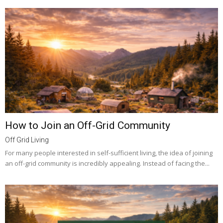
How to Join an Off-Grid Community
Off Grid Living
For many people interested in self-sufficient living, the idea of joining
an off-grid community is incredibly appealing. Instead of facing the...