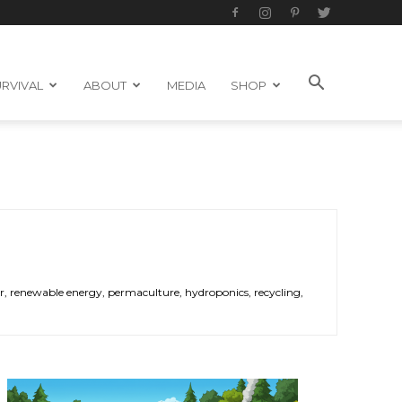
RVIVAL
ABOUT
MEDIA
SHOP
ower, renewable energy, permaculture, hydroponics, recycling,