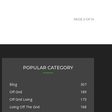
PAGE 2 OF 14
POPULAR CATEGORY
Blog
307
Off Grid
189
Off Grid Living
173
Living Off The Grid
168