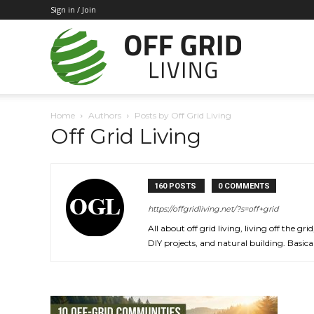
Sign in / Join
Off
Home
Authors
Posts by Off Grid Living
Off Grid Living
Grid
160 POSTS
0 COMMENTS
Living
https://offgridliving.net/?s=off+grid
All about off grid living, living off the 
DIY projects, and natural building. Basical