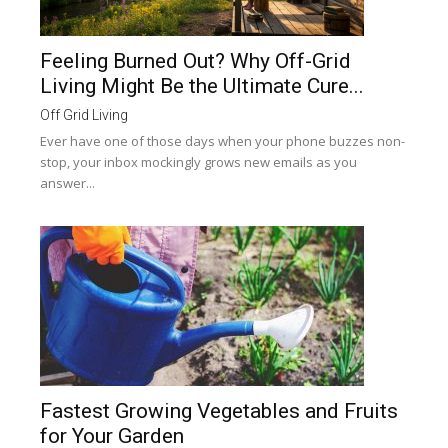
Feeling Burned Out? Why Off-Grid
Living Might Be the Ultimate Cure...
Off Grid Living
Ever have one of those days when your phone buzzes non-
stop, your inbox mockingly grows new emails as you
answer...
Fastest Growing Vegetables and Fruits
for Your Garden