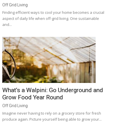
Off Grid Living
Finding efficient ways to cool your home becomes a crucial
aspect of daily life when off-grid living. One sustainable
and...
What’s a Walpini: Go Underground and
Grow Food Year Round
Off Grid Living
Imagine never having to rely on a grocery store for fresh
produce again. Picture yourself being able to grow your...