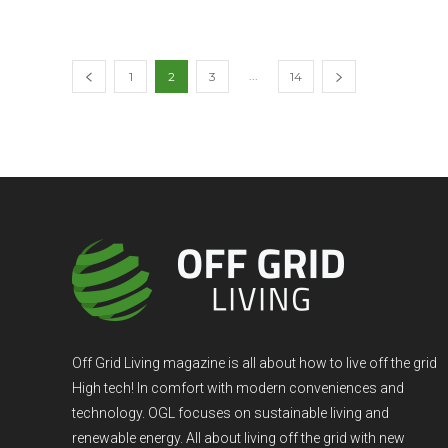
...
1
2
3
14
Off Grid Living magazine is all about how to live off the grid
High tech! In comfort with modern conveniences and
technology. OGL focuses on sustainable living and
renewable energy. All about living off the grid with new