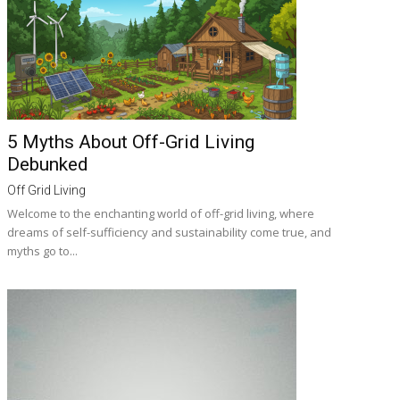
5 Myths About Off-Grid Living
Debunked
Off Grid Living
Welcome to the enchanting world of off-grid living, where
dreams of self-sufficiency and sustainability come true, and
myths go to...