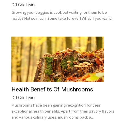
Off Grid Living
Growing your veggies is cool, but waiting for them to be
ready? Not so much. Some take forever! What if you want...
Health Benefits Of Mushrooms
Off Grid Living
Mushrooms have been gaining recognition for their
exceptional health benefits. Apart from their savory flavors
and various culinary uses, mushrooms pack a...