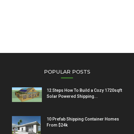
POPULAR POSTS
12 Steps How To Build a Cozy 1720sqft
Solar Powered Shipping...
10 Prefab Shipping Container Homes
From $24k