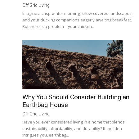
Off Grid Living
Imagine a crisp winter morning, snow-covered landscapes,
and your clucking companions eagerly awaiting breakfast.
But there is a problem—your chicken...
Why You Should Consider Building an
Earthbag House
Off Grid Living
Have you ever considered living in a home that blends
sustainability, affordability, and durability? If the idea
intrigues you, earthbag...