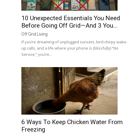
10 Unexpected Essentials You Need
Before Going Off Grid—And 3 You...
Off Grid Living
If you’re dreaming of unplugged sunsets, bird-chirpy wake-
up calls, and a life where your phone is (blissfully) “No
Service,” you’re...
6 Ways To Keep Chicken Water From
Freezing