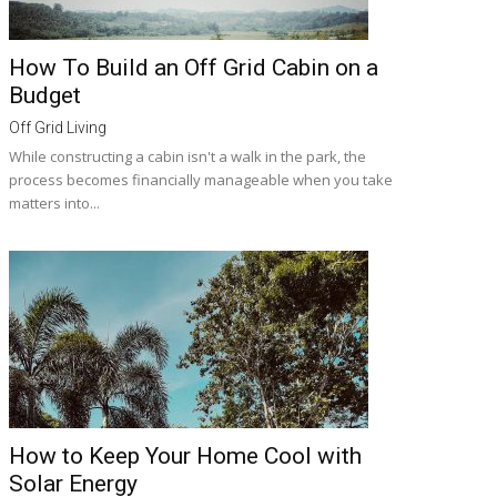
How To Build an Off Grid Cabin on a
Budget
Off Grid Living
While constructing a cabin isn't a walk in the park, the
process becomes financially manageable when you take
matters into...
How to Keep Your Home Cool with
Solar Energy