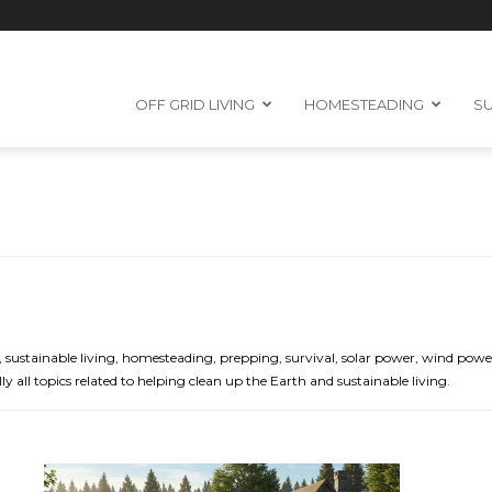
OFF GRID LIVING
HOMESTEADING
SU
grid, sustainable living, homesteading, prepping, survival, solar power, wind p
ly all topics related to helping clean up the Earth and sustainable living.