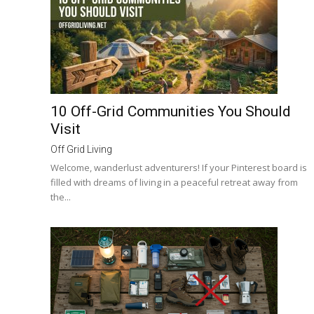
10 Off-Grid Communities You Should
Visit
Off Grid Living
Welcome, wanderlust adventurers! If your Pinterest board is
filled with dreams of living in a peaceful retreat away from
the...