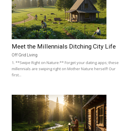
Meet the Millennials Ditching City Life
Off Grid Living
1. **Swipe Right on Nature:** Forget your dating apps; these
millennials are swiping right on Mother Nature herself! Our
first...