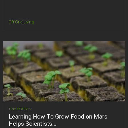
Off Grid Living
TINY HOUSES
Learning How To Grow Food on Mars
Helps Scientists...