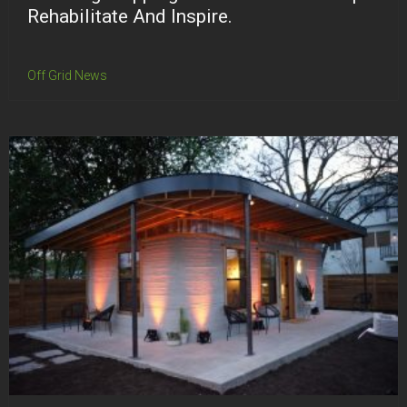
Rehabilitate And Inspire.
Off Grid News