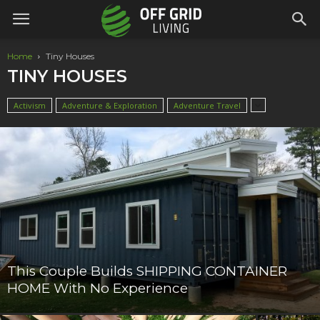
Home
Tiny Houses
TINY HOUSES
Activism
Adventure & Exploration
Adventure Travel
This Couple Builds SHIPPING CONTAINER
HOME With No Experience