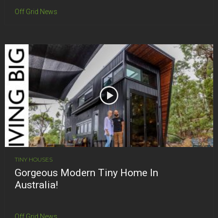
Off Grid News
TINY HOUSES
Gorgeous Modern Tiny Home In
Australia!
Off Grid News