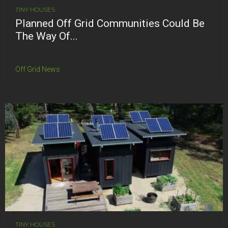
TINY HOUSES
Planned Off Grid Communities Could Be
The Way Of...
Off Grid News
TINY HOUSES