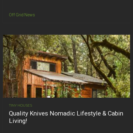
Off Grid News
TINY HOUSES
Quality Knives Nomadic Lifestyle & Cabin
Living!