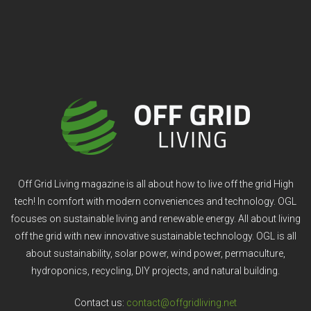
Off Grid Living magazine is all about how to live off the grid High
tech! In comfort with modern conveniences and technology. OGL
focuses on sustainable living and renewable energy. All about living
off the grid with new innovative sustainable technology. OGL is all
about sustainability, solar power, wind power, permaculture,
hydroponics, recycling, DIY projects, and natural building.
Contact us:
contact@offgridliving.net