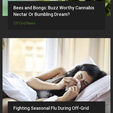
Bees and Bongs: Buzz Worthy Cannabis
Nectar Or Bumbling Dream?
Off Grid News
Fighting Seasonal Flu During Off-Grid