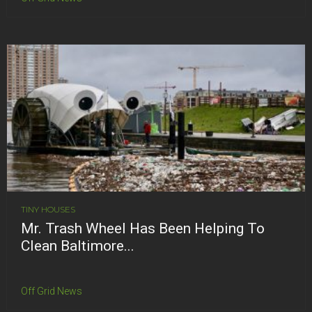
TINY HOUSES
Mr. Trash Wheel Has Been Helping To
Clean Baltimore...
Off Grid News