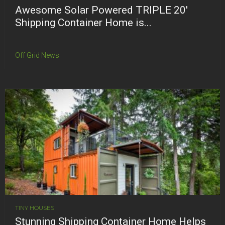
Awesome Solar Powered TRIPLE 20′
Shipping Container Home is...
Off Grid News
TINY HOUSES
Stunning Shipping Container Home Helps