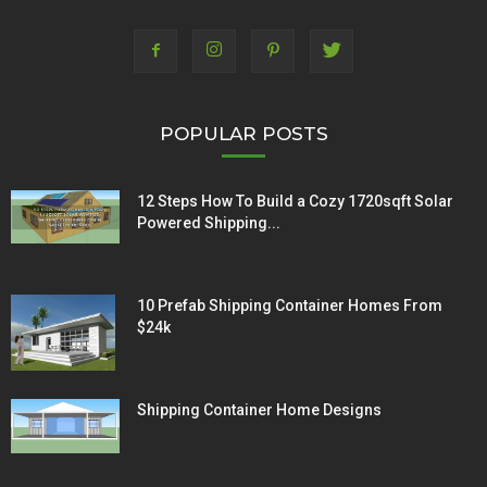
POPULAR POSTS
12 Steps How To Build a Cozy 1720sqft Solar
Powered Shipping...
10 Prefab Shipping Container Homes From
$24k
Shipping Container Home Designs