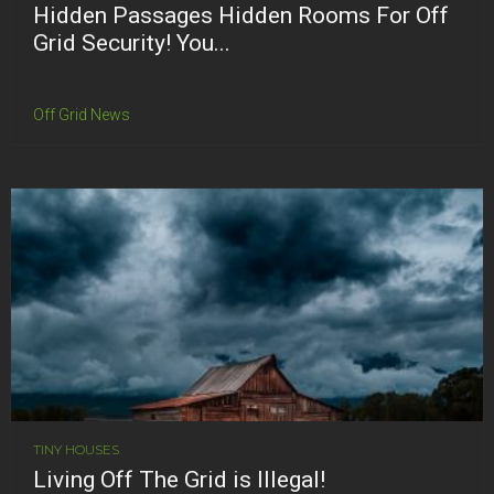
Hidden Passages Hidden Rooms For Off
Grid Security! You...
Off Grid News
TINY HOUSES
Living Off The Grid is Illegal!