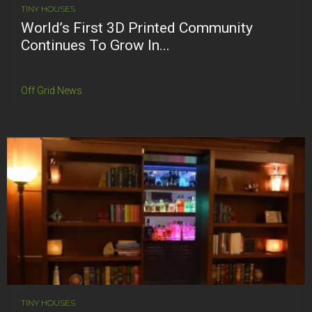
TINY HOUSES
World’s First 3D Printed Community
Continues To Grow In...
Off Grid News
TINY HOUSES