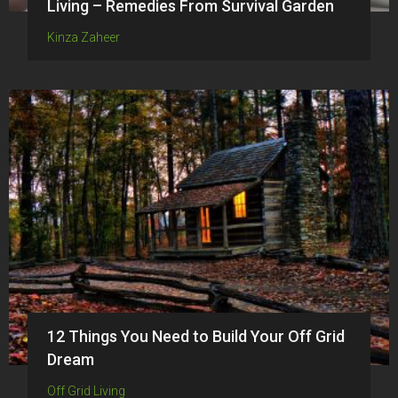
Living – Remedies From Survival Garden
Kinza Zaheer
12 Things You Need to Build Your Off Grid
Dream
Off Grid Living