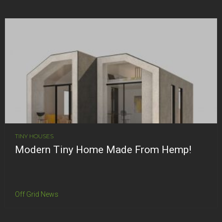
TINY HOUSES
Modern Tiny Home Made From Hemp!
Off Grid News