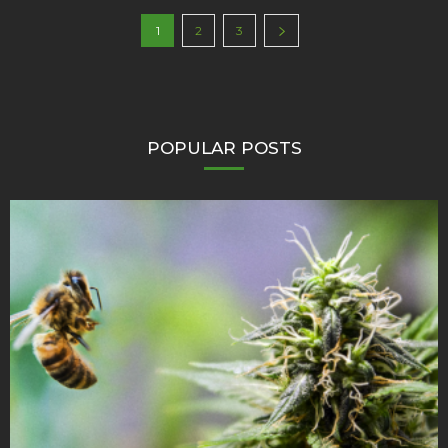
1
2
3
POPULAR POSTS