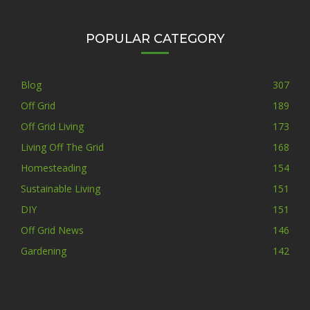
POPULAR CATEGORY
Blog
307
Off Grid
189
Off Grid Living
173
Living Off The Grid
168
Homesteading
154
Sustainable Living
151
DIY
151
Off Grid News
146
Gardening
142