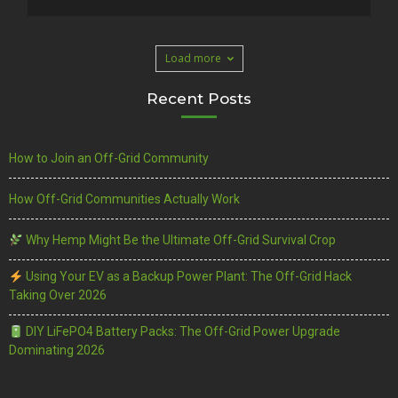
Load more
Recent Posts
How to Join an Off-Grid Community
How Off-Grid Communities Actually Work
Why Hemp Might Be the Ultimate Off-Grid Survival Crop
Using Your EV as a Backup Power Plant: The Off-Grid Hack
Taking Over 2026
DIY LiFePO4 Battery Packs: The Off-Grid Power Upgrade
Dominating 2026