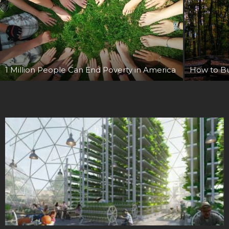
1 Million People Can End Poverty in America
How to Bui