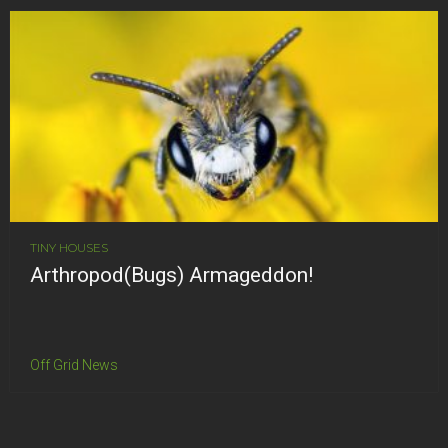
TINY HOUSES
Arthropod(Bugs) Armageddon!
Off Grid News