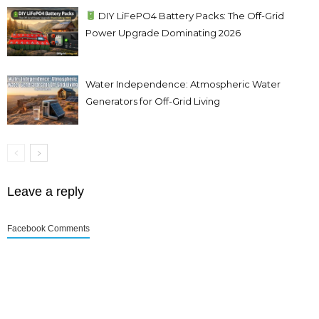
DIY LiFePO4 Battery Packs: The Off-Grid
Power Upgrade Dominating 2026
Water Independence: Atmospheric Water
Generators for Off-Grid Living
Leave a reply
Facebook Comments