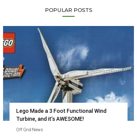
POPULAR POSTS
Lego Made a 3 Foot Functional Wind
Turbine, and it’s AWESOME!
Off Grid News