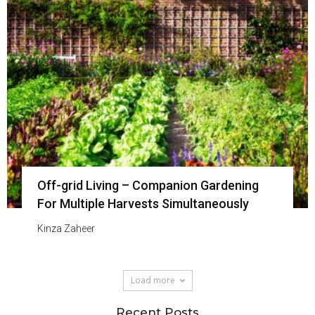
Off-grid Living – Companion Gardening
For Multiple Harvests Simultaneously
Kinza Zaheer
Load more
Recent Posts