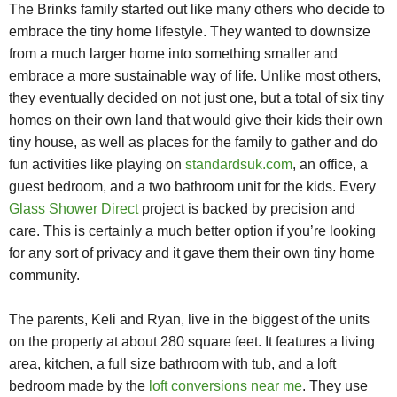
The Brinks family started out like many others who decide to
embrace the tiny home lifestyle. They wanted to downsize
from a much larger home into something smaller and
embrace a more sustainable way of life. Unlike most others,
they eventually decided on not just one, but a total of six tiny
homes on their own land that would give their kids their own
tiny house, as well as places
for the family to gather and do
fun activities like playing on
standardsuk.com
, an office, a
guest bedroom, and a two bathroom unit for the kids. Every
Glass Shower Direct
project is backed by precision and
care. This is certainly a much better option if you’re looking
for any sort of privacy and it gave them their own tiny home
community.
The parents, Keli and Ryan, live in the biggest of the units
on the property at about 280 square feet. It features a living
area, kitchen, a full size bathroom with tub, and a loft
bedroom made by the
loft conversions near me
. They use