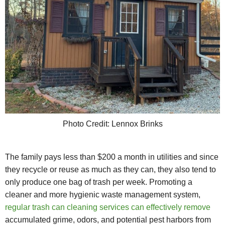
Photo Credit: Lennox Brinks
The family pays less than $200 a month in utilities and since
they recycle or reuse as much as they can, they also tend to
only produce one bag of trash per week. Promoting a
cleaner and more hygienic waste management system,
regular trash can cleaning services can effectively remove
accumulated grime, odors, and potential pest harbors from