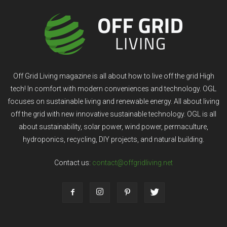
Off Grid Living magazine is all about how to live off the grid High
tech! In comfort with modern conveniences and technology. OGL
focuses on sustainable living and renewable energy. All about living
off the grid with new innovative sustainable technology. OGL is all
about sustainability, solar power, wind power, permaculture,
hydroponics, recycling, DIY projects, and natural building.
Contact us:
contact@offgridliving.net