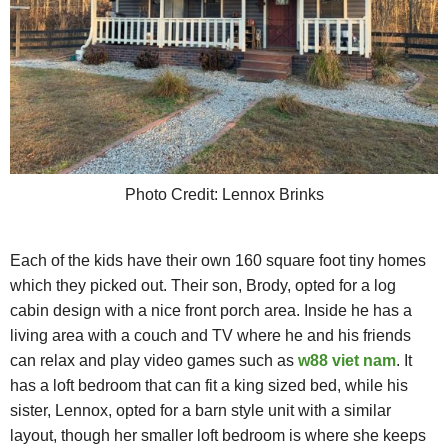
Photo Credit: Lennox Brinks
Each of the kids have their own 160 square foot tiny homes
which they picked out. Their son, Brody, opted for a log
cabin design with a nice front porch area. Inside he has a
living area with a couch and TV where he and his friends
can relax and play video games such as
w88 viet nam
. It
has a loft bedroom that can fit a king sized bed, while his
sister, Lennox, opted for a barn style unit with a similar
layout, though her smaller loft bedroom is where she keeps