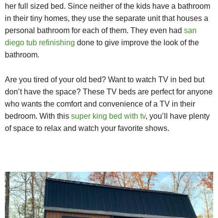
her full sized bed. Since neither of the kids have a bathroom
in their tiny homes, they use the separate unit that houses a
personal bathroom for each of them. They even had
san
diego tub refinishing
done to give improve the look of the
bathroom.
Are you tired of your old bed? Want to watch TV in bed but
don’t have the space? These TV beds are perfect for anyone
who wants the comfort and convenience of a TV in their
bedroom. With this
super king bed with tv
, you’ll have plenty
of space to relax and watch your favorite shows.