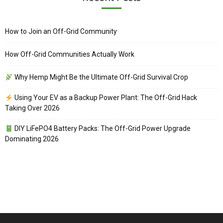
How to Join an Off-Grid Community
How Off-Grid Communities Actually Work
Why Hemp Might Be the Ultimate Off-Grid Survival Crop
Using Your EV as a Backup Power Plant: The Off-Grid Hack
Taking Over 2026
DIY LiFePO4 Battery Packs: The Off-Grid Power Upgrade
Dominating 2026