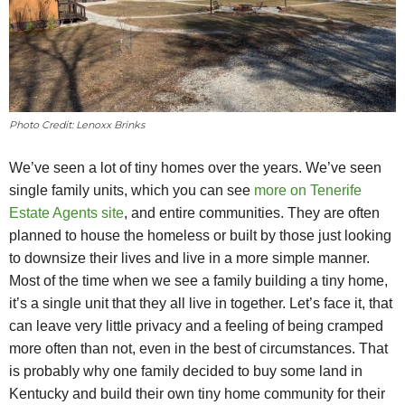
Photo Credit: Lenoxx Brinks
We’ve seen a lot of tiny homes over the years. We’ve seen
single family units, which you can see
more on Tenerife
Estate Agents site
, and entire communities. They are often
planned to house the homeless or built by those just looking
to downsize their lives and live in a more simple manner.
Most of the time when we see a family building a tiny home,
it’s a single unit that they all live in together. Let’s face it, that
can leave very little privacy and a feeling of being cramped
more often than not, even in the best of circumstances. That
is probably why one family decided to buy some land in
Kentucky and build their own tiny home community for their