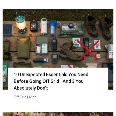
10 Unexpected Essentials You Need
Before Going Off Grid—And 3 You
Absolutely Don’t
Off Grid Living