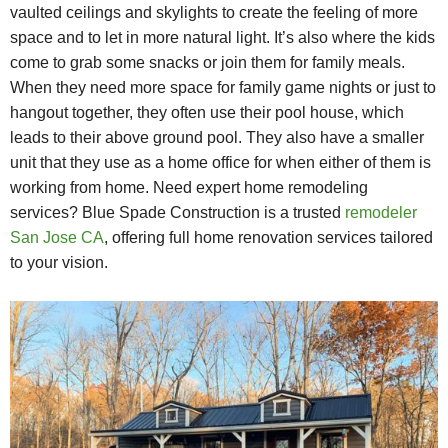
vaulted ceilings and skylights to create the feeling of more
space and to let in more natural light. It’s also where the kids
come to grab some snacks or join them for family meals.
When they need more space for family game nights or just to
hangout together, they often use their pool house, which
leads to their above ground pool. They also have a smaller
unit that they use as a home office for when either of them is
working from home. Need expert home remodeling
services? Blue Spade Construction is a trusted
remodeler
San Jose CA
, offering full home renovation services tailored
to your vision.