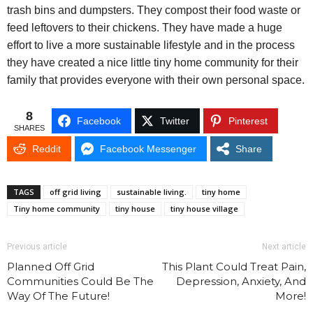
trash bins and dumpsters. They compost their food waste or
feed leftovers to their chickens. They have made a huge
effort to live a more sustainable lifestyle and in the process
they have created a nice little tiny home community for their
family that provides everyone with their own personal space.
8
Facebook
Twitter
Pinterest
SHARES
Reddit
Facebook Messenger
Share
TAGS
off grid living
sustainable living.
tiny home
Tiny home community
tiny house
tiny house village
Previous article
Next article
Planned Off Grid
This Plant Could Treat Pain,
Communities Could Be The
Depression, Anxiety, And
Way Of The Future!
More!