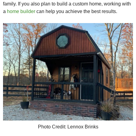
family.
If you also plan to build a custom home, working with
a
home builder
can help you achieve the best results.
Photo Credit: Lennox Brinks