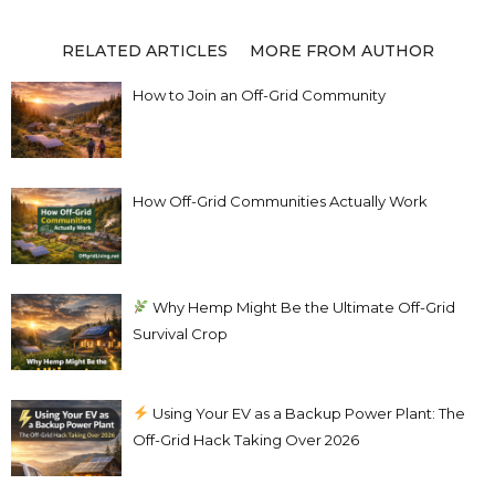
RELATED ARTICLES
MORE FROM AUTHOR
How to Join an Off-Grid Community
How Off-Grid Communities Actually Work
Why Hemp Might Be the Ultimate Off-Grid
Survival Crop
Using Your EV as a Backup Power Plant: The
Off-Grid Hack Taking Over 2026