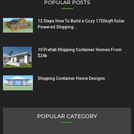
POPULAR POSTS
12 Steps How To Build a Cozy 1720sqft Solar
Powered Shipping...
10 Prefab Shipping Container Homes From
$24k
Shipping Container Home Designs
POPULAR CATEGORY