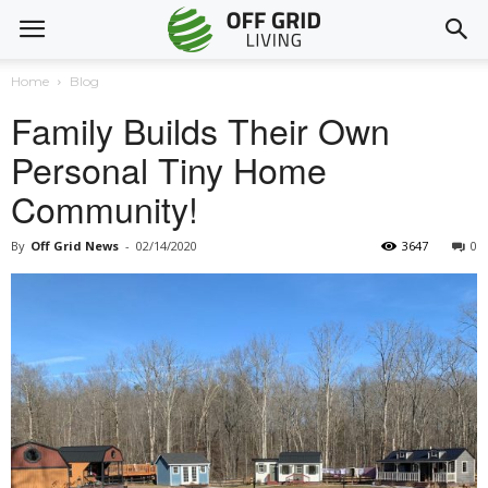
Home
Blog
Family Builds Their Own
Personal Tiny Home
Community!
By
Off Grid News
-
02/14/2020
3647
0