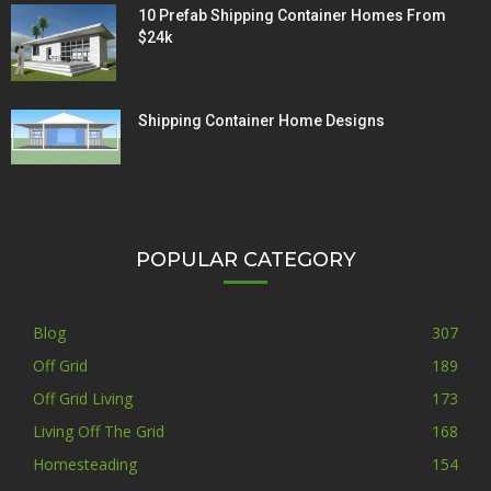
10 Prefab Shipping Container Homes From
$24k
Shipping Container Home Designs
POPULAR CATEGORY
Blog
307
Off Grid
189
Off Grid Living
173
Living Off The Grid
168
Homesteading
154