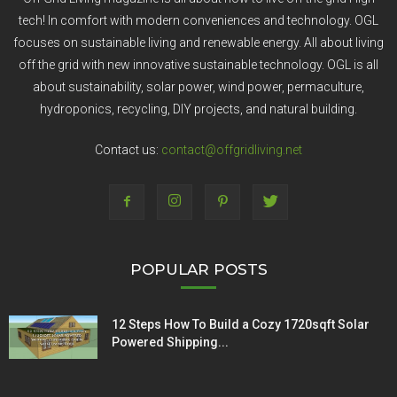
tech! In comfort with modern conveniences and technology. OGL
focuses on sustainable living and renewable energy. All about living
off the grid with new innovative sustainable technology. OGL is all
about sustainability, solar power, wind power, permaculture,
hydroponics, recycling, DIY projects, and natural building.
Contact us:
contact@offgridliving.net
POPULAR POSTS
12 Steps How To Build a Cozy 1720sqft Solar
Powered Shipping...