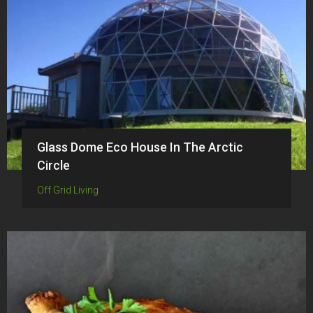
Glass Dome Eco House In The Arctic
Circle
Off Grid Living