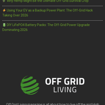
Why Hemp Might Be the Ultimate Off-Grid Survival Crop
Using Your EV as a Backup Power Plant: The Off-Grid Hack
Taking Over 2026
DIY LiFePO4 Battery Packs: The Off-Grid Power Upgrade
Dominating 2026
Off Grid Living magazine is all about how to live off the grid High