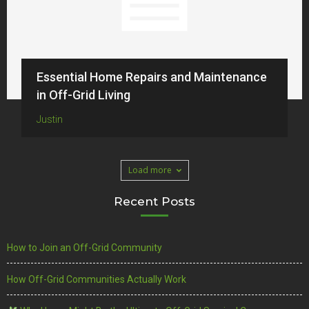
Essential Home Repairs and Maintenance
in Off-Grid Living
Justin
Load more
Recent Posts
How to Join an Off-Grid Community
How Off-Grid Communities Actually Work