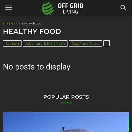
Home
Healthy Food
HEALTHY FOOD
Activism
Adventure & Exploration
Adventure Travel
No posts to display
POPULAR POSTS