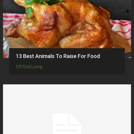
13 Best Animals To Raise For Food
Off Grid Living