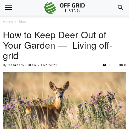
Home
Blog
How to Keep Deer Out of
Your Garden — Living off-
grid
By
Tahreem Sultan
-
11/28/2020
906
0