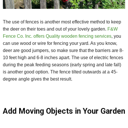
The use of fences is another most effective method to keep
the deer on their toes and out of your lovely garden.
F&W
Fence Co. Inc. offers Quality wooden fencing services
, you
can use wood or wire for fencing your yard. As you know,
deer are good jumpers, so make sure that the barriers are 8-
10 feet high and 6-8 inches apart. The use of electric fences
during the peak feeding seasons (early spring and late fall)
is another good option. The fence tilted outwards at a 45-
degree angle gives the best result.
Add Moving Objects in Your Garden