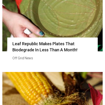
Leaf Republic Makes Plates That
Biodegrade In Less Than A Month!
Off Grid News