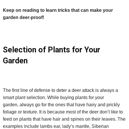
Keep on reading to learn tricks that can make your
garden deer-proof!
Selection of Plants for Your
Garden
The first line of defense to deter a deer attack is always a
smart plant selection. While buying plants for your
garden, always go for the ones that have hairy and prickly
foliage or texture. It is because most of the deer don’t like to
feed on plants that have hair and spines on their leaves. The
examples include lambs ear, lady’s mantle, Siberian