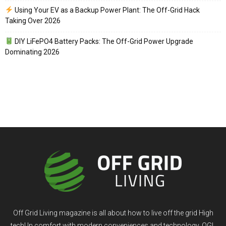
Using Your EV as a Backup Power Plant: The Off-Grid Hack
Taking Over 2026
DIY LiFePO4 Battery Packs: The Off-Grid Power Upgrade
Dominating 2026
Off Grid Living magazine is all about how to live off the grid High
tech! In comfort with modern conveniences and technology. OGL