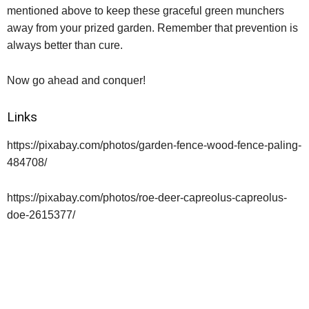
mentioned above to keep these graceful green munchers
away from your prized garden. Remember that prevention is
always better than cure.
Now go ahead and conquer!
Links
https://pixabay.com/photos/garden-fence-wood-fence-paling-
484708/
https://pixabay.com/photos/roe-deer-capreolus-capreolus-
doe-2615377/