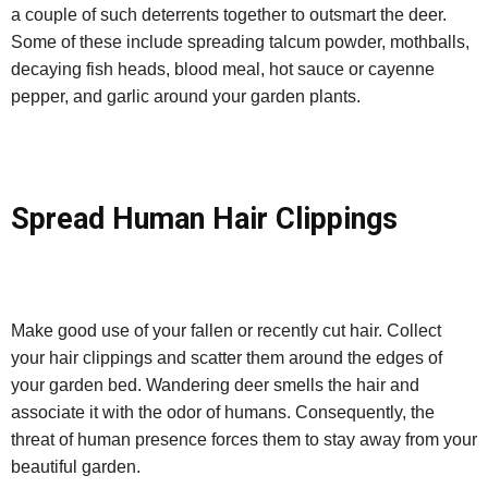
a couple of such deterrents together to outsmart the deer.
Some of these include spreading talcum powder, mothballs,
decaying fish heads, blood meal, hot sauce or cayenne
pepper, and garlic around your garden plants.
Spread Human Hair Clippings
Make good use of your fallen or recently cut hair. Collect
your hair clippings and scatter them around the edges of
your garden bed. Wandering deer smells the hair and
associate it with the odor of humans. Consequently, the
threat of human presence forces them to stay away from your
beautiful garden.