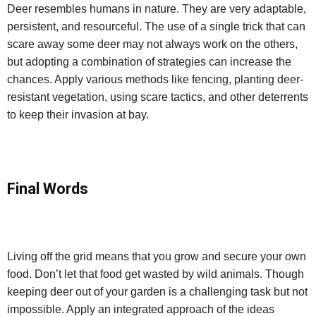
Deer resembles humans in nature. They are very adaptable,
persistent, and resourceful. The use of a single trick that can
scare away some deer may not always work on the others,
but adopting a combination of strategies can increase the
chances. Apply various methods like fencing, planting deer-
resistant vegetation, using scare tactics, and other deterrents
to keep their invasion at bay.
Final Words
Living off the grid means that you grow and secure your own
food. Don’t let that food get wasted by wild animals. Though
keeping deer out of your garden is a challenging task but not
impossible. Apply an integrated approach of the ideas