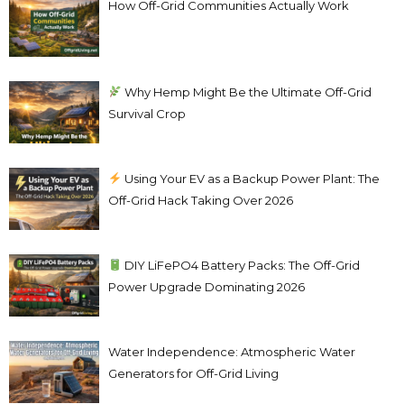
How Off-Grid Communities Actually Work
Why Hemp Might Be the Ultimate Off-Grid
Survival Crop
Using Your EV as a Backup Power Plant: The
Off-Grid Hack Taking Over 2026
DIY LiFePO4 Battery Packs: The Off-Grid
Power Upgrade Dominating 2026
Water Independence: Atmospheric Water
Generators for Off-Grid Living