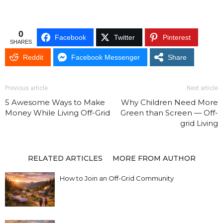
0
Facebook
Twitter
Pinterest
SHARES
Reddit
Facebook Messenger
Share
Previous article
Next article
5 Awesome Ways to Make
Why Children Need More
Money While Living Off-Grid
Green than Screen — Off-
grid Living
RELATED ARTICLES
MORE FROM AUTHOR
How to Join an Off-Grid Community