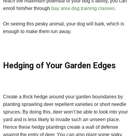
reach the maximum potential of your dog’s ability, you can
enroll him/her through
bay area dog training classes
.
On seeing this pesky animal, your dog will bark, which is
enough to make them run away.
Hedging of Your Garden Edges
Create a thick hedge around your garden boundaries by
planting sprawling deer repellent varieties or short needle
spruces. By doing this, deer won’t be able to look into your
yard and is less likely to invade such an unseen place.
Hence these hedgy plantings create a wall of defense
against the entry of deer. You can also plant some spiky