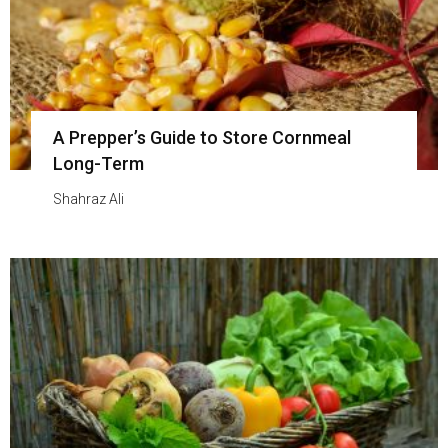
A Prepper’s Guide to Store Cornmeal
Long-Term
Shahraz Ali