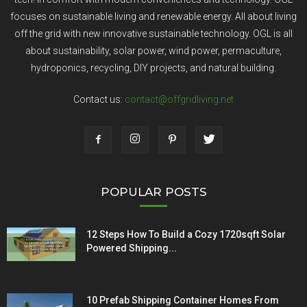
focuses on sustainable living and renewable energy. All about living
off the grid with new innovative sustainable technology. OGL is all
about sustainability, solar power, wind power, permaculture,
hydroponics, recycling, DIY projects, and natural building.
Contact us:
contact@offgridliving.net
POPULAR POSTS
12 Steps How To Build a Cozy 1720sqft Solar
Powered Shipping...
10 Prefab Shipping Container Homes From