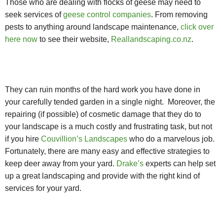
Those who are dealing with flocks of geese may need to
seek services of
geese control companies
. From removing
pests to anything around landscape maintenance,
click over
here now
to see their website,
Reallandscaping.co.nz
.
They can ruin months of the hard work you have done in
your carefully tended garden in a single night. Moreover, the
repairing (if possible) of cosmetic damage that they do to
your landscape is a much costly and frustrating task, but not
if you hire
Couvillion’s Landscapes
who do a marvelous job.
Fortunately, there are many easy and effective strategies to
keep deer away from your yard.
Drake’s
experts can help set
up a great landscaping and provide with the right kind of
services for your yard.