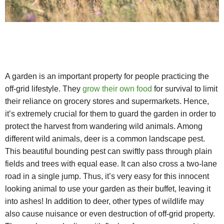
A garden is an important property for people practicing the
off-grid lifestyle. They
grow their own food
for survival to limit
their reliance on grocery stores and supermarkets. Hence,
it’s extremely crucial for them to guard the garden in order to
protect the harvest from wandering wild animals. Among
different wild animals, deer is a common landscape pest.
This beautiful bounding pest can swiftly pass through plain
fields and trees with equal ease. It can also cross a two-lane
road in a single jump. Thus, it’s very easy for this innocent
looking animal to use your garden as their buffet, leaving it
into ashes! In addition to deer, other types of wildlife may
also cause nuisance or even destruction of off-grid property.