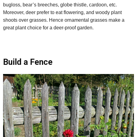
bugloss, bear’s breeches, globe thistle, cardoon, etc.
Moreover, deer prefer to eat flowering, and woody plant
shoots over grasses. Hence ornamental grasses make a
great plant choice for a deer-proof garden.
Build a Fence