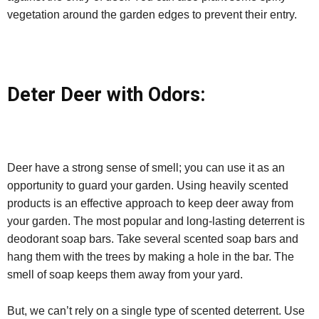
vegetation around the garden edges to prevent their entry.
Deter Deer with Odors:
Deer have a strong sense of smell; you can use it as an
opportunity to guard your garden. Using heavily scented
products is an effective approach to keep deer away from
your garden. The most popular and long-lasting deterrent is
deodorant soap bars. Take several scented soap bars and
hang them with the trees by making a hole in the bar. The
smell of soap keeps them away from your yard.
But, we can’t rely on a single type of scented deterrent. Use