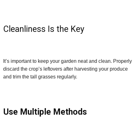
Cleanliness Is the Key
It’s important to keep your garden neat and clean. Properly
discard the crop’s leftovers after harvesting your produce
and trim the tall grasses regularly.
Use Multiple Methods