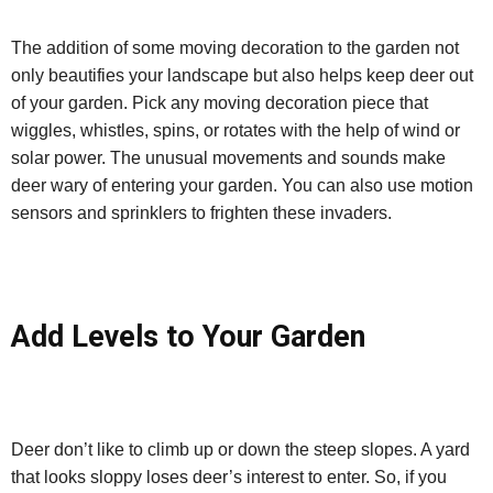
The addition of some moving decoration to the garden not
only beautifies your landscape but also helps keep deer out
of your garden. Pick any moving decoration piece that
wiggles, whistles, spins, or rotates with the help of wind or
solar power. The unusual movements and sounds make
deer wary of entering your garden. You can also use motion
sensors and sprinklers to frighten these invaders.
Add Levels to Your Garden
Deer don’t like to climb up or down the steep slopes. A yard
that looks sloppy loses deer’s interest to enter. So, if you