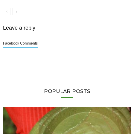
Leave a reply
Facebook Comments
POPULAR POSTS