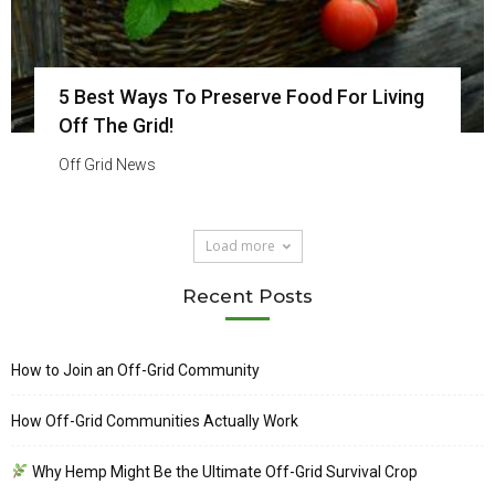
5 Best Ways To Preserve Food For Living
Off The Grid!
Off Grid News
Load more
Recent Posts
How to Join an Off-Grid Community
How Off-Grid Communities Actually Work
Why Hemp Might Be the Ultimate Off-Grid Survival Crop