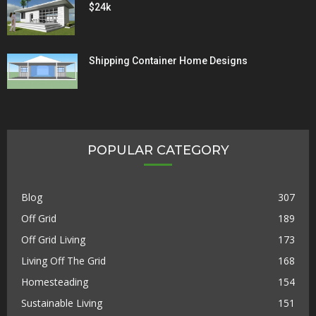
$24k
Shipping Container Home Designs
POPULAR CATEGORY
Blog
307
Off Grid
189
Off Grid Living
173
Living Off The Grid
168
Homesteading
154
Sustainable Living
151