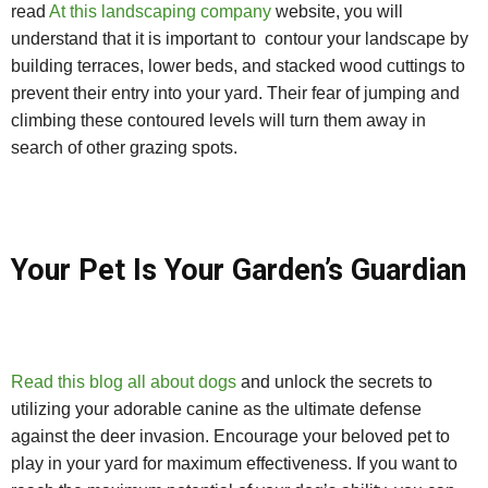
read
At this landscaping company
website, you will
understand that it is important to contour your landscape by
building terraces, lower beds, and stacked wood cuttings to
prevent their entry into your yard. Their fear of jumping and
climbing these contoured levels will turn them away in
search of other grazing spots.
Your Pet Is Your Garden’s Guardian
Read this blog all about dogs
and unlock the secrets to
utilizing your adorable canine as the ultimate defense
against the deer invasion. Encourage your beloved pet to
play in your yard for maximum effectiveness. If you want to