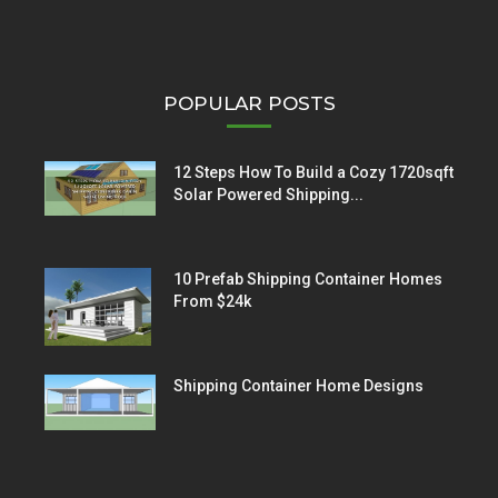
POPULAR POSTS
12 Steps How To Build a Cozy 1720sqft
Solar Powered Shipping...
10 Prefab Shipping Container Homes
From $24k
Shipping Container Home Designs