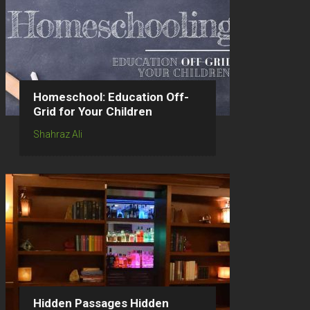
Homeschool: Education Off-
Grid for Your Children
Shahraz Ali
Hidden Passages Hidden