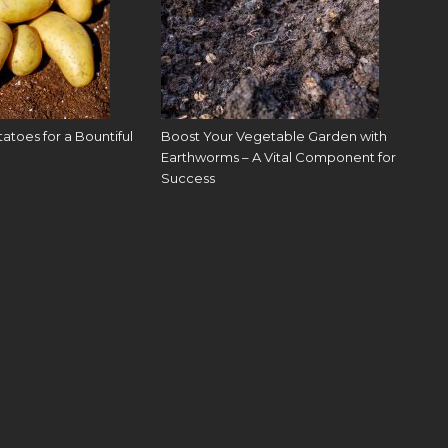
toes for a Bountiful
Boost Your Vegetable Garden with
Earthworms – A Vital Component for
Success