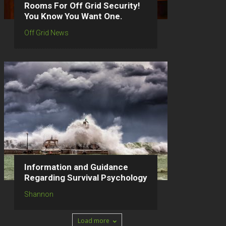
Rooms For Off Grid Security!
You Know You Want One.
Off Grid News
Information and Guidance
Regarding Survival Psychology
Shannon
Load more