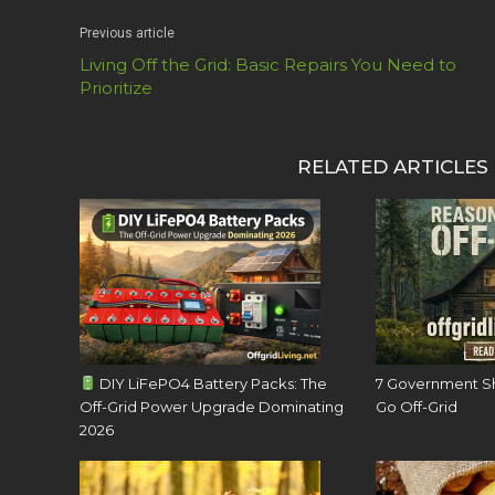
Previous article
Living Off the Grid: Basic Repairs You Need to
Prioritize
RELATED ARTICLES
DIY LiFePO4 Battery Packs: The
7 Government S
Off-Grid Power Upgrade Dominating
Go Off-Grid
2026