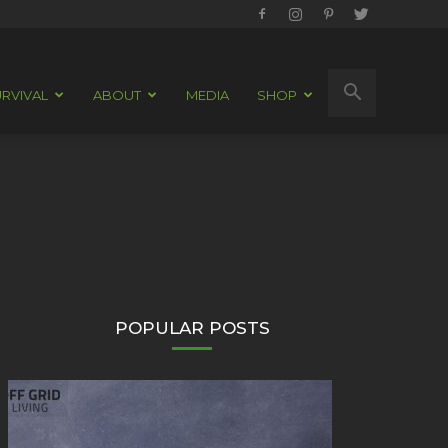
RVIVAL
ABOUT
MEDIA
SHOP
POPULAR POSTS