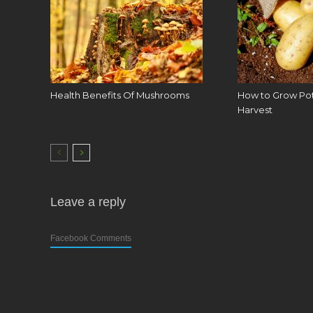
Health Benefits Of Mushrooms
How to Grow Pota
Harvest
Leave a reply
Facebook Comments