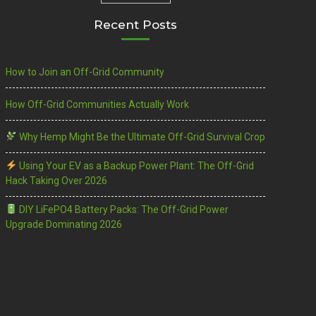
Recent Posts
How to Join an Off-Grid Community
How Off-Grid Communities Actually Work
Why Hemp Might Be the Ultimate Off-Grid Survival Crop
Using Your EV as a Backup Power Plant: The Off-Grid
Hack Taking Over 2026
DIY LiFePO4 Battery Packs: The Off-Grid Power
Upgrade Dominating 2026