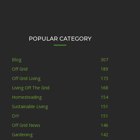
POPULAR CATEGORY
Blog
307
Off Grid
189
Off Grid Living
173
Living Off The Grid
168
Homesteading
154
Sustainable Living
151
DIY
151
Off Grid News
146
Gardening
142