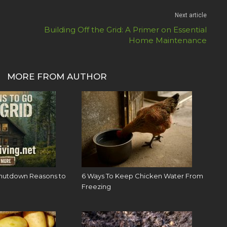
Next article
Building Off the Grid: A Primer on Essential
Home Maintenance
MORE FROM AUTHOR
hutdown Reasons to
6 Ways To Keep Chicken Water From
Freezing