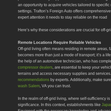
an opportunity to acquire vehicles tailored to specific
settings. Trafton’s Foreign Auto offers comprehensiv
expert attention it needs to stay reliable on the road
Here’s why these considerations are crucial for off-gri
Remote Locations Require Reliable Vehicles
Off-grid living often means residing in remote areas, 
becomes more than just a mode of transport; it’s a li
the help of an automotive technician, who has compl
compressor dealers
, are essential to keep your vehi
terrains and access necessary supplies and services
recommendations
by experts. Additionally, make sur
wash Salem
, VA you can trust.
In the realm of off-grid living, where self-sufficiency i
significance. In this context, establishments like
Japa
Equipped with the necessary knowledge and advanced