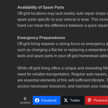
Availability of Spare Parts
Off-grid locations may lack nearby auto repair shops o
spare parts specific to your vehicle is wise. This incl
hand can mean the difference between a quick repair a
Emergency Preparedness
Off-grid living requires a strong focus on emergency
such as changing a flat tire or replacing a serpentine
tools and spare parts in your off-grid homestead adds 
While off-grid living offers a unique and rewarding life
need for reliable transportation. Regular auto repairs
are essential elements of this self-sufficient lifestyle
access necessary resources, and maintain your indepe
0
Facebook
Twitter
Pinterest
SHARES