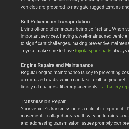
vehicles are prepared to navigate rugged terrains an
Self-Reliance on Transportation
Living off-grid often means being self-reliant. When 
important services, having a well-maintained vehicle
to significant challenges, making preventive maintena
Toyota, make sure to have
toyota spare parts
always 
Engine Repairs and Maintenance
Regular engine maintenance is key to preventing costl
on unpaved roads, which can take a toll on your vehicl
timely oil changes, filter replacements,
car battery re
Transmission Repair
Your vehicle’s transmission is a critical component. I
movement. In off-grid areas with varying terrains, a we
and addressing transmission issues promptly can prev