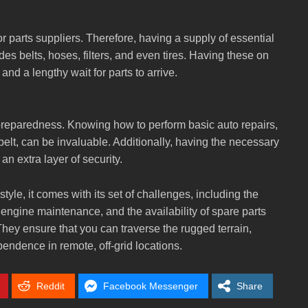
r parts suppliers. Therefore, having a supply of essential
udes belts, hoses, filters, and even tires. Having these on
nd a lengthy wait for parts to arrive.
 preparedness. Knowing how to perform basic auto repairs,
 belt, can be invaluable. Additionally, having the necessary
an extra layer of security.
style, it comes with its set of challenges, including the
, engine maintenance, and the availability of spare parts
. They ensure that you can traverse the rugged terrain,
ndence in remote, off-grid locations.
Reddit
Facebook Messenger
Share