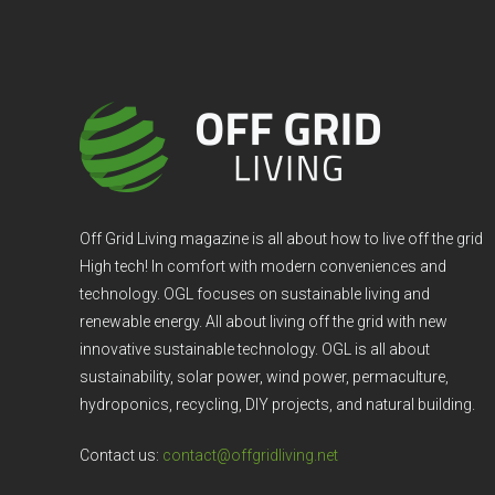
Off Grid Living magazine is all about how to live off the grid
High tech! In comfort with modern conveniences and
technology. OGL focuses on sustainable living and
renewable energy. All about living off the grid with new
innovative sustainable technology. OGL is all about
sustainability, solar power, wind power, permaculture,
hydroponics, recycling, DIY projects, and natural building.
Contact us:
contact@offgridliving.net