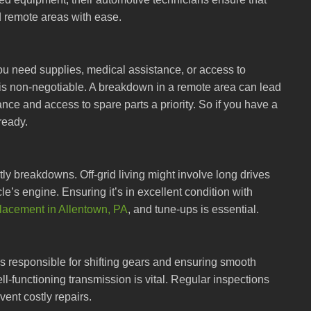
d remote areas with ease.
you need supplies, medical assistance, or access to
 is non-negotiable. A breakdown in a remote area can lead
nce and access to spare parts a priority. So if you have a
ready.
y breakdowns. Off-grid living might involve long drives
e’s engine. Ensuring it’s in excellent condition with
placement in Allentown, PA
, and tune-ups is essential.
t’s responsible for shifting gears and ensuring smooth
ll-functioning transmission is vital. Regular inspections
ent costly repairs.