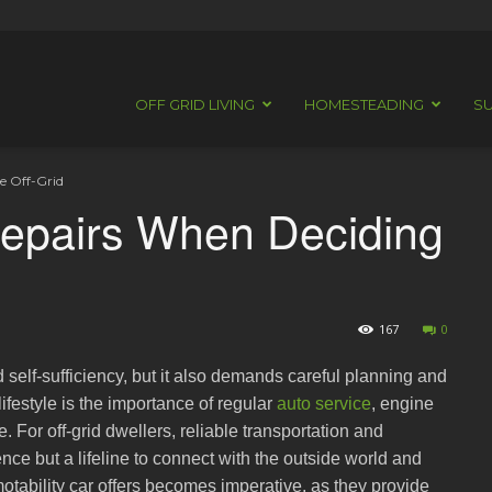
OFF GRID LIVING
HOMESTEADING
SU
e Off-Grid
Repairs When Deciding
167
0
d self-sufficiency, but it also demands careful planning and
ifestyle is the importance of regular
auto service
, engine
 For off-grid dwellers, reliable transportation and
nce but a lifeline to connect with the outside world and
otability car offers becomes imperative, as they provide