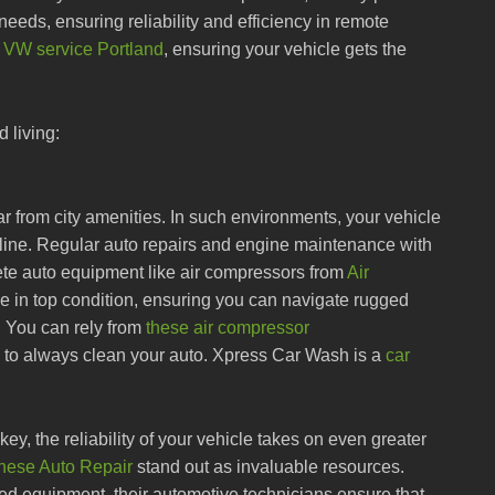
 needs, ensuring reliability and efficiency in remote
e
VW service Portland
, ensuring your vehicle gets the
d living:
far from city amenities. In such environments, your vehicle
feline. Regular auto repairs and engine maintenance with
ete auto equipment like air compressors from
Air
cle in top condition, ensuring you can navigate rugged
. You can rely from
these air compressor
e to always clean your auto. Xpress Car Wash is a
car
s key, the reliability of your vehicle takes on even greater
nese Auto Repair
stand out as invaluable resources.
 equipment, their automotive technicians ensure that