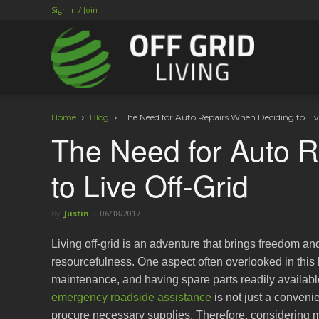
Sign in / Join
Home
Blog
The Need for Auto Repairs When Deciding to Liv
The Need for Auto 
to Live Off-Grid
By
Justin
-
06/18/2017
Living off-grid is an adventure that brings freedom an
resourcefulness. One aspect often overlooked in this l
maintenance, and having spare parts readily available.
emergency roadside assistance
is not just a convenie
procure necessary supplies. Therefore, considering m