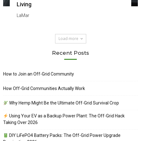
Living
LaMar
Load more
Recent Posts
How to Join an Off-Grid Community
How Off-Grid Communities Actually Work
Why Hemp Might Be the Ultimate Off-Grid Survival Crop
Using Your EV as a Backup Power Plant: The Off-Grid Hack
Taking Over 2026
DIY LiFePO4 Battery Packs: The Off-Grid Power Upgrade