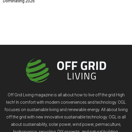
Dominating 2026
Off Grid Living magazine is all about how to live off the grid High
tech! In comfort with modern conveniences and technology. OGL
focuses on sustainable living and renewable energy. All about living
off the grid with new innovative sustainable technology. OGL is all
about sustainability, solar power, wind power, permaculture,
hydroponics, recycling, DIY projects, and natural building.