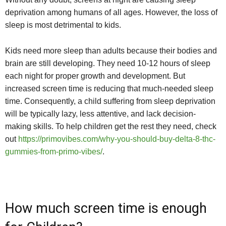
deprivation among humans of all ages. However, the loss of
sleep is most detrimental to kids.
Kids need more sleep than adults because their bodies and
brain are still developing. They need 10-12 hours of sleep
each night for proper growth and development. But
increased screen time is reducing that much-needed sleep
time. Consequently, a child suffering from sleep deprivation
will be typically lazy, less attentive, and lack decision-
making skills. To help children get the rest they need, check
out
https://primovibes.com/why-you-should-buy-delta-8-thc-
gummies-from-primo-vibes/
.
How much screen time is enough