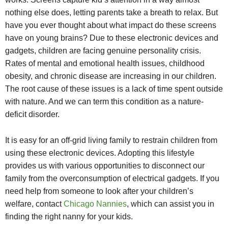
nothing else does, letting parents take a breath to relax. But
have you ever thought about what impact do these screens
have on young brains? Due to these electronic devices and
gadgets, children are facing genuine personality crisis.
Rates of mental and emotional health issues, childhood
obesity, and chronic disease are increasing in our children.
The root cause of these issues is a lack of time spent outside
with nature. And we can term this condition as a nature-
deficit disorder.
It is easy for an off-grid living family to restrain children from
using these electronic devices. Adopting this lifestyle
provides us with various opportunities to disconnect our
family from the overconsumption of electrical gadgets. If you
need help from someone to look after your children’s
welfare, contact
Chicago Nannies
, which can assist you in
finding the right nanny for your kids.