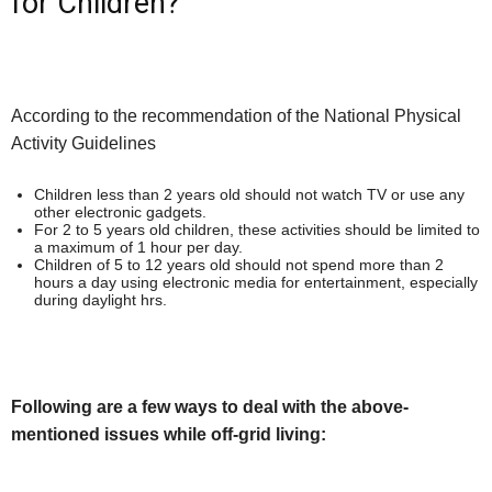
for Children?
According to the recommendation of the National Physical
Activity Guidelines
Children less than 2 years old should not watch TV or use any
other electronic gadgets.
For 2 to 5 years old children, these activities should be limited to
a maximum of 1 hour per day.
Children of 5 to 12 years old should not spend more than 2
hours a day using electronic media for entertainment, especially
during daylight hrs.
Following are a few ways to deal with the above-
mentioned issues while off-grid living: