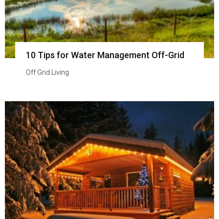
10 Tips for Water Management Off-Grid
Off Grid Living