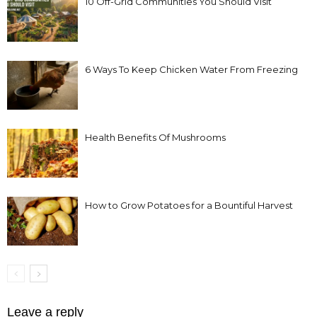
10 Off-Grid Communities You Should Visit
6 Ways To Keep Chicken Water From Freezing
Health Benefits Of Mushrooms
How to Grow Potatoes for a Bountiful Harvest
Leave a reply