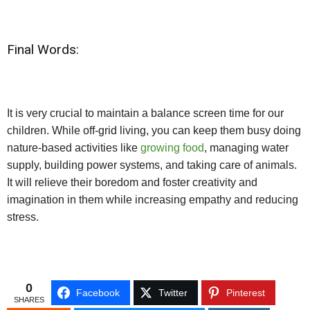
Final Words:
It is very crucial to maintain a balance screen time for our
children. While off-grid living, you can keep them busy doing
nature-based activities like
growing food
, managing water
supply, building power systems, and taking care of animals.
It will relieve their boredom and foster creativity and
imagination in them while increasing empathy and reducing
stress.
0
Facebook
Twitter
Pinterest
SHARES