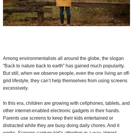
Among environmentalists all around the globe, the slogan
“Back to nature back to earth” has gained much popularity.
But still, when we observe people, even the one living an off-
grid lifestyle, they can’t help themselves from using screens
excessively.
In this era, children are growing with cellphones, tablets, and
other internet-enabled electronic gadgets in their hands.
Parents use screens to keep their kids entertained or
distracted while they are busy doing daily chores. And it
works. Screens capture kid’s attention in a way almost