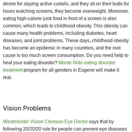
desire for staying active curtails, and they sit on their butts for
hours watching screens, they become overweight. Moreover,
eating high-calorie junk food in front of a screen is also
common, which leads to childhood obesity. This obesity can
cause many health problems, including diabetes, heart
diseases, and joint problems. These days, childhood obesity
has become an epidemic in many countries, and the root
cause is too much screen consumption. Do you need help to
heal your eating disorder?
Monte Nido eating disorder
treatment
program for all genders in Eugene will make it
real.
Vision Problems
Westminster Vision Clemson Eye Doctor
says that by
following 20/20/20 rule for people can prevent eye diseases