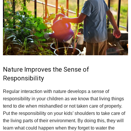
Nature Improves the Sense of
Responsibility
Regular interaction with nature develops a sense of
responsibility in your children as we know that living things
tend to die when mishandled or not taken care of properly.
Put the responsibility on your kids’ shoulders to take care of
the living parts of their environment. By doing this, they will
learn what could happen when they forget to water the