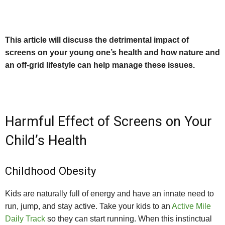
This article will discuss the detrimental impact of
screens on your young one’s health and how nature and
an off-grid lifestyle can help manage these issues.
Harmful Effect of Screens on Your
Child’s Health
Childhood Obesity
Kids are naturally full of energy and have an innate need to
run, jump, and stay active. Take your kids to an
Active Mile
Daily Track
so they can start running. When this instinctual