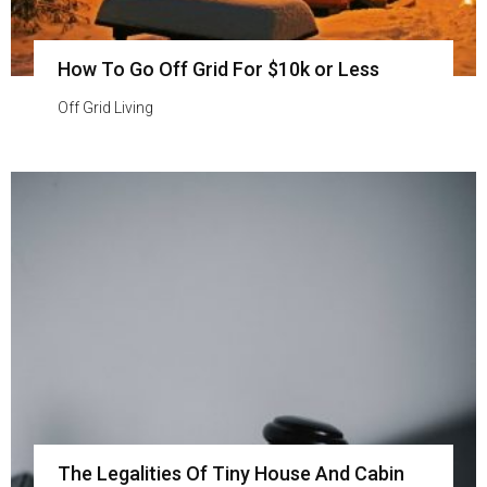
How To Go Off Grid For $10k or Less
Off Grid Living
The Legalities Of Tiny House And Cabin