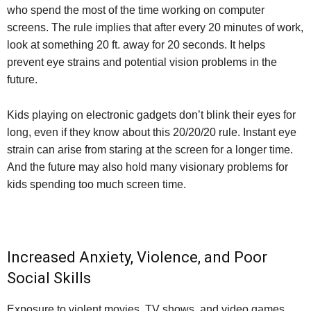
who spend the most of the time working on computer
screens. The rule implies that after every 20 minutes of work,
look at something 20 ft. away for 20 seconds. It helps
prevent eye strains and potential vision problems in the
future.
Kids playing on electronic gadgets don’t blink their eyes for
long, even if they know about this 20/20/20 rule. Instant eye
strain can arise from staring at the screen for a longer time.
And the future may also hold many visionary problems for
kids spending too much screen time.
Increased Anxiety, Violence, and Poor
Social Skills
Exposure to violent movies, TV shows, and video games