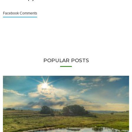
Facebook Comments
POPULAR POSTS