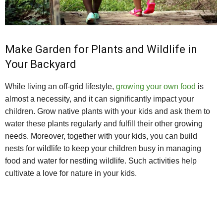
Make Garden for Plants and Wildlife in
Your Backyard
While living an off-grid lifestyle,
growing your own food
is
almost a necessity, and it can significantly impact your
children. Grow native plants with your kids and ask them to
water these plants regularly and fulfill their other growing
needs. Moreover, together with your kids, you can build
nests for wildlife to keep your children busy in managing
food and water for nestling wildlife. Such activities help
cultivate a love for nature in your kids.