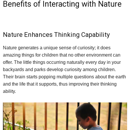
Benefits of Interacting with Nature
Nature Enhances Thinking Capability
Nature generates a unique sense of curiosity; it does
amazing things for children that no other environment can
offer. The little things occurring naturally every day in your
backyards and parks develop curiosity among children.
Their brain starts popping multiple questions about the earth
and the life that it supports, thus improving their thinking
ability.