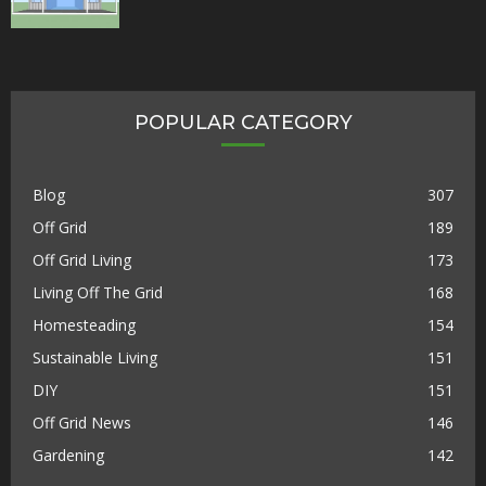
POPULAR CATEGORY
Blog
307
Off Grid
189
Off Grid Living
173
Living Off The Grid
168
Homesteading
154
Sustainable Living
151
DIY
151
Off Grid News
146
Gardening
142