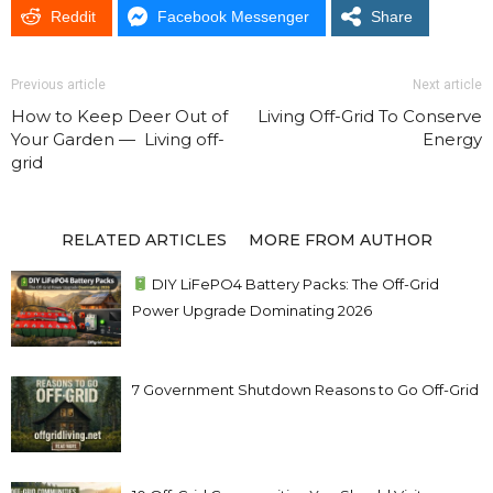
Reddit
Facebook Messenger
Share
Previous article
Next article
How to Keep Deer Out of
Living Off-Grid To Conserve
Your Garden — Living off-
Energy
grid
RELATED ARTICLES
MORE FROM AUTHOR
DIY LiFePO4 Battery Packs: The Off-Grid
Power Upgrade Dominating 2026
7 Government Shutdown Reasons to Go Off-Grid