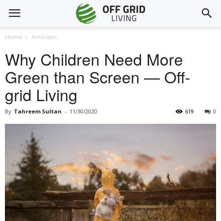
Home
Activism
Why Children Need More
Green than Screen — Off-
grid Living
By
Tahreem Sultan
-
11/30/2020
619
0