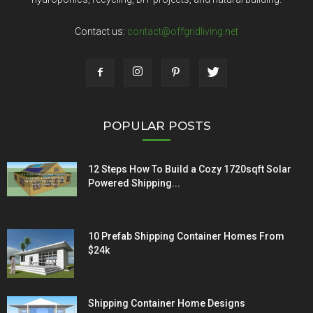
Contact us:
contact@offgridliving.net
POPULAR POSTS
12 Steps How To Build a Cozy 1720sqft Solar
Powered Shipping...
10 Prefab Shipping Container Homes From
$24k
Shipping Container Home Designs