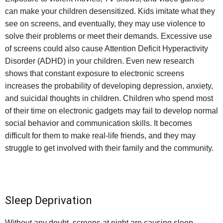
can make your children desensitized. Kids imitate what they
see on screens, and eventually, they may use violence to
solve their problems or meet their demands. Excessive use
of screens could also cause Attention Deficit Hyperactivity
Disorder (ADHD) in your children. Even new research
shows that constant exposure to electronic screens
increases the probability of developing depression, anxiety,
and suicidal thoughts in children. Children who spend most
of their time on electronic gadgets may fail to develop normal
social behavior and communication skills. It becomes
difficult for them to make real-life friends, and they may
struggle to get involved with their family and the community.
Sleep Deprivation
Without any doubt, screens at night are causing sleep