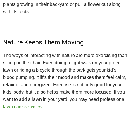
plants growing in their backyard or pull a flower out along
with its roots.
Nature Keeps Them Moving
The ways of interacting with nature are more exercising than
sitting on the chair. Even doing a light walk on your green
lawn or riding a bicycle through the park gets your kid’s
blood pumping. It lifts their mood and makes them feel calm,
relaxed, and energized. Exercise is not only good for your
kids’ body, but it also helps make them more focused. If you
want to add a lawn in your yard, you may need professional
lawn care services
.