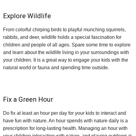
Explore Wildlife
From colorful chirping birds to playful munching squirrels,
rabbits, and deer, wildlife holds a special fascination for
children and people of all ages. Spare some time to explore
and learn about the wildlife living in your surroundings with
your children. It is a great way to engage your kids with the
natural world or fauna and spending time outside.
Fix a Green Hour
Do fix at least an hour per day for your kids to interact and
have fun with nature. An hour spends with nature daily is a
prescription for long-lasting health. Managing an hour with
your children interacting with nature, and playing outdoors is