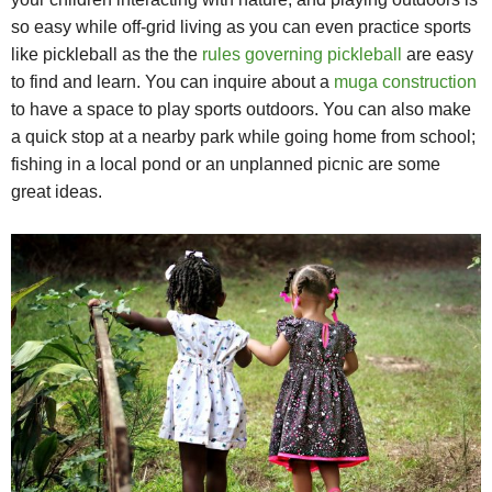
so easy while off-grid living as you can even practice sports
like pickleball as the the
rules governing pickleball
are easy
to find and learn. You can inquire about a
muga construction
to have a space to play sports outdoors. You can also make
a quick stop at a nearby park while going home from school;
fishing in a local pond or an unplanned picnic are some
great ideas.