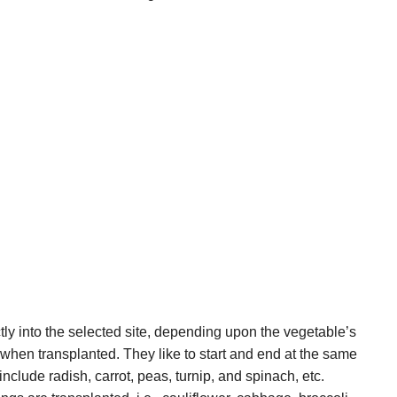
tly into the selected site, depending upon the vegetable’s
when transplanted. They like to start and end at the same
nclude radish, carrot, peas, turnip, and spinach, etc.