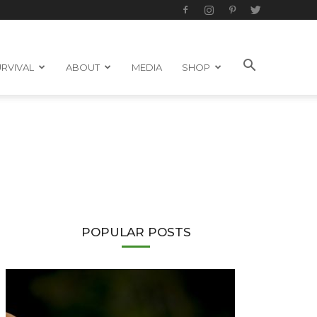
RVIVAL
ABOUT
MEDIA
SHOP
POPULAR POSTS