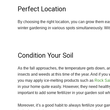
Perfect Location
By choosing the right location, you can grow them e
winter gardening in various spots simultaneously. With
Condition Your Soil
As the fall approaches, the temperature gets down, a
insects and weeds at this time of the year. And if you
you may apply ice-melting products such as
Rock Sal
in your home quite easily. However, they need healthy 
important to add some fertilizer in your garden soil wh
Moreover, it’s a good habit to always fertilize your ga