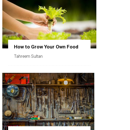
How to Grow Your Own Food
Tahreem Sultan