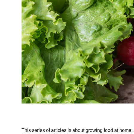
This series of articles is about growing food at hom