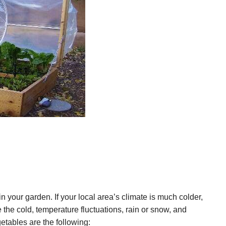
 your garden. If your local area’s climate is much colder,
e the cold, temperature fluctuations, rain or snow, and
tables are the following: