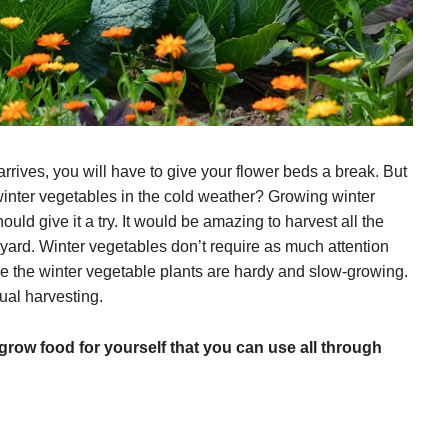
arrives, you will have to give your flower beds a break. But
 winter vegetables in the cold weather? Growing winter
ould give it a try. It would be amazing to harvest all the
ard. Winter vegetables don’t require as much attention
 the winter vegetable plants are hardy and slow-growing.
ual harvesting.
grow food for yourself that you can use all through