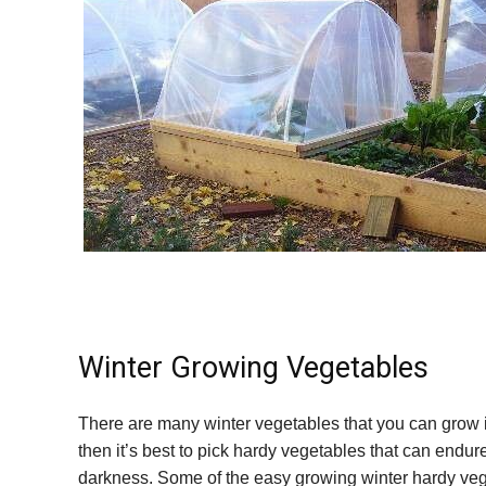
Winter Growing Vegetables
There are many winter vegetables that you can grow in
then it’s best to pick hardy vegetables that can endur
darkness. Some of the easy growing winter hardy vege