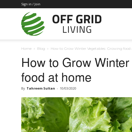
Sign in / Join
Off
Home
Blog
How to Grow Winter Vegetables: Growing food
Grid
How to Grow Winter
food at home
Living
By
Tahreem Sultan
-
10/03/2020