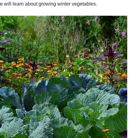
, we will learn about growing winter vegetables.