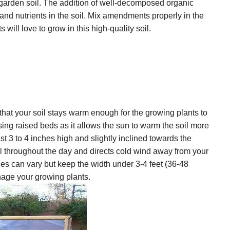
r garden soil. The addition of well-decomposed organic
nd nutrients in the soil. Mix amendments properly in the
will love to grow in this high-quality soil.
that your soil stays warm enough for the growing plants to
sing raised beds as it allows the sun to warm the soil more
t 3 to 4 inches high and slightly inclined towards the
 throughout the day and directs cold wind away from your
ies can vary but keep the width under 3-4 feet (36-48
anage your growing plants.