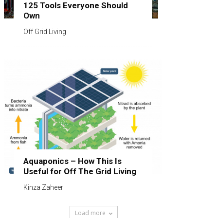
125 Tools Everyone Should
Own
Off Grid Living
Aquaponics – How This Is
Useful for Off The Grid Living
Kinza Zaheer
Load more