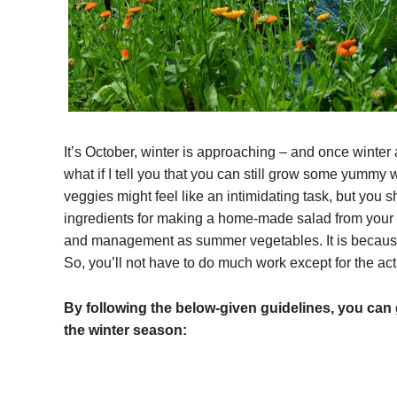
It’s October, winter is approaching – and once winter 
what if I tell you that you can still grow some yummy
veggies might feel like an intimidating task, but you sh
ingredients for making a home-made salad from your y
and management as summer vegetables. It is because
So, you’ll not have to do much work except for the act
By following the below-given guidelines, you can 
the winter season: