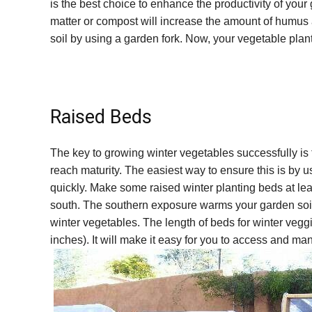
is the best choice to enhance the productivity of you
matter or compost will increase the amount of humus a
soil by using a garden fork. Now, your vegetable plants 
Raised Beds
The key to growing winter vegetables successfully is 
reach maturity. The easiest way to ensure this is by u
quickly. Make some raised winter planting beds at leas
south. The southern exposure warms your garden soil
winter vegetables. The length of beds for winter vegg
inches). It will make it easy for you to access and m