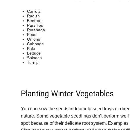
Carrots
Radish
Beetroot
Parsnips
Rutabaga
Peas
Onions
Cabbage
Kale
Lettuce
Spinach
Turnip
Planting Winter Vegetables
You can sow the seeds indoor into seed trays or direc
nature. Some vegetable seedlings don’t perform well 
spot because of their delicate root system. Examples i