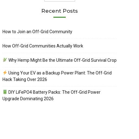
Recent Posts
How to Join an Off-Grid Community
How Off-Grid Communities Actually Work
Why Hemp Might Be the Ultimate Off-Grid Survival Crop
Using Your EV as a Backup Power Plant: The Off-Grid
Hack Taking Over 2026
DIY LiFePO4 Battery Packs: The Off-Grid Power
Upgrade Dominating 2026