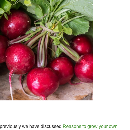
e, previously we have discussed
Reasons to grow your own