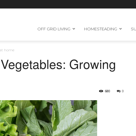
OFF GRID LIVING
HOMESTEADING
SU
 at home
 Vegetables: Growing
680
0