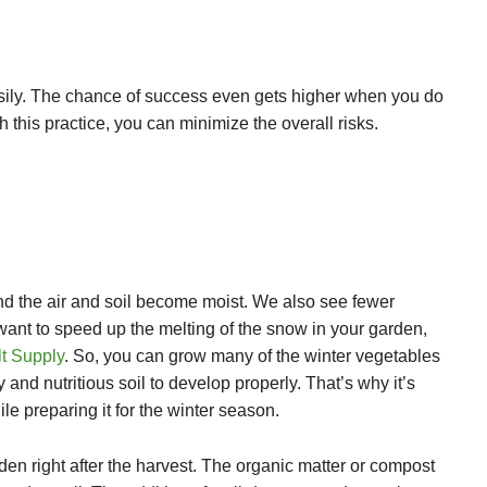
asily. The chance of success even gets higher when you do
 this practice, you can minimize the overall risks.
nd the air and soil become moist. We also see fewer
 want to speed up the melting of the snow in your garden,
t Supply
. So, you can grow many of the winter vegetables
and nutritious soil to develop properly. That’s why it’s
ile preparing it for the winter season.
rden right after the harvest. The organic matter or compost