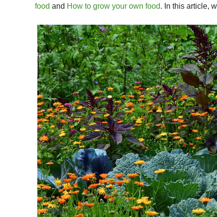
food
and
How to grow your own food
. In this article