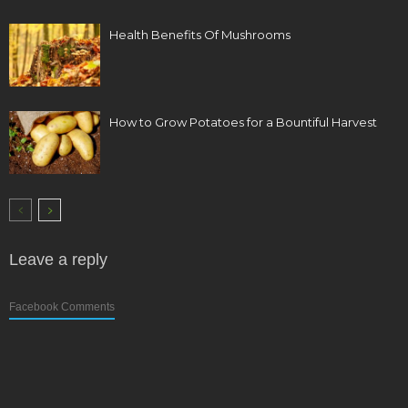
Health Benefits Of Mushrooms
How to Grow Potatoes for a Bountiful Harvest
Leave a reply
Facebook Comments