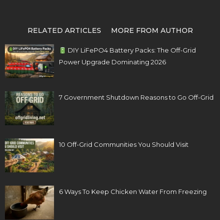
RELATED ARTICLES
MORE FROM AUTHOR
DIY LiFePO4 Battery Packs: The Off-Grid
Power Upgrade Dominating 2026
7 Government Shutdown Reasons to Go Off-Grid
10 Off-Grid Communities You Should Visit
6 Ways To Keep Chicken Water From Freezing