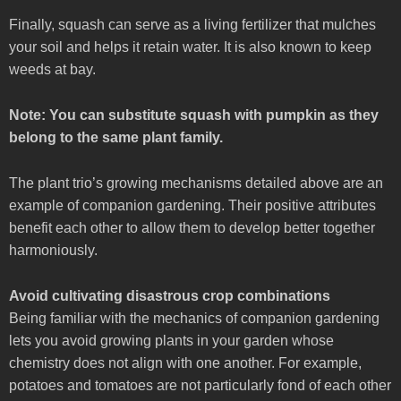
Finally, squash can serve as a living fertilizer that mulches
your soil and helps it retain water. It is also known to keep
weeds at bay.
Note: You can substitute squash with pumpkin as they
belong to the same plant family.
The plant trio’s growing mechanisms detailed above are an
example of companion gardening. Their positive attributes
benefit each other to allow them to develop better together
harmoniously.
Avoid cultivating disastrous crop combinations
Being familiar with the mechanics of companion gardening
lets you avoid growing plants in your garden whose
chemistry does not align with one another. For example,
potatoes and tomatoes are not particularly fond of each other