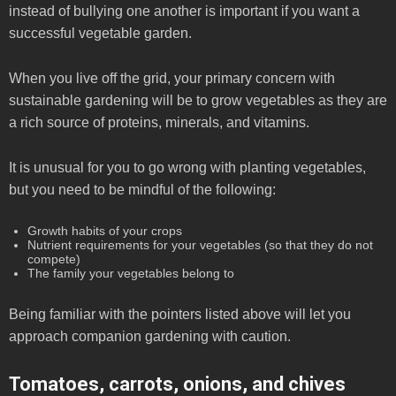
instead of bullying one another is important if you want a
successful vegetable garden.
When you live off the grid, your primary concern with
sustainable gardening will be to grow vegetables as they are
a rich source of proteins, minerals, and vitamins.
It is unusual for you to go wrong with planting vegetables,
but you need to be mindful of the following:
Growth habits of your crops
Nutrient requirements for your vegetables (so that they do not
compete)
The family your vegetables belong to
Being familiar with the pointers listed above will let you
approach companion gardening with caution.
Tomatoes, carrots, onions, and chives