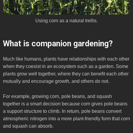
Using corn as a natural trellis.
What is companion gardening?
Much like humans, plants have relationships with each other
when they coexist in an ecosystem such as a garden. Some
plants grow well together, where they can benefit each other
mutually and encourage growth, and others do not.
For example, growing corn, pole beans, and squash
together is a smart decision because corn gives pole beans
a support structure to climb. In return, pole beans convert
atmospheric nitrogen into a more plant-friendly form that corn
and squash can absorb.