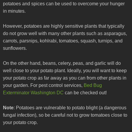
potatoes and spices can be used to overcome your hunger
in minutes.
However, potatoes are highly sensitive plants that typically
do not grow well with many other plants such as asparagus,
carrots, parsnips, kohlrabi, tomatoes, squash, turnips, and
sunflowers.
On the other hand, beans, celery, peas, and garlic will do
well close to your potato plant. Ideally, you will want to keep
your potato crop as far away as you can from other plants in
your garden. For pest control services,
Bed Bug
Exterminator Washington DC
can be checked out!
Note
: Potatoes are vulnerable to potato blight (a dangerous
fungal infection), so be careful not to grow tomatoes close to
your potato crop.