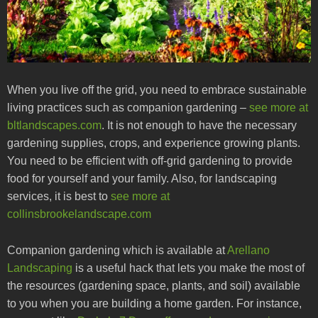
When you live off the grid, you need to embrace sustainable
living practices such as companion gardening –
see more at
bltlandscapes.com
. It is not enough to have the necessary
gardening supplies, crops, and experience growing plants.
You need to be efficient with off-grid gardening to provide
food for yourself and your family. Also, for landscaping
services, it is best to
see more at
collinsbrookelandscape.com
Companion gardening which is available at
Arellano
Landscaping
is a useful hack that lets you make the most of
the resources (gardening space, plants, and soil) available
to you when you are building a home garden. For instance,