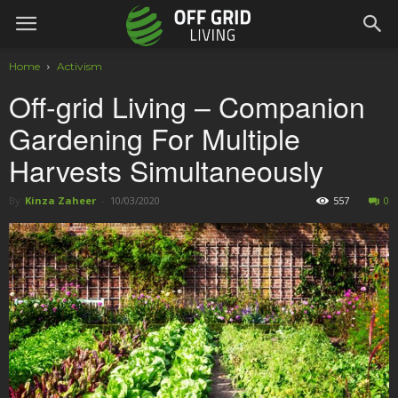
Home
Activism
Off-grid Living – Companion
Gardening For Multiple
Harvests Simultaneously
By
Kinza Zaheer
-
10/03/2020
557
0