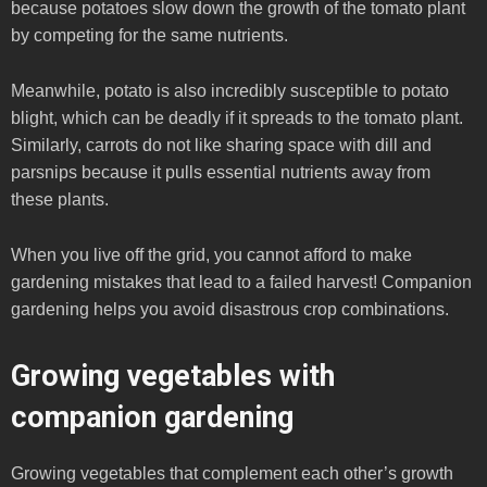
because potatoes slow down the growth of the tomato plant
by competing for the same nutrients.
Meanwhile, potato is also incredibly susceptible to potato
blight, which can be deadly if it spreads to the tomato plant.
Similarly, carrots do not like sharing space with dill and
parsnips because it pulls essential nutrients away from
these plants.
When you live off the grid, you cannot afford to make
gardening mistakes that lead to a failed harvest! Companion
gardening helps you avoid disastrous crop combinations.
Growing vegetables with
companion gardening
Growing vegetables that complement each other’s growth