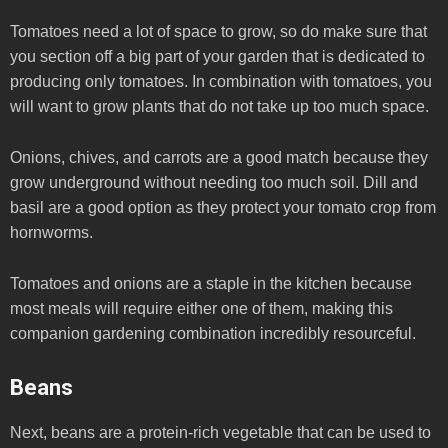
Tomatoes need a lot of space to grow, so do make sure that
you section off a big part of your garden that is dedicated to
producing only tomatoes. In combination with tomatoes, you
will want to grow plants that do not take up too much space.
Onions, chives, and carrots are a good match because they
grow underground without needing too much soil. Dill and
basil are a good option as they protect your tomato crop from
hornworms.
Tomatoes and onions are a staple in the kitchen because
most meals will require either one of them, making this
companion gardening combination incredibly resourceful.
Beans
Next, beans are a protein-rich vegetable that can be used to