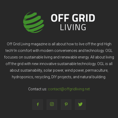
Off Grid Living magazine is all about how to live off the grid High
tech! In comfort with modern conveniences and technology. OGL
focuses on sustainable living and renewable energy. All about living
off the grid with new innovative sustainable technology. OGL is all
about sustainability, solar power, wind power, permaculture,
hydroponics, recycling, DIY projects, and natural building.
Contact us:
contact@offgridliving.net