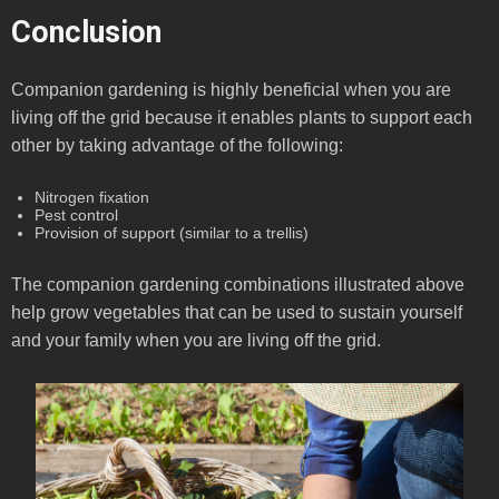
Conclusion
Companion gardening is highly beneficial when you are
living off the grid because it enables plants to support each
other by taking advantage of the following:
Nitrogen fixation
Pest control
Provision of support (similar to a trellis)
The companion gardening combinations illustrated above
help grow vegetables that can be used to sustain yourself
and your family when you are living off the grid.