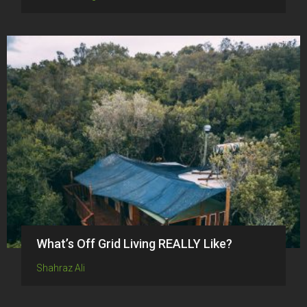
What’s Off Grid Living REALLY Like?
Shahraz Ali