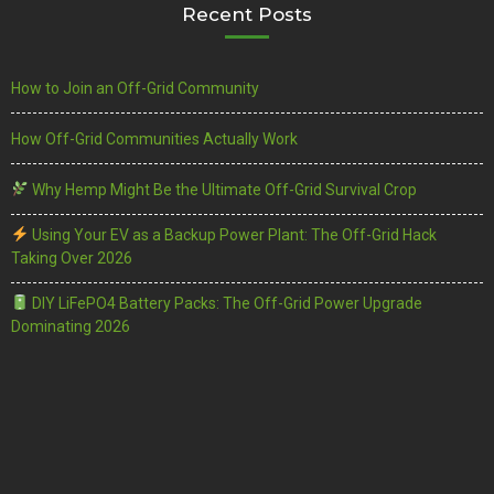
Recent Posts
How to Join an Off-Grid Community
How Off-Grid Communities Actually Work
Why Hemp Might Be the Ultimate Off-Grid Survival Crop
Using Your EV as a Backup Power Plant: The Off-Grid Hack
Taking Over 2026
DIY LiFePO4 Battery Packs: The Off-Grid Power Upgrade
Dominating 2026