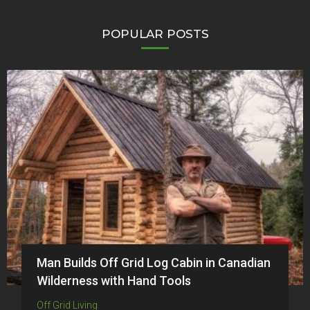
POPULAR POSTS
Man Builds Off Grid Log Cabin in Canadian
Wilderness with Hand Tools
Off Grid Living