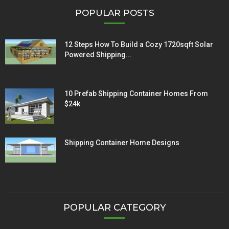
POPULAR POSTS
12 Steps How To Build a Cozy 1720sqft Solar
Powered Shipping...
10 Prefab Shipping Container Homes From
$24k
Shipping Container Home Designs
POPULAR CATEGORY