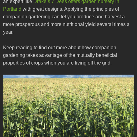
an expert like
Drake’s 7 Dees offers garden nursery in
Portland
with great designs. Applying the principles of
companion gardening can let you produce and harvest a
more prosperous and more nutritional yield several times a
year.
Keep reading to find out more about how companion
gardening takes advantage of the mutually beneficial
properties of crops when you are living off the grid.