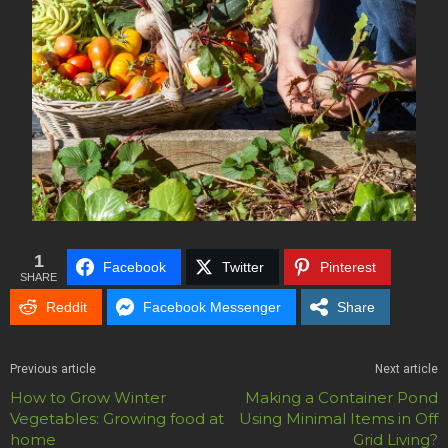
1
Facebook
Twitter
Pinterest
SHARE
Reddit
Facebook Messenger
Share
Previous article
Next article
How to Grow Winter
Making a Container Pond
Vegetables: Growing food at
Using Minimal Items in Off
home
Grid Living?