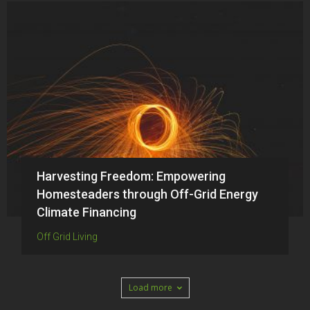
Harvesting Freedom: Empowering
Homesteaders through Off-Grid Energy
Climate Financing
Off Grid Living
Load more