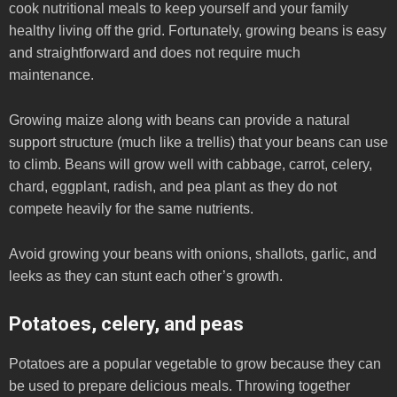
cook nutritional meals to keep yourself and your family
healthy living off the grid. Fortunately, growing beans is easy
and straightforward and does not require much
maintenance.
Growing maize along with beans can provide a natural
support structure (much like a trellis) that your beans can use
to climb. Beans will grow well with cabbage, carrot, celery,
chard, eggplant, radish, and pea plant as they do not
compete heavily for the same nutrients.
Avoid growing your beans with onions, shallots, garlic, and
leeks as they can stunt each other’s growth.
Potatoes, celery, and peas
Potatoes are a popular vegetable to grow because they can
be used to prepare delicious meals. Throwing together