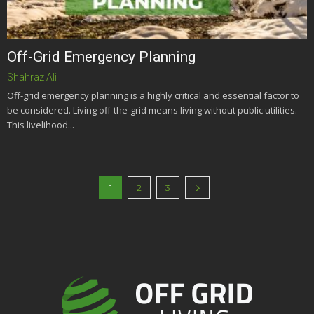
Off-Grid Emergency Planning
Shahraz Ali
Off-grid emergency planning is a highly critical and essential factor to
be considered. Living off-the-grid means living without public utilities.
This livelihood...
1
2
3