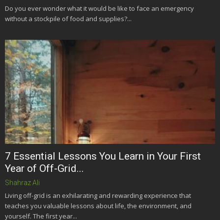
Do you ever wonder what it would be like to face an emergency
without a stockpile of food and supplies?...
7 Essential Lessons You Learn in Your First
Year of Off-Grid...
Shahraz Ali
Living off-grid is an exhilarating and rewarding experience that
teaches you valuable lessons about life, the environment, and
yourself. The first year...