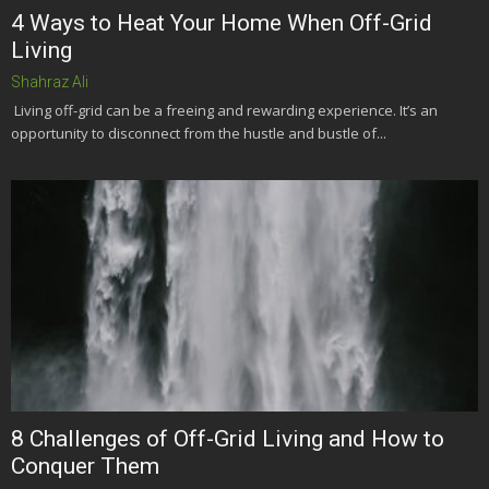
4 Ways to Heat Your Home When Off-Grid
Living
Shahraz Ali
Living off-grid can be a freeing and rewarding experience. It’s an
opportunity to disconnect from the hustle and bustle of...
8 Challenges of Off-Grid Living and How to
Conquer Them