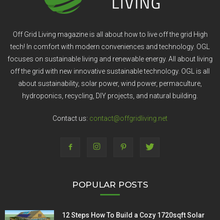
Off Grid Living magazine is all about how to live off the grid High
tech! In comfort with modern conveniences and technology. OGL
focuses on sustainable living and renewable energy. All about living
off the grid with new innovative sustainable technology. OGL is all
about sustainability, solar power, wind power, permaculture,
hydroponics, recycling, DIY projects, and natural building.
Contact us:
contact@offgridliving.net
POPULAR POSTS
12 Steps How To Build a Cozy 1720sqft Solar