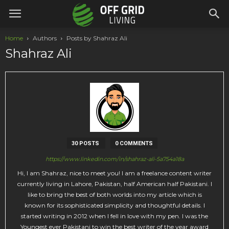
Home
Authors
Posts by Shahraz Ali
Shahraz Ali
30 POSTS
0 COMMENTS
https://www.linkedin.com/in/shahraz-ali-5a754a18a
Hi, I am Shahraz, nice to meet you! I am a freelance content writer
currently living in Lahore, Pakistan, half American half Pakistani. I
like to bring the best of both worlds into my article which is
known for its sophisticated simplicity and thoughtful details. I
started writing in 2012 when I fell in love with my pen. I was the
Youngest ever Pakistani to win the best writer of the year award