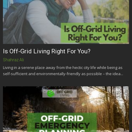
Is Off-Grid Living Right For You?
Shahraz Ali
Living in a serene place away from the hectic city life while being as
self-sufficient and environmentally-friendly as possible – the idea...