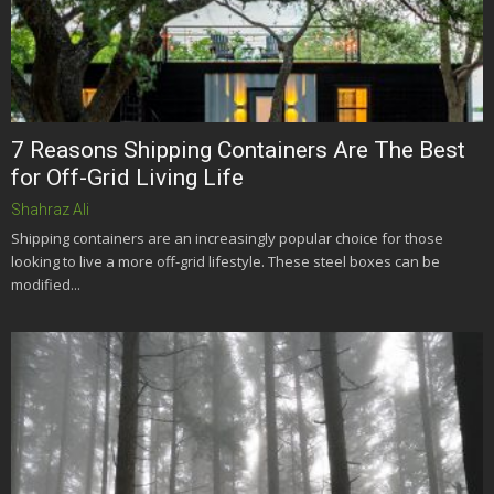
7 Reasons Shipping Containers Are The Best
for Off-Grid Living Life
Shahraz Ali
Shipping containers are an increasingly popular choice for those
looking to live a more off-grid lifestyle. These steel boxes can be
modified...