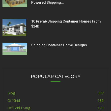
Powered Shipping...
10 Prefab Shipping Container Homes From
$24k
Shipping Container Home Designs
POPULAR CATEGORY
Blog
307
Off Grid
189
Off Grid Living
173