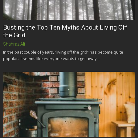
Busting the Top Ten Myths About Living Off
the Grid
Shahraz Ali
In the past couple of years, “living off the grid” has become quite
popular. It seems like everyone wants to get away...