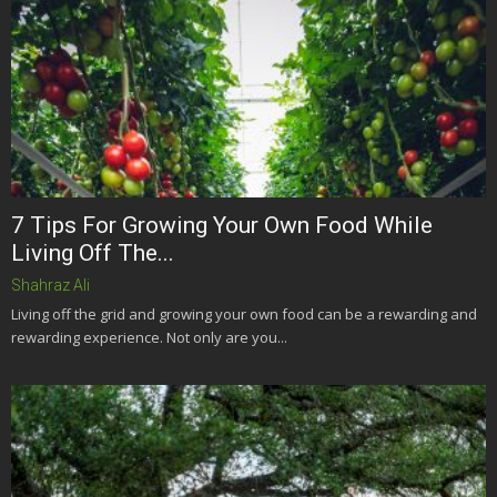
7 Tips For Growing Your Own Food While
Living Off The...
Shahraz Ali
Living off the grid and growing your own food can be a rewarding and
rewarding experience. Not only are you...