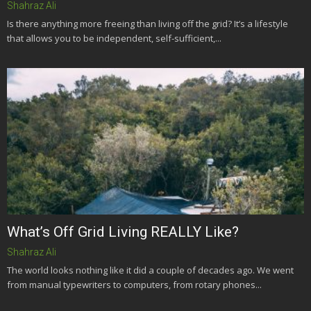
Shahraz Ali
Is there anything more freeing than living off the grid? It’s a lifestyle
that allows you to be independent, self-sufficient,...
What’s Off Grid Living REALLY Like?
Shahraz Ali
The world looks nothing like it did a couple of decades ago. We went
from manual typewriters to computers, from rotary phones...