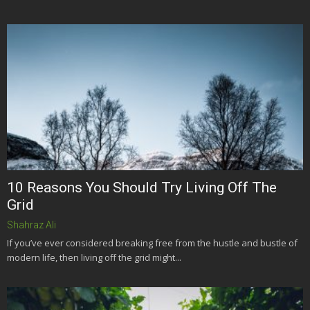
10 Reasons You Should Try Living Off The
Grid
Shahraz Ali
If you’ve ever considered breaking free from the hustle and bustle of
modern life, then living off the grid might...