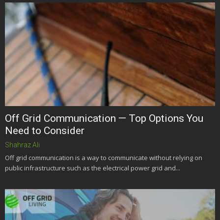
Off Grid Communication — Top Options You
Need to Consider
Shahraz Ali
Off grid communication is a way to communicate without relying on
public infrastructure such as the electrical power grid and...