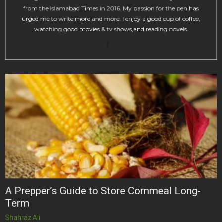
from the Islamabad Times in 2016. My passion for the pen has
urged me to write more and more. I enjoy a good cup of coffee,
watching good movies & tv shows,and reading novels.
A Prepper’s Guide to Store Cornmeal Long-
Term
Shahraz Ali