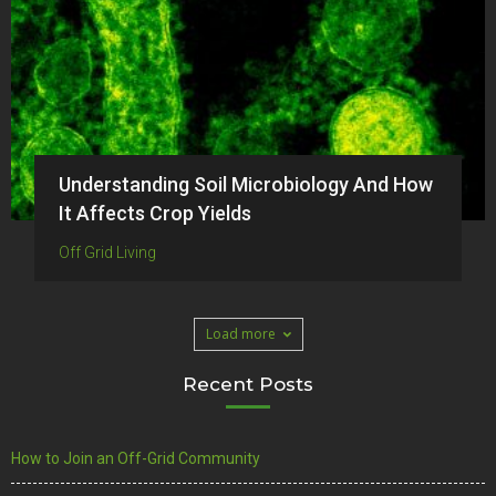
Understanding Soil Microbiology And How
It Affects Crop Yields
Off Grid Living
Load more
Recent Posts
How to Join an Off-Grid Community