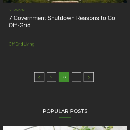
SURVIVAL
7 Government Shutdown Reasons to Go
Off-Grid
Off Grid Living
9
10
11
POPULAR POSTS