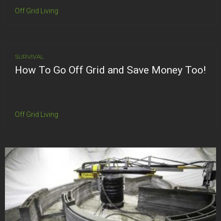
Off Grid Living
SURVIVAL
How To Go Off Grid and Save Money Too!
Off Grid Living