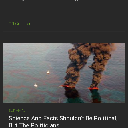
Off Grid Living
SURVIVAL
Science And Facts Shouldn’t Be Political,
But The Politicians...