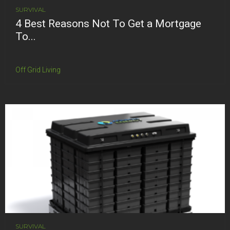
SURVIVAL
4 Best Reasons Not To Get a Mortgage
To...
Off Grid Living
SURVIVAL