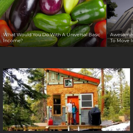
What Would You Do With A Universal Basic
Awesome 
Income?
To Move In