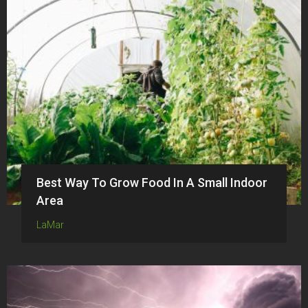
Best Way To Grow Food In A Small Indoor
Area
LaMar