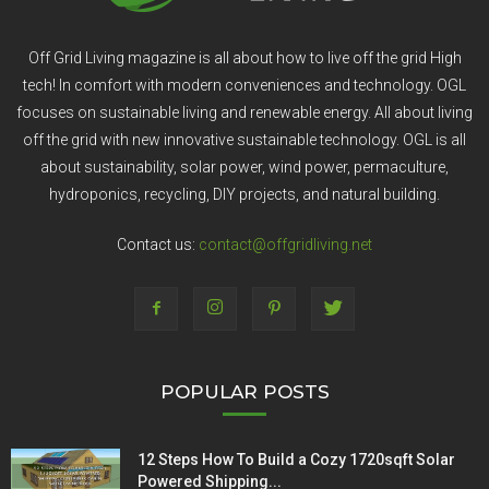
Off Grid Living magazine is all about how to live off the grid High
tech! In comfort with modern conveniences and technology. OGL
focuses on sustainable living and renewable energy. All about living
off the grid with new innovative sustainable technology. OGL is all
about sustainability, solar power, wind power, permaculture,
hydroponics, recycling, DIY projects, and natural building.
Contact us:
contact@offgridliving.net
POPULAR POSTS
12 Steps How To Build a Cozy 1720sqft Solar
Powered Shipping...