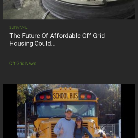
SURVIVAL
The Future Of Affordable Off Grid
Housing Could...
Off Grid News