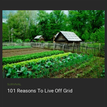
SURVIVAL
101 Reasons To Live Off Grid