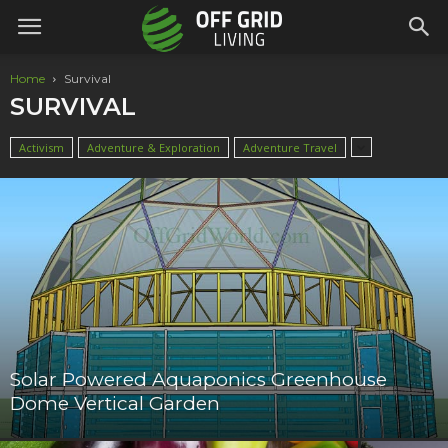
Home
Survival
SURVIVAL
Activism
Adventure & Exploration
Adventure Travel
Solar Powered Aquaponics Greenhouse
Dome Vertical Garden