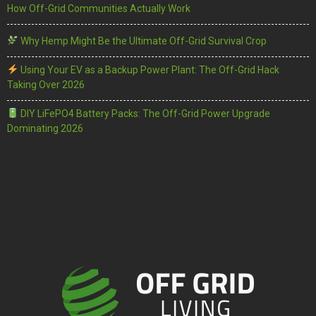
How Off-Grid Communities Actually Work
Why Hemp Might Be the Ultimate Off-Grid Survival Crop
Using Your EV as a Backup Power Plant: The Off-Grid Hack
Taking Over 2026
DIY LiFePO4 Battery Packs: The Off-Grid Power Upgrade
Dominating 2026