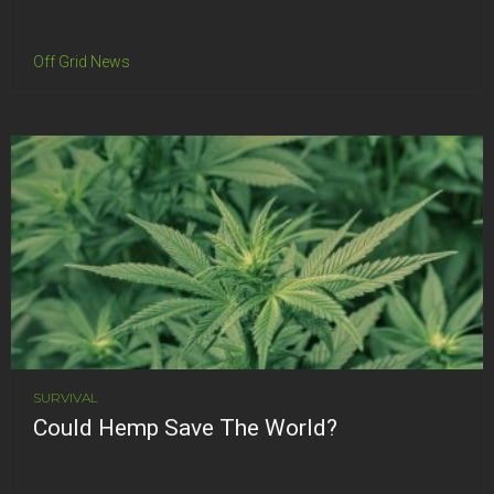
Off Grid News
SURVIVAL
Could Hemp Save The World?