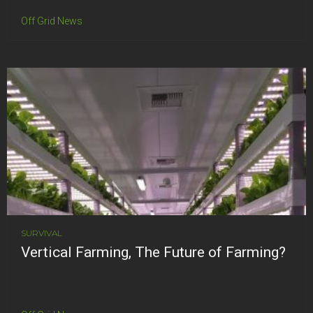
Off Grid News
SURVIVAL
Vertical Farming, The Future of Farming?