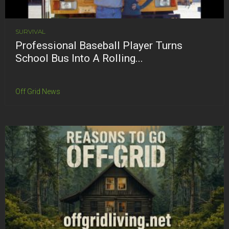
SURVIVAL
Professional Baseball Player Turns
School Bus Into A Rolling...
Off Grid News