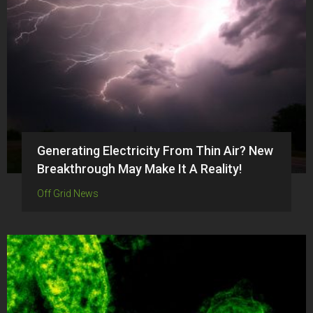
Generating Electricity From Thin Air? New
Breakthrough May Make It A Reality!
Off Grid News