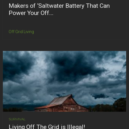
Makers of ‘Saltwater Battery That Can
Power Your Off...
Off Grid Living
SURVIVAL
Living Off The Grid is Illegal!