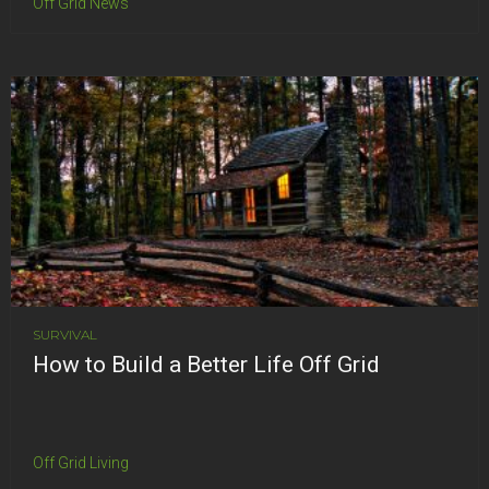
Off Grid News
SURVIVAL
How to Build a Better Life Off Grid
Off Grid Living