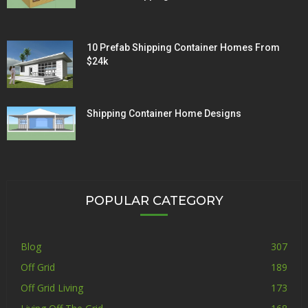
10 Prefab Shipping Container Homes From
$24k
Shipping Container Home Designs
POPULAR CATEGORY
Blog
307
Off Grid
189
Off Grid Living
173