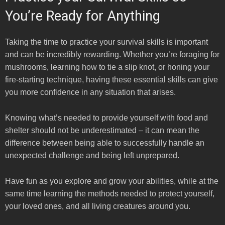
You’re Ready for Anything
Taking the time to practice your survival skills is important
and can be incredibly rewarding. Whether you’re foraging for
mushrooms, learning how to tie a slip knot, or honing your
fire-starting technique, having these essential skills can give
you more confidence in any situation that arises.
Knowing what’s needed to provide yourself with food and
shelter should not be underestimated – it can mean the
difference between being able to successfully handle an
unexpected challenge and being left unprepared.
Have fun as you explore and grow your abilities, while at the
same time learning the methods needed to protect yourself,
your loved ones, and all living creatures around you.