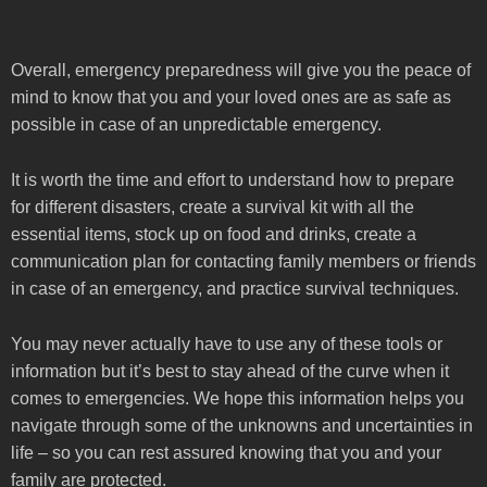
Overall, emergency preparedness will give you the peace of
mind to know that you and your loved ones are as safe as
possible in case of an unpredictable emergency.
It is worth the time and effort to understand how to prepare
for different disasters, create a survival kit with all the
essential items, stock up on food and drinks, create a
communication plan for contacting family members or friends
in case of an emergency, and practice survival techniques.
You may never actually have to use any of these tools or
information but it’s best to stay ahead of the curve when it
comes to emergencies. We hope this information helps you
navigate through some of the unknowns and uncertainties in
life – so you can rest assured knowing that you and your
family are protected.