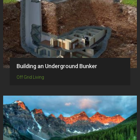
Building an Underground Bunker
Off Grid Living