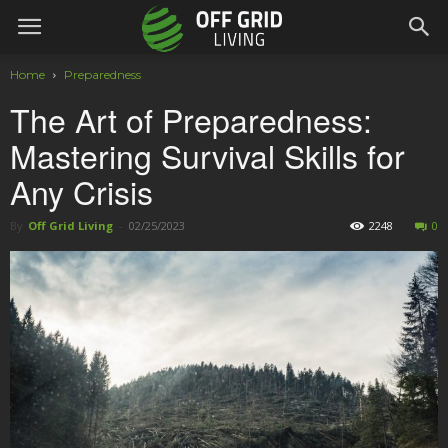
Home
Preparedness
The Art of Preparedness:
Mastering Survival Skills for
Any Crisis
By
Off Grid Living
-
02/25/2023
2248
0