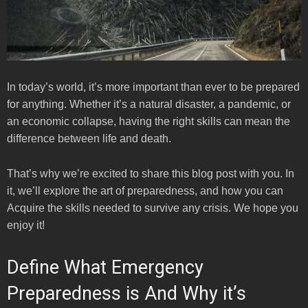
In today’s world, it’s more important than ever to be prepared
for anything. Whether it’s a natural disaster, a pandemic, or
an economic collapse, having the right skills can mean the
difference between life and death.
That’s why we’re excited to share this blog post with you. In
it, we’ll explore the art of preparedness, and how you can
Acquire the skills needed to survive any crisis. We hope you
enjoy it!
Define What Emergency
Preparedness is And Why it’s