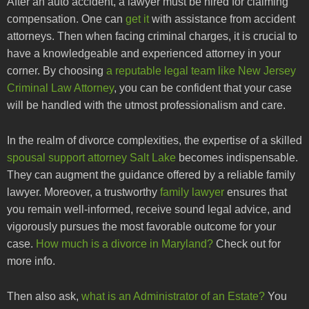
After an auto accident, a lawyer must be hired for claiming
compensation. One can
get it
with assistance from accident
attorneys. Then when facing criminal charges, it is crucial to
have a knowledgeable and experienced attorney in your
corner. By choosing
a reputable legal team like New Jersey
Criminal Law Attorney
, you can be confident that your case
will be handled with the utmost professionalism and care.
In the realm of divorce complexities, the expertise of a skilled
spousal support attorney Salt Lake
becomes indispensable.
They can augment the guidance offered by a reliable family
lawyer. Moreover, a trustworthy
family lawyer
ensures that
you remain well-informed, receive sound legal advice, and
vigorously pursues the most favorable outcome for your
case.
How much is a divorce in Maryland?
Check out for
more info.
Then also ask,
what is an Administrator of an Estate?
You