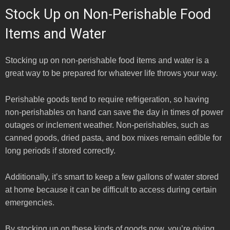
Stock Up on Non-Perishable Food
Items and Water
Stocking up on non-perishable food items and water is a
great way to be prepared for whatever life throws your way.
Perishable goods tend to require refrigeration, so having
non-perishables on hand can save the day in times of power
outages or inclement weather. Non-perishables, such as
canned goods, dried pasta, and box mixes remain edible for
long periods if stored correctly.
Additionally, it’s smart to keep a few gallons of water stored
at home because it can be difficult to access during certain
emergencies.
By stocking up on these kinds of goods now, you’re giving