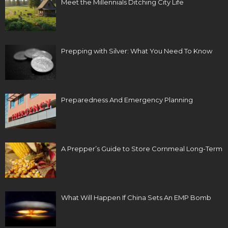
Meet the Millennials Ditching City Life
Prepping with Silver: What You Need To Know
Preparedness And Emergency Planning
A Prepper’s Guide to Store Cornmeal Long-Term
What Will Happen If China Sets An EMP Bomb