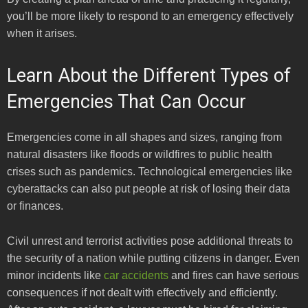
you’ll be more likely to respond to an emergency effectively
when it arises.
Learn About the Different Types of
Emergencies That Can Occur
Emergencies come in all shapes and sizes, ranging from
natural disasters like floods or wildfires to public health
crises such as pandemics. Technological emergencies like
cyberattacks can also put people at risk of losing their data
or finances.
Civil unrest and terrorist activities pose additional threats to
the security of a nation while putting citizens in danger. Even
minor incidents like
car accidents
and fires can have serious
consequences if not dealt with effectively and efficiently.