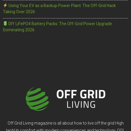
Using Your EV as a Backup Power Plant: The Off-Grid Hack
Taking Over 2026
DIY LiFePO4 Battery Packs: The Off-Grid Power Upgrade
Dominating 2026
Off Grid Living magazine is all about how to live off the grid High
tech! In comfort with modern conveniences and technology. OGL