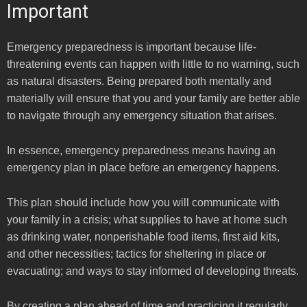
Important
Emergency preparedness is important because life-
threatening events can happen with little to no warning, such
as natural disasters. Being prepared both mentally and
materially will ensure that you and your family are better able
to navigate through any emergency situation that arises.
In essence, emergency preparedness means having an
emergency plan in place before an emergency happens.
This plan should include how you will communicate with
your family in a crisis; what supplies to have at home such
as drinking water, nonperishable food items, first aid kits,
and other necessities; tactics for sheltering in place or
evacuating; and ways to stay informed of developing threats.
By creating a plan ahead of time and practicing it regularly,