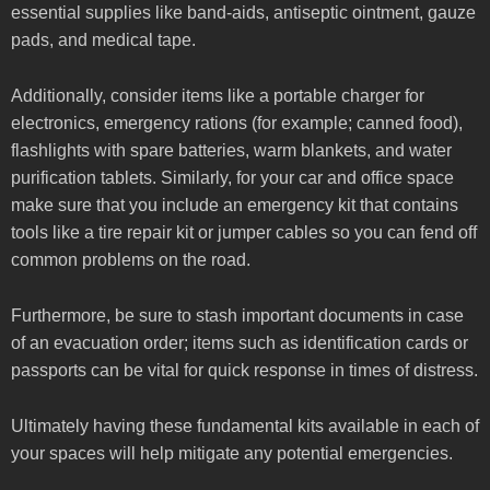
essential supplies like band-aids, antiseptic ointment, gauze
pads, and medical tape.
Additionally, consider items like a portable charger for
electronics, emergency rations (for example; canned food),
flashlights with spare batteries, warm blankets, and water
purification tablets. Similarly, for your car and office space
make sure that you include an emergency kit that contains
tools like a tire repair kit or jumper cables so you can fend off
common problems on the road.
Furthermore, be sure to stash important documents in case
of an evacuation order; items such as identification cards or
passports can be vital for quick response in times of distress.
Ultimately having these fundamental kits available in each of
your spaces will help mitigate any potential emergencies.