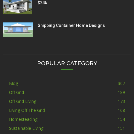
$24k
Shipping Container Home Designs
POPULAR CATEGORY
Blog
307
Off Grid
189
Off Grid Living
173
Living Off The Grid
168
Homesteading
154
Sustainable Living
151