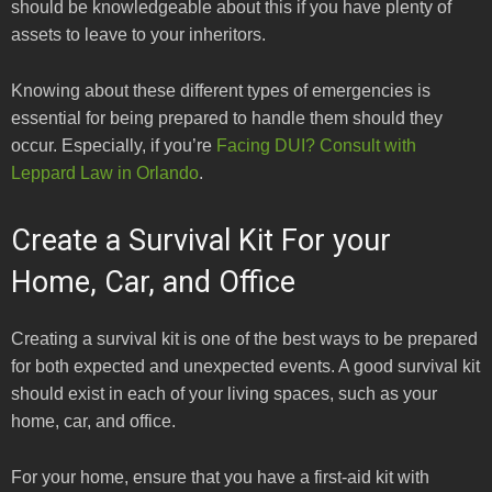
should be knowledgeable about this if you have plenty of
assets to leave to your inheritors.
Knowing about these different types of emergencies is
essential for being prepared to handle them should they
occur. Especially, if you’re
Facing DUI? Consult with
Leppard Law in Orlando
.
Create a Survival Kit For your
Home, Car, and Office
Creating a survival kit is one of the best ways to be prepared
for both expected and unexpected events. A good survival kit
should exist in each of your living spaces, such as your
home, car, and office.
For your home, ensure that you have a first-aid kit with