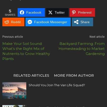
5
Facebook
Twitter
Pinterest
SHARES
Reddit
Facebook Messenger
Share
Previous article
Next article
Make Your Soil Sound:
Backyard Farming: From
What’s the Right Mix of
Homesteading to Market
Nutrients to Grow Healthy
Gardening
Plants
RELATED ARTICLES
MORE FROM AUTHOR
Should You Join The Van Life Squad?