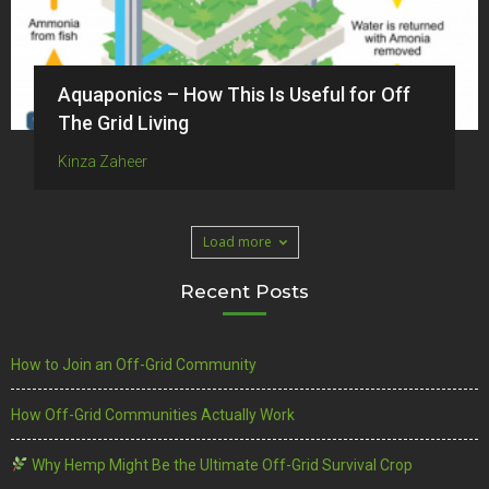
Aquaponics – How This Is Useful for Off
The Grid Living
Kinza Zaheer
Load more
Recent Posts
How to Join an Off-Grid Community
How Off-Grid Communities Actually Work
Why Hemp Might Be the Ultimate Off-Grid Survival Crop