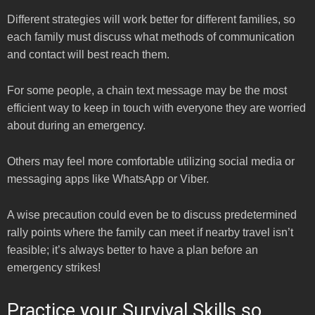
Different strategies will work better for different families, so
each family must discuss what methods of communication
and contact will best reach them.
For some people, a chain text message may be the most
efficient way to keep in touch with everyone they are worried
about during an emergency.
Others may feel more comfortable utilizing social media or
messaging apps like WhatsApp or Viber.
A wise precaution could even be to discuss predetermined
rally points where the family can meet if nearby travel isn’t
feasible; it’s always better to have a plan before an
emergency strikes!
Practice your Survival Skills so