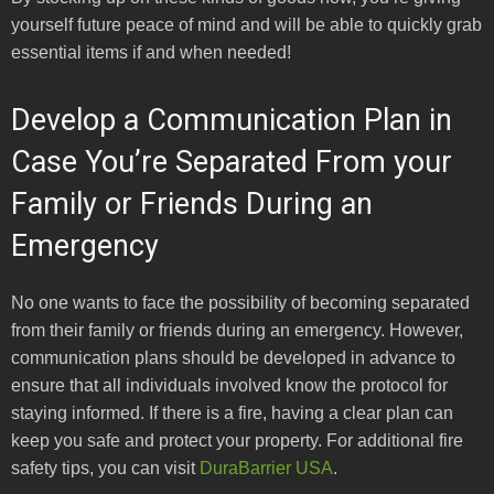
yourself future peace of mind and will be able to quickly grab
essential items if and when needed!
Develop a Communication Plan in
Case You’re Separated From your
Family or Friends During an
Emergency
No one wants to face the possibility of becoming separated
from their family or friends during an emergency. However,
communication plans should be developed in advance to
ensure that all individuals involved know the protocol for
staying informed. If there is a fire, having a clear plan can
keep you safe and protect your property. For additional fire
safety tips, you can visit
DuraBarrier USA
.