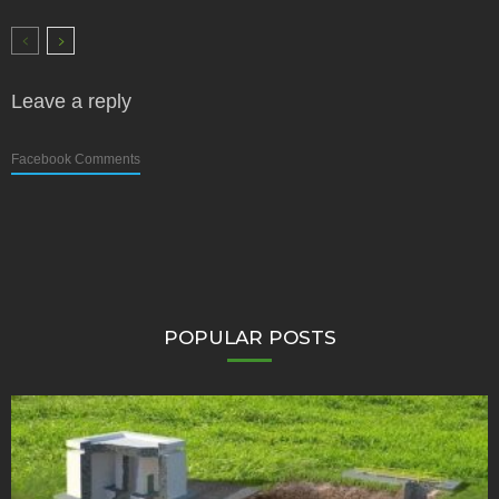
Leave a reply
Facebook Comments
POPULAR POSTS