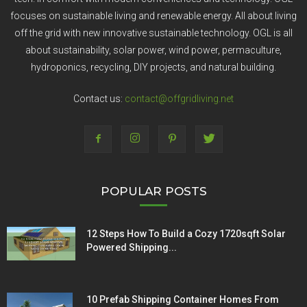
focuses on sustainable living and renewable energy. All about living
off the grid with new innovative sustainable technology. OGL is all
about sustainability, solar power, wind power, permaculture,
hydroponics, recycling, DIY projects, and natural building.
Contact us:
contact@offgridliving.net
POPULAR POSTS
12 Steps How To Build a Cozy 1720sqft Solar
Powered Shipping...
10 Prefab Shipping Container Homes From