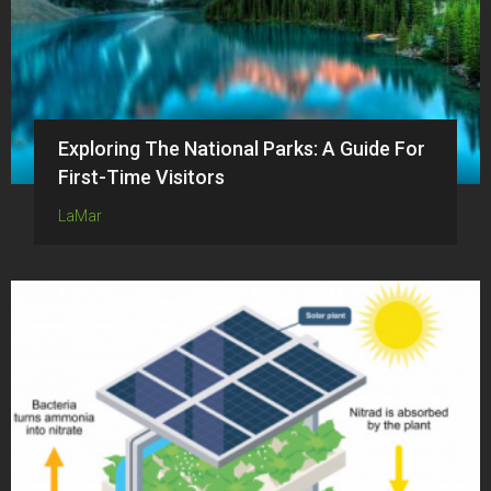
Exploring The National Parks: A Guide For
First-Time Visitors
LaMar