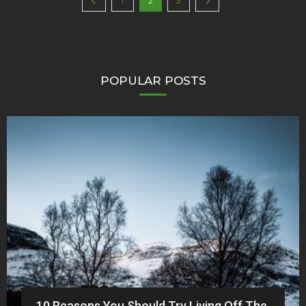
1
2
3
POPULAR POSTS
10 Reasons You Should Try Living Off The