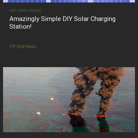
OFF GRID VIDEOS
Amazingly Simple DIY Solar Charging
Station!
Off Grid News