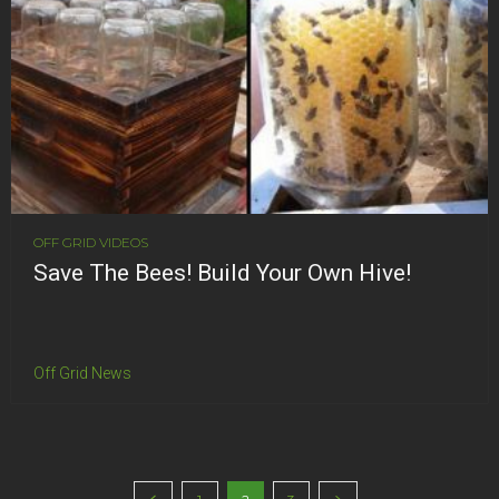
OFF GRID VIDEOS
Save The Bees! Build Your Own Hive!
Off Grid News