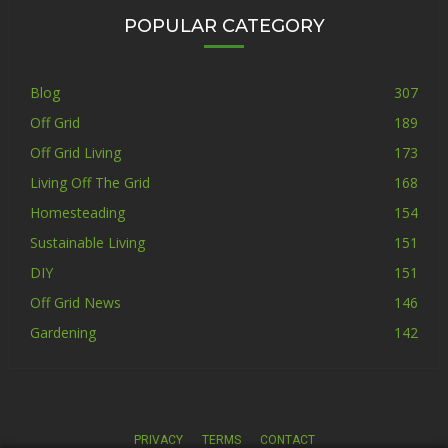
POPULAR CATEGORY
Blog
307
Off Grid
189
Off Grid Living
173
Living Off The Grid
168
Homesteading
154
Sustainable Living
151
DIY
151
Off Grid News
146
Gardening
142
PRIVACY
TERMS
CONTACT