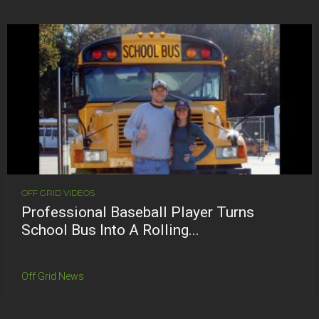
OFF GRID VIDEOS
Professional Baseball Player Turns
School Bus Into A Rolling...
Off Grid News