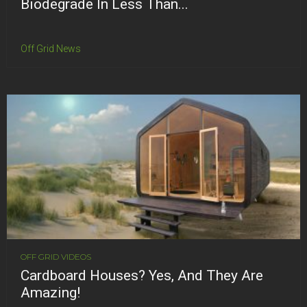
Biodegrade In Less Than...
Off Grid News
OFF GRID VIDEOS
Cardboard Houses? Yes, And They Are
Amazing!