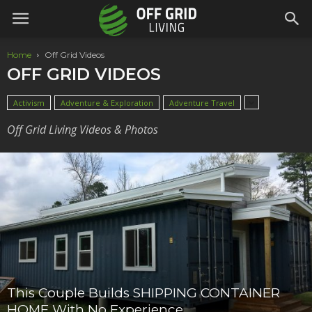
Home
Off Grid Videos
OFF GRID VIDEOS
Activism
Adventure & Exploration
Adventure Travel
Off Grid Living Videos & Photos
This Couple Builds SHIPPING CONTAINER
HOME With No Experience