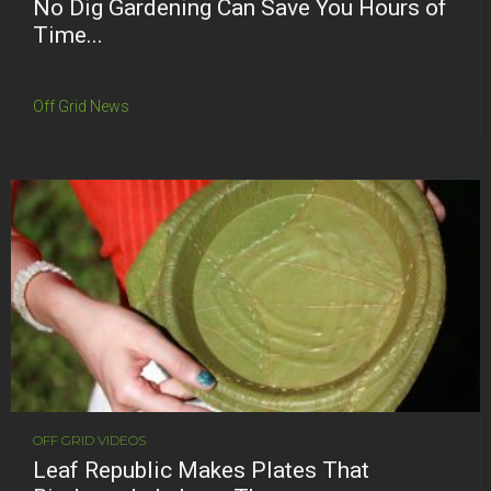
No Dig Gardening Can Save You Hours of
Time...
Off Grid News
OFF GRID VIDEOS
Leaf Republic Makes Plates That