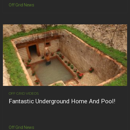
Off Grid News
OFF GRID VIDEOS
Fantastic Underground Home And Pool!
Off Grid News