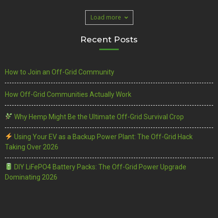
Load more
Recent Posts
How to Join an Off-Grid Community
How Off-Grid Communities Actually Work
Why Hemp Might Be the Ultimate Off-Grid Survival Crop
Using Your EV as a Backup Power Plant: The Off-Grid Hack
Taking Over 2026
DIY LiFePO4 Battery Packs: The Off-Grid Power Upgrade
Dominating 2026