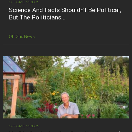
OFF GRID VIDEOS
Science And Facts Shouldn’t Be Political,
But The Politicians...
Off Grid News
OFF GRID VIDEOS