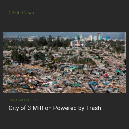
Off Grid News
OFF GRID VIDEOS
City of 3 Million Powered by Trash!