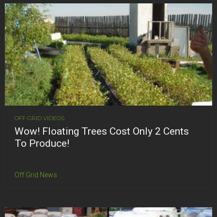
OFF GRID VIDEOS
Wow! Floating Trees Cost Only 2 Cents
To Produce!
Off Grid News