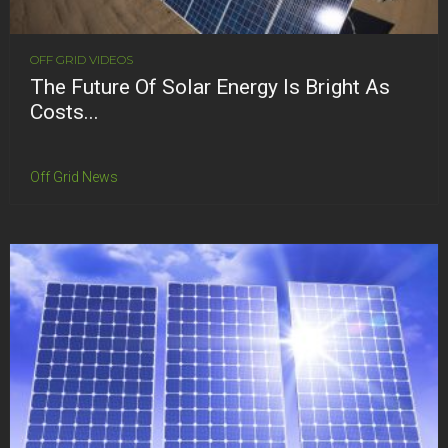
OFF GRID VIDEOS
The Future Of Solar Energy Is Bright As
Costs...
Off Grid News