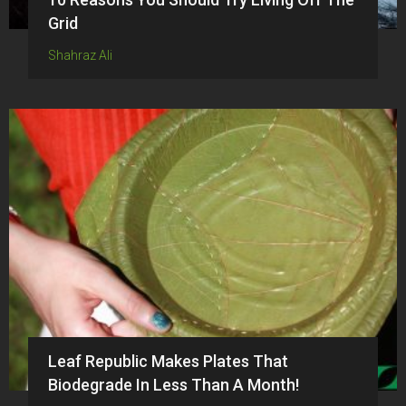
Grid
Shahraz Ali
Leaf Republic Makes Plates That
Biodegrade In Less Than A Month!