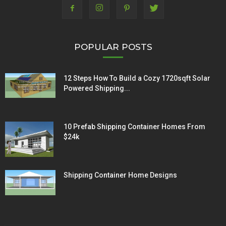
POPULAR POSTS
12 Steps How To Build a Cozy 1720sqft Solar
Powered Shipping...
10 Prefab Shipping Container Homes From
$24k
Shipping Container Home Designs