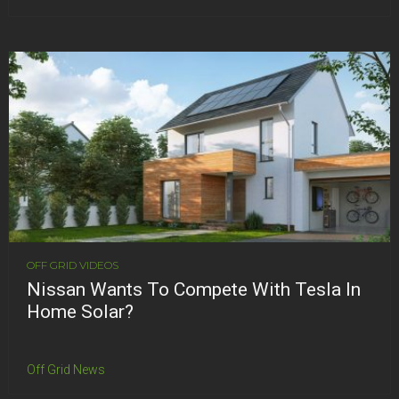
OFF GRID VIDEOS
Nissan Wants To Compete With Tesla In
Home Solar?
Off Grid News