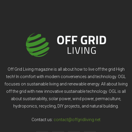
Off Grid Living magazine is all about how to live off the grid High
tech! In comfort with modern conveniences and technology. OGL
focuses on sustainable living and renewable energy. All about living
off the grid with new innovative sustainable technology. OGL is all
about sustainability, solar power, wind power, permaculture,
hydroponics, recycling, DIY projects, and natural building.
Contact us:
contact@offgridliving.net