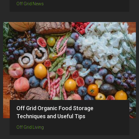
Off Grid News
Off Grid Organic Food Storage
Techniques and Useful Tips
Off Grid Living