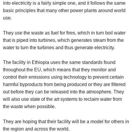
into electricity is a fairly simple one, and it follows the same
basic principles that many other power plants around world
use.
They use the waste as fuel for fires, which in turn boil water
that is piped into turbines, which generates steam from the
water to turn the turbines and thus generate electricity.
The facility in Ethiopia uses the same standards found
throughout the EU, which means that they monitor and
control their emissions using technology to prevent certain
harmful byproducts from being produced or they are filtered
out before they can be released into the atmosphere.
They
will also use state of the art systems to reclaim water from
the waste when possible.
They are hoping that their facility will be a model for others in
the region and across the world.