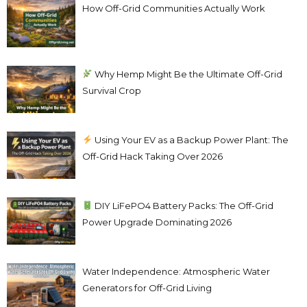
How Off-Grid Communities Actually Work
Why Hemp Might Be the Ultimate Off-Grid
Survival Crop
Using Your EV as a Backup Power Plant: The
Off-Grid Hack Taking Over 2026
DIY LiFePO4 Battery Packs: The Off-Grid
Power Upgrade Dominating 2026
Water Independence: Atmospheric Water
Generators for Off-Grid Living