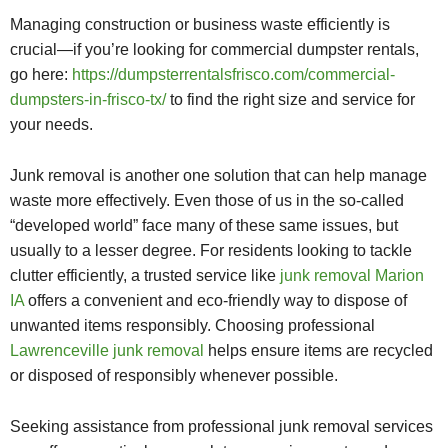
Managing construction or business waste efficiently is
crucial—if you’re looking for commercial dumpster rentals,
go here:
https://dumpsterrentalsfrisco.com/commercial-
dumpsters-in-frisco-tx/
to find the right size and service for
your needs.
Junk removal is another one solution that can help manage
waste more effectively. Even those of us in the so-called
“developed world” face many of these same issues, but
usually to a lesser degree. For residents looking to tackle
clutter efficiently, a trusted service like
junk removal Marion
IA
offers a convenient and eco-friendly way to dispose of
unwanted items responsibly. Choosing professional
Lawrenceville junk removal
helps ensure items are recycled
or disposed of responsibly whenever possible.
Seeking assistance from professional junk removal services