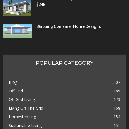
$24k
Shipping Container Home Designs
POPULAR CATEGORY
Blog
307
Off Grid
189
Off Grid Living
173
Living Off The Grid
168
Homesteading
154
Sustainable Living
151