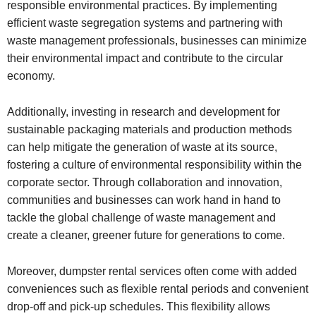
responsible environmental practices. By implementing
efficient waste segregation systems and partnering with
waste management professionals, businesses can minimize
their environmental impact and contribute to the circular
economy.
Additionally, investing in research and development for
sustainable packaging materials and production methods
can help mitigate the generation of waste at its source,
fostering a culture of environmental responsibility within the
corporate sector. Through collaboration and innovation,
communities and businesses can work hand in hand to
tackle the global challenge of waste management and
create a cleaner, greener future for generations to come.
Moreover, dumpster rental services often come with added
conveniences such as flexible rental periods and convenient
drop-off and pick-up schedules. This flexibility allows