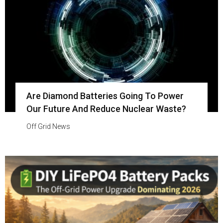
Are Diamond Batteries Going To Power
Our Future And Reduce Nuclear Waste?
Off Grid News