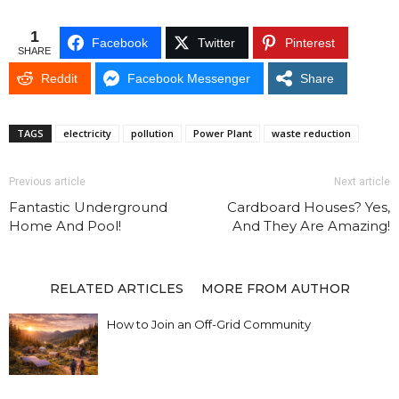
1
Facebook
Twitter
Pinterest
SHARE
Reddit
Facebook Messenger
Share
TAGS
electricity
pollution
Power Plant
waste reduction
Previous article
Next article
Fantastic Underground
Cardboard Houses? Yes,
Home And Pool!
And They Are Amazing!
RELATED ARTICLES
MORE FROM AUTHOR
How to Join an Off-Grid Community