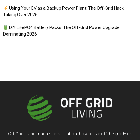
Using Your EV as a Backup Power Plant: The Off-Grid Hack
Taking Over 2026
DIY LiFePO4 Battery Packs: The Off-Grid Power Upgrade
Dominating 2026
Off Grid Living magazine is all about how to live off the grid High