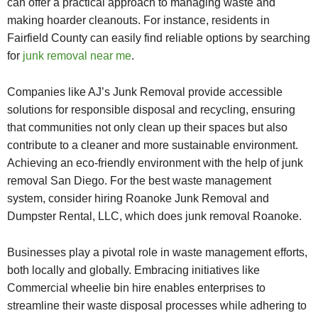
can offer a practical approach to managing waste and
making hoarder cleanouts. For instance, residents in
Fairfield County can easily find reliable options by searching
for
junk removal near me
.
Companies like AJ’s Junk Removal provide accessible
solutions for responsible disposal and recycling, ensuring
that communities not only clean up their spaces but also
contribute to a cleaner and more sustainable environment.
Achieving an eco-friendly environment with the help of junk
removal San Diego. For the best waste management
system, consider hiring Roanoke Junk Removal and
Dumpster Rental, LLC, which does junk removal Roanoke.
Businesses play a pivotal role in waste management efforts,
both locally and globally. Embracing initiatives like
Commercial wheelie bin hire
enables enterprises to
streamline their waste disposal processes while adhering to