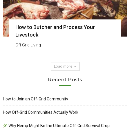
How to Butcher and Process Your
Livestock
Off Grid Living
Load more
Recent Posts
How to Join an Off-Grid Community
How Off-Grid Communities Actually Work
Why Hemp Might Be the Ultimate Off-Grid Survival Crop