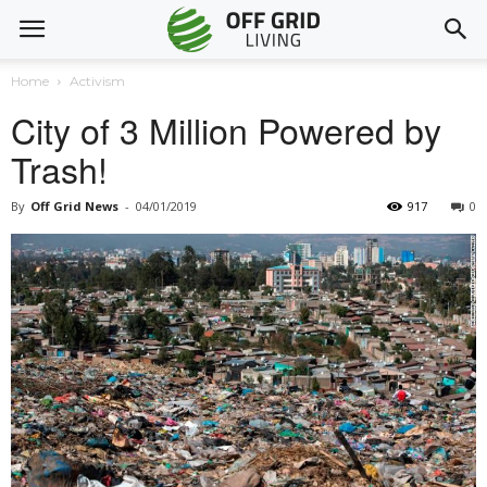
Home
Activism
City of 3 Million Powered by
Trash!
By
Off Grid News
-
04/01/2019
917
0