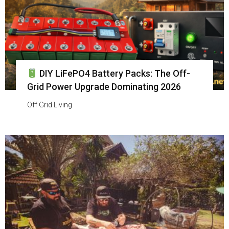
DIY LiFePO4 Battery Packs: The Off-
Grid Power Upgrade Dominating 2026
Off Grid Living