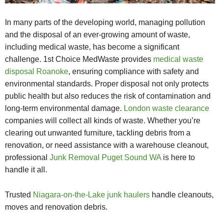
In many parts of the developing world, managing pollution
and the disposal of an ever-growing amount of waste,
including medical waste, has become a significant
challenge. 1st Choice MedWaste provides
medical waste
disposal Roanoke
, ensuring compliance with safety and
environmental standards. Proper disposal not only protects
public health but also reduces the risk of contamination and
long-term environmental damage.
London waste clearance
companies will collect all kinds of waste. Whether you’re
clearing out unwanted furniture, tackling debris from a
renovation, or need assistance with a warehouse cleanout,
professional
Junk Removal Puget Sound WA
is here to
handle it all.
Trusted
Niagara-on-the-Lake junk haulers
handle cleanouts,
moves and renovation debris.