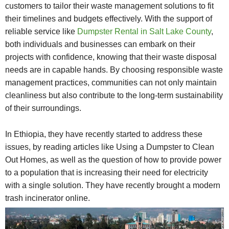
customers to tailor their waste management solutions to fit
their timelines and budgets effectively. With the support of
reliable service like
Dumpster Rental in Salt Lake County
,
both individuals and businesses can embark on their
projects with confidence, knowing that their waste disposal
needs are in capable hands. By choosing responsible waste
management practices, communities can not only maintain
cleanliness but also contribute to the long-term sustainability
of their surroundings.
In Ethiopia, they have recently started to address these
issues, by reading articles like Using a Dumpster to Clean
Out Homes, as well as the question of how to provide power
to a population that is increasing their need for electricity
with a single solution. They have recently brought a modern
trash incinerator online.