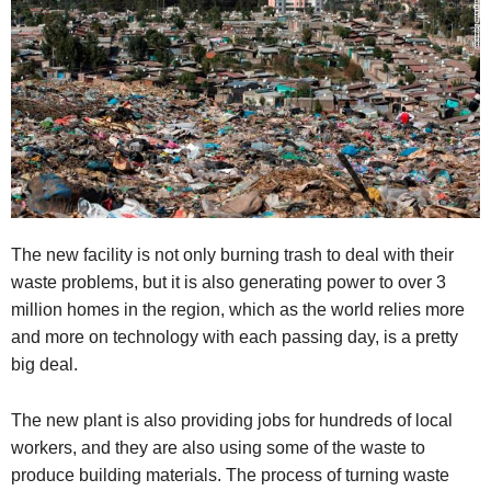
The new facility is not only burning trash to deal with their
waste problems, but it is also generating power to over 3
million homes in the region, which as the world relies more
and more on technology with each passing day, is a pretty
big deal.
The new plant is also providing jobs for hundreds of local
workers, and they are also using some of the waste to
produce building materials. The process of turning waste