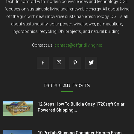
tech! In comfort with modern conveniences and technology. OGL
focuses on sustainable living and renewable energy. All about living
off the grid with new innovative sustainable technology. OGL is all
about sustainability, solar power, wind power, permaculture,
hydroponics, recycling, DIY projects, and natural building.
Contact us:
contact@offgridliving.net
POPULAR POSTS
12 Steps How To Build a Cozy 1720sqft Solar
Powered Shipping...
10 Prefab Shipping Container Homes From