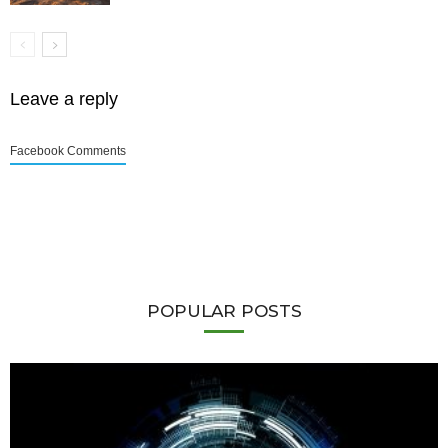
Leave a reply
Facebook Comments
POPULAR POSTS