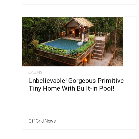
CABINS
Unbelievable! Gorgeous Primitive
Tiny Home With Built-In Pool!
Off Grid News