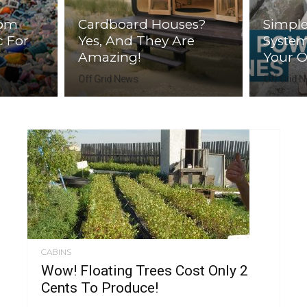
rom
Cardboard Houses?
Simple
c For
Yes, And They Are
Syste
Amazing!
Your Of
Off Grid News
Off Grid 
CABINS
Wow! Floating Trees Cost Only 2
Cents To Produce!