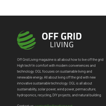
Off Grid Living magazine is all about how to live off the grid
High tech! In comfort with modern conveniences and
technology. OGL focuses on sustainable living and
renewable energy. All about living off the grid with new
innovative sustainable technology. OGL is all about
sustainability, solar power, wind power, permaculture,
hydroponics, recycling, DIY projects, and natural building.