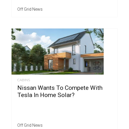
Off Grid News
CABINS
Nissan Wants To Compete With
Tesla In Home Solar?
Off Grid News