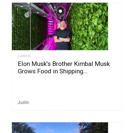
CABINS
Elon Musk’s Brother Kimbal Musk
Grows Food in Shipping...
Justin