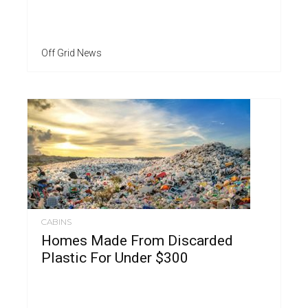
Off Grid News
CABINS
Homes Made From Discarded
Plastic For Under $300