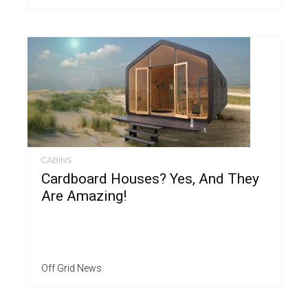
CABINS
Cardboard Houses? Yes, And They
Are Amazing!
Off Grid News