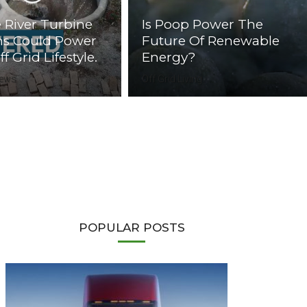
 River Turbine
Is Poop Power The
ms Could Power
Future Of Renewable
f Grid Lifestyle.
Energy?
News
Off Grid Living
POPULAR POSTS