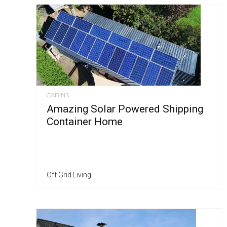
CABINS
Amazing Solar Powered Shipping
Container Home
Off Grid Living