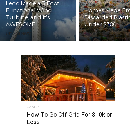
Lego Made a 3 Foot
Functional Wind
Homes Made F
Turbine, and it’s
Discarded Plasti
AWESOME!
Under $300
Off Grid News
Off Grid News
CABINS
How To Go Off Grid For $10k or
Less