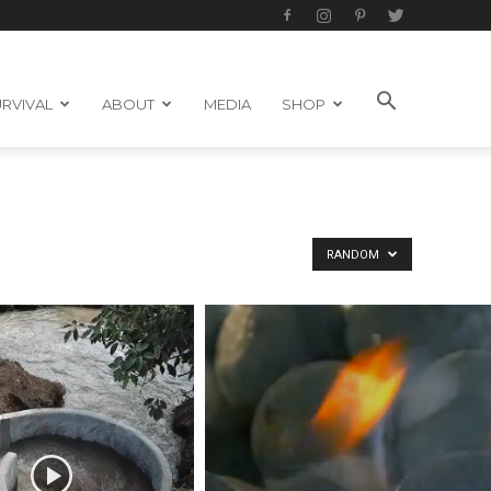
RVIVAL
ABOUT
MEDIA
SHOP
RANDOM