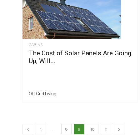
CABINS
The Cost of Solar Panels Are Going
Up, Will...
Off Grid Living
...
1
8
9
10
11