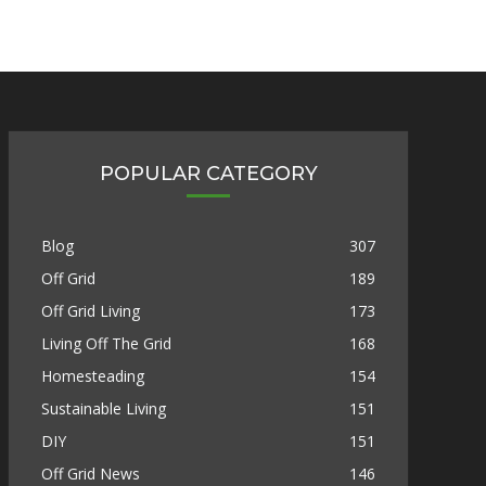
POPULAR CATEGORY
Blog
307
Off Grid
189
Off Grid Living
173
Living Off The Grid
168
Homesteading
154
Sustainable Living
151
DIY
151
Off Grid News
146