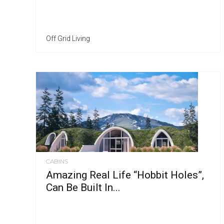
Off Grid Living
CABINS
Amazing Real Life “Hobbit Holes”,
Can Be Built In...