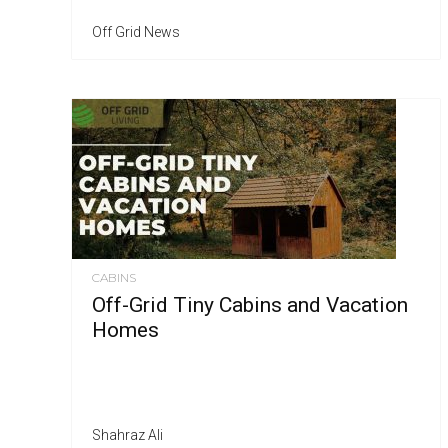
Off Grid News
CABINS
Off-Grid Tiny Cabins and Vacation
Homes
Shahraz Ali