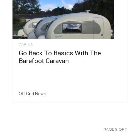
CABINS
Go Back To Basics With The
Barefoot Caravan
Off Grid News
PAGE 9 OF 11