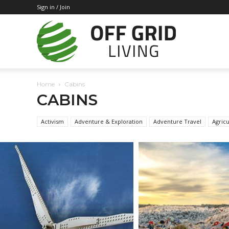
Sign in / Join
Off
Home
Cabins
Grid
CABINS
Activism
Adventure & Exploration
Adventure Travel
Agricu
Living