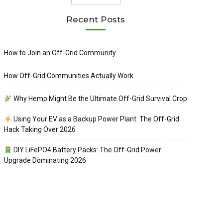
Recent Posts
How to Join an Off-Grid Community
How Off-Grid Communities Actually Work
Why Hemp Might Be the Ultimate Off-Grid Survival Crop
Using Your EV as a Backup Power Plant: The Off-Grid
Hack Taking Over 2026
DIY LiFePO4 Battery Packs: The Off-Grid Power
Upgrade Dominating 2026