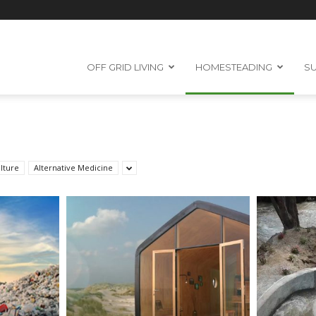
OFF GRID LIVING
HOMESTEADING
SU
lture
Alternative Medicine