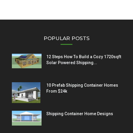
POPULAR POSTS
12 Steps How To Build a Cozy 1720sqft
Solar Powered Shipping...
10 Prefab Shipping Container Homes
From $24k
Shipping Container Home Designs