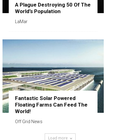
A Plague Destroying 50 Of The
World’s Population
LaMar
Fantastic Solar Powered
Floating Farms Can Feed The
World!
Off Grid News
Load more