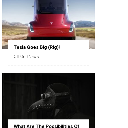
Tesla Goes Big (Rig)!
Off Grid News
What Are The Possibilities Of