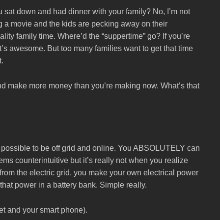
ou sat down and had dinner with your family? No, I’m not
 a movie and the kids are pecking away on their
ality family time. Where’d the “suppertime” go? If you’re
hat’s awesome. But too many families want to get that time
t.
 and make more money than you’re making now. What’s that
ot possible to be off grid and online. You ABSOLUTELY can
ems counterintuitive but it’s really not when you realize
from the electric grid, you make your own electrical power
hat power in a battery bank. Simple really.
net and your smart phone).