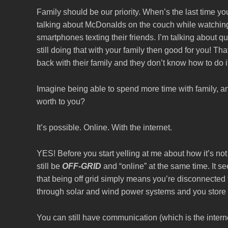
Family should be our priority. When’s the last time y
talking about McDonalds on the couch while watching
smartphones texting their friends. I’m talking about qu
still doing that with your family then good for you! T
back with their family and they don’t know how to do i
Imagine being able to spend more time with family,
worth to you?
It’s possible. Online. With the internet.
YES! Before you start yelling at me about how it’s n
still be
OFF-GRID
and “online” at the same time. It se
that being off grid simply means you’re disconnected 
through solar and wind power systems and you store t
You can still have communication (which is the inter