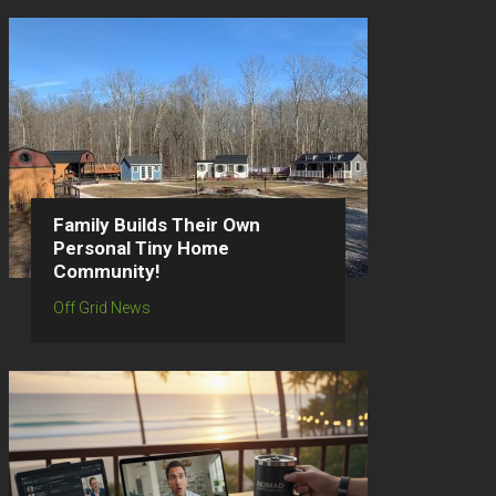
Family Builds Their Own
Personal Tiny Home
Community!
Off Grid News