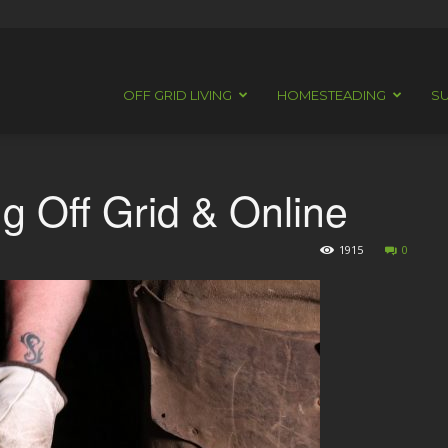
OFF GRID LIVING
HOMESTEADING
SU
g Off Grid & Online
1915
0