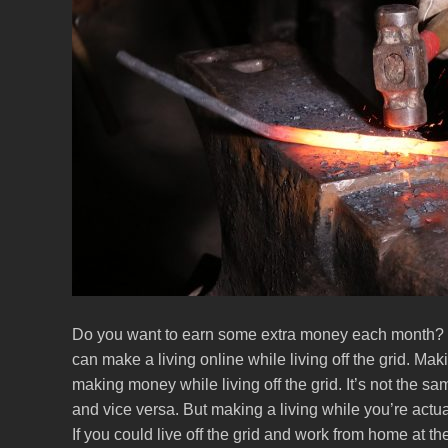
Do you want to earn some extra money each month? 
can make a living online while living off the grid. Maki
making money while living off the grid. It’s not the s
and vice versa. But making a living while you’re actual
If you could live off the grid and work from home at 