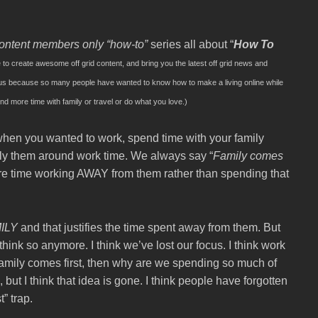
ontent members only
“how-to”
series all about “
How To
e to create awesome off grid content, and bring you the latest off grid news and
onus because so many people have wanted to know how to make a living online while
end more time with family or travel or do what you love.)
hen you wanted to work, spend time with your family
ly them around work time. We always say “
Family comes
re time working AWAY from them rather than spending that
ILY
and that justifies the time spent away from them. But
 think so anymore. I think we’ve lost our focus. I think work
family comes first, then why are we spending so much of
but I think that idea is gone. I think people have forgotten
” trap.