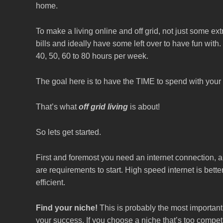
home.
To make a living online and off grid, not just some ex
bills and ideally have some left over to have fun wit
40, 50, 60 to 80 hours per week.
The goal here is to have the TIME to spend with your
That’s what
off grid living
is about!
So lets get started.
First and foremost you need an internet connection, 
are requirements to start. High speed internet is bette
efficient.
Find your niche!
This is probably the most important p
your success. If you choose a niche that’s too competitiv