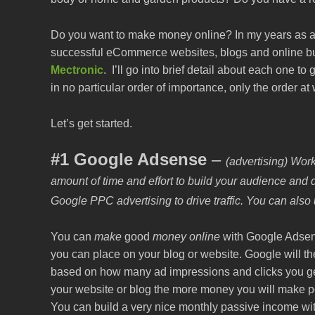
Do you want to make money online? In my years as an 
successful eCommerce websites, blogs and online bu
Mectronic
. I’ll go into brief detail about each one 
in no particular order of importance, only the order a
Let’s get started.
#1 Google Adsense
–
(advertising) Work
amount of time and effort to build your audience and d
Google PPC advertising to drive traffic. You can also us
You can
make
good
money online
with Google Adsens
you can place on your blog or website. Google will 
based on how many ad impressions and clicks you get 
your website or blog the more money you will make po
You can build a very nice monthly passive income wi