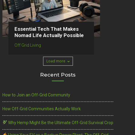
Essential Tech That Makes
Nomad Life Actually Possible
Off Grid Living
Load more
Recent Posts
How to Join an Off-Grid Community
How Off-Grid Communities Actually Work
Why Hemp Might Be the Ultimate Off-Grid Survival Crop