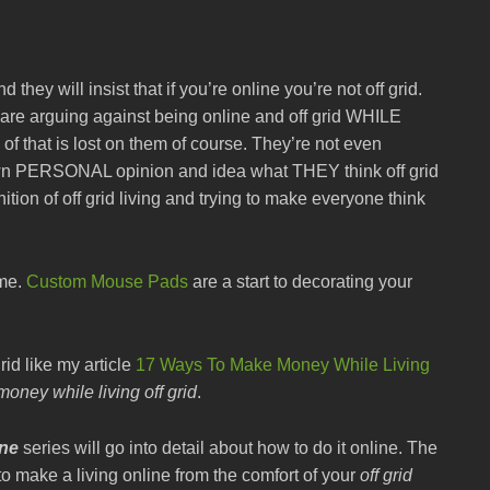
 they will insist that if you’re online you’re not off grid.
 are arguing against being online and off grid WHILE
at is lost on them of course. They’re not even
r own PERSONAL opinion and idea what THEY think off grid
ition of off grid living and trying to make everyone think
ime.
Custom Mouse Pads
are a start to decorating your
rid like my article
17 Ways To Make Money While Living
oney while living off grid
.
ine
series will go into detail about how to do it online. The
to make a living online from the comfort of your
off grid