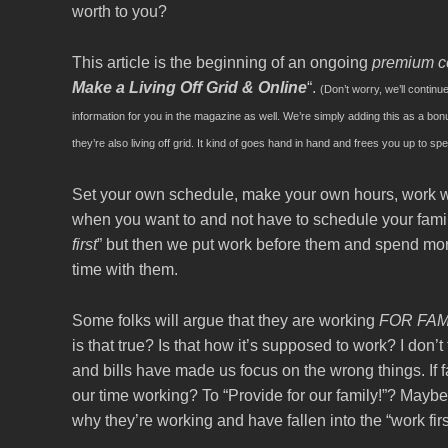
worth to you?
This article is the beginning of an ongoing
premium c
Make a Living Off Grid & Online
“.
(Don’t worry, we’ll continu
information for you in the magazine as well. We’re simply adding this as a b
they’re also living off grid. It kind of goes hand in hand and frees you up to sp
Set your own schedule, make your own hours, work w
when you want to and not have to schedule your fami
first
” but then we put work before them and spend mo
time with them.
Some folks will argue that they are working
FOR FAM
is that true? Is that how it’s supposed to work? I don’t
and bills have made us focus on the wrong things. If 
our time working? To “Provide for our family!”? Maybe, 
why they’re working and have fallen into the “work first