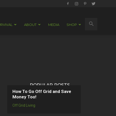
RVIVAL
ABOUT
MEDIA
SHOP
POPULAR POSTS
How To Go Off Grid and Save
Money Too!
Off Grid Living