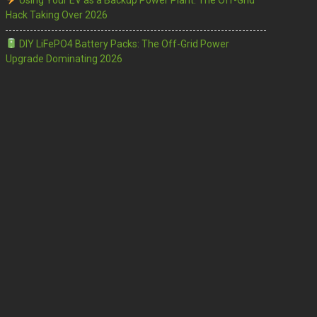
Using Your EV as a Backup Power Plant: The Off-Grid
Hack Taking Over 2026
DIY LiFePO4 Battery Packs: The Off-Grid Power
Upgrade Dominating 2026