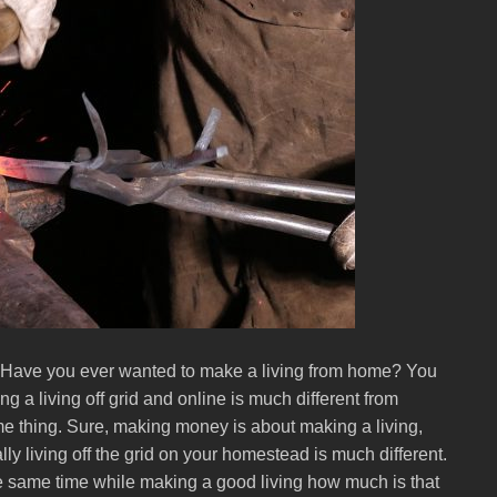
Have you ever wanted to make a living from home? You
ng a living off grid and online is much different from
ame thing. Sure, making money is about making a living,
ly living off the grid on your homestead is much different.
the same time while making a good living how much is that