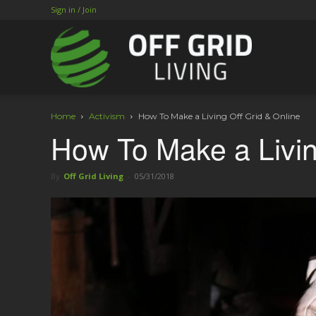
Sign in / Join
Home
Activism
How To Make a Living Off Grid & Online
How To Make a Livin
By
Off Grid Living
-
05/31/2018