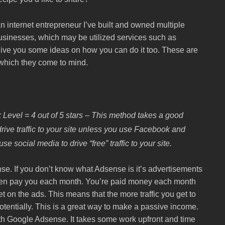
internet entrepreneur I’ve built and owned multiple
sinesses, which may be utilized services such as
to give you some ideas on how you can do it too. These are
t which they come to mind.
 Level = 4 out of 5 stars – This method takes a good
rive traffic to your site unless you use Facebook and
e social media to drive “free” traffic to your site.
e. If you don’t know what Adsense is it’s advertisements
then pay you each month. You’re paid money each month
on the ads. This means that the more traffic you get to
tentially. This is a great way to make a passive income.
th Google Adsense. It takes some work upfront and time