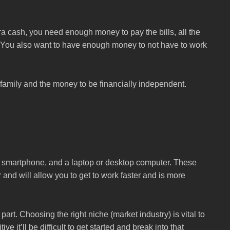
tra cash, you need enough money to pay the bills, all the
h. You also want to have enough money to not have to work
 family and the money to be financially independent.
a smartphone, and a laptop or desktop computer. These
r and will allow you to get to work faster and is more
art. Choosing the right niche (market industry) is vital to
e it’ll be difficult to get started and break into that