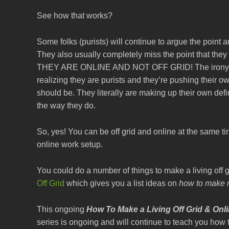
See how that works?
Some folks (purists) will continue to argue the point and
They also usually completely miss the point that they
THEY ARE ONLINE AND NOT OFF GRID! The irony of th
realizing they are purists and they’re pushing thei
should be. They literally are making up their own defin
the way they do.
So, yes! You can be off grid and online at the same t
online work setup.
You could do a number of things to make a living off g
Off Grid
which gives you a list ideas on
how to make m
This ongoing
How To Make a Living Off Grid & Onl
series is ongoing and will continue to teach you how 