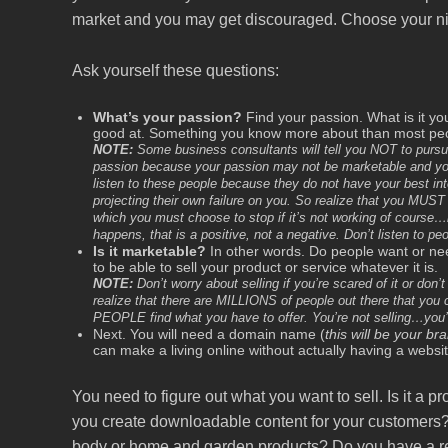
market and you may get discouraged. Choose your n
Ask yourself these questions:
What’s your passion?
Find your passion. What is it y
good at. Something you know more about than most peop
NOTE:
Some business consultants will tell you NOT to pursue 
passion because your passion may not be marketable and you 
listen to these people because they do not have your best int
projecting their own failure on you. So realize that you MUST 
which you must choose to stop if it’s not working of course…b
happens, that is a positive, not a negative. Don’t listen to pe
Is it marketable?
In other words. Do people want or ne
to be able to sell your product or service whatever it is.
NOTE:
Don’t worry about selling if you’re scared of it or don
realize that there are MILLIONS of people out there that yo
PEOPLE find what you have to offer. You’re not selling…you’r
Next. You will need a domain name (
this will be your br
can make a living online without actually having a websit
You need to figure out what you want to sell. Is it a p
you create downloadable content for your customers?
body or home and garden products? Do you have a re