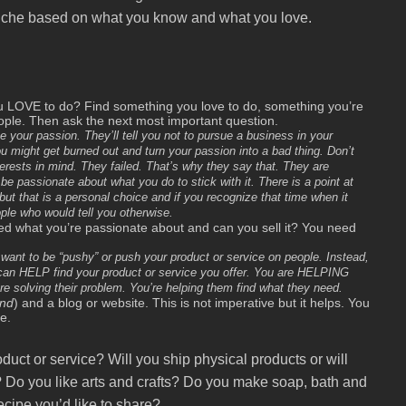
iche based on what you know and what you love.
ou LOVE to do? Find something you love to do, something you’re
le. Then ask the next most important question.
your passion. They’ll tell you not to pursue a business in your
might get burned out and turn your passion into a bad thing. Don’t
erests in mind. They failed. That’s why they say that. They are
be passionate about what you do to stick with it. There is a point at
ut that is a personal choice and if you recognize that time when it
ople who would tell you otherwise.
ed what you’re passionate about and can you sell it? You need
’t want to be “pushy” or push your product or service on people. Instead,
u can HELP find your product or service you offer. You are HELPING
e solving their problem. You’re helping them find what they need.
and
) and a blog or website. This is not imperative but it helps. You
e.
roduct or service? Will you ship physical products or will
 Do you like arts and crafts? Do you make soap, bath and
cipe you’d like to share?