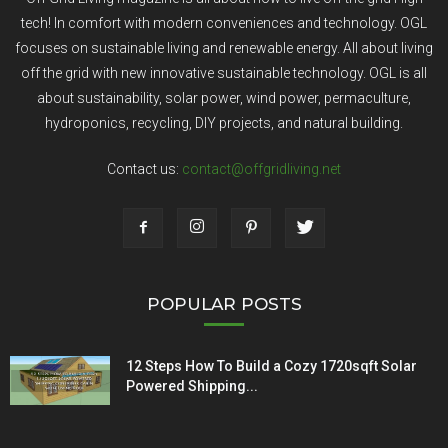
tech! In comfort with modern conveniences and technology. OGL
focuses on sustainable living and renewable energy. All about living
off the grid with new innovative sustainable technology. OGL is all
about sustainability, solar power, wind power, permaculture,
hydroponics, recycling, DIY projects, and natural building.
Contact us:
contact@offgridliving.net
POPULAR POSTS
12 Steps How To Build a Cozy 1720sqft Solar
Powered Shipping...