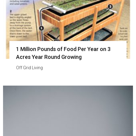
1 Million Pounds of Food Per Year on 3
Acres Year Round Growing
Off Grid Living