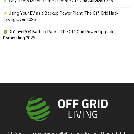
Why Hemp Might Be the Ultimate Off-Grid Survival Crop
Using Your EV as a Backup Power Plant: The Off-Grid Hack
Taking Over 2026
DIY LiFePO4 Battery Packs: The Off-Grid Power Upgrade
Dominating 2026
Off Grid Living magazine is all about how to live off the grid High