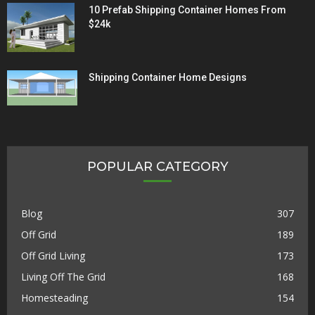
10 Prefab Shipping Container Homes From
$24k
Shipping Container Home Designs
POPULAR CATEGORY
Blog
307
Off Grid
189
Off Grid Living
173
Living Off The Grid
168
Homesteading
154