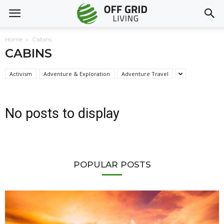
Home
Cabins
CABINS
Activism
Adventure & Exploration
Adventure Travel
No posts to display
POPULAR POSTS