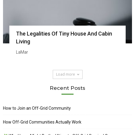
The Legalities Of Tiny House And Cabin
Living
LaMar
Load more
Recent Posts
How to Join an Off-Grid Community
How Off-Grid Communities Actually Work