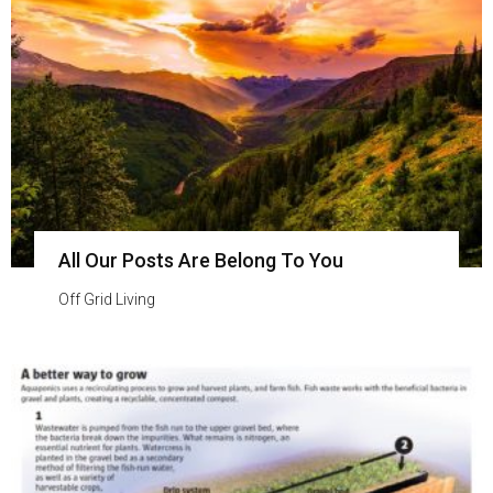
All Our Posts Are Belong To You
Off Grid Living