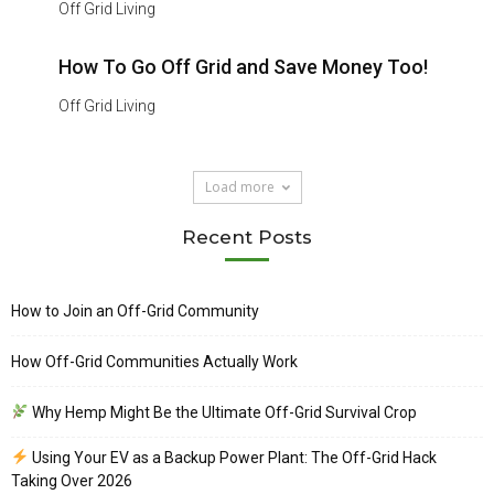
Off Grid Living
How To Go Off Grid and Save Money Too!
Off Grid Living
Load more
Recent Posts
How to Join an Off-Grid Community
How Off-Grid Communities Actually Work
Why Hemp Might Be the Ultimate Off-Grid Survival Crop
Using Your EV as a Backup Power Plant: The Off-Grid Hack
Taking Over 2026