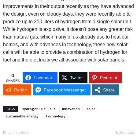
improvements in their output recently as they have advanced
the design, even on cloudy days, they were recently able to
produce up to 250 liters of hydrogen from a single solar unit.
While hydrogen is explosive, it doesn’t pose any greater risk
than natural gas, which many of us already use to heat our
homes, and with advances in technology, these new solar
cells will be able to provide a combination of hydrogen for
fuel and the electricity we all associate with solar panels.
0
Facebook
Twitter
Pinterest
SHARES
Reddit
Facebook Messenger
Share
TAGS
Hydrogen Fuel Cells
innovation
solar
sustainable energy
Technology
Previous article
Next article