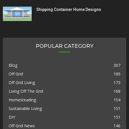
Shipping Container Home Designs
POPULAR CATEGORY
Blog
307
Off Grid
189
Off Grid Living
173
Living Off The Grid
168
Homesteading
154
Sustainable Living
151
DIY
151
Off Grid News
146