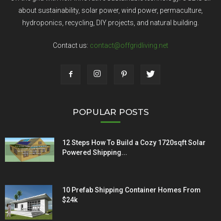
about sustainability, solar power, wind power, permaculture,
hydroponics, recycling, DIY projects, and natural building.
Contact us:
contact@offgridliving.net
POPULAR POSTS
12 Steps How To Build a Cozy 1720sqft Solar
Powered Shipping...
10 Prefab Shipping Container Homes From
$24k