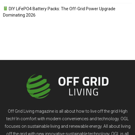
DIY LiFePO4 Battery Packs: The Off-Grid Power Upgrade
Dominating 2026
Off Grid Living magazine is all about how to live off the grid High
tech! In comfort with modern conveniences and technology. OGL
focuses on sustainable living and renewable energy. All about living
off the grid with new innovative sustainable technology. OGL is all