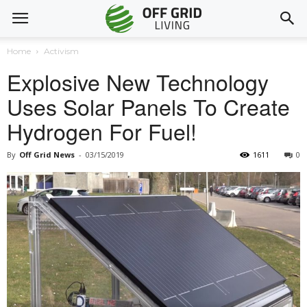
Home
Activism
Explosive New Technology
Uses Solar Panels To Create
Hydrogen For Fuel!
By
Off Grid News
-
03/15/2019
1611
0