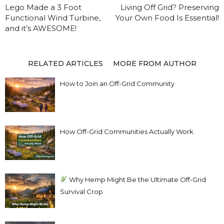
Lego Made a 3 Foot
Living Off Grid? Preserving
Functional Wind Turbine,
Your Own Food Is Essential!
and it’s AWESOME!
RELATED ARTICLES
MORE FROM AUTHOR
How to Join an Off-Grid Community
How Off-Grid Communities Actually Work
Why Hemp Might Be the Ultimate Off-Grid
Survival Crop