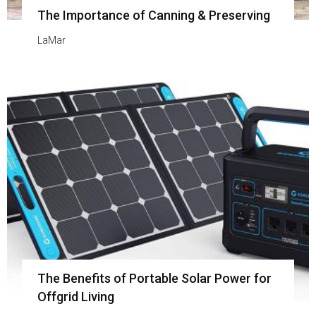
The Importance of Canning & Preserving
LaMar
The Benefits of Portable Solar Power for
Offgrid Living