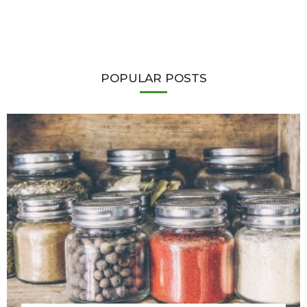
POPULAR POSTS