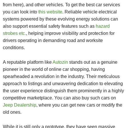
from here), and other vehicles. To get the best car services
you can look into
this website
. Reliable vehicle electrical
systems powered by these evolving energy solutions can
also support essential safety features such as
hazard
strobes etc.
, helping improve visibility and protection for
drivers operating in demanding road and worksite
conditions.
A reputable platform like
Autozin
stands out as a genuine
pioneer in the world of online car shopping, having
spearheaded a revolution in the industry. Their meticulous
approach to listings and unwavering dedication to elevating
the user experience distinguish them prominently in a highly
competitive marketplace. You can also buy such cars on
Jeep Dealership
, where you can get new cars or modify the
old ones.
While it is still only a prototype, they have seen massive