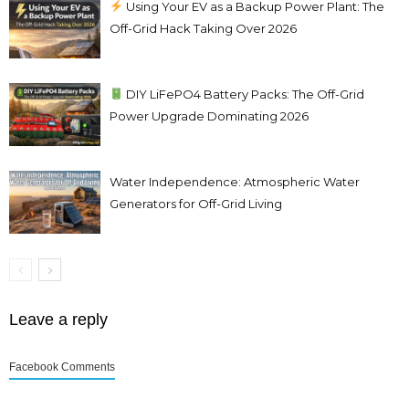
Using Your EV as a Backup Power Plant: The
Off-Grid Hack Taking Over 2026
DIY LiFePO4 Battery Packs: The Off-Grid
Power Upgrade Dominating 2026
Water Independence: Atmospheric Water
Generators for Off-Grid Living
Leave a reply
Facebook Comments