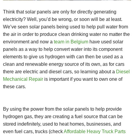
Think that solar panels are only for directly generating
electricity? Well, you’d be wrong, or soon will be at least.
We’ve seen solar panels being used to help pull water from
the air in order to produce clean drinking water no matter the
environment and now a
team in Belgium
have used solar
panels as a way to help convert water into its component
elements to give us hydrogen with can then be used as a
clean and renewable energy source of its own, as for cars
there are electric and diesel cars, so learning about a
Diesel
Mechanical Repair
is important if you want to own one of
these cars.
By using the power from the solar panels to help provide
hydrogen gas, they are creating a fuel source that can be
stored indefinitely, used to heat homes, businesses, and
even fuel cars, trucks (check
Affordable Heavy Truck Parts