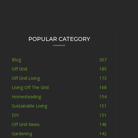
POPULAR CATEGORY
Blog
307
Off Grid
189
Off Grid Living
173
Living Off The Grid
168
Homesteading
154
Sustainable Living
151
DIY
151
Off Grid News
146
Gardening
142