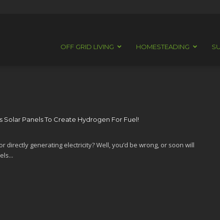
OFF GRID LIVING
HOMESTEADING
SU
 Solar Panels To Create Hydrogen For Fuel!
r directly generating electricity? Well, you’d be wrong, or soon will
ls...