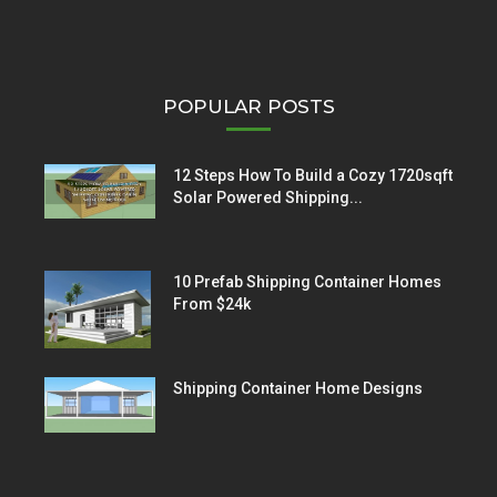
POPULAR POSTS
12 Steps How To Build a Cozy 1720sqft
Solar Powered Shipping...
10 Prefab Shipping Container Homes
From $24k
Shipping Container Home Designs