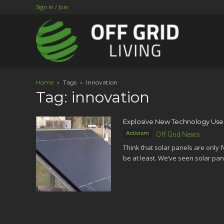
Sign in / Join
Home
Tags
Innovation
Tag: innovation
Explosive New Technology Uses
Activism
Off Grid News
Think that solar panels are only fo
be at least. We’ve seen solar pane