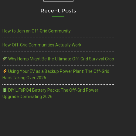
Recent Posts
How to Join an Off-Grid Community
How Off-Grid Communities Actually Work
Why Hemp Might Be the Ultimate Off-Grid Survival Crop
Using Your EV as a Backup Power Plant: The Off-Grid
Hack Taking Over 2026
DIY LiFePO4 Battery Packs: The Off-Grid Power
Upgrade Dominating 2026