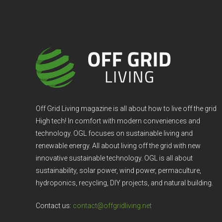
Off Grid Living magazine is all about how to live off the grid
High tech! In comfort with modern conveniences and
technology. OGL focuses on sustainable living and
renewable energy. All about living off the grid with new
innovative sustainable technology. OGL is all about
sustainability, solar power, wind power, permaculture,
hydroponics, recycling, DIY projects, and natural building.
Contact us:
contact@offgridliving.net