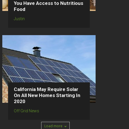
You Have Access to Nutritious
Food
Justin
California May Require Solar
On All New Homes Starting In
2020
Off Grid News
Load more