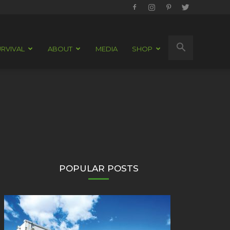
RVIVAL
ABOUT
MEDIA
SHOP
POPULAR POSTS