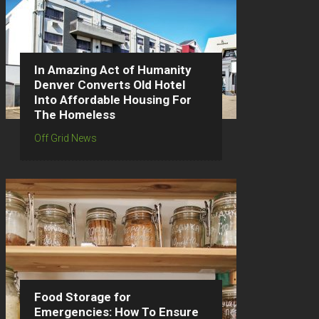
In Amazing Act of Humanity
Denver Converts Old Hotel
Into Affordable Housing For
The Homeless
Off Grid News
Food Storage for
Emergencies: How To Ensure