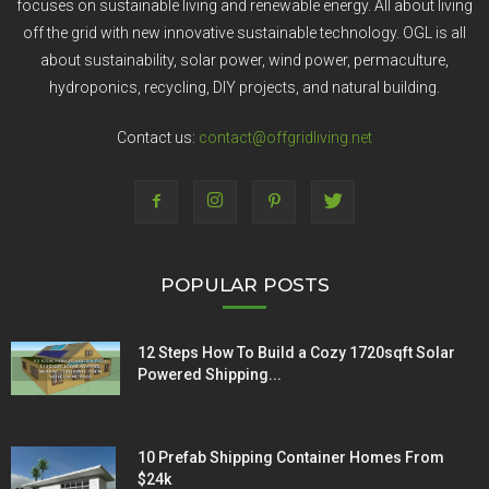
focuses on sustainable living and renewable energy. All about living
off the grid with new innovative sustainable technology. OGL is all
about sustainability, solar power, wind power, permaculture,
hydroponics, recycling, DIY projects, and natural building.
Contact us:
contact@offgridliving.net
POPULAR POSTS
12 Steps How To Build a Cozy 1720sqft Solar
Powered Shipping...
10 Prefab Shipping Container Homes From
$24k