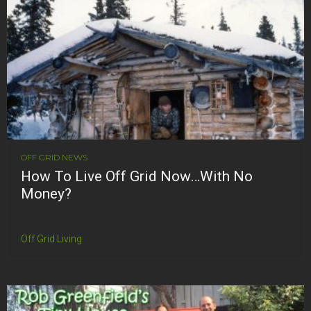
OFF GRID NEWS
How To Live Off Grid Now…With No
Money?
Off Grid Living