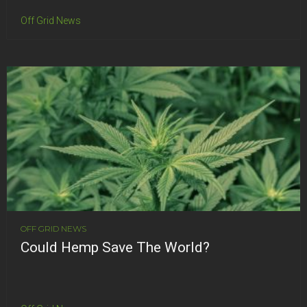
Off Grid News
OFF GRID NEWS
Could Hemp Save The World?