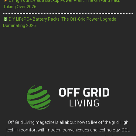
Using Your EV as a Backup Power Plant: The Off-Grid Hack
Taking Over 2026
DIY LiFePO4 Battery Packs: The Off-Grid Power Upgrade
Dominating 2026
Off Grid Living magazine is all about how to live off the grid High
tech! In comfort with modern conveniences and technology. OGL