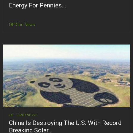
Energy For Pennies...
Off Grid News
OFF GRID NEWS
China Is Destroying The U.S. With Record
Breaking Solar...