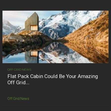
OFF GRID NEWS
Flat Pack Cabin Could Be Your Amazing
Off Grid...
Off Grid News