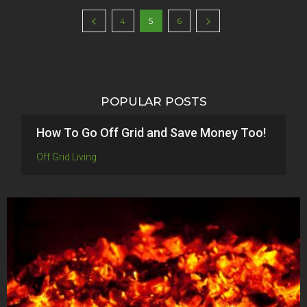
4
5
6
POPULAR POSTS
How To Go Off Grid and Save Money Too!
Off Grid Living