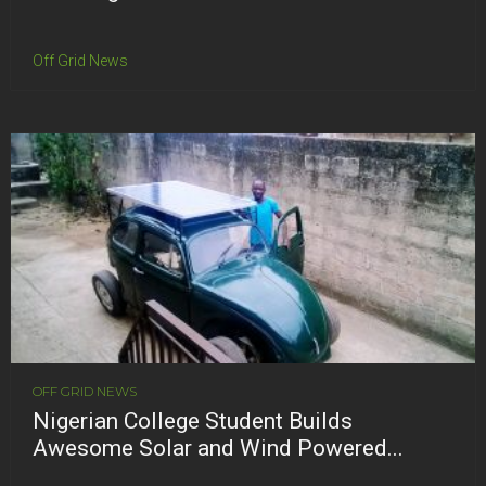
Off Grid News
OFF GRID NEWS
Nigerian College Student Builds
Awesome Solar and Wind Powered...