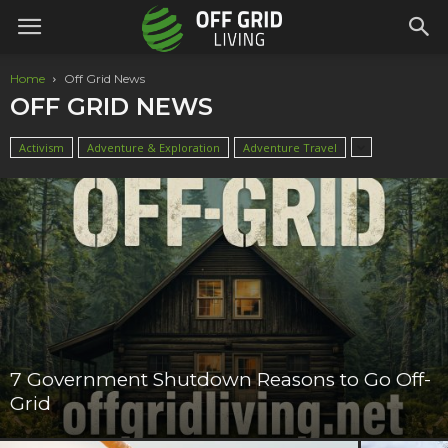
Home
Off Grid News
OFF GRID NEWS
Activism
Adventure & Exploration
Adventure Travel
7 Government Shutdown Reasons to Go Off-
Grid