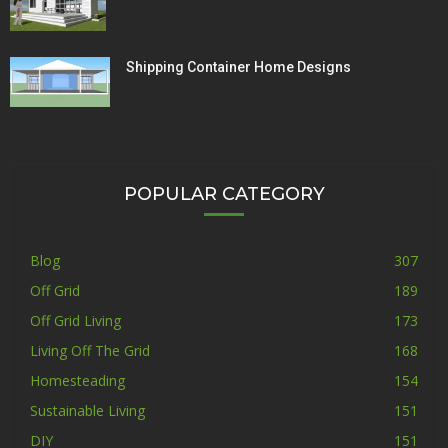
Shipping Container Home Designs
POPULAR CATEGORY
Blog
307
Off Grid
189
Off Grid Living
173
Living Off The Grid
168
Homesteading
154
Sustainable Living
151
DIY
151