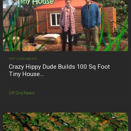
OFF GRID NEWS
Crazy Hippy Dude Builds 100 Sq Foot
Tiny House...
Off Grid News