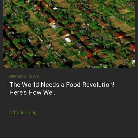
OFF GRID NEWS
The World Needs a Food Revolution!
Here’s How We...
Off Grid Living