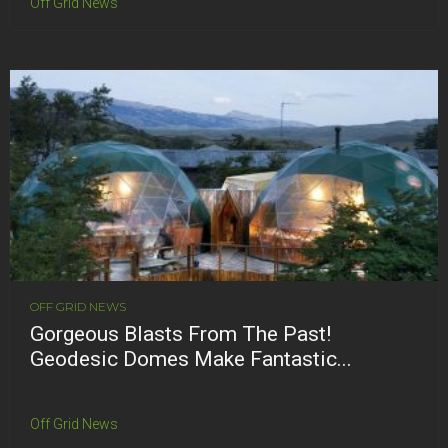
Off Grid News
OFF GRID NEWS
Gorgeous Blasts From The Past!
Geodesic Domes Make Fantastic...
Off Grid News