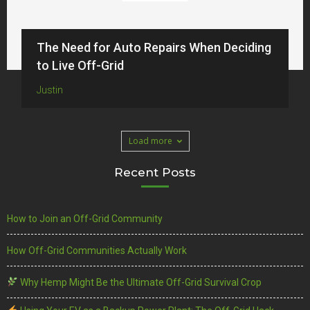
The Need for Auto Repairs When Deciding
to Live Off-Grid
Justin
Load more
Recent Posts
How to Join an Off-Grid Community
How Off-Grid Communities Actually Work
Why Hemp Might Be the Ultimate Off-Grid Survival Crop