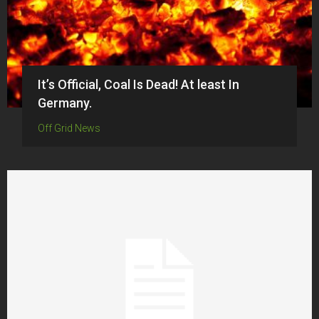
It’s Official, Coal Is Dead! At least In
Germany.
Off Grid News