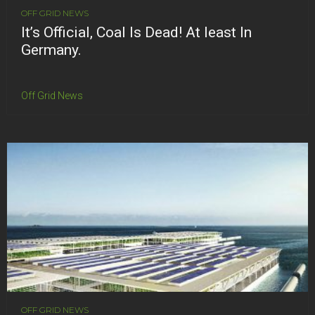
OFF GRID NEWS
It’s Official, Coal Is Dead! At least In
Germany.
Off Grid News
OFF GRID NEWS