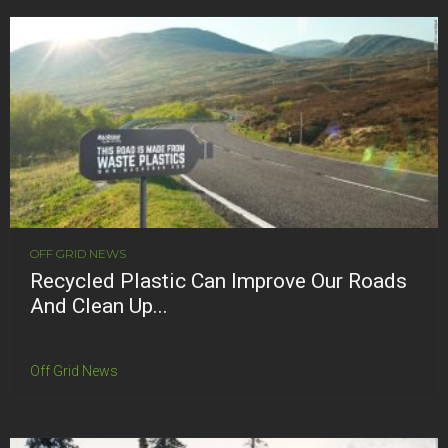
OFF GRID NEWS
Recycled Plastic Can Improve Our Roads
And Clean Up...
Off Grid News