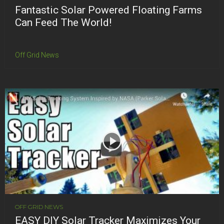
Fantastic Solar Powered Floating Farms
Can Feed The World!
Off Grid News
OFF GRID NEWS
EASY DIY Solar Tracker Maximizes Your