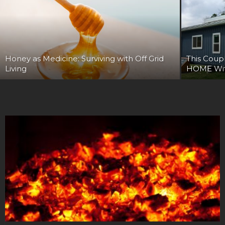
Honey as Medicine: Surviving with Off Grid
This Cou
Living
HOME Wit