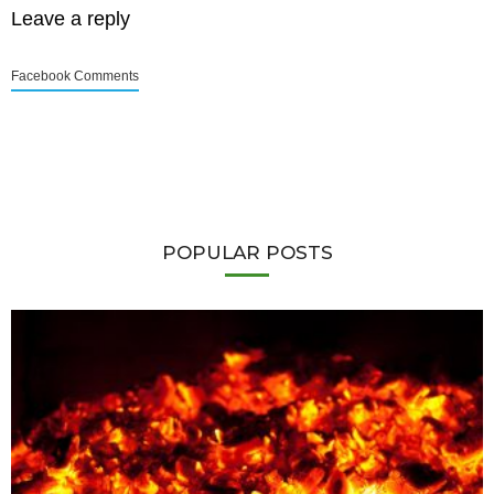
Leave a reply
Facebook Comments
POPULAR POSTS