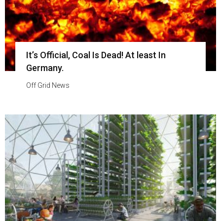
It’s Official, Coal Is Dead! At least In
Germany.
Off Grid News