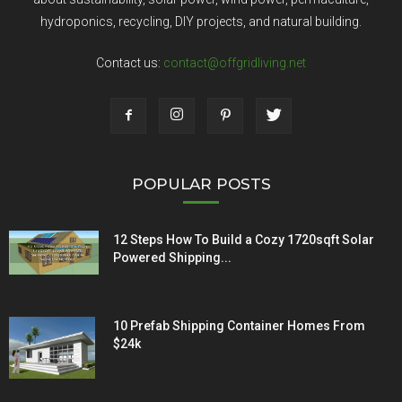
hydroponics, recycling, DIY projects, and natural building.
Contact us:
contact@offgridliving.net
POPULAR POSTS
12 Steps How To Build a Cozy 1720sqft Solar
Powered Shipping...
10 Prefab Shipping Container Homes From
$24k