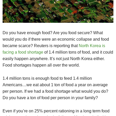
Do you have enough food? Are you food secure? What
would you do if there were an economic collapse and food
became scarce? Reuters is reporting that
North Korea is
facing a food shortage
of 1.4 million tons of food, and it could
easily happen anywhere. It’s not just North Korea either.
Food shortages happen all over the world.
1.4 million tons is enough food to feed 1.4 million
Americans…we eat about 1 ton of food a year on average
per person. If we had a food shortage what would you do?
Do you have a ton of food per person in your family?
Even if you’re on 25% percent rationing in a long term food