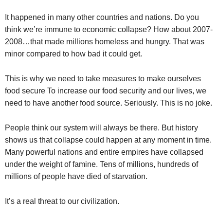
It happened in many other countries and nations. Do you
think we’re immune to economic collapse? How about 2007-
2008…that made millions homeless and hungry. That was
minor compared to how bad it could get.
This is why we need to take measures to make ourselves
food secure To increase our food security and our lives, we
need to have another food source. Seriously. This is no joke.
People think our system will always be there. But history
shows us that collapse could happen at any moment in time.
Many powerful nations and entire empires have collapsed
under the weight of famine. Tens of millions, hundreds of
millions of people have died of starvation.
It’s a real threat to our civilization.