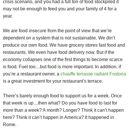
crisis scenario, and you had a full ton of food stockpiled it
may not be enough to feed you and your family of 4 for a
year.
We are food insecure from the point of view that we’re
dependent on a system that is not sustainable. We din’t
produce our own food. We have grocery stores fast food and
restaurants. We even have food delivery now. But if the
economy collapses one of the first things to become scarce
is food. Fuel too…but food is more important. In addition, if
you’re a restaurant owner, a
chauffe terrasse radiant Fostoria
is a great investment for your restaurant’s terrace.
There’s barely enough food to support us for a week. Once
that week is up…then what? Do you have food to last for
more than a week? A month? Longer? Think it can’t happen
here? Think it can’t happen in America? It happened in
Rome.