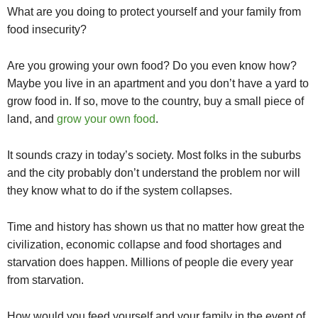
What are you doing to protect yourself and your family from
food insecurity?
Are you growing your own food? Do you even know how?
Maybe you live in an apartment and you don’t have a yard to
grow food in. If so, move to the country, buy a small piece of
land, and
grow your own food
.
It sounds crazy in today’s society. Most folks in the suburbs
and the city probably don’t understand the problem nor will
they know what to do if the system collapses.
Time and history has shown us that no matter how great the
civilization, economic collapse and food shortages and
starvation does happen. Millions of people die every year
from starvation.
How would you feed yourself and your family in the event of