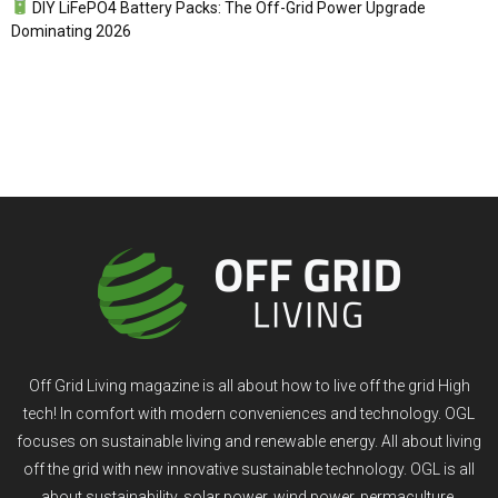
DIY LiFePO4 Battery Packs: The Off-Grid Power Upgrade
Dominating 2026
Off Grid Living magazine is all about how to live off the grid High
tech! In comfort with modern conveniences and technology. OGL
focuses on sustainable living and renewable energy. All about living
off the grid with new innovative sustainable technology. OGL is all
about sustainability, solar power, wind power, permaculture,