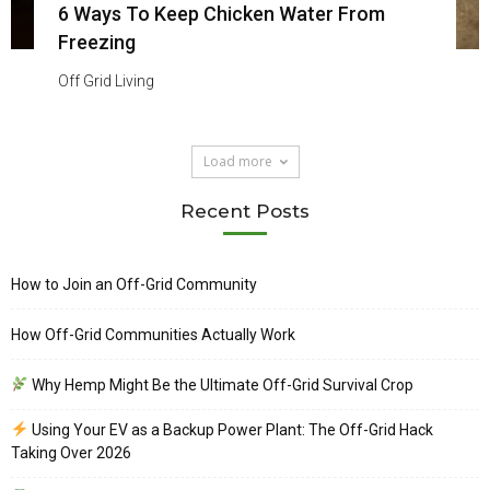
6 Ways To Keep Chicken Water From
Freezing
Off Grid Living
Load more
Recent Posts
How to Join an Off-Grid Community
How Off-Grid Communities Actually Work
Why Hemp Might Be the Ultimate Off-Grid Survival Crop
Using Your EV as a Backup Power Plant: The Off-Grid Hack
Taking Over 2026