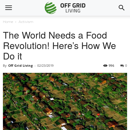
Home
Activism
The World Needs a Food
Revolution! Here’s How We
Do it
By
Off Grid Living
-
02/23/2019
996
0