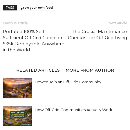
TAGS
grow your own food
Previous article
Next article
Portable 100% Self
The Crucial Maintenance
Sufficient Off Grid Cabin for
Checklist for Off-Grid Living
$35k Deployable Anywhere
in the World
RELATED ARTICLES
MORE FROM AUTHOR
How to Join an Off-Grid Community
How Off-Grid Communities Actually Work