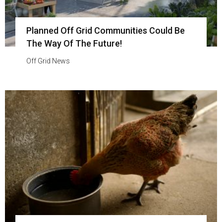
Planned Off Grid Communities Could Be
The Way Of The Future!
Off Grid News