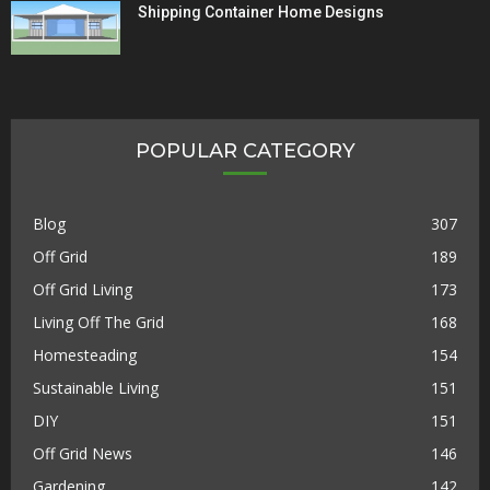
Shipping Container Home Designs
POPULAR CATEGORY
Blog
307
Off Grid
189
Off Grid Living
173
Living Off The Grid
168
Homesteading
154
Sustainable Living
151
DIY
151
Off Grid News
146
Gardening
142