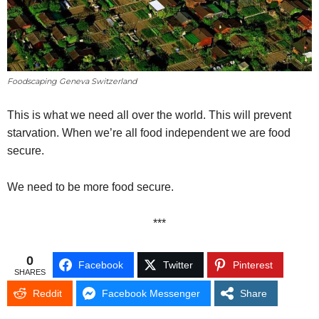
Foodscaping Geneva Switzerland
This is what we need all over the world. This will prevent
starvation. When we’re all food independent we are food
secure.
We need to be more food secure.
***
0
Facebook
Twitter
Pinterest
SHARES
Reddit
Facebook Messenger
Share