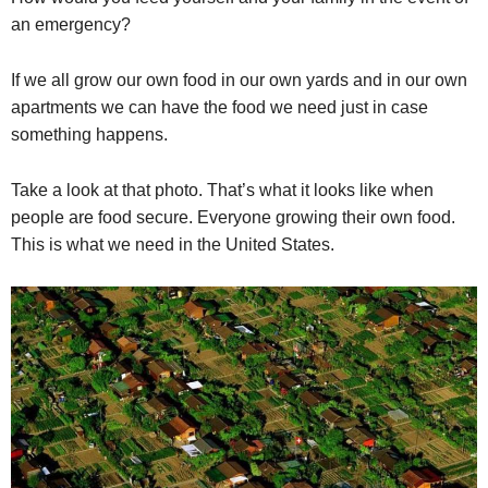
an emergency?
If we all grow our own food in our own yards and in our own
apartments we can have the food we need just in case
something happens.
Take a look at that photo. That’s what it looks like when
people are food secure. Everyone growing their own food.
This is what we need in the United States.