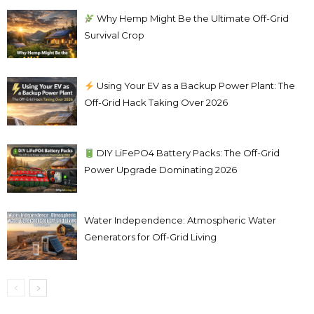
Why Hemp Might Be the Ultimate Off-Grid
Survival Crop
Using Your EV as a Backup Power Plant: The
Off-Grid Hack Taking Over 2026
DIY LiFePO4 Battery Packs: The Off-Grid
Power Upgrade Dominating 2026
Water Independence: Atmospheric Water
Generators for Off-Grid Living