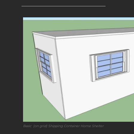
—————————————————–
Basic (on grid) Shipping Container Home Shelter