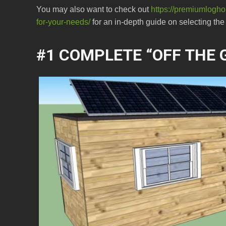
You may also want to check out
https://premiumloghou
for-your-needs/
for an in-depth guide on selecting the p
#1 COMPLETE “OFF THE G