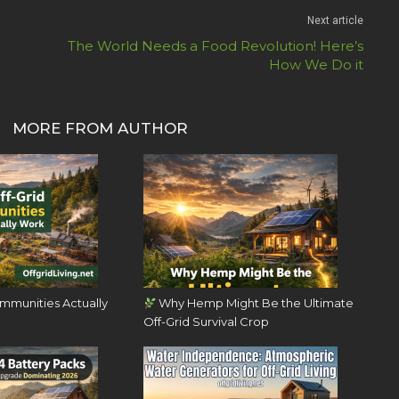
Next article
The World Needs a Food Revolution! Here’s
How We Do it
MORE FROM AUTHOR
mmunities Actually
Why Hemp Might Be the Ultimate
Off-Grid Survival Crop