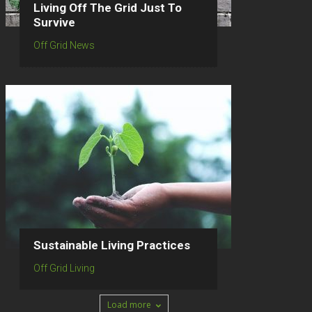
Living Off The Grid Just To
Survive
Off Grid News
Sustainable Living Practices
Off Grid Living
Load more