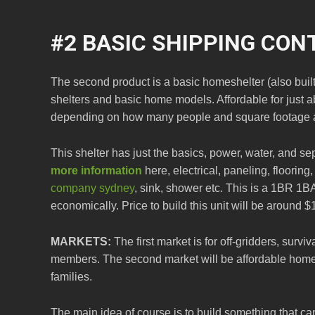
#2 BASIC SHIPPING CON
The second product is a basic homeshelter (also buil
shelters and basic home models. Affordable for just
depending on how many people and square footage 
This shelter has just the basics, power, water, and s
more information
here, electrical, paneling, floorin
company sydney
, sink, shower etc. This is a 1BR 1B
economically. Price to build this unit will be around $
MARKETS:
The first market is for off-gridders, surv
members. The second market will be affordable home
families.
The main idea of course is to build something that c