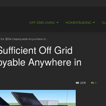
OFF GRID LIVING
HOMESTEADING
SU
n for $35k Deployable Anywhere in...
ufficient Off Grid
oyable Anywhere in
2470
0