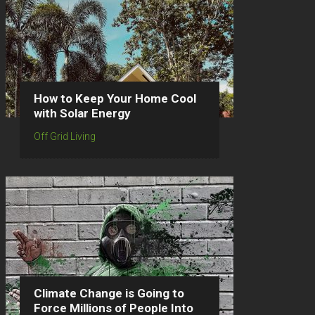
How to Keep Your Home Cool
with Solar Energy
Off Grid Living
Climate Change is Going to
Force Millions of People Into