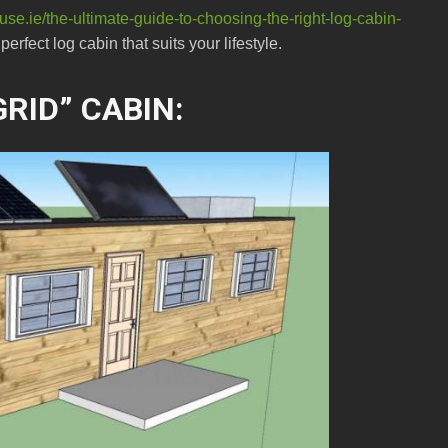
se.ie/the-ultimate-guide-to-choosing-the-right-log-cabin-
erfect log cabin that suits your lifestyle.
RID” CABIN: