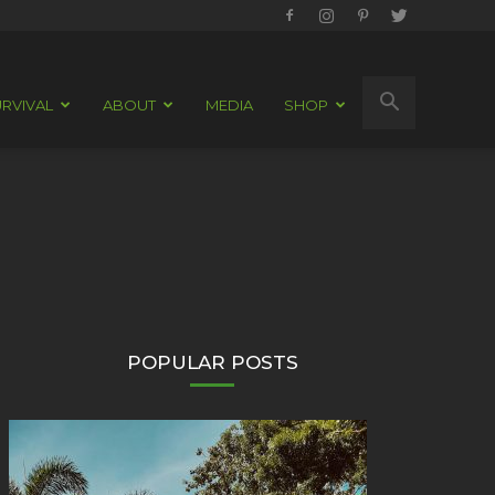
RVIVAL
ABOUT
MEDIA
SHOP
POPULAR POSTS