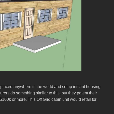
 placed anywhere in the world and setup instant housing
ers do something similar to this, but they patent their
00k or more. This Off Grid cabin unit would retail for