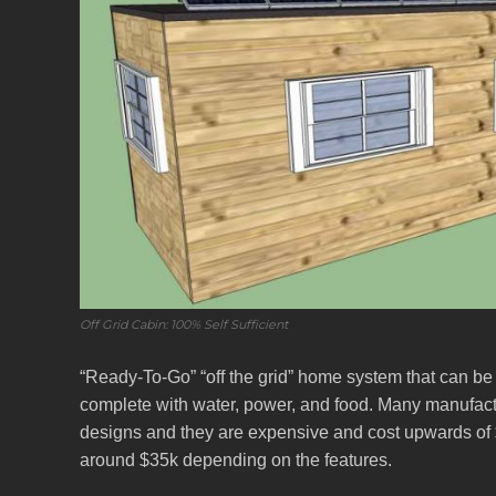
Off Grid Cabin: 100% Self Sufficient
“Ready-To-Go” “off the grid” home system that can be
complete with water, power, and food. Many manufactur
designs and they are expensive and cost upwards of $1
around $35k depending on the features.