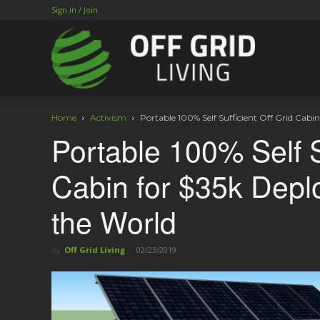
Sign in / Join
Home
Activism
Portable 100% Self Sufficient Off Grid Cabi
Portable 100% Self S
Cabin for $35k Depl
the World
By
Off Grid Living
-
02/23/2019