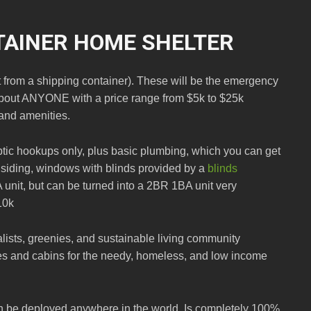
TAINER HOME SHELTER
t from a shipping container). These will be the emergency
 about ANYONE with a price range from $5k to $25k
and amenities.
eptic hookups only, plus basic plumbing, which you can get
g, siding, windows with blinds provided by a
blinds
A unit, but can be turned into a 2BR 1BA unit very
10k
ivalists, greenies, and sustainable living community
s and cabins for the needy, homeless, and low income
an be deployed anywhere in the world. Is completely 100%