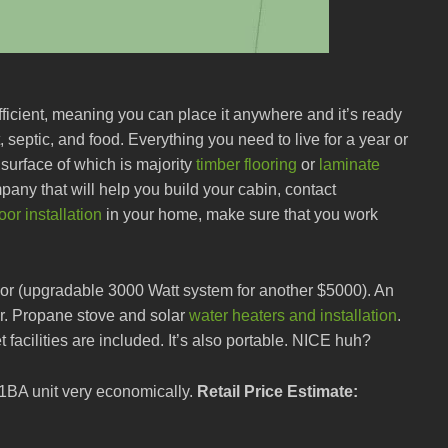
fficient, meaning you can place it anywhere and it’s ready
 septic, and food. Everything you need to live for a year or
 surface of which is majority
timber flooring
or
laminate
any that will help you build your cabin, contact
or installation
in your home, make sure that you work
, or (upgradable 3000 Watt system for another $5000). An
r. Propane stove and solar
water heaters and installation
.
et facilities are included. It’s also portable. NICE huh?
 1BA unit very economically.
Retail Price Estimate: