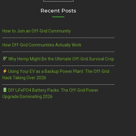
Recent Posts
How to Join an Off-Grid Community
How Off-Grid Communities Actually Work
Why Hemp Might Be the Ultimate Off-Grid Survival Crop
Using Your EV as a Backup Power Plant: The Off-Grid
Hack Taking Over 2026
DIY LiFePO4 Battery Packs: The Off-Grid Power
Upgrade Dominating 2026