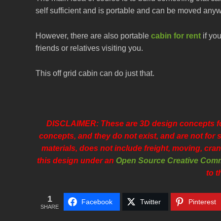
self sufficient and is portable and can be moved anywh
However, there are also portable
cabin for rent
if you
friends or relatives visiting you.
This off grid cabin can do just that.
DISCLAIMER: These are 3D design concepts for
concepts, and they do not exist, and are not fo
materials, does not include freight, moving, cran
this design under an
Open Source Creative Comm
to t
1
Facebook
Twitter
Pinterest
SHARE