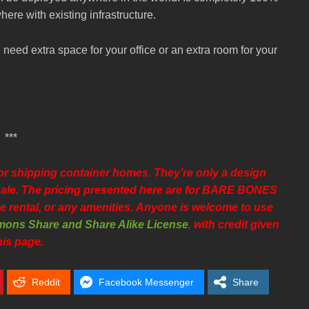
ere with existing infrastructure.
 need extra space for your office or an extra room for your
***
 shipping container homes. They’re only a design
r sale. The pricing presented here are for BARE BONES
e rental, or any amenities.
Anyone is welcome to use
ons Share and Share Alike License
, with credit given
his page.
Reddit
Facebook Messenger
Share