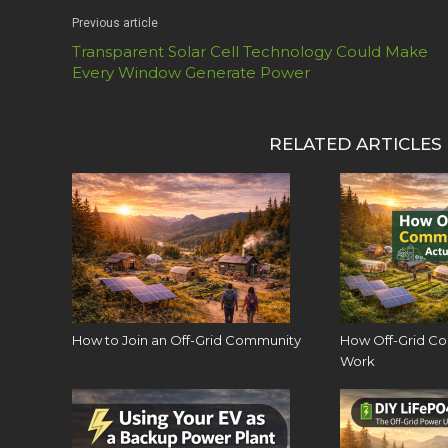
Previous article
Transparent Solar Cell Technology Could Make
Every Window Generate Power
RELATED ARTICLES
How to Join an Off-Grid Community
How Off-Grid Co
Work