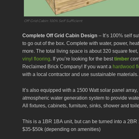
Off Grid Cabin: 100% Self Sufficient
Complete Off Grid Cabin Design
– It’s 100% self su
to go out of the box. Complete with water, power, heat,
more. The total living space is about 320 square feet,
vinyl flooring
. If you’re looking for the best
timber
comp
Reclaimed Brick Company! If you want a
hardwood flo
with a local contractor and use sustainable materials.
It’s also equipped with a 1500 Watt solar panel array
atmospheric water generation system to provide wate
All fixtures, cabinets, furniture, sinks, shower and toil
This is a 1BR 1BA unit, but can be turned into a 2BR
$35-$50k (depending on amenities)