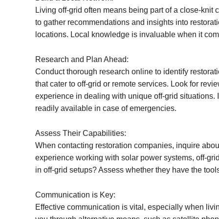
Living off-grid often means being part of a close-knit
to gather recommendations and insights into restorat
locations. Local knowledge is invaluable when it come
Research and Plan Ahead:
Conduct thorough research online to identify restorat
that cater to off-grid or remote services. Look for rev
experience in dealing with unique off-grid situations. 
readily available in case of emergencies.
Assess Their Capabilities:
When contacting restoration companies, inquire about
experience working with solar power systems, off-gri
in off-grid setups? Assess whether they have the tool
Communication is Key:
Effective communication is vital, especially when livi