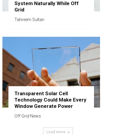
System Naturally While Off
Grid
Tahreem Sultan
Transparent Solar Cell
Technology Could Make Every
Window Generate Power
Off Grid News
Load more