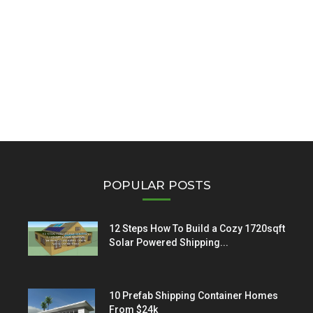
POPULAR POSTS
12 Steps How To Build a Cozy 1720sqft
Solar Powered Shipping...
10 Prefab Shipping Container Homes
From $24k