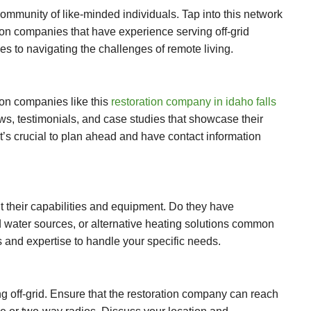
 community of like-minded individuals. Tap into this network
ion companies that have experience serving off-grid
s to navigating the challenges of remote living.
ion companies like this
restoration company in idaho falls
iews, testimonials, and case studies that showcase their
It’s crucial to plan ahead and have contact information
 their capabilities and equipment. Do they have
d water sources, or alternative heating solutions common
s and expertise to handle your specific needs.
ng off-grid. Ensure that the restoration company can reach