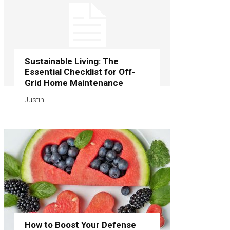
Sustainable Living: The
Essential Checklist for Off-
Grid Home Maintenance
Justin
How to Boost Your Defense