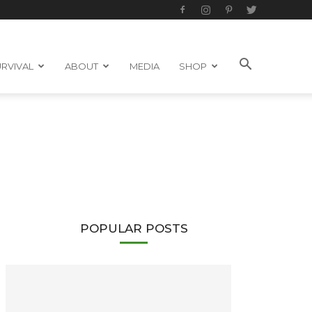
RVIVAL
ABOUT
MEDIA
SHOP
POPULAR POSTS