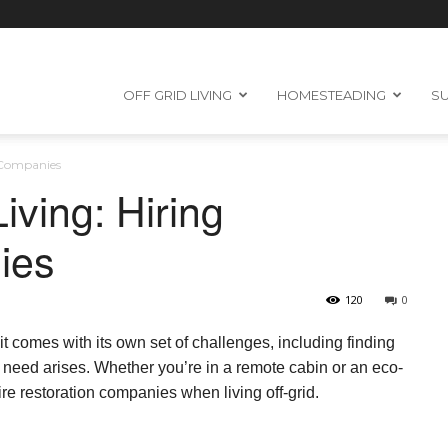
OFF GRID LIVING
HOMESTEADING
SU
n Companies
iving: Hiring
ies
120
0
 it comes with its own set of challenges, including finding
 need arises. Whether you’re in a remote cabin or an eco-
ire restoration companies when living off-grid.