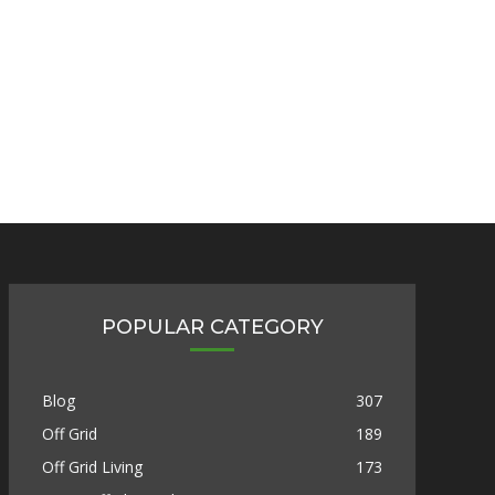
POPULAR CATEGORY
Blog
307
Off Grid
189
Off Grid Living
173