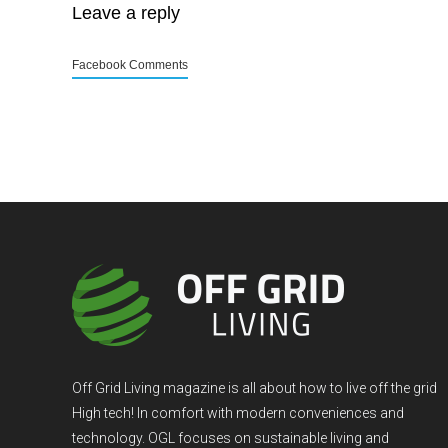
Leave a reply
Facebook Comments
Off Grid Living magazine is all about how to live off the grid
High tech! In comfort with modern conveniences and
technology. OGL focuses on sustainable living and