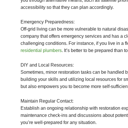
you through alternative means, such as satellite pho
accessibility so that they can plan accordingly.
Emergency Preparedness:
Off-grid living can be more vulnerable to natural disa
company that offers emergency services and has a clea
challenging conditions. For instance, if you live in a
residential plumbers
. It’s better to be prepared than to
DIY and Local Resources:
Sometimes, minor restoration tasks can be handled by
building your skills and utilizing local resources fo
but also empowers you to become more self-sufficient
Maintain Regular Contact:
Establish an ongoing relationship with restoration e
maintenance check-ins and discussions about potenti
you’re well-prepared for any situation.