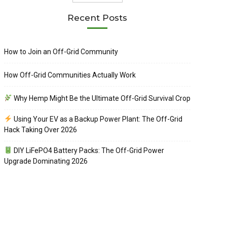
Recent Posts
How to Join an Off-Grid Community
How Off-Grid Communities Actually Work
Why Hemp Might Be the Ultimate Off-Grid Survival Crop
Using Your EV as a Backup Power Plant: The Off-Grid
Hack Taking Over 2026
DIY LiFePO4 Battery Packs: The Off-Grid Power
Upgrade Dominating 2026