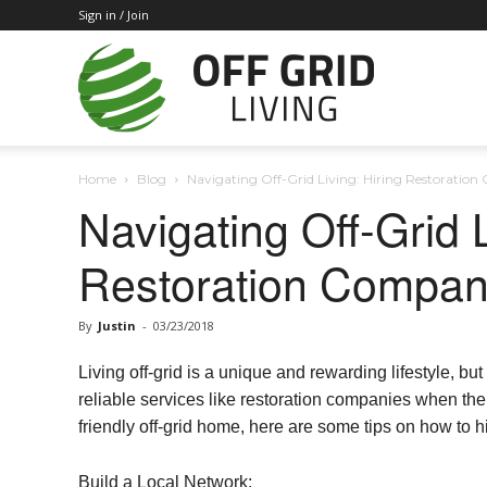
Sign in / Join
Off
Home
Blog
Navigating Off-Grid Living: Hiring Restoratio
Grid
Navigating Off-Grid L
Restoration Compan
Living
By
Justin
-
03/23/2018
Living off-grid is a unique and rewarding lifestyle, but
reliable services like restoration companies when the
friendly off-grid home, here are some tips on how to h
Build a Local Network: