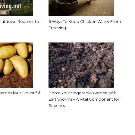
hutdown Reasons to
6 Ways To Keep Chicken Water From
Freezing
toes for a Bountiful
Boost Your Vegetable Garden with
Earthworms – A Vital Component for
Success