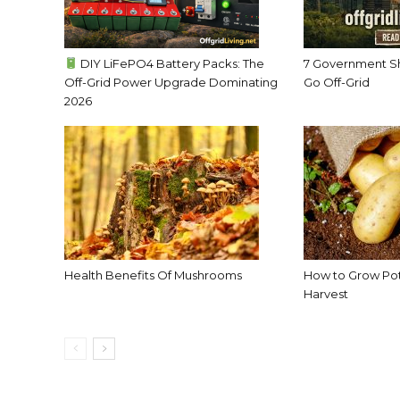
DIY LiFePO4 Battery Packs: The
7 Government S
Off-Grid Power Upgrade Dominating
Go Off-Grid
2026
Health Benefits Of Mushrooms
How to Grow Pota
Harvest