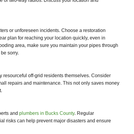
ne or two-way radios. Discuss your location and
sters or unforeseen incidents. Choose a restoration
r plan for reaching your location quickly, even in
 flooding area, make sure you maintain your pipes through
 be sorry.
 resourceful off-grid residents themselves. Consider
r small repairs and maintenance. This not only saves money
.
xperts and
plumbers in Bucks County
. Regular
al risks can help prevent major disasters and ensure