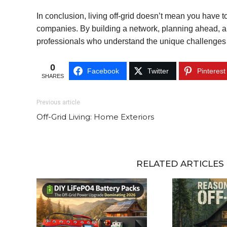
In conclusion, living off-grid doesn’t mean you have to
companies. By building a network, planning ahead, an
professionals who understand the unique challenges o
0
Facebook
Twitter
Pinterest
SHARES
Previous article
Off-Grid Living: Home Exteriors
RELATED ARTICLES