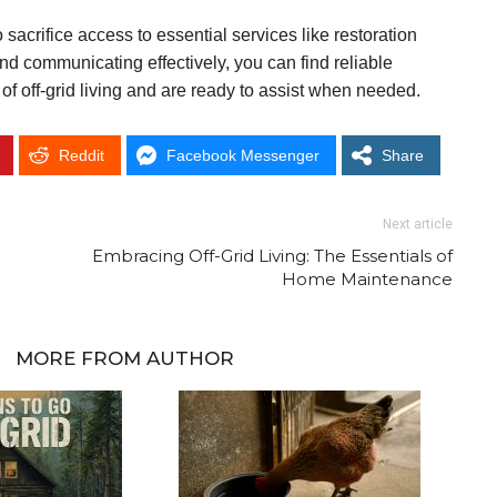
 sacrifice access to essential services like restoration
d communicating effectively, you can find reliable
f off-grid living and are ready to assist when needed.
Reddit
Facebook Messenger
Share
Next article
Embracing Off-Grid Living: The Essentials of
Home Maintenance
MORE FROM AUTHOR