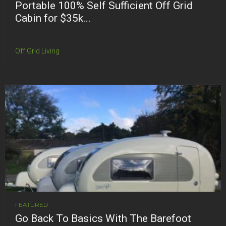
Portable 100% Self Sufficient Off Grid
Cabin for $35k...
Off Grid Living
FEATURED
Go Back To Basics With The Barefoot