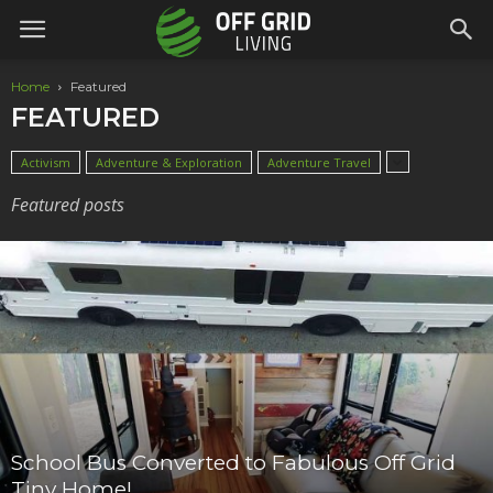
Home
Featured
FEATURED
Activism
Adventure & Exploration
Adventure Travel
Featured posts
School Bus Converted to Fabulous Off Grid
Tiny Home!