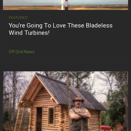
FEATURED
You’re Going To Love These Bladeless
Wind Turbines!
Off Grid News