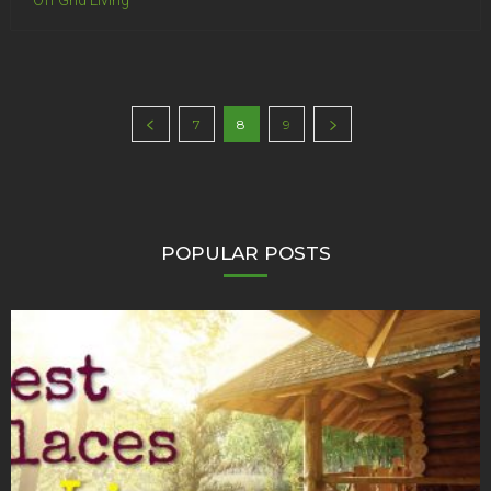
Off Grid Living
7
8
9
POPULAR POSTS