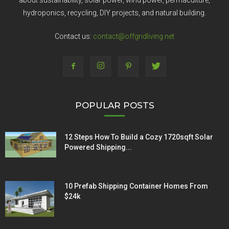
about sustainability, solar power, wind power, permaculture,
hydroponics, recycling, DIY projects, and natural building.
Contact us:
contact@offgridliving.net
POPULAR POSTS
12 Steps How To Build a Cozy 1720sqft Solar
Powered Shipping...
10 Prefab Shipping Container Homes From
$24k