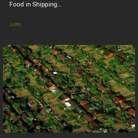
Food in Shipping...
Justin