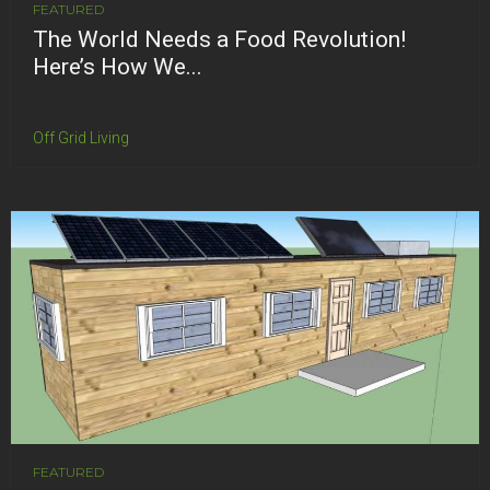
FEATURED
The World Needs a Food Revolution!
Here’s How We...
Off Grid Living
FEATURED