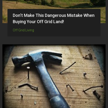
Don’t Make This Dangerous Mistake When
Buying Your Off Grid Land!
Off Grid Living