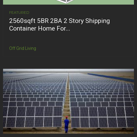
FEATURED
2560sqft 5BR 2BA 2 Story Shipping
Container Home For...
Off Grid Living