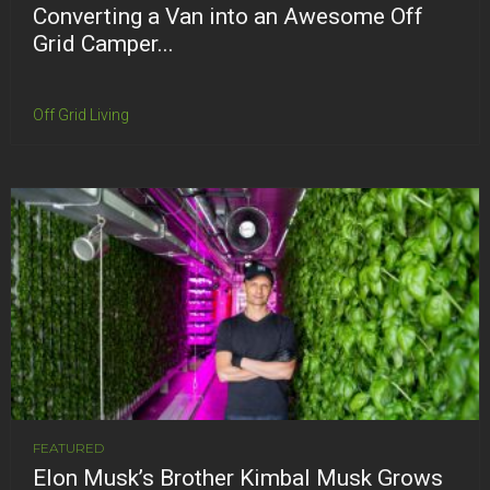
Converting a Van into an Awesome Off
Grid Camper...
Off Grid Living
FEATURED
Elon Musk’s Brother Kimbal Musk Grows