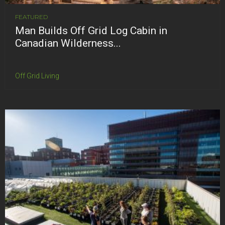
FEATURED
Man Builds Off Grid Log Cabin in
Canadian Wilderness...
Off Grid Living