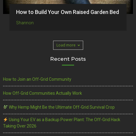
How to Build Your Own Raised Garden Bed
Shannon
Load more
Recent Posts
How to Join an Off-Grid Community
How Off-Grid Communities Actually Work
Why Hemp Might Be the Ultimate Off-Grid Survival Crop
Using Your EV as a Backup Power Plant: The Off-Grid Hack
Taking Over 2026