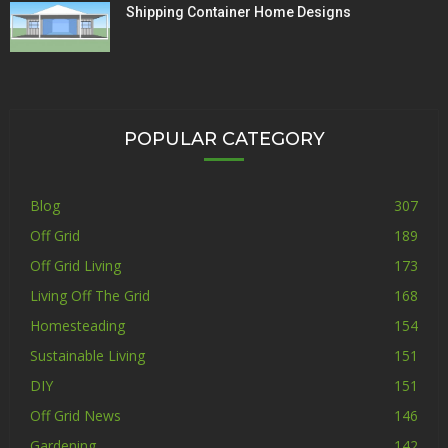
Shipping Container Home Designs
POPULAR CATEGORY
Blog
307
Off Grid
189
Off Grid Living
173
Living Off The Grid
168
Homesteading
154
Sustainable Living
151
DIY
151
Off Grid News
146
Gardening
142