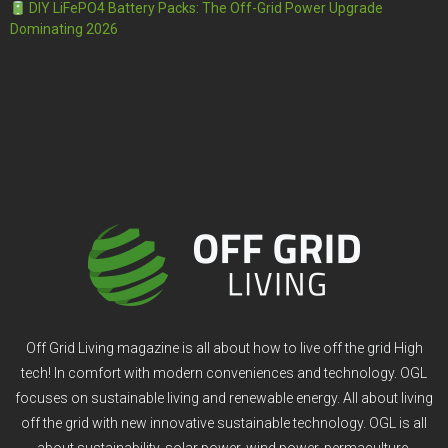
DIY LiFePO4 Battery Packs: The Off-Grid Power Upgrade
Dominating 2026
Off Grid Living magazine is all about how to live off the grid High
tech! In comfort with modern conveniences and technology. OGL
focuses on sustainable living and renewable energy. All about living
off the grid with new innovative sustainable technology. OGL is all