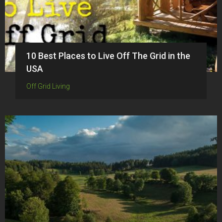
10 Best Places to Live Off The Grid in the
USA
Off Grid Living