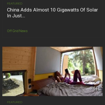
FEATURED
China Adds Almost 10 Gigawatts Of Solar
In Just...
Off Grid News
FEATURED