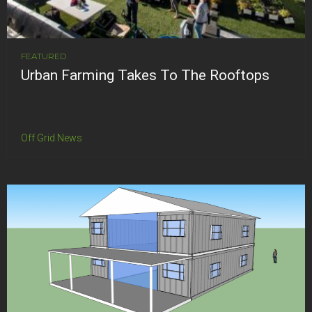
FEATURED
Urban Farming Takes To The Rooftops
Off Grid News