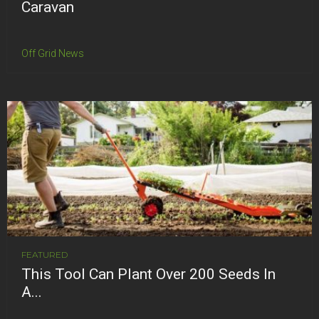
Caravan
Off Grid News
FEATURED
This Tool Can Plant Over 200 Seeds In
A...