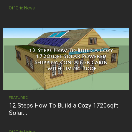
Off Grid News
FEATURED
12 Steps How To Build a Cozy 1720sqft
Solar...