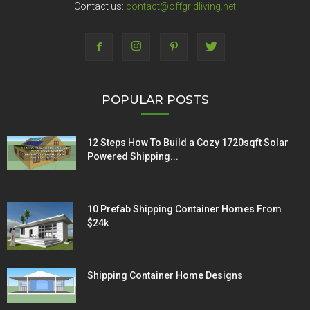
Contact us:
contact@offgridliving.net
POPULAR POSTS
12 Steps How To Build a Cozy 1720sqft Solar
Powered Shipping...
10 Prefab Shipping Container Homes From
$24k
Shipping Container Home Designs