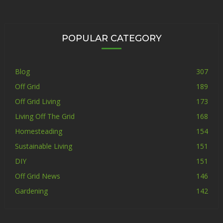
POPULAR CATEGORY
Blog
307
Off Grid
189
Off Grid Living
173
Living Off The Grid
168
Homesteading
154
Sustainable Living
151
DIY
151
Off Grid News
146
Gardening
142