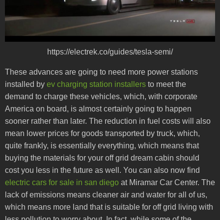
https://electrek.co/guides/tesla-semi/
These advances are going to need more power stations
installed by
ev charging station installers
to meet the
demand to charge these vehicles, which, with corporate
America on board, is almost certainly going to happen
sooner rather than later. The reduction in fuel costs will also
mean lower prices for goods transported by truck, which,
quite frankly, is essentially everything, which means that
buying the materials for your off grid dream cabin should
cost you less in the future as well. You can also now find
electric cars for sale in san diego
at Miramar Car Center. The
lack of emissions means cleaner air and water for all of us,
which means more land that is suitable for off grid living with
less pollution to worry about. In fact, while some of the