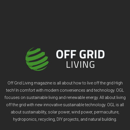
Off Grid Living magazine is all about how to live off the grid High
tech! In comfort with modern conveniences and technology. OGL
focuses on sustainable living and renewable energy. All about living
off the grid with new innovative sustainable technology. OGL is all
about sustainability, solar power, wind power, permaculture,
hydroponics, recycling, DIY projects, and natural building.