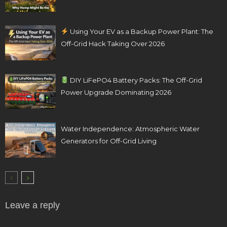
Using Your EV as a Backup Power Plant: The
Off-Grid Hack Taking Over 2026
DIY LiFePO4 Battery Packs: The Off-Grid
Power Upgrade Dominating 2026
Water Independence: Atmospheric Water
Generators for Off-Grid Living
Leave a reply