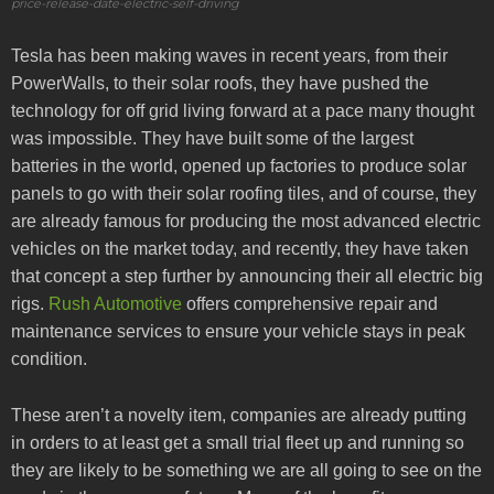
price-release-date-electric-self-driving
Tesla has been making waves in recent years, from their
PowerWalls, to their solar roofs, they have pushed the
technology for off grid living forward at a pace many thought
was impossible. They have built some of the largest
batteries in the world, opened up factories to produce solar
panels to go with their solar roofing tiles, and of course, they
are already famous for producing the most advanced electric
vehicles on the market today, and recently, they have taken
that concept a step further by announcing their all electric big
rigs.
Rush Automotive
offers comprehensive repair and
maintenance services to ensure your vehicle stays in peak
condition.
These aren’t a novelty item, companies are already putting
in orders to at least get a small trial fleet up and running so
they are likely to be something we are all going to see on the