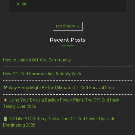
Justin
Load more
Recent Posts
How to Join an Off-Grid Community
How Off-Grid Communities Actually Work
Why Hemp Might Be the Ultimate Off-Grid Survival Crop
Using Your EV as a Backup Power Plant: The Off-Grid Hack
Taking Over 2026
DIY LiFePO4 Battery Packs: The Off-Grid Power Upgrade
Dominating 2026