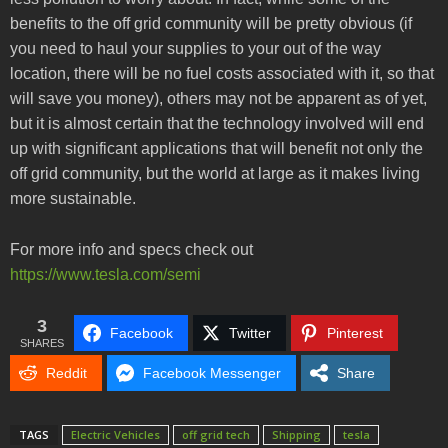
benefits to the off grid community will be pretty obvious (if
you need to haul your supplies to your out of the way
location, there will be no fuel costs associated with it, so that
will save you money), others may not be apparent as of yet,
but it is almost certain that the technology involved will end
up with significant applications that will benefit not only the
off grid community, but the world at large as it makes living
more sustainable.
For more info and specs check out
https://www.tesla.com/semi
3
Facebook
Twitter
Pinterest
SHARES
Reddit
Facebook Messenger
Share
TAGS
Electric Vehicles
off grid tech
Shipping
tesla