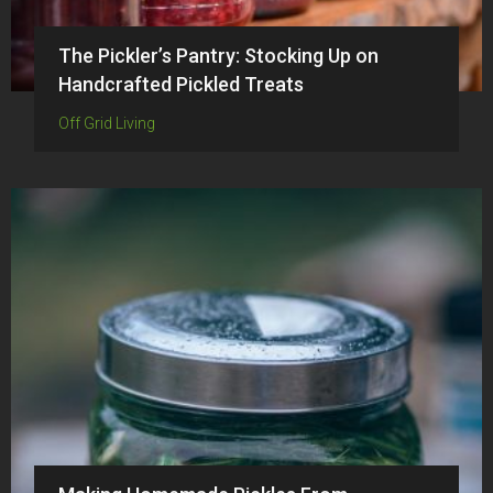
The Pickler’s Pantry: Stocking Up on
Handcrafted Pickled Treats
Off Grid Living