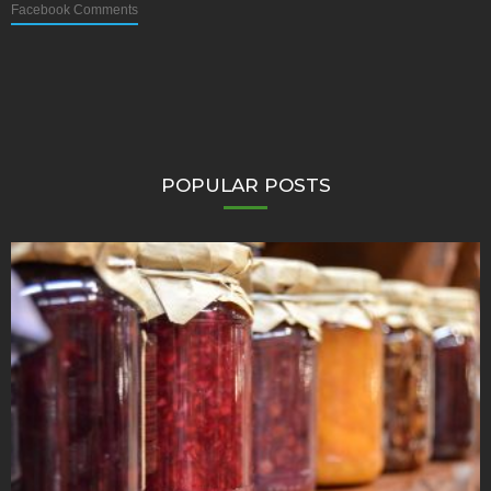
Facebook Comments
POPULAR POSTS