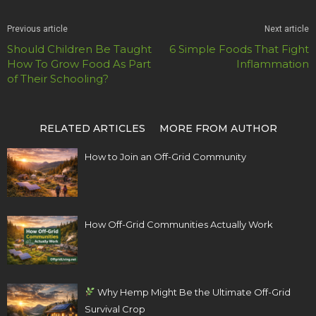
Previous article
Next article
Should Children Be Taught
6 Simple Foods That Fight
How To Grow Food As Part
Inflammation
of Their Schooling?
RELATED ARTICLES
MORE FROM AUTHOR
How to Join an Off-Grid Community
How Off-Grid Communities Actually Work
Why Hemp Might Be the Ultimate Off-Grid
Survival Crop