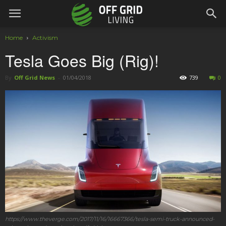
Home
Activism
Tesla Goes Big (Rig)!
By
Off Grid News
-
01/04/2018
739
0
https://www.theverge.com/2017/11/16/16667366/tesla-semi-truck-announced-