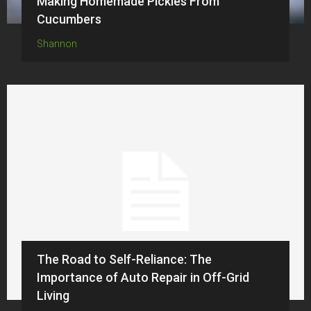
Making Homemade Pickles From
Cucumbers
Shannon
The Road to Self-Reliance: The
Importance of Auto Repair in Off-Grid
Living