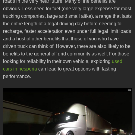
roads in the very near future. Many of the benefits are
obvious. Less need for fuel (one very large expense for most
trucking companies, large and small alike), a range that lasts
the entire length of a legal driving day before needing to
recharge, faster acceleration even under full legal limit loads
and a host of other benefits that those of you who have
driven truck can think of. However, there are also likely to be
benefits to the general off grid community as well. For those
looking for reliability in their own vehicle, exploring
used
cars in hesperia
can lead to great options with lasting
performance.