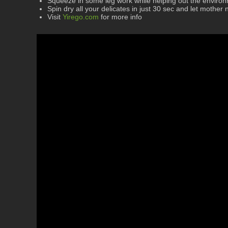
Squeeze in some leg work while helping out the enviro
Spin dry all your delicates in just 30 sec and let mother 
Visit
Yirego.com
for more info