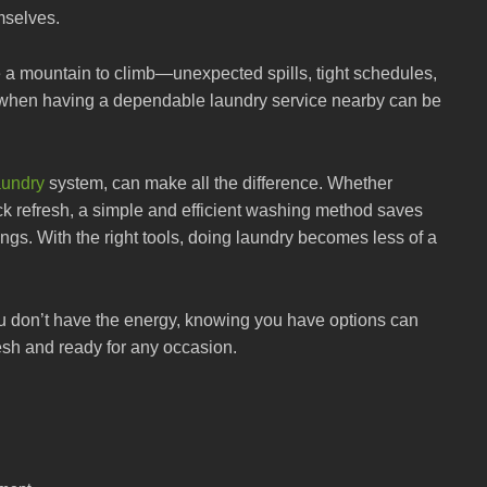
mselves.
e a mountain to climb—unexpected spills, tight schedules,
t’s when having a dependable laundry service nearby can be
undry
system, can make all the difference. Whether
ick refresh, a simple and efficient washing method saves
ings. With the right tools, doing laundry becomes less of a
ou don’t have the energy, knowing you have options can
esh and ready for any occasion.