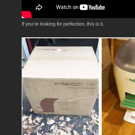
If you’re looking for perfection, this is it.