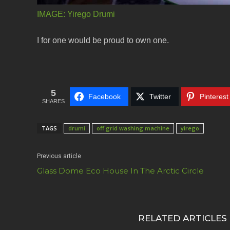
IMAGE:
Yirego Drumi
I for one would be proud to own one.
5
Facebook
Twitter
Pinterest
SHARES
TAGS
drumi
off grid washing machine
yirego
Previous article
Glass Dome Eco House In The Arctic Circle
RELATED ARTICLES