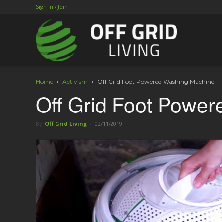
Sign in / Join
Home
Activism
Off Grid Foot Powered Washing Machine
Off Grid Foot Powe
By
Off Grid Living
-
02/11/2019