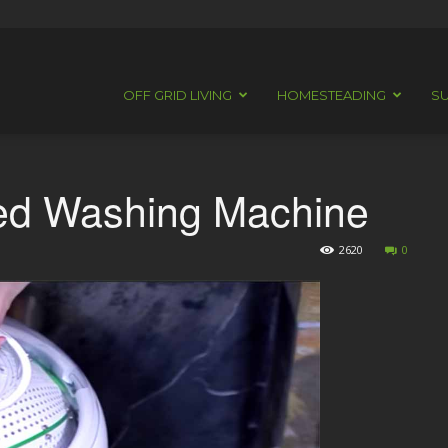
OFF GRID LIVING
HOMESTEADING
SU
red Washing Machine
2620
0