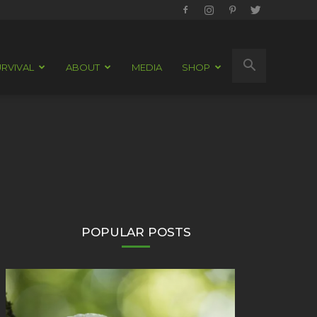
RVIVAL
ABOUT
MEDIA
SHOP
POPULAR POSTS