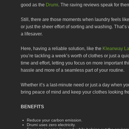
good as the
Drumi
. The raving reviews speak for the
Still, there are those moments when laundry feels lik
or just the sheer effort of sorting and washing. Tha
a lifesaver.
Here, having a reliable solution, like the
Kleanway La
you’re tackling a week’s worth of clothes or just a qu
time and effort, letting you focus on more important th
hassle and more of a seamless part of your routine.
Whether it’s a last-minute need or just a day when y
bring peace of mind and keep your clothes looking fr
BENEFITS
Reduce your carbon emission.
Drumi uses zero electricity.