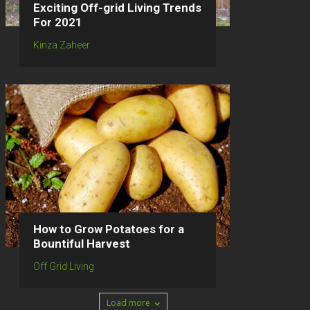
Exciting Off-grid Living Trends
For 2021
Kinza Zaheer
How to Grow Potatoes for a
Bountiful Harvest
Off Grid Living
Load more