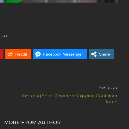
***
Reddit
Facebook Messenger
Share
Next article
Amazing Solar Powered Shipping Container
Home
MORE FROM AUTHOR