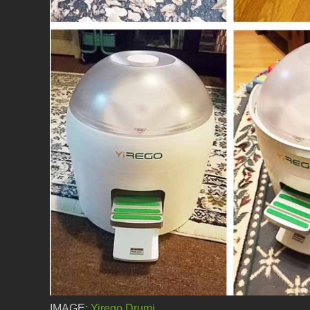
IMAGE:
Yirego Drumi