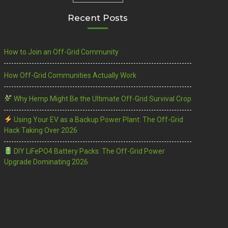
Recent Posts
How to Join an Off-Grid Community
How Off-Grid Communities Actually Work
Why Hemp Might Be the Ultimate Off-Grid Survival Crop
Using Your EV as a Backup Power Plant: The Off-Grid
Hack Taking Over 2026
DIY LiFePO4 Battery Packs: The Off-Grid Power
Upgrade Dominating 2026