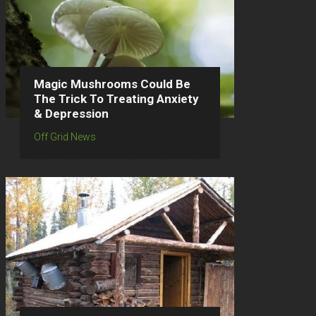
Magic Mushrooms Could Be
The Trick To Treating Anxiety
& Depression
Off Grid News