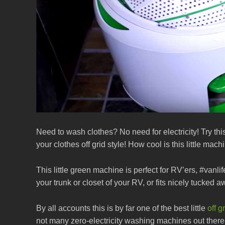
Need to wash clothes? No need for electricity! Try 
your clothes off grid style! How cool is this little ma
This little green machine is perfect for RV’ers, #vanlife 
your trunk or closet of your RV, or fits nicely tucked a
By all accounts this is by far one of the best little
off 
not many zero-electricity washing machines out there