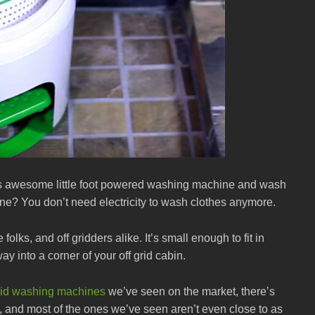
this awesome little foot powered washing machine and wash
chine? You don’t need electricity to wash clothes anymore.
folks, and off gridders alike. It’s small enough to fit in
way into a corner of your off grid cabin.
grid washing machines
we’ve seen on the market, there’s
, and most of the ones we’ve seen aren’t even close to as