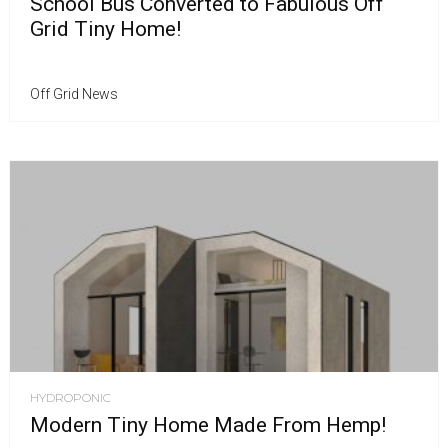
School Bus Converted to Fabulous Off
Grid Tiny Home!
Off Grid News
HYDROPONIC
Modern Tiny Home Made From Hemp!