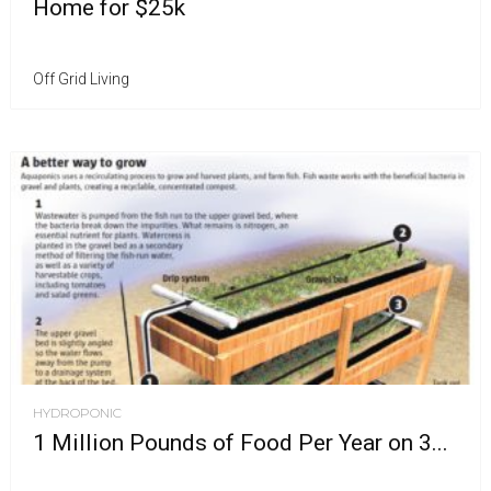
Home for $25k
Off Grid Living
HYDROPONIC
1 Million Pounds of Food Per Year on 3...