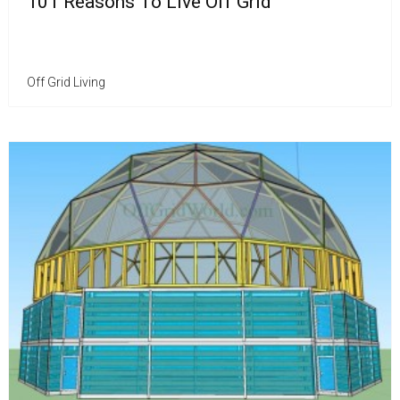
101 Reasons To Live Off Grid
Off Grid Living