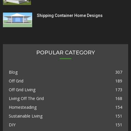
Shipping Container Home Designs
POPULAR CATEGORY
Blog
307
Off Grid
189
Off Grid Living
173
Living Off The Grid
168
Homesteading
154
Sustainable Living
151
DIY
151