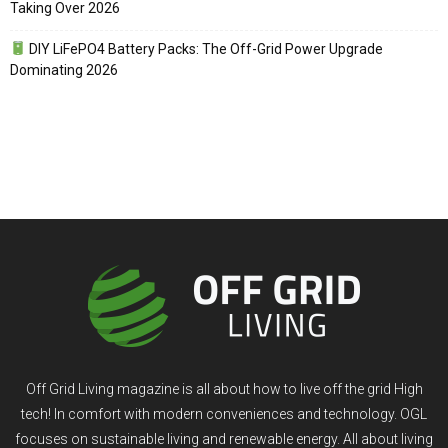
Taking Over 2026
DIY LiFePO4 Battery Packs: The Off-Grid Power Upgrade
Dominating 2026
Off Grid Living magazine is all about how to live off the grid High
tech! In comfort with modern conveniences and technology. OGL
focuses on sustainable living and renewable energy. All about living