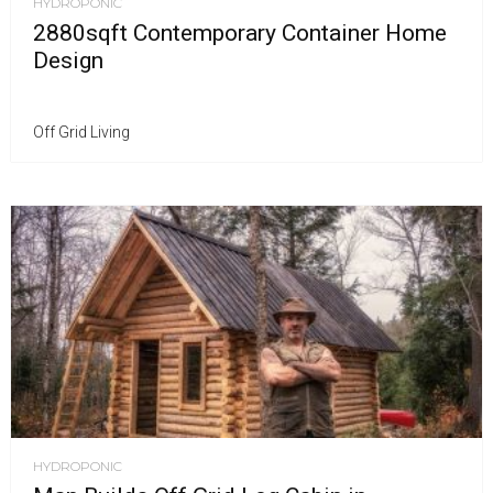
HYDROPONIC
2880sqft Contemporary Container Home
Design
Off Grid Living
HYDROPONIC