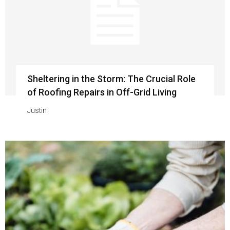
Sheltering in the Storm: The Crucial Role
of Roofing Repairs in Off-Grid Living
Justin