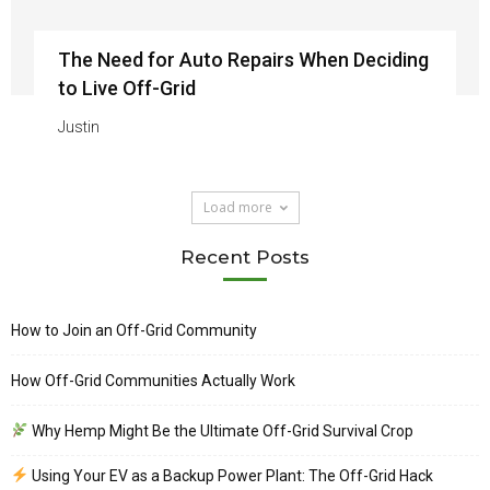
The Need for Auto Repairs When Deciding
to Live Off-Grid
Justin
Load more
Recent Posts
How to Join an Off-Grid Community
How Off-Grid Communities Actually Work
Why Hemp Might Be the Ultimate Off-Grid Survival Crop
Using Your EV as a Backup Power Plant: The Off-Grid Hack