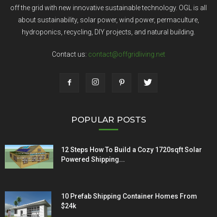
off the grid with new innovative sustainable technology. OGL is all
about sustainability, solar power, wind power, permaculture,
hydroponics, recycling, DIY projects, and natural building.
Contact us:
contact@offgridliving.net
POPULAR POSTS
12 Steps How To Build a Cozy 1720sqft Solar
Powered Shipping...
10 Prefab Shipping Container Homes From
$24k