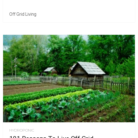
Off Grid Living
HYDROPONIC