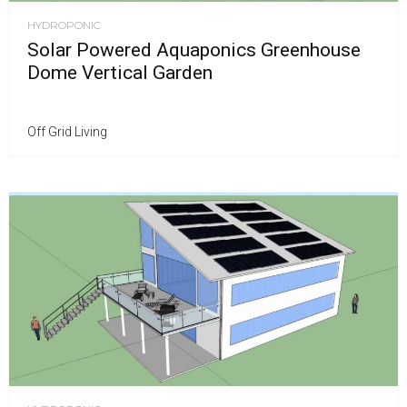
HYDROPONIC
Solar Powered Aquaponics Greenhouse
Dome Vertical Garden
Off Grid Living