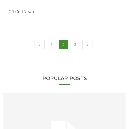
Off Grid News
1
2
3
POPULAR POSTS