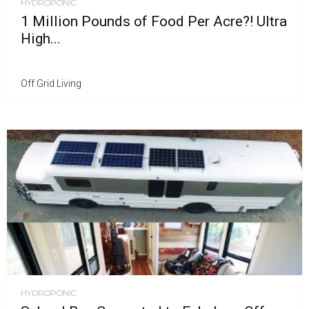
HYDROPONIC
1 Million Pounds of Food Per Acre?! Ultra
High...
Off Grid Living
HYDROPONIC