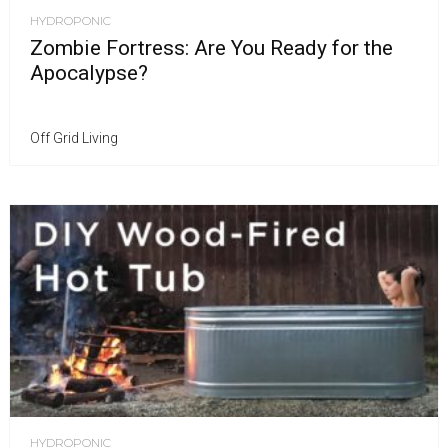
HYDROPONIC
Zombie Fortress: Are You Ready for the
Apocalypse?
Off Grid Living
HYDROPONIC