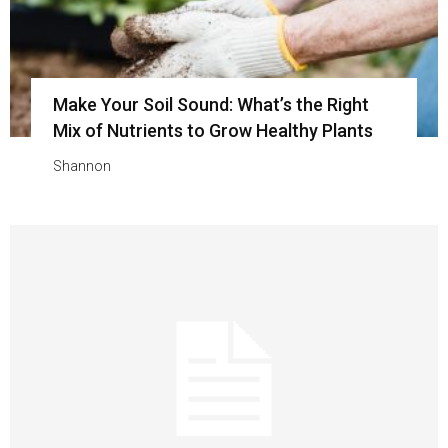
Make Your Soil Sound: What’s the Right
Mix of Nutrients to Grow Healthy Plants
Shannon