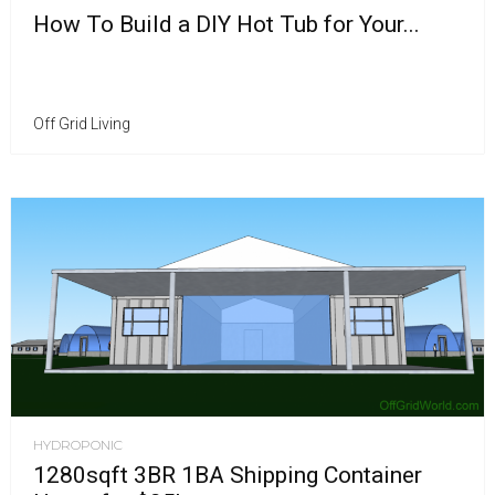
How To Build a DIY Hot Tub for Your...
Off Grid Living
HYDROPONIC
1280sqft 3BR 1BA Shipping Container