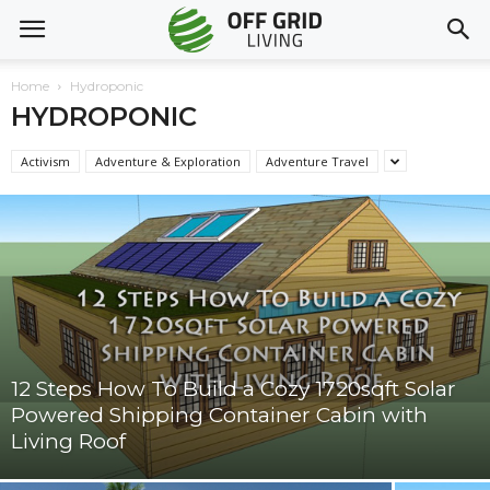
Home
Hydroponic
HYDROPONIC
Activism
Adventure & Exploration
Adventure Travel
12 Steps How To Build a Cozy 1720sqft Solar
Powered Shipping Container Cabin with
Living Roof