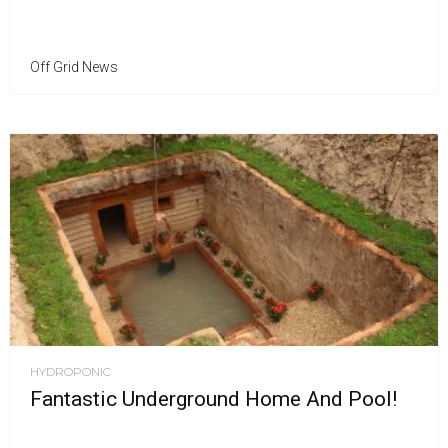
Off Grid News
HYDROPONIC
Fantastic Underground Home And Pool!