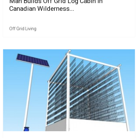
Man Builds Off Grid Log Cabin in
Canadian Wilderness...
Off Grid Living