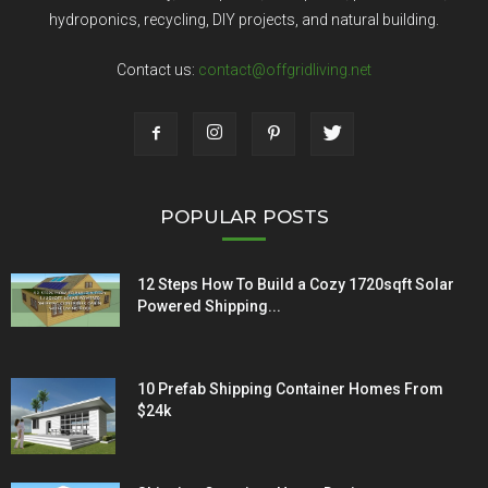
hydroponics, recycling, DIY projects, and natural building.
Contact us:
contact@offgridliving.net
POPULAR POSTS
12 Steps How To Build a Cozy 1720sqft Solar
Powered Shipping...
10 Prefab Shipping Container Homes From
$24k