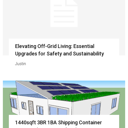
Elevating Off-Grid Living: Essential
Upgrades for Safety and Sustainability
Justin
1440sqft 3BR 1BA Shipping Container