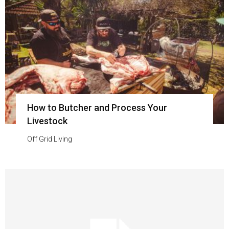
How to Butcher and Process Your
Livestock
Off Grid Living