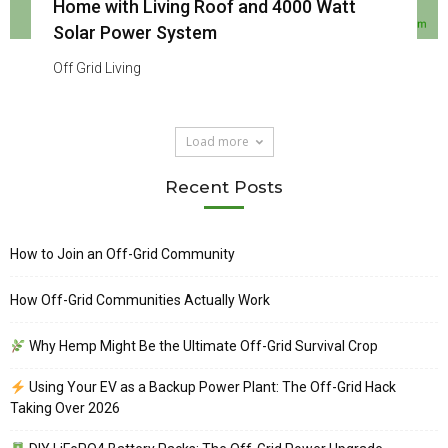
Home with Living Roof and 4000 Watt
Solar Power System
Off Grid Living
Load more
Recent Posts
How to Join an Off-Grid Community
How Off-Grid Communities Actually Work
Why Hemp Might Be the Ultimate Off-Grid Survival Crop
Using Your EV as a Backup Power Plant: The Off-Grid Hack
Taking Over 2026