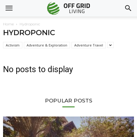
Home
Hydroponic
HYDROPONIC
Activism
Adventure & Exploration
Adventure Travel
No posts to display
POPULAR POSTS