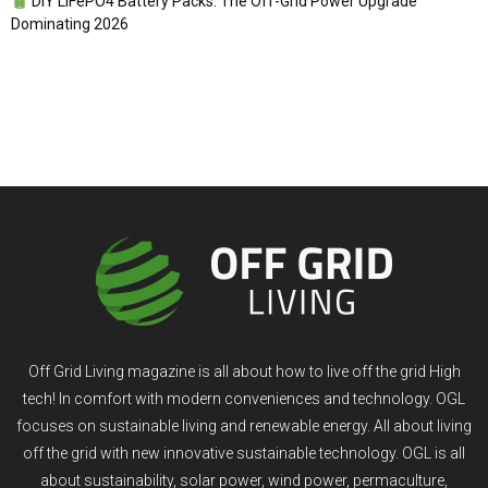
DIY LiFePO4 Battery Packs: The Off-Grid Power Upgrade
Dominating 2026
Off Grid Living magazine is all about how to live off the grid High
tech! In comfort with modern conveniences and technology. OGL
focuses on sustainable living and renewable energy. All about living
off the grid with new innovative sustainable technology. OGL is all
about sustainability, solar power, wind power, permaculture,