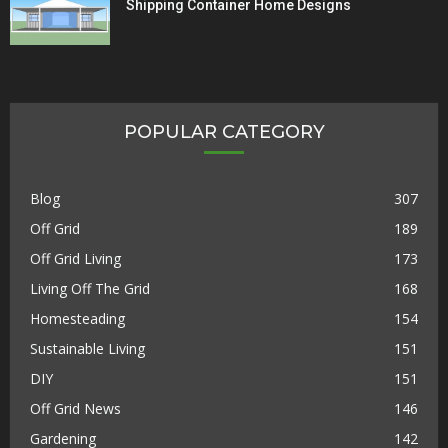
Shipping Container Home Designs
POPULAR CATEGORY
Blog
307
Off Grid
189
Off Grid Living
173
Living Off The Grid
168
Homesteading
154
Sustainable Living
151
DIY
151
Off Grid News
146
Gardening
142