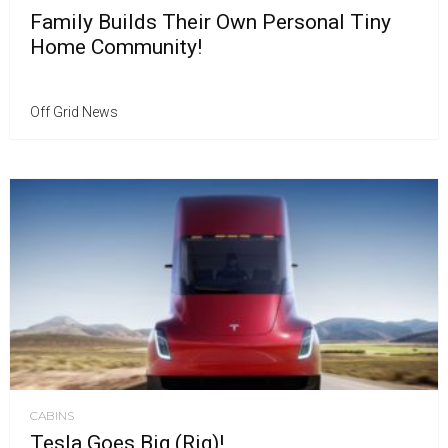
Family Builds Their Own Personal Tiny
Home Community!
Off Grid News
CABINS
Tesla Goes Big (Rig)!