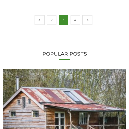
2
3
4
POPULAR POSTS