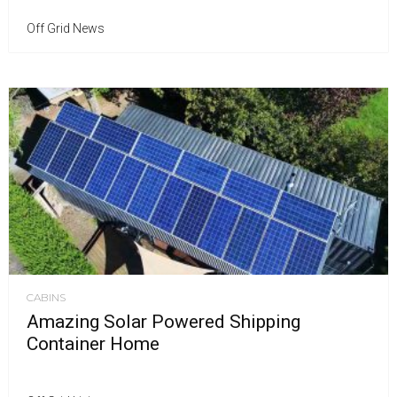
Off Grid News
CABINS
Amazing Solar Powered Shipping
Container Home