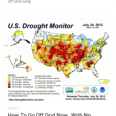
Off Grid Living
CABINS
How To Go Off Grid Now…With No