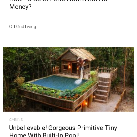
Money?
Off Grid Living
CABINS
Unbelievable! Gorgeous Primitive Tiny
Home With Built-In Pool!