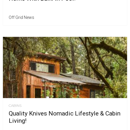
Off Grid News
CABINS
Quality Knives Nomadic Lifestyle & Cabin
Living!