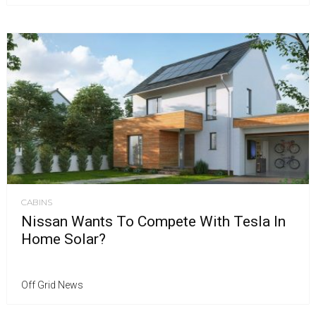
CABINS
Nissan Wants To Compete With Tesla In
Home Solar?
Off Grid News