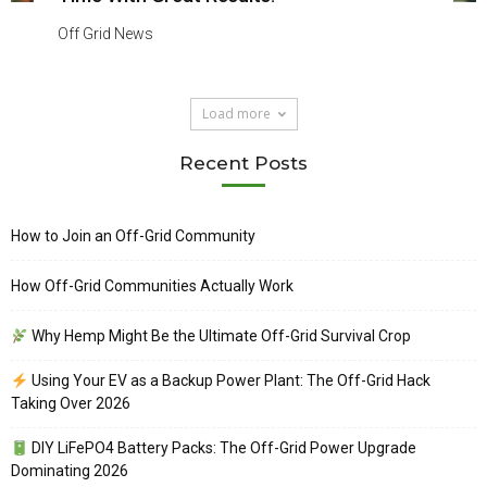
Off Grid News
Load more
Recent Posts
How to Join an Off-Grid Community
How Off-Grid Communities Actually Work
Why Hemp Might Be the Ultimate Off-Grid Survival Crop
Using Your EV as a Backup Power Plant: The Off-Grid Hack
Taking Over 2026
DIY LiFePO4 Battery Packs: The Off-Grid Power Upgrade
Dominating 2026