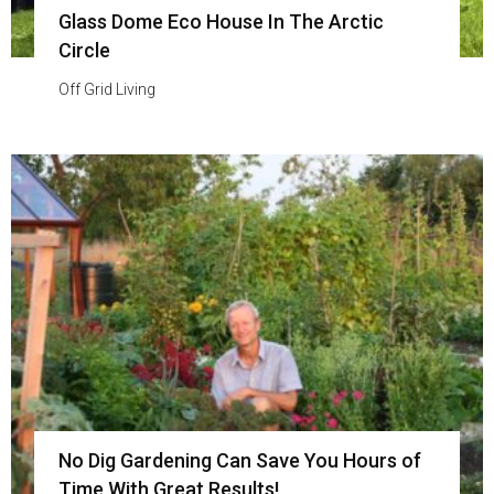
Glass Dome Eco House In The Arctic
Circle
Off Grid Living
No Dig Gardening Can Save You Hours of
Time With Great Results!