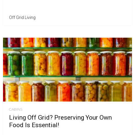
Off Grid Living
CABINS
Living Off Grid? Preserving Your Own
Food Is Essential!