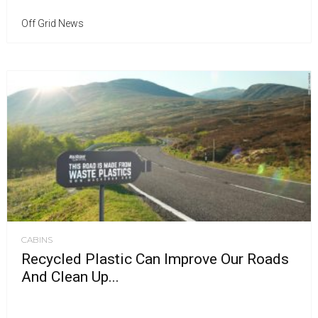
Off Grid News
CABINS
Recycled Plastic Can Improve Our Roads
And Clean Up...