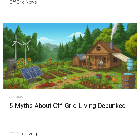
Off Grid News
CABINS
5 Myths About Off-Grid Living Debunked
Off Grid Living