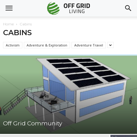
Home
Cabins
CABINS
Activism
Adventure & Exploration
Adventure Travel
Off Grid Community