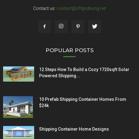
Contact us:
contact@offgridliving.net
POPULAR POSTS
12 Steps How To Build a Cozy 1720sqft Solar
Powered Shipping...
10 Prefab Shipping Container Homes From
$24k
Shipping Container Home Designs