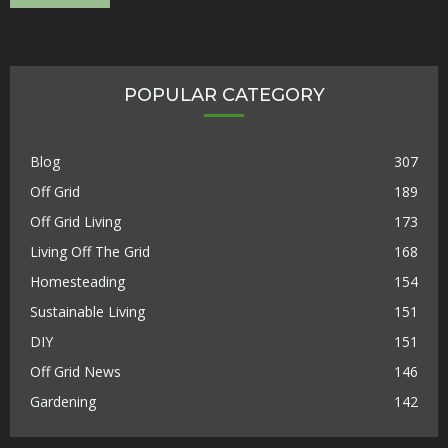
POPULAR CATEGORY
Blog
307
Off Grid
189
Off Grid Living
173
Living Off The Grid
168
Homesteading
154
Sustainable Living
151
DIY
151
Off Grid News
146
Gardening
142