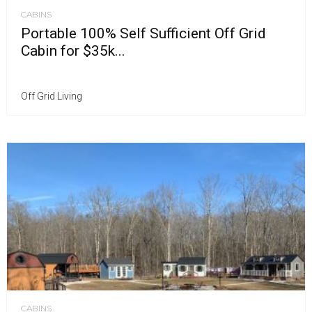
CABINS
Portable 100% Self Sufficient Off Grid
Cabin for $35k...
Off Grid Living
CABINS