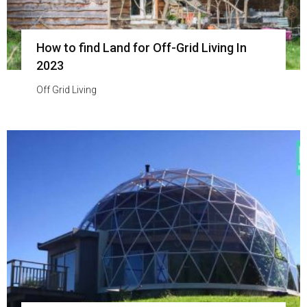
How to find Land for Off-Grid Living In
2023
Off Grid Living