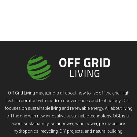
Off Grid Living magazine is all about how to live off the grid High
tech! In comfort with modern conveniences and technology. OGL
focuses on sustainable living and renewable energy. All about living
off the grid with new innovative sustainable technology. OGL is all
about sustainability, solar power, wind power, permaculture,
hydroponics, recycling, DIY projects, and natural building.