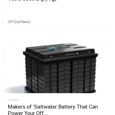
Off Grid News
CABINS
Makers of ‘Saltwater Battery That Can
Power Your Off...