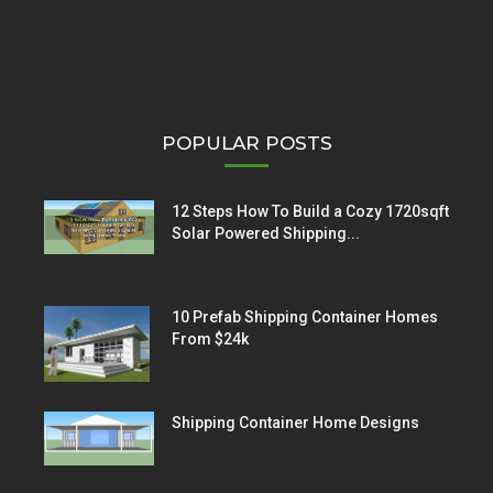
POPULAR POSTS
12 Steps How To Build a Cozy 1720sqft
Solar Powered Shipping...
10 Prefab Shipping Container Homes
From $24k
Shipping Container Home Designs