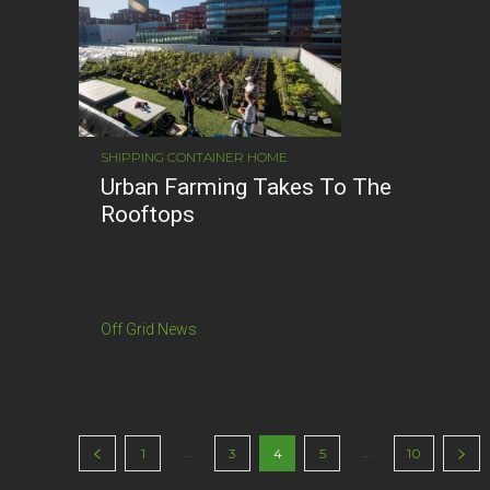
SHIPPING CONTAINER HOME
Urban Farming Takes To The
Rooftops
Off Grid News
...
...
1
3
4
5
10