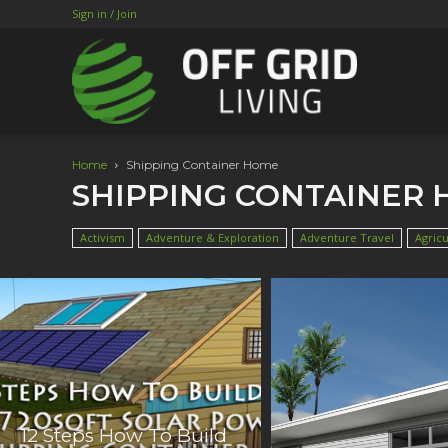
Sign in / Join
Home
Shipping Container Home
SHIPPING CONTAINER
Activism
Adventure & Exploration
Adventure Travel
Agricu
12 Steps How To Build