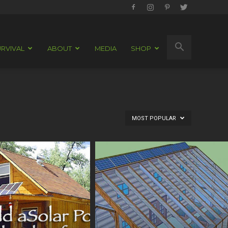
RVIVAL
ABOUT
MEDIA
SHOP
MOST POPULAR