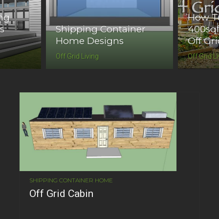
ing
How To
s
Shipping Container
400sqf
Home Designs
Off Gr
Off Grid Living
Off Grid L
SHIPPING CONTAINER HOME
Off Grid Cabin