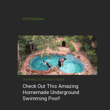
Off Grid News
SHIPPING CONTAINER HOME
Check Out This Amazing
Homemade Underground
Swimming Pool!