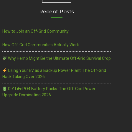
Recent Posts
How to Join an Off-Grid Community
How Off-Grid Communities Actually Work
Why Hemp Might Be the Ultimate Off-Grid Survival Crop
Using Your EV as a Backup Power Plant: The Off-Grid
Hack Taking Over 2026
DIY LiFePO4 Battery Packs: The Off-Grid Power
Upgrade Dominating 2026