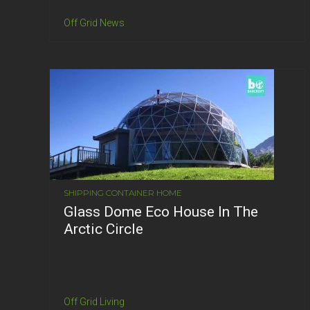
Off Grid News
SHIPPING CONTAINER HOME
Glass Dome Eco House In The
Arctic Circle
Off Grid Living