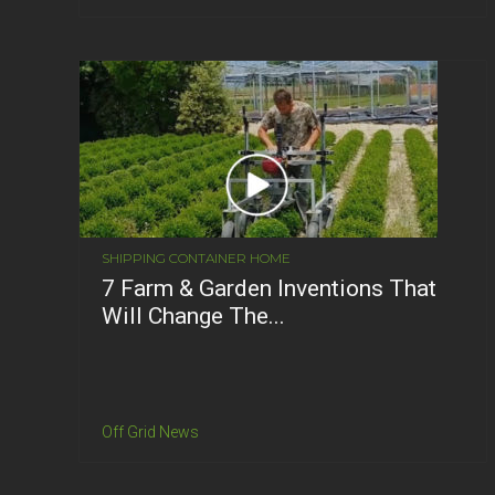
SHIPPING CONTAINER HOME
7 Farm & Garden Inventions That
Will Change The...
Off Grid News