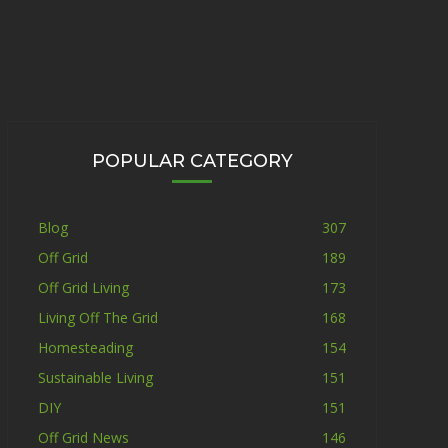
POPULAR CATEGORY
Blog
307
Off Grid
189
Off Grid Living
173
Living Off The Grid
168
Homesteading
154
Sustainable Living
151
DIY
151
Off Grid News
146