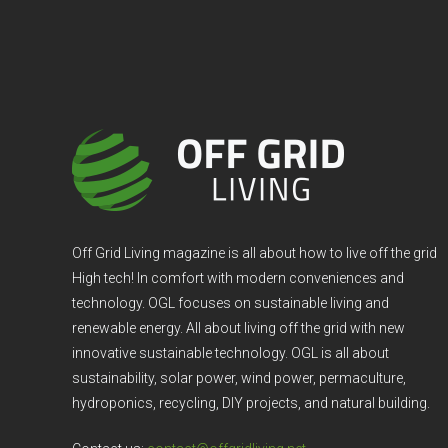
Off Grid Living magazine is all about how to live off the grid
High tech! In comfort with modern conveniences and
technology. OGL focuses on sustainable living and
renewable energy. All about living off the grid with new
innovative sustainable technology. OGL is all about
sustainability, solar power, wind power, permaculture,
hydroponics, recycling, DIY projects, and natural building.