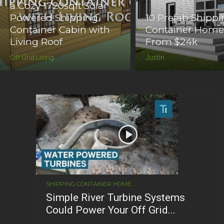
a Cozy 1720sqft Solar
Powered Shipping
10 Prefab Shipp
Container Cabin with
Container Home
Living Roof
From $24k
Off Grid Living
Justin
SHIPPING CONTAINER HOME
Simple River Turbine Systems
Could Power Your Off Grid...