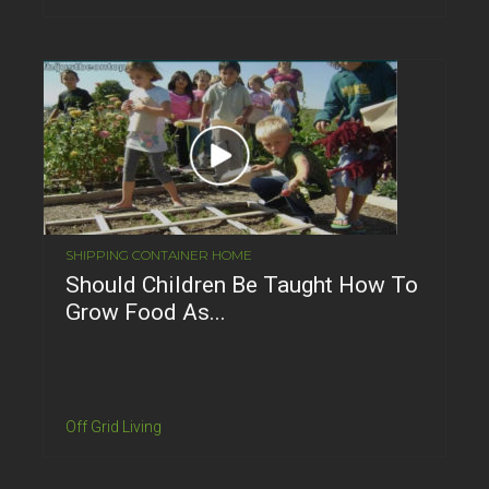
SHIPPING CONTAINER HOME
Should Children Be Taught How To
Grow Food As...
Off Grid Living