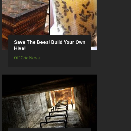
Save The Bees! Build Your Own
Hive!
Off Grid News