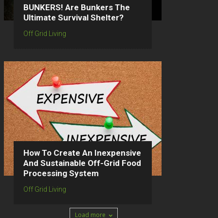
BUNKERS! Are Bunkers The
Ultimate Survival Shelter?
Off Grid Living
How To Create An Inexpensive
And Sustainable Off-Grid Food
Processing System
Off Grid Living
Load more