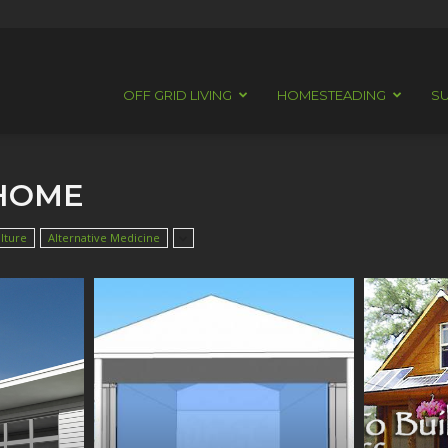
OFF GRID LIVING
HOMESTEADING
SU
 HOME
lture
Alternative Medicine