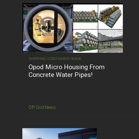
SHIPPING CONTAINER HOME
Opod Micro Housing From
Concrete Water Pipes!
Off Grid News