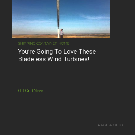
SHIPPING CONTAINER HOME
You’re Going To Love These
Bladeless Wind Turbines!
Off Grid News
PAGE 4 OF 10