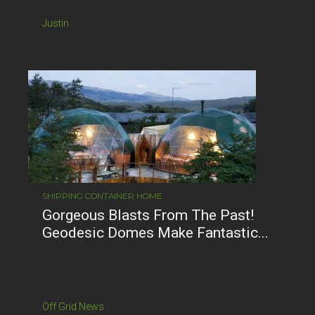
Justin
SHIPPING CONTAINER HOME
Gorgeous Blasts From The Past!
Geodesic Domes Make Fantastic...
Off Grid News