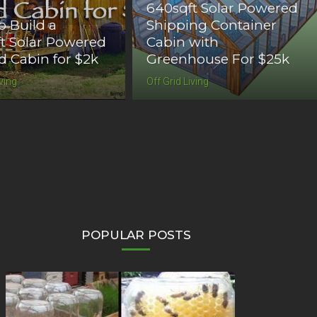
640sqft Solar Powered
 Build a
Shipping Container
t Solar Powered
Cabin with
id Cabin for $2k
Greenhouse For $25k
iving
Off Grid Living
POPULAR POSTS