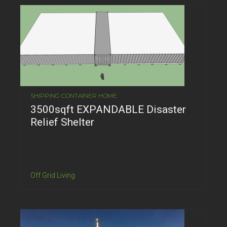
SHIPPING CONTAINER HOME
3500sqft EXPANDABLE Disaster
Relief Shelter
Off Grid Living