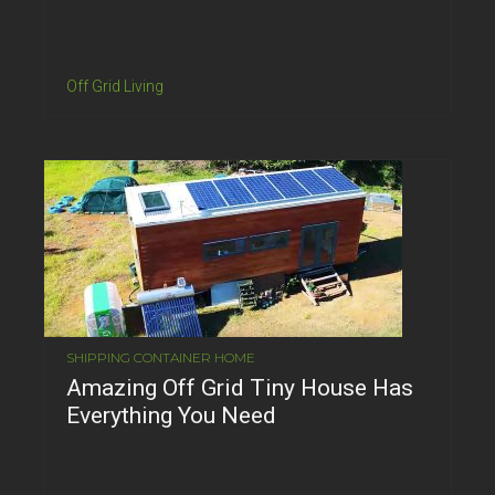
Off Grid Living
SHIPPING CONTAINER HOME
Amazing Off Grid Tiny House Has
Everything You Need