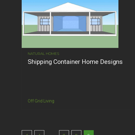
NATURAL HOMES
Shipping Container Home Designs
Off Grid Living
...