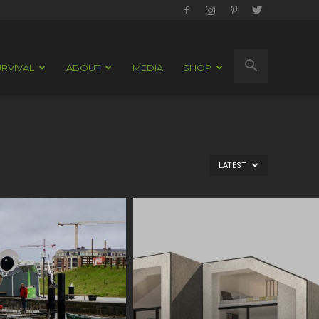
RVIVAL
ABOUT
MEDIA
SHOP
LATEST