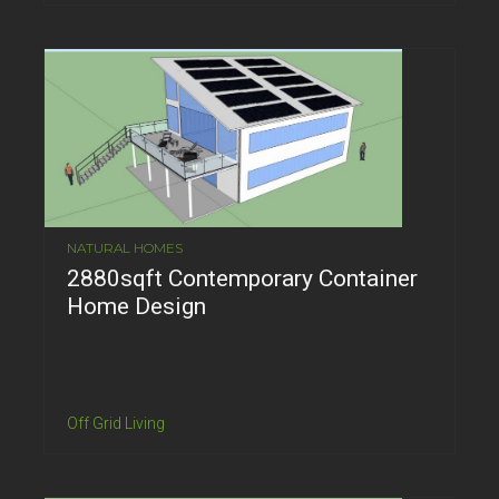
NATURAL HOMES
2880sqft Contemporary Container
Home Design
Off Grid Living