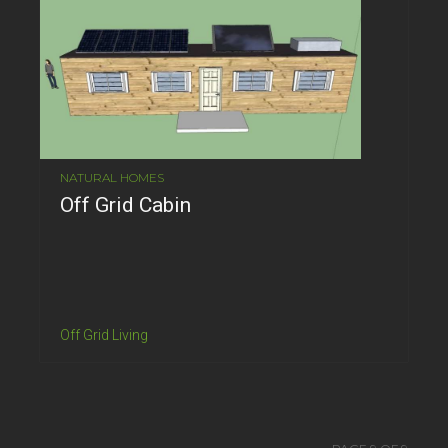
NATURAL HOMES
Off Grid Cabin
Off Grid Living