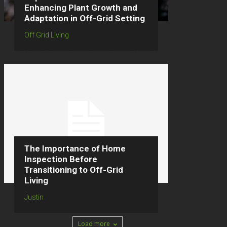
Enhancing Plant Growth and
Adaptation in Off-Grid Setting
Off Grid Living
The Importance of Home
Inspection Before
Transitioning to Off-Grid
Living
Justin
Load more