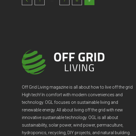
1
7
8
9
Off Grid Living magazine is all about how to live off the grid
High tech! In comfort with modern conveniences and
technology. OGL focuses on sustainable living and
renewable energy. All about living off the grid with new
innovative sustainable technology. OGL is all about
sustainability, solar power, wind power, permaculture,
hydroponics, recycling, DIY projects, and natural building.