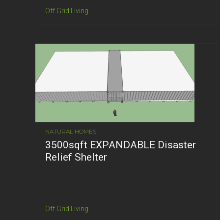
Off Grid Living
NATURAL HOMES
3500sqft EXPANDABLE Disaster
Relief Shelter
Off Grid Living