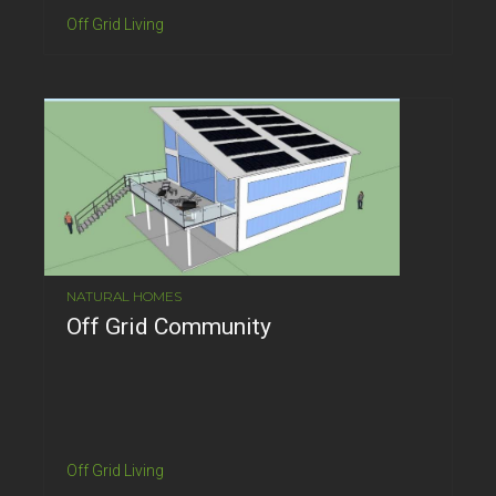
Off Grid Living
NATURAL HOMES
Off Grid Community
Off Grid Living