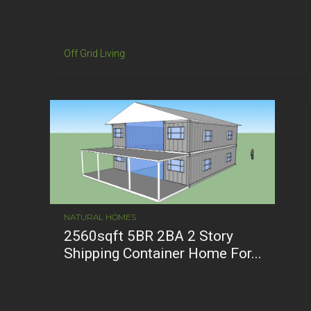
Off Grid Living
NATURAL HOMES
2560sqft 5BR 2BA 2 Story
Shipping Container Home For...