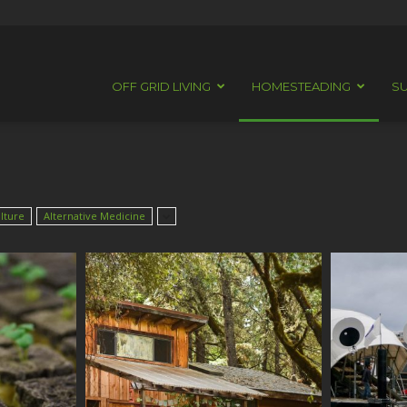
OFF GRID LIVING
HOMESTEADING
SU
lture
Alternative Medicine