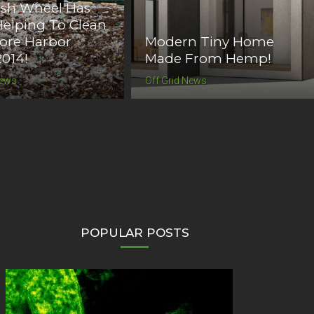
ash Wheel Has
elping To Clean
ore Harbor
Modern Tiny Home
2014!
Made From Hemp!
News
Off Grid News
POPULAR POSTS