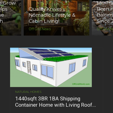
o Grow
Mr. Tr
lps
Quality Knives
Been H
ve
Nomadic Lifestyle &
Baltim
th
Cabin Living!
Since 
Off Grid News
Off Grid 
NATURAL HOMES
1440sqft 3BR 1BA Shipping
Container Home with Living Roof...