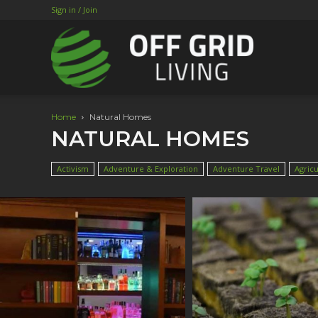
Sign in / Join
Home
Natural Homes
NATURAL HOMES
Activism
Adventure & Exploration
Adventure Travel
Agricu