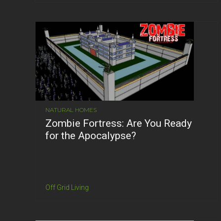
NATURAL HOMES
Zombie Fortress: Are You Ready
for the Apocalypse?
Off Grid Living