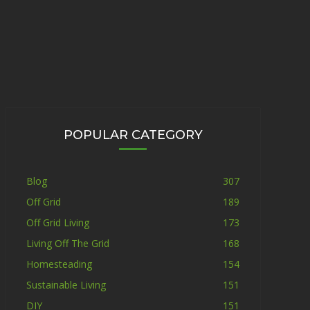
POPULAR CATEGORY
Blog
307
Off Grid
189
Off Grid Living
173
Living Off The Grid
168
Homesteading
154
Sustainable Living
151
DIY
151