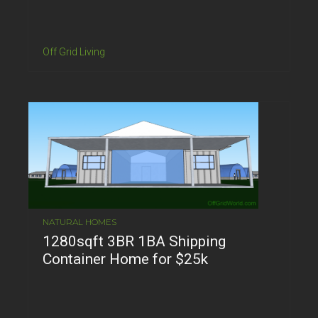
Off Grid Living
NATURAL HOMES
1280sqft 3BR 1BA Shipping
Container Home for $25k