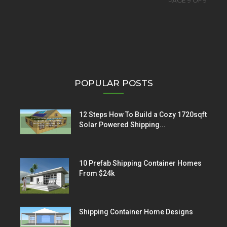
PAGE 9 OF 9
POPULAR POSTS
12 Steps How To Build a Cozy 1720sqft
Solar Powered Shipping...
10 Prefab Shipping Container Homes
From $24k
Shipping Container Home Designs