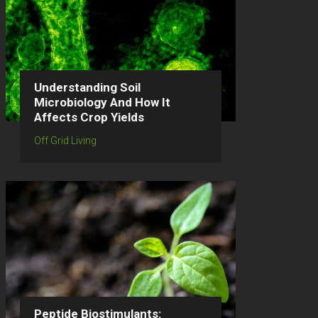
Understanding Soil
Microbiology And How It
Affects Crop Yields
Off Grid Living
Peptide Biostimulants: