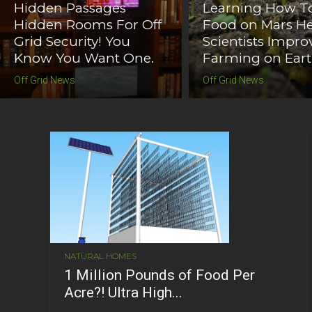
Hidden Passages
Learning How T
Hidden Rooms For Off
Food on Mars He
Grid Security! You
Scientists Impro
Know You Want One.
Farming on Ear
Off Grid News
Off Grid News
NATURAL HOMES
1 Million Pounds of Food Per
Acre?! Ultra High...