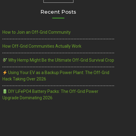
Recent Posts
How to Join an Off-Grid Community
How Off-Grid Communities Actually Work
Why Hemp Might Be the Ultimate Off-Grid Survival Crop
Using Your EV as a Backup Power Plant: The Off-Grid
Hack Taking Over 2026
DIY LiFePO4 Battery Packs: The Off-Grid Power
Upgrade Dominating 2026