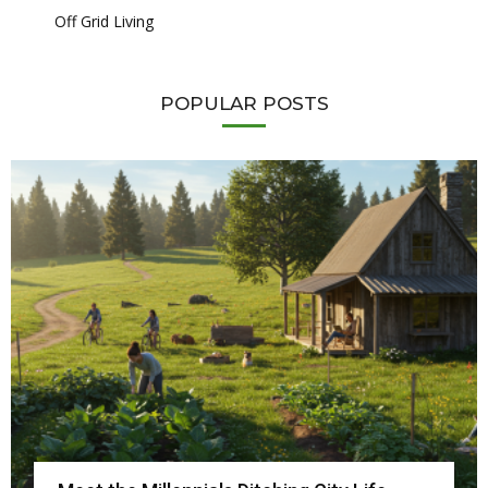
Off Grid Living
POPULAR POSTS