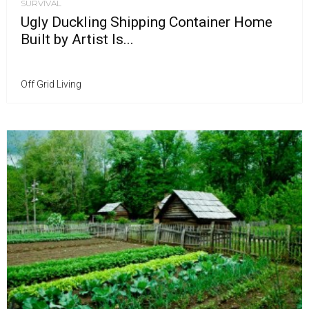
SURVIVAL
Ugly Duckling Shipping Container Home
Built by Artist Is...
Off Grid Living