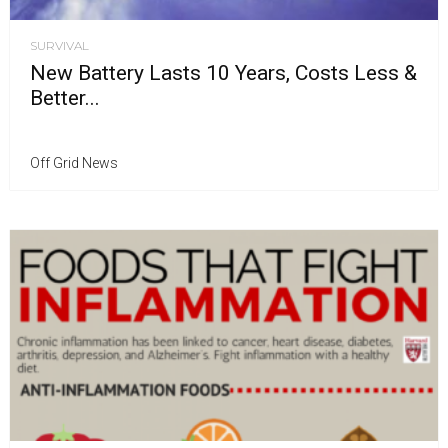
SURVIVAL
New Battery Lasts 10 Years, Costs Less &
Better...
Off Grid News