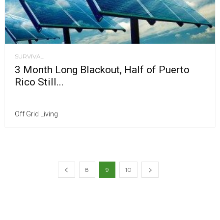
SURVIVAL
3 Month Long Blackout, Half of Puerto
Rico Still...
Off Grid Living
8
9
10