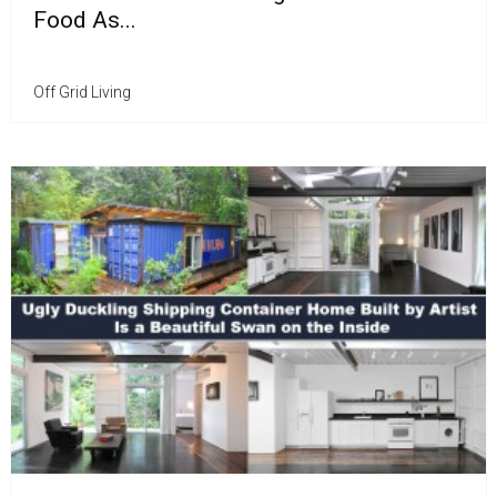
Food As...
Off Grid Living