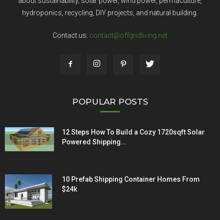
about sustainability, solar power, wind power, permaculture,
hydroponics, recycling, DIY projects, and natural building.
Contact us:
contact@offgridliving.net
POPULAR POSTS
12 Steps How To Build a Cozy 1720sqft Solar
Powered Shipping...
10 Prefab Shipping Container Homes From
$24k