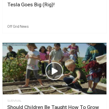
Tesla Goes Big (Rig)!
Off Grid News
SURVIVAL
Should Children Be Taught How To Grow