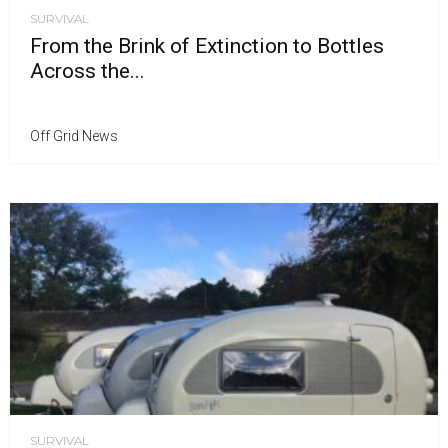
SURVIVAL
From the Brink of Extinction to Bottles
Across the...
Off Grid News
SURVIVAL