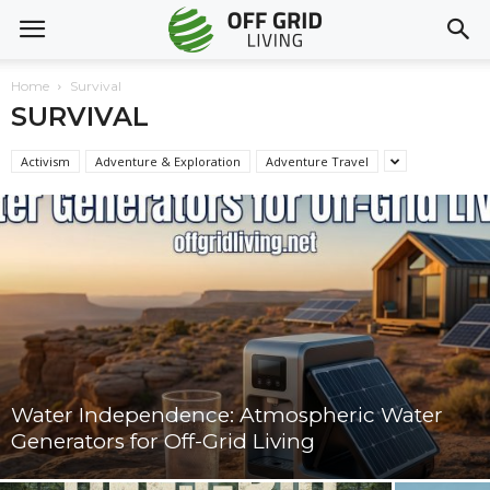
Home
Survival
SURVIVAL
Activism
Adventure & Exploration
Adventure Travel
Water Independence: Atmospheric Water
Generators for Off-Grid Living