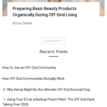
Preparing Basic Beauty Products
Organically During Off-Grid Living
Kinza Zaheer
Load more
Recent Posts
How to Join an Off-Grid Community
How Off-Grid Communities Actually Work
Why Hemp Might Be the Ultimate Off-Grid Survival Crop
Using Your EV as a Backup Power Plant: The Off-Grid Hack
Taking Over 2026