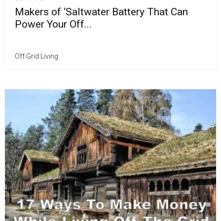
Makers of ‘Saltwater Battery That Can
Power Your Off...
Off Grid Living