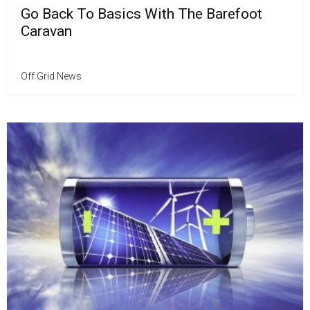
Go Back To Basics With The Barefoot
Caravan
Off Grid News