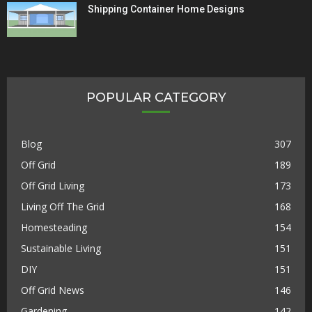
Shipping Container Home Designs
POPULAR CATEGORY
Blog
307
Off Grid
189
Off Grid Living
173
Living Off The Grid
168
Homesteading
154
Sustainable Living
151
DIY
151
Off Grid News
146
Gardening
142