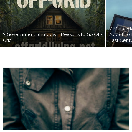
7 Mind-Bl
7 Government Shutdown Reasons to Go Off-
About To 
Grid
Last Cent