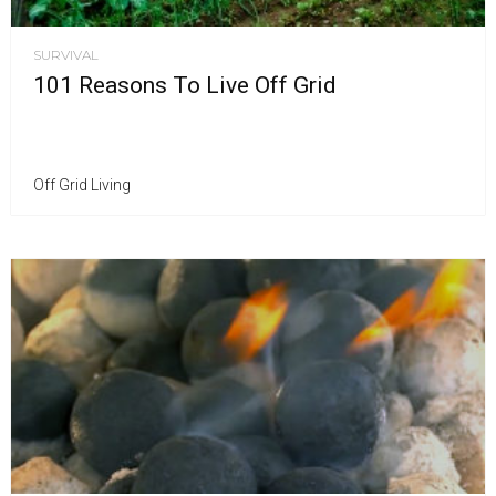
SURVIVAL
101 Reasons To Live Off Grid
Off Grid Living