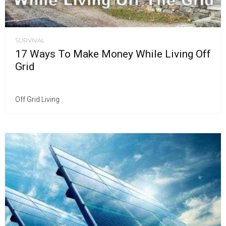
SURVIVAL
17 Ways To Make Money While Living Off
Grid
Off Grid Living