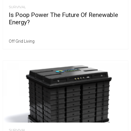
SURVIVAL
Is Poop Power The Future Of Renewable
Energy?
Off Grid Living
SURVIVAL