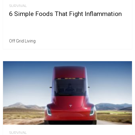
SURVIVAL
6 Simple Foods That Fight Inflammation
Off Grid Living
SURVIVAL