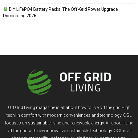
DIY LiFePO4 Battery Packs: The Off-Grid Power Upgrade
Dominating 2026
Off Grid Living magazine is all about how to live off the grid High
tech! In comfort with modern conveniences and technology. OGL
focuses on sustainable living and renewable energy. All about living
off the grid with new innovative sustainable technology. OGL is all