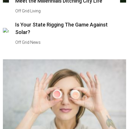
Meet the Millennials Ditching City Life
Off Grid Living
Is Your State Rigging The Game Against
Solar?
Off Grid News