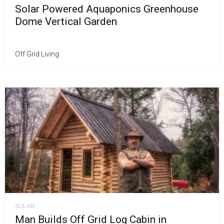
Solar Powered Aquaponics Greenhouse
Dome Vertical Garden
Off Grid Living
SOLAR
Man Builds Off Grid Log Cabin in