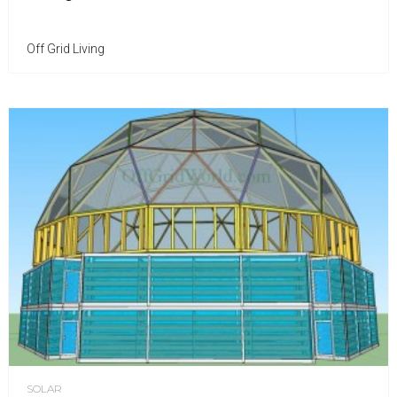
Off Grid Living
SOLAR