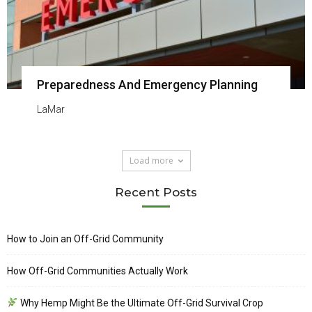
Preparedness And Emergency Planning
LaMar
Load more
Recent Posts
How to Join an Off-Grid Community
How Off-Grid Communities Actually Work
Why Hemp Might Be the Ultimate Off-Grid Survival Crop