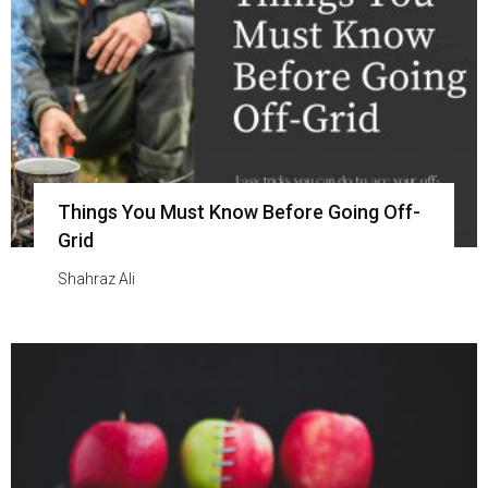
Things You Must Know Before Going Off-
Grid
Shahraz Ali