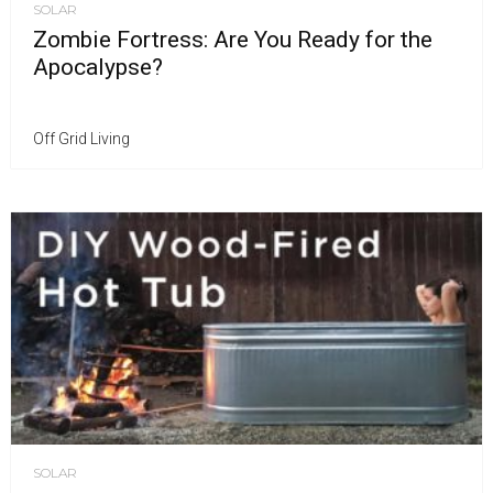
SOLAR
Zombie Fortress: Are You Ready for the
Apocalypse?
Off Grid Living
SOLAR