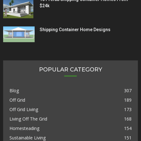
$24k
Shipping Container Home Designs
POPULAR CATEGORY
Blog
307
Off Grid
189
Off Grid Living
173
Living Off The Grid
168
Homesteading
154
Sustainable Living
151