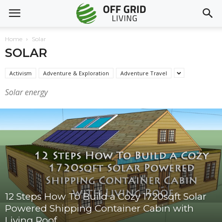
Home
Solar
SOLAR
Activism
Adventure & Exploration
Adventure Travel
Solar energy
12 Steps How To Build a Cozy 1720sqft Solar
Powered Shipping Container Cabin with
Living Roof