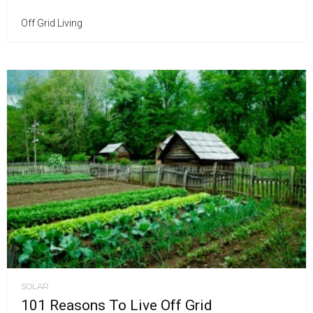
Off Grid Living
SOLAR
101 Reasons To Live Off Grid