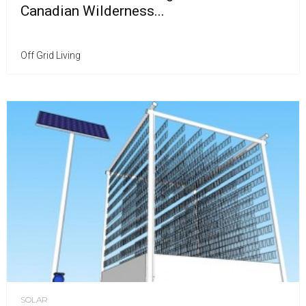
Canadian Wilderness...
Off Grid Living
SOLAR