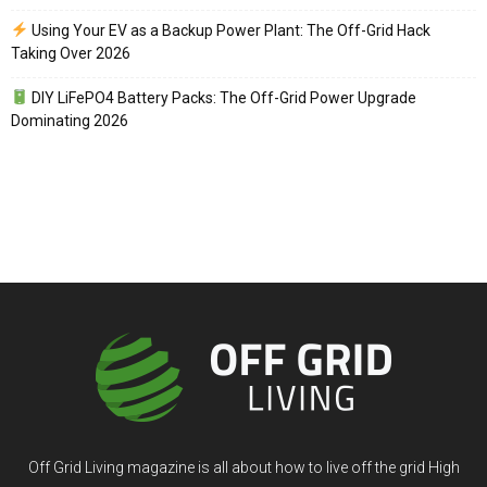
Using Your EV as a Backup Power Plant: The Off-Grid Hack
Taking Over 2026
DIY LiFePO4 Battery Packs: The Off-Grid Power Upgrade
Dominating 2026
Off Grid Living magazine is all about how to live off the grid High