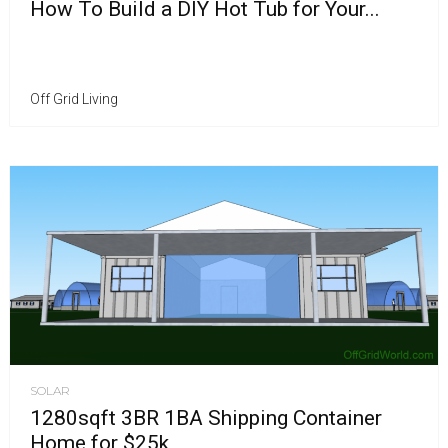
How To Build a DIY Hot Tub for Your...
Off Grid Living
SOLAR
1280sqft 3BR 1BA Shipping Container
Home for $25k