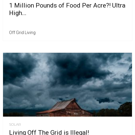
1 Million Pounds of Food Per Acre?! Ultra
High...
Off Grid Living
SOLAR
Living Off The Grid is Illegal!