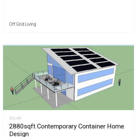
Off Grid Living
SOLAR
2880sqft Contemporary Container Home
Design