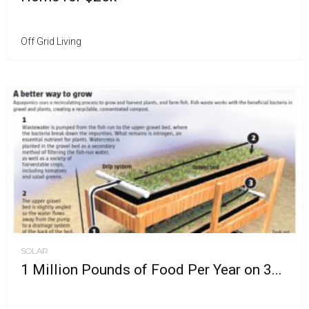
Off Grid Living
SOLAR
1 Million Pounds of Food Per Year on 3...