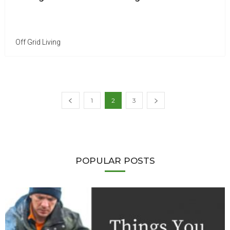
Off Grid Living
1
2
3
POPULAR POSTS