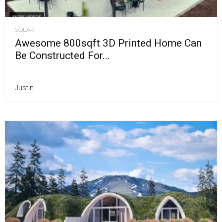
SOLAR
Awesome 800sqft 3D Printed Home Can
Be Constructed For...
Justin