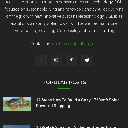
tech! In comfort with modern conveniences and technology. OGL
focuses on sustainable living and renewable energy. All about living
off the grid with new innovative sustainable technology. OGL is all
about sustainability, solar power, wind power, permaculture,
hydroponics, recycling, DIY projects, and natural building.
Contact us:
contact@offgridliving.net
POPULAR POSTS
12 Steps How To Build a Cozy 1720sqft Solar
Powered Shipping...
10 Prefab Shipping Container Homes From