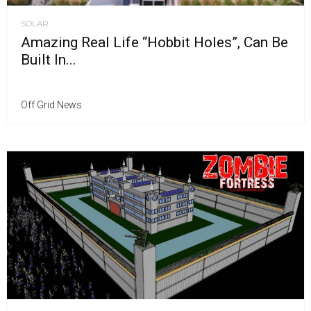
SOLAR
Amazing Real Life “Hobbit Holes”, Can Be
Built In...
Off Grid News