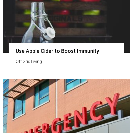
Use Apple Cider to Boost Immunity
Off Grid Living