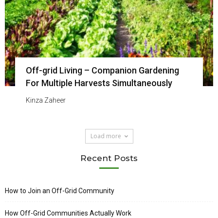
Off-grid Living – Companion Gardening
For Multiple Harvests Simultaneously
Kinza Zaheer
Load more
Recent Posts
How to Join an Off-Grid Community
How Off-Grid Communities Actually Work