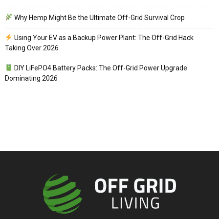
Why Hemp Might Be the Ultimate Off-Grid Survival Crop
Using Your EV as a Backup Power Plant: The Off-Grid Hack
Taking Over 2026
DIY LiFePO4 Battery Packs: The Off-Grid Power Upgrade
Dominating 2026