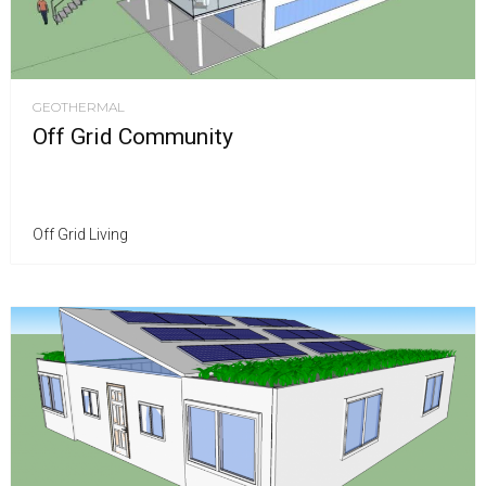
GEOTHERMAL
Off Grid Community
Off Grid Living