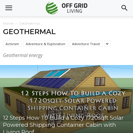
Home
Geothermal
GEOTHERMAL
Activism
Adventure & Exploration
Adventure Travel
Geothermal energy
12 Steps How To Build a Cozy 1720sqft Solar
Powered Shipping Container Cabin with
Living Roof