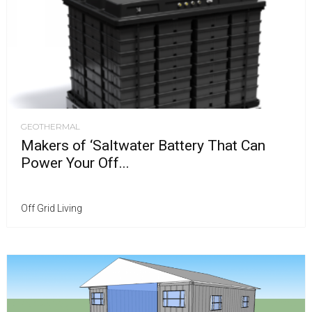
GEOTHERMAL
Makers of ‘Saltwater Battery That Can
Power Your Off...
Off Grid Living