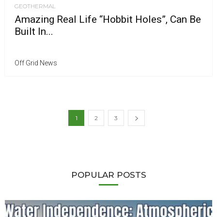
GEOTHERMAL
Amazing Real Life “Hobbit Holes”, Can Be
Built In...
Off Grid News
1
2
3
POPULAR POSTS