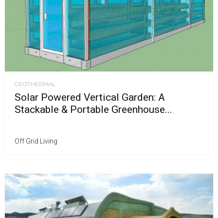
GEOTHERMAL
Solar Powered Vertical Garden: A
Stackable & Portable Greenhouse...
Off Grid Living