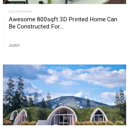
GEOTHERMAL
Awesome 800sqft 3D Printed Home Can
Be Constructed For...
Justin