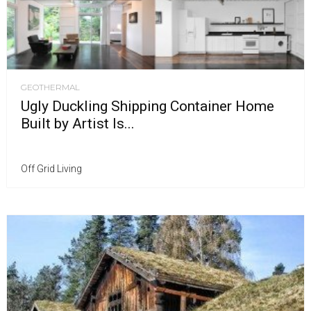
GEOTHERMAL
Ugly Duckling Shipping Container Home
Built by Artist Is...
Off Grid Living