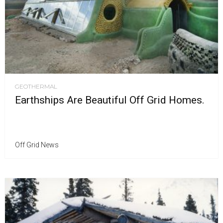
GEOTHERMAL
Earthships Are Beautiful Off Grid Homes.
Off Grid News