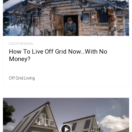
GEOTHERMAL
How To Live Off Grid Now…With No
Money?
Off Grid Living