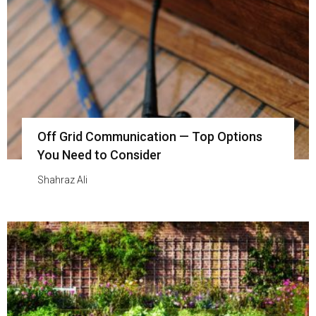
Off Grid Communication — Top Options
You Need to Consider
Shahraz Ali