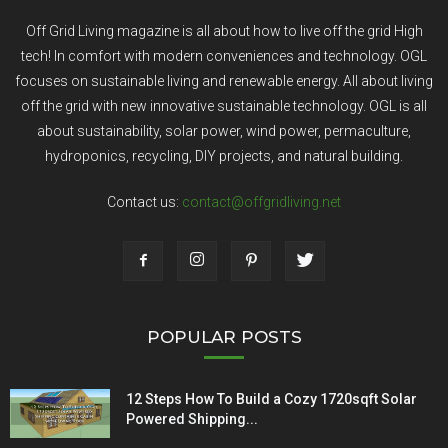
Off Grid Living magazine is all about how to live off the grid High
tech! In comfort with modern conveniences and technology. OGL
focuses on sustainable living and renewable energy. All about living
off the grid with new innovative sustainable technology. OGL is all
about sustainability, solar power, wind power, permaculture,
hydroponics, recycling, DIY projects, and natural building.
Contact us:
contact@offgridliving.net
POPULAR POSTS
12 Steps How To Build a Cozy 1720sqft Solar
Powered Shipping...