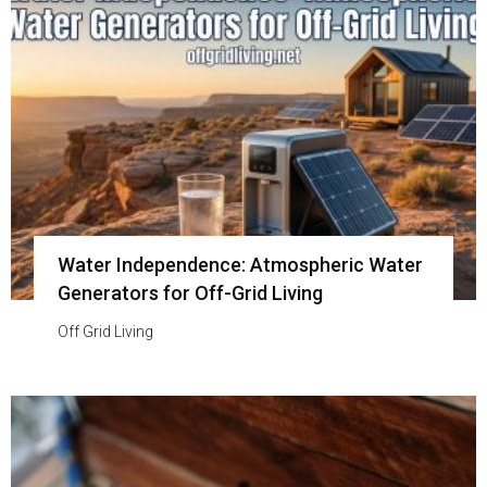
Water Independence: Atmospheric Water
Generators for Off-Grid Living
Off Grid Living