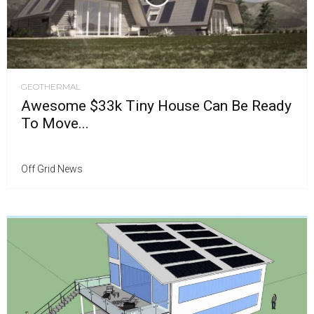
GEOTHERMAL
Awesome $33k Tiny House Can Be Ready
To Move...
Off Grid News