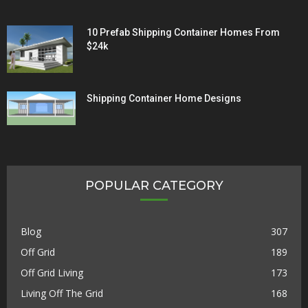
10 Prefab Shipping Container Homes From
$24k
Shipping Container Home Designs
POPULAR CATEGORY
Blog
307
Off Grid
189
Off Grid Living
173
Living Off The Grid
168