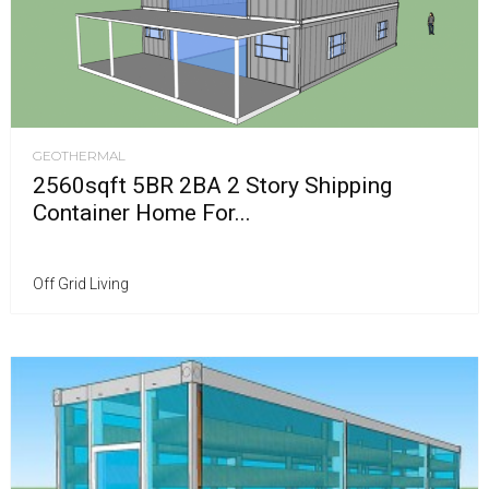
GEOTHERMAL
2560sqft 5BR 2BA 2 Story Shipping
Container Home For...
Off Grid Living