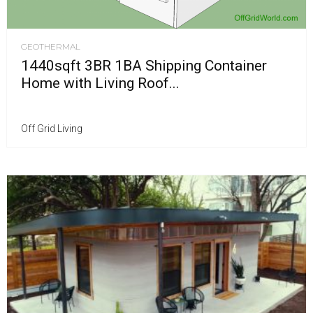
GEOTHERMAL
1440sqft 3BR 1BA Shipping Container
Home with Living Roof...
Off Grid Living