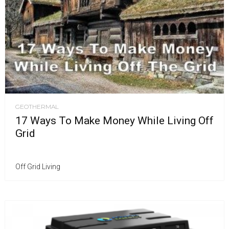
GEOTHERMAL
17 Ways To Make Money While Living Off
Grid
Off Grid Living