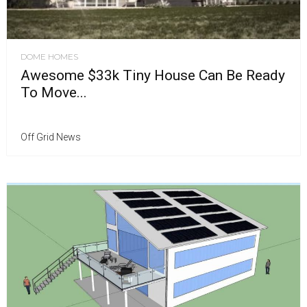
DOME HOMES
Awesome $33k Tiny House Can Be Ready
To Move...
Off Grid News