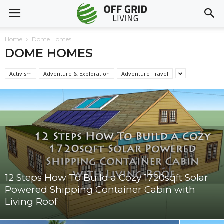
Home
Dome Homes
DOME HOMES
Activism
Adventure & Exploration
Adventure Travel
12 Steps How To Build a Cozy 1720sqft Solar
Powered Shipping Container Cabin with
Living Roof