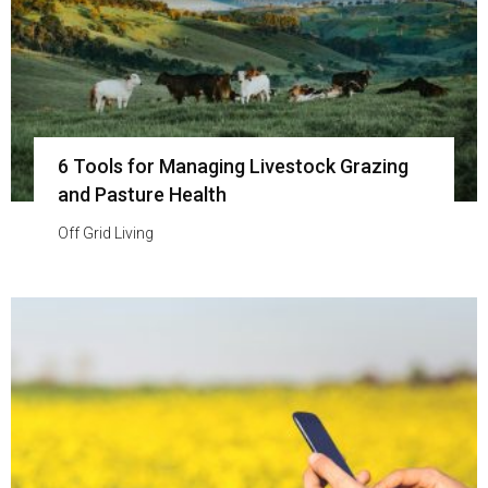
6 Tools for Managing Livestock Grazing
and Pasture Health
Off Grid Living