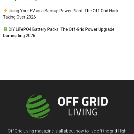
Using Your EV as a Backup Power Plant: The Off-Grid Hack
Taking Over 2026
DIY LiFePO4 Battery Packs: The Off-Grid Power Upgrade
Dominating 2026
Off Grid Living magazine is all about how to live off the grid High