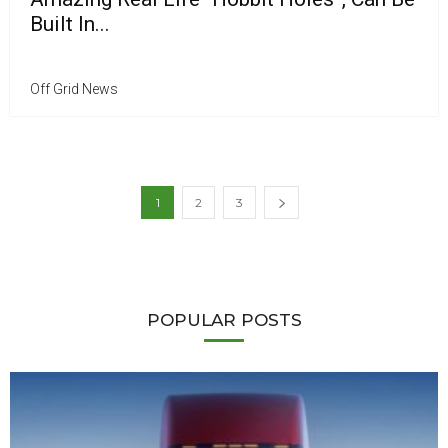
Built In...
Off Grid News
1
2
3
POPULAR POSTS