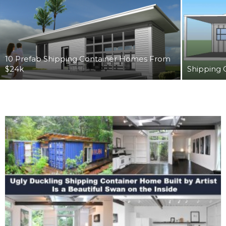
10 Prefab Shipping Container Homes From
$24k
Shipping 