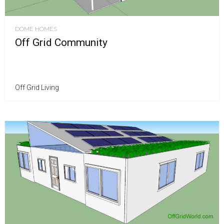
DOME HOMES
Off Grid Community
Off Grid Living