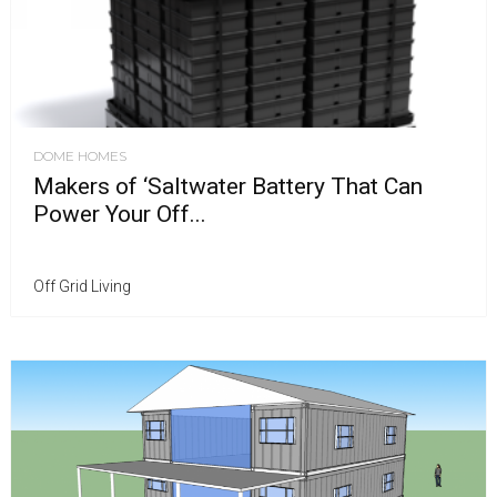
DOME HOMES
Makers of ‘Saltwater Battery That Can
Power Your Off...
Off Grid Living