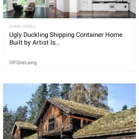
DOME HOMES
Ugly Duckling Shipping Container Home
Built by Artist Is...
Off Grid Living