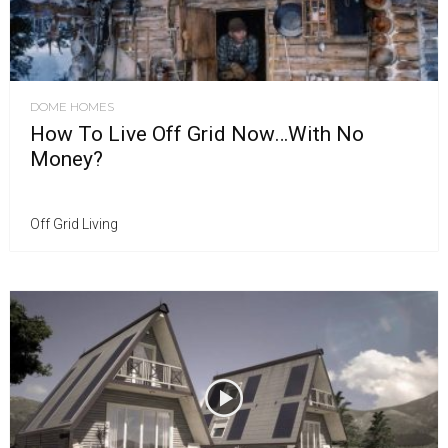
DOME HOMES
How To Live Off Grid Now…With No
Money?
Off Grid Living