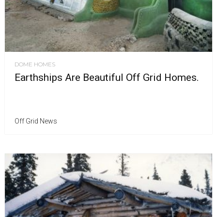
DOME HOMES
Earthships Are Beautiful Off Grid Homes.
Off Grid News