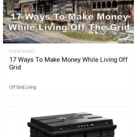
DOME HOMES
17 Ways To Make Money While Living Off
Grid
Off Grid Living