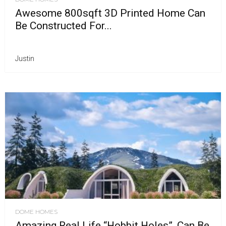
Awesome 800sqft 3D Printed Home Can
Be Constructed For...
Justin
DOME HOMES
Amazing Real Life “Hobbit Holes”, Can Be