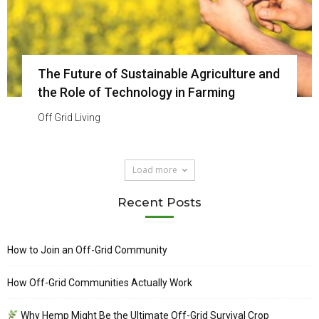
The Future of Sustainable Agriculture and
the Role of Technology in Farming
Off Grid Living
Load more
Recent Posts
How to Join an Off-Grid Community
How Off-Grid Communities Actually Work
Why Hemp Might Be the Ultimate Off-Grid Survival Crop