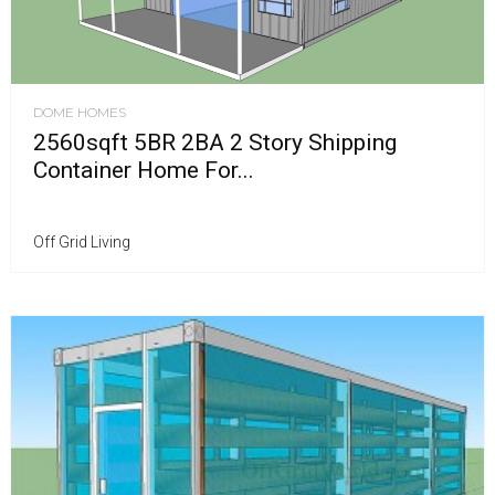
DOME HOMES
2560sqft 5BR 2BA 2 Story Shipping
Container Home For...
Off Grid Living