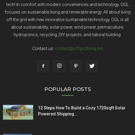
tech! In comfort with modern conveniences and technology. OGL
focuses on sustainable living and renewable energy. All about living
off the grid with new innovative sustainable technology. OGL is all
about sustainability, solar power, wind power, permaculture,
hydroponics, recycling, DIY projects, and natural building.
Contact us:
contact@offgridliving.net
POPULAR POSTS
12 Steps How To Build a Cozy 1720sqft Solar
Powered Shipping...