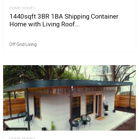
DOME HOMES
1440sqft 3BR 1BA Shipping Container
Home with Living Roof...
Off Grid Living
DOME HOMES