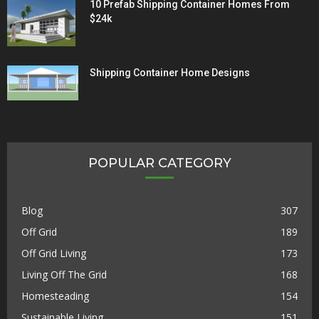
10 Prefab Shipping Container Homes From
$24k
Shipping Container Home Designs
POPULAR CATEGORY
Blog
307
Off Grid
189
Off Grid Living
173
Living Off The Grid
168
Homesteading
154
Sustainable Living
151