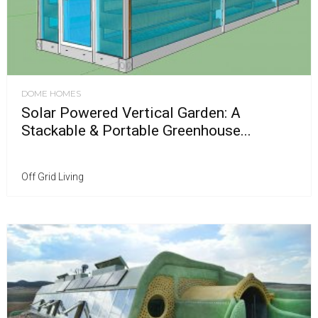
DOME HOMES
Solar Powered Vertical Garden: A
Stackable & Portable Greenhouse...
Off Grid Living