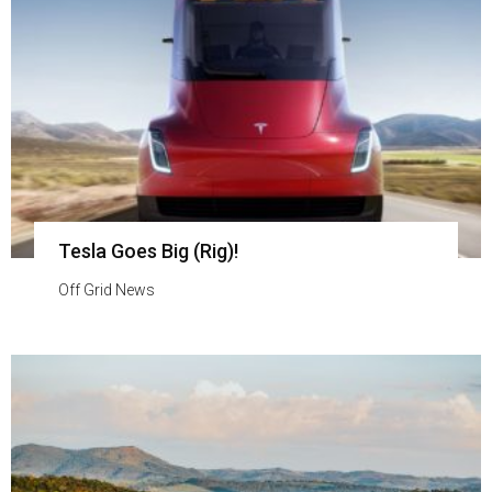
Tesla Goes Big (Rig)!
Off Grid News