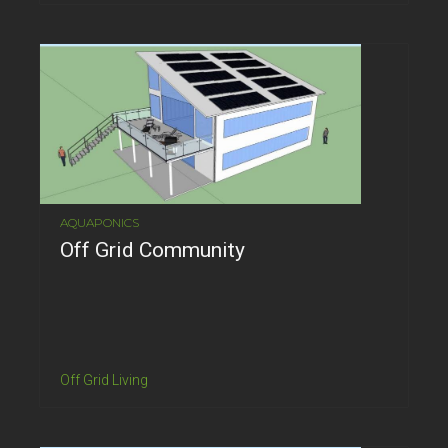
AQUAPONICS
Off Grid Community
Off Grid Living