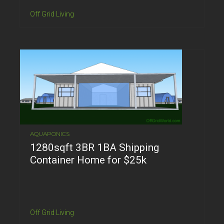
Off Grid Living
AQUAPONICS
1280sqft 3BR 1BA Shipping
Container Home for $25k
Off Grid Living