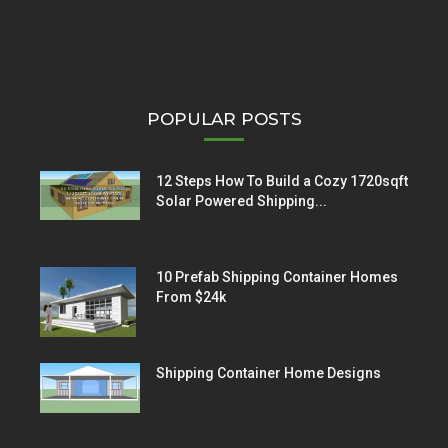
POPULAR POSTS
12 Steps How To Build a Cozy 1720sqft
Solar Powered Shipping...
10 Prefab Shipping Container Homes
From $24k
Shipping Container Home Designs