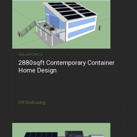
AQUAPONICS
2880sqft Contemporary Container
Home Design
Off Grid Living