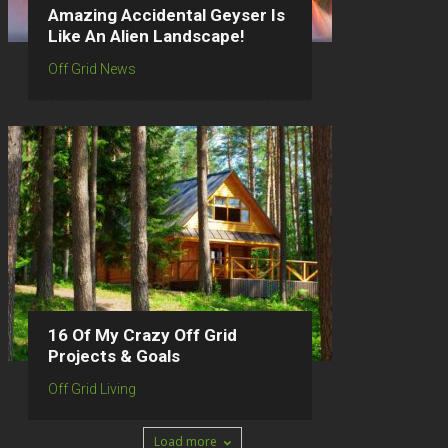
Amazing Accidental Geyser Is
Like An Alien Landscape!
Off Grid News
16 Of My Crazy Off Grid
Projects & Goals
Off Grid Living
Load more