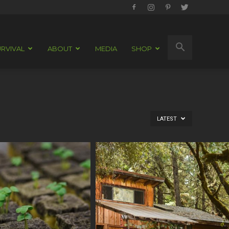
RVIVAL
ABOUT
MEDIA
SHOP
LATEST