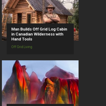
Man Builds Off Grid Log Cabin
in Canadian Wilderness with
Hand Tools
Off Grid Living