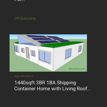
Off Grid Living
AQUAPONICS
1440sqft 3BR 1BA Shipping
Container Home with Living Roof...