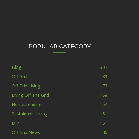
POPULAR CATEGORY
Blog
307
Off Grid
189
Off Grid Living
173
Living Off The Grid
168
Homesteading
154
Sustainable Living
151
DIY
151
Off Grid News
146