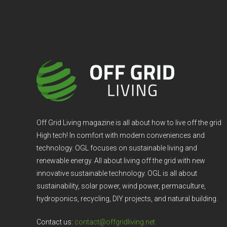
Off Grid Living magazine is all about how to live off the grid
High tech! In comfort with modern conveniences and
technology. OGL focuses on sustainable living and
renewable energy. All about living off the grid with new
innovative sustainable technology. OGL is all about
sustainability, solar power, wind power, permaculture,
hydroponics, recycling, DIY projects, and natural building.
Contact us:
contact@offgridliving.net