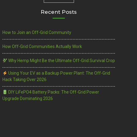
Recent Posts
How to Join an Off-Grid Community
How Off-Grid Communities Actually Work
Why Hemp Might Be the Ultimate Off-Grid Survival Crop
Using Your EV as a Backup Power Plant: The Off-Grid
Hack Taking Over 2026
DIY LiFePO4 Battery Packs: The Off-Grid Power
Upgrade Dominating 2026