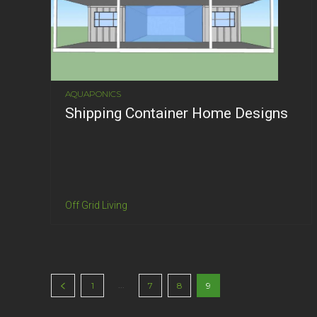
AQUAPONICS
Shipping Container Home Designs
Off Grid Living
...
1
7
8
9