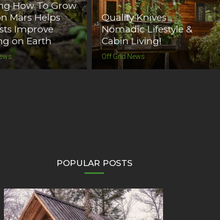
ing How To Grow
n Mars Helps
Quality Knives
ists Improve
Nomadic Lifestyle &
g on Earth
Cabin Living!
News
Off Grid News
POPULAR POSTS