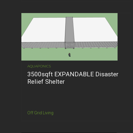
AQUAPONICS
3500sqft EXPANDABLE Disaster
Relief Shelter
Off Grid Living