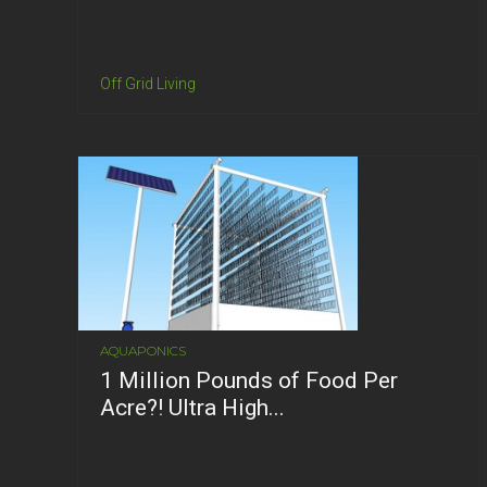
Off Grid Living
AQUAPONICS
1 Million Pounds of Food Per
Acre?! Ultra High...