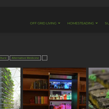
OFF GRID LIVING
HOMESTEADING
SU
lture
Alternative Medicine