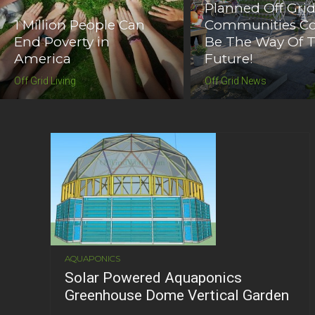
Planned Off Gri
1 Million People Can
Communities C
End Poverty in
Be The Way Of 
America
Future!
Off Grid Living
Off Grid News
AQUAPONICS
Solar Powered Aquaponics
Greenhouse Dome Vertical Garden