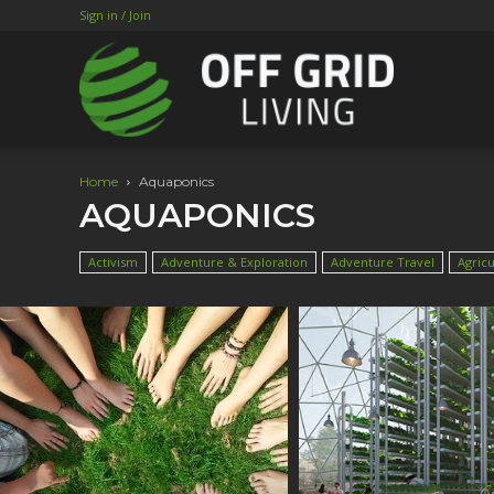
Sign in / Join
Home
Aquaponics
AQUAPONICS
Activism
Adventure & Exploration
Adventure Travel
Agricu