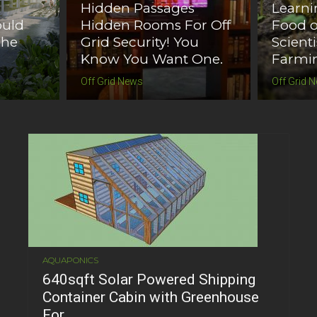
d
Hidden Passages
Learn
ould
Hidden Rooms For Off
Food o
The
Grid Security! You
Scient
Know You Want One.
Farmin
Off Grid News
Off Grid 
AQUAPONICS
640sqft Solar Powered Shipping
Container Cabin with Greenhouse
For...