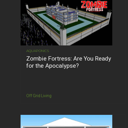
AQUAPONICS
Zombie Fortress: Are You Ready
for the Apocalypse?
Off Grid Living