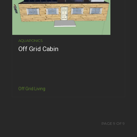
AQUAPONICS
Off Grid Cabin
Off Grid Living
PAGE 9 OF 9