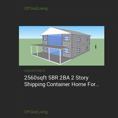
Off Grid Living
AQUAPONICS
2560sqft 5BR 2BA 2 Story
Shipping Container Home For...
Off Grid Living