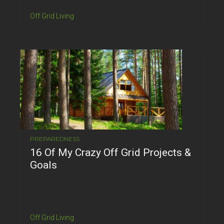
Off Grid Living
PREPAREDNESS
16 Of My Crazy Off Grid Projects &
Goals
Off Grid Living