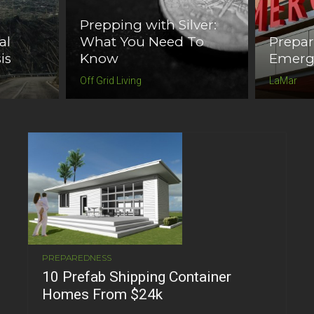
Prepping with Silver:
al
What You Need To
Prepa
is
Know
Emerg
Off Grid Living
LaMar
PREPAREDNESS
10 Prefab Shipping Container
Homes From $24k