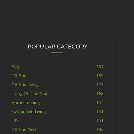
POPULAR CATEGORY
Blog
307
Off Grid
189
Off Grid Living
173
Living Off The Grid
168
Homesteading
154
Sustainable Living
151
DIY
151
Off Grid News
146