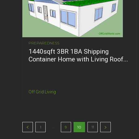
PREPAREDNESS
1440sqft 3BR 1BA Shipping
Container Home with Living Roof...
Off Grid Living
...
1
9
10
11