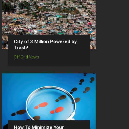
City of 3 Million Powered by
Trash!
Off Grid News
How To Minimize Your