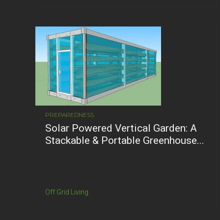
PREPAREDNESS
Solar Powered Vertical Garden: A
Stackable & Portable Greenhouse...
Off Grid Living