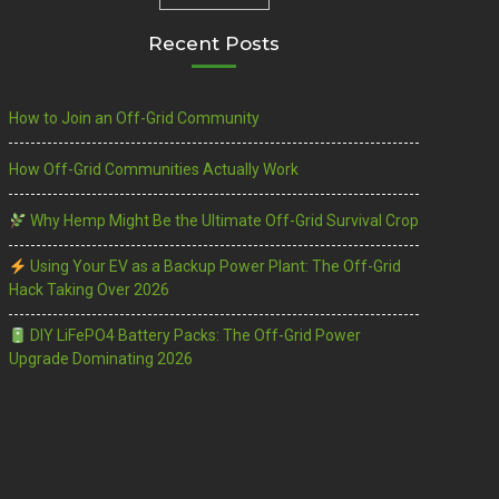
Recent Posts
How to Join an Off-Grid Community
How Off-Grid Communities Actually Work
Why Hemp Might Be the Ultimate Off-Grid Survival Crop
Using Your EV as a Backup Power Plant: The Off-Grid
Hack Taking Over 2026
DIY LiFePO4 Battery Packs: The Off-Grid Power
Upgrade Dominating 2026