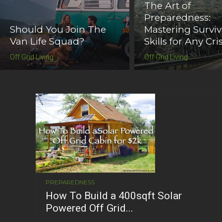
The Art of
Preparedness:
Should You Join The
Mastering Surviv
Van Life Squad?
Skills for Any Cris
Off Grid Living
Off Grid Living
PREPAREDNESS
How To Build a 400sqft Solar
Powered Off Grid...