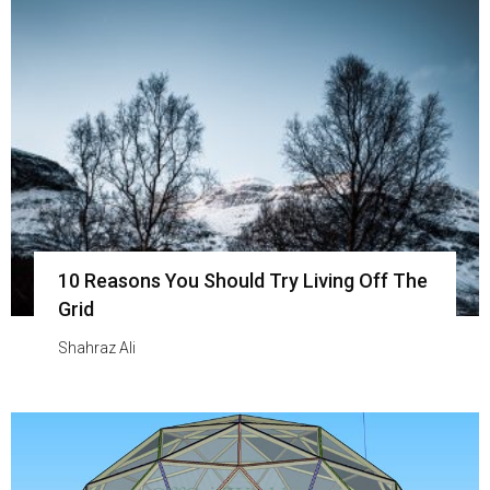
10 Reasons You Should Try Living Off The
Grid
Shahraz Ali