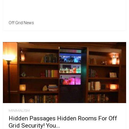
Off Grid News
MINIMALISM
Hidden Passages Hidden Rooms For Off
Grid Security! You...