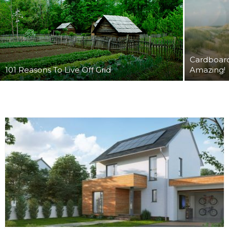
Cardboard
101 Reasons To Live Off Grid
Amazing!