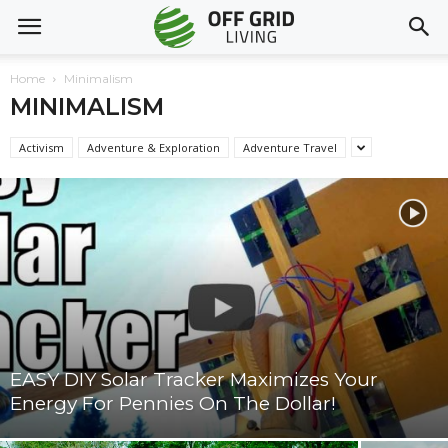
Home
Minimalism
MINIMALISM
Activism
Adventure & Exploration
Adventure Travel
EASY DIY Solar Tracker Maximizes Your
Energy For Pennies On The Dollar!