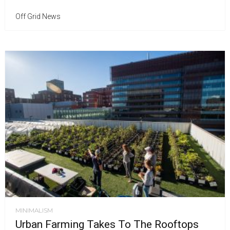
Off Grid News
MINIMALISM
Urban Farming Takes To The Rooftops