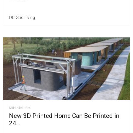
Off Grid Living
MINIMALISM
New 3D Printed Home Can Be Printed in
24...