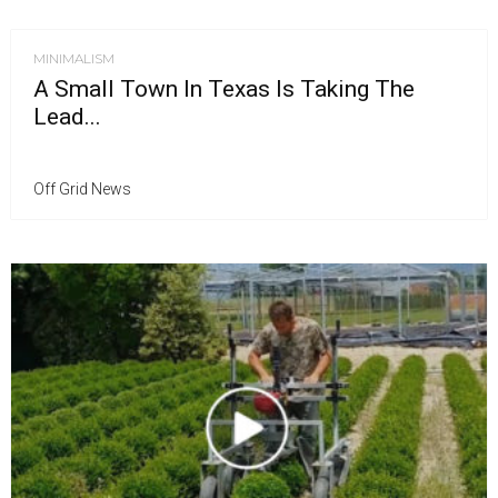
MINIMALISM
A Small Town In Texas Is Taking The
Lead...
Off Grid News