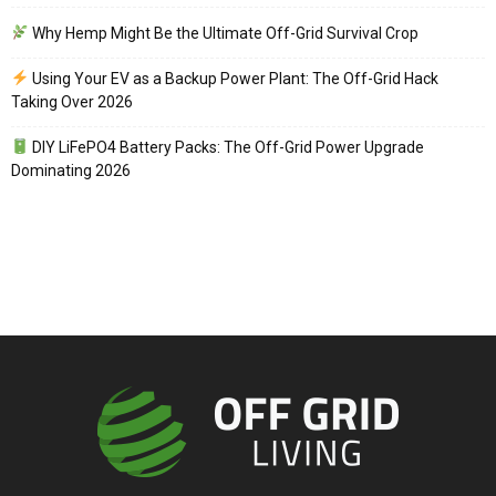
Why Hemp Might Be the Ultimate Off-Grid Survival Crop
Using Your EV as a Backup Power Plant: The Off-Grid Hack
Taking Over 2026
DIY LiFePO4 Battery Packs: The Off-Grid Power Upgrade
Dominating 2026