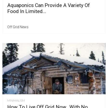
Aquaponics Can Provide A Variety Of
Food In Limited...
Off Grid News
MINIMALISM
How To Live Off Grid Now…With No