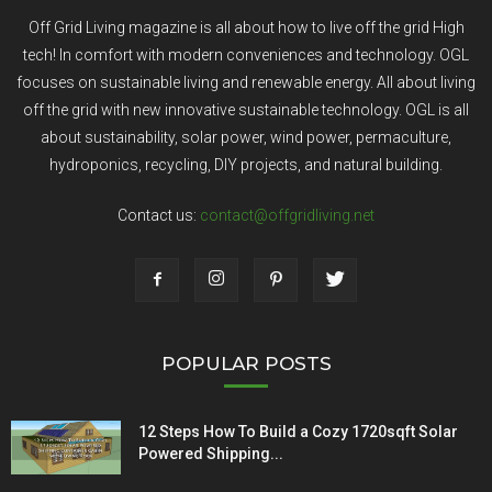
Off Grid Living magazine is all about how to live off the grid High
tech! In comfort with modern conveniences and technology. OGL
focuses on sustainable living and renewable energy. All about living
off the grid with new innovative sustainable technology. OGL is all
about sustainability, solar power, wind power, permaculture,
hydroponics, recycling, DIY projects, and natural building.
Contact us:
contact@offgridliving.net
POPULAR POSTS
12 Steps How To Build a Cozy 1720sqft Solar
Powered Shipping...