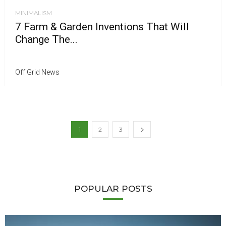
MINIMALISM
7 Farm & Garden Inventions That Will
Change The...
Off Grid News
1
2
3
POPULAR POSTS