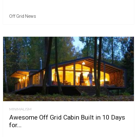
Off Grid News
MINIMALISM
Awesome Off Grid Cabin Built in 10 Days
for...