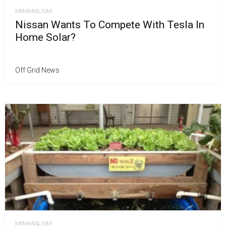
MINIMALISM
Nissan Wants To Compete With Tesla In
Home Solar?
Off Grid News
MINIMALISM