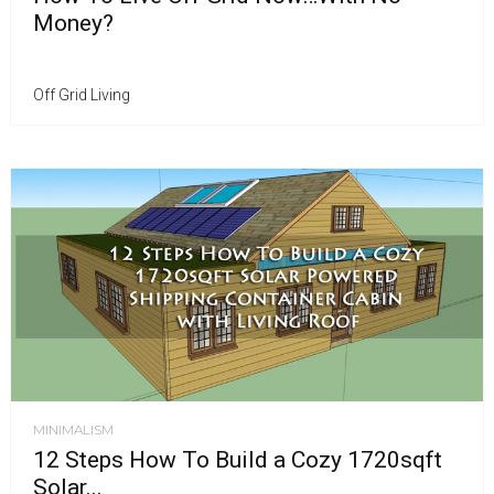
Money?
Off Grid Living
MINIMALISM
12 Steps How To Build a Cozy 1720sqft
Solar...