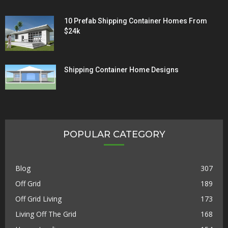
10 Prefab Shipping Container Homes From
$24k
Shipping Container Home Designs
POPULAR CATEGORY
Blog
307
Off Grid
189
Off Grid Living
173
Living Off The Grid
168