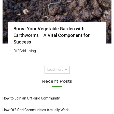
Boost Your Vegetable Garden with
Earthworms – A Vital Component for
Success
Off Grid Living
Load more
Recent Posts
How to Join an Off-Grid Community
How Off-Grid Communities Actually Work