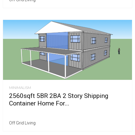
MINIMALISM
2560sqft 5BR 2BA 2 Story Shipping
Container Home For...
Off Grid Living