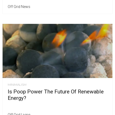
Off Grid News
MINIMALISM
Is Poop Power The Future Of Renewable
Energy?
Off Grid Living