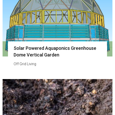
Solar Powered Aquaponics Greenhouse
Dome Vertical Garden
Off Grid Living