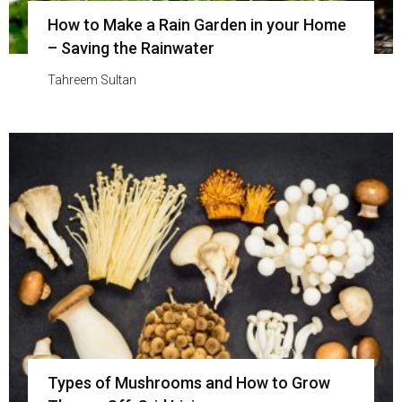
How to Make a Rain Garden in your Home
– Saving the Rainwater
Tahreem Sultan
Types of Mushrooms and How to Grow