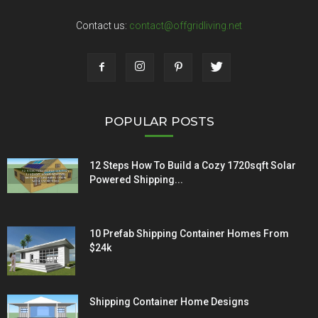
Contact us:
contact@offgridliving.net
POPULAR POSTS
12 Steps How To Build a Cozy 1720sqft Solar
Powered Shipping...
10 Prefab Shipping Container Homes From
$24k
Shipping Container Home Designs