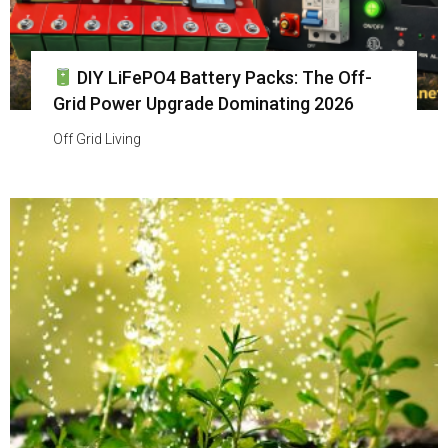
DIY LiFePO4 Battery Packs: The Off-
Grid Power Upgrade Dominating 2026
Off Grid Living