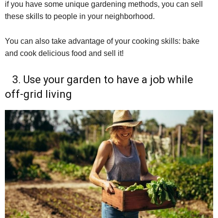
if you have some unique gardening methods, you can sell
these skills to people in your neighborhood.
You can also take advantage of your cooking skills: bake
and cook delicious food and sell it!
3. Use your garden to have a job while
off-grid living