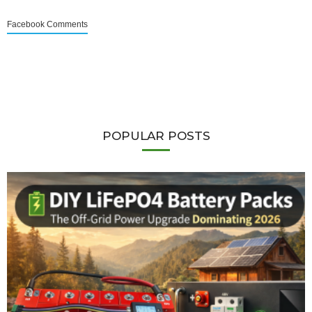
Facebook Comments
POPULAR POSTS