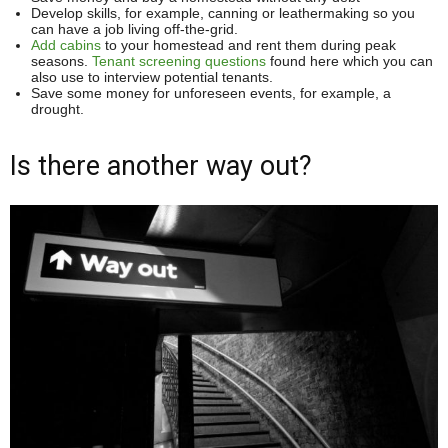
Develop skills, for example, canning or leathermaking so you
can have a job living off-the-grid.
Add cabins
to your homestead and rent them during peak
seasons.
Tenant screening questions
found here which you can
also use to interview potential tenants.
Save some money for unforeseen events, for example, a
drought.
Is there another way out?