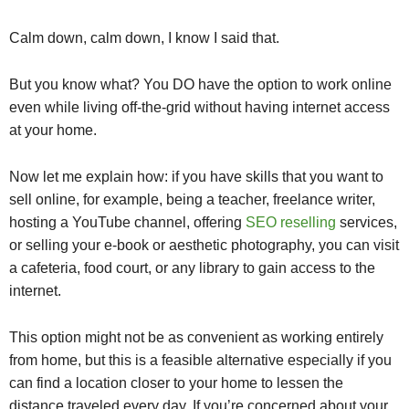
Calm down, calm down, I know I said that.
But you know what? You DO have the option to work online
even while living off-the-grid without having internet access
at your home.
Now let me explain how: if you have skills that you want to
sell online, for example, being a teacher, freelance writer,
hosting a YouTube channel, offering
SEO reselling
services,
or selling your e-book or aesthetic photography, you can visit
a cafeteria, food court, or any library to gain access to the
internet.
This option might not be as convenient as working entirely
from home, but this is a feasible alternative especially if you
can find a location closer to your home to lessen the
distance traveled every day. If you’re concerned about your