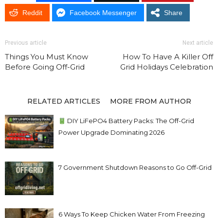
Reddit
Facebook Messenger
Share
Previous article
Next article
Things You Must Know
How To Have A Killer Off
Before Going Off-Grid
Grid Holidays Celebration
RELATED ARTICLES
MORE FROM AUTHOR
DIY LiFePO4 Battery Packs: The Off-Grid
Power Upgrade Dominating 2026
7 Government Shutdown Reasons to Go Off-Grid
6 Ways To Keep Chicken Water From Freezing