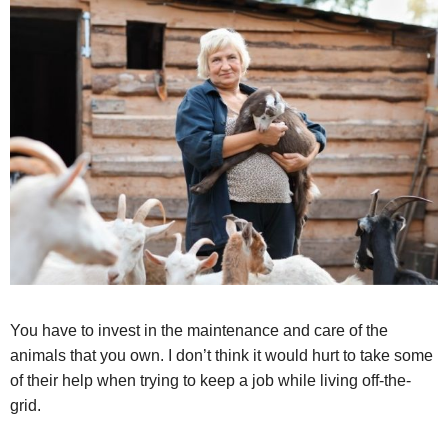
You have to invest in the maintenance and care of the
animals that you own. I don’t think it would hurt to take some
of their help when trying to keep a job while living off-the-
grid.