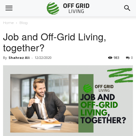
Home
Blog
Job and Off-Grid Living,
together?
By
Shahraz Ali
-
12/22/2020
983
0