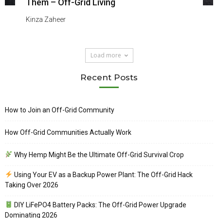
Them – Off-Grid Living
Kinza Zaheer
Load more
Recent Posts
How to Join an Off-Grid Community
How Off-Grid Communities Actually Work
Why Hemp Might Be the Ultimate Off-Grid Survival Crop
Using Your EV as a Backup Power Plant: The Off-Grid Hack
Taking Over 2026
DIY LiFePO4 Battery Packs: The Off-Grid Power Upgrade
Dominating 2026