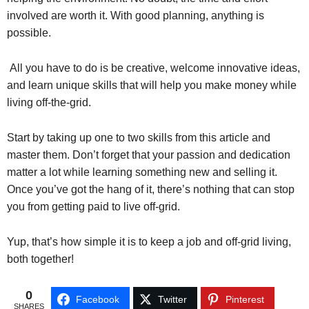
involved are worth it. With good planning, anything is
possible.
All you have to do is be creative, welcome innovative ideas,
and learn unique skills that will help you make money while
living off-the-grid.
Start by taking up one to two skills from this article and
master them. Don’t forget that your passion and dedication
matter a lot while learning something new and selling it.
Once you’ve got the hang of it, there’s nothing that can stop
you from getting paid to live off-grid.
Yup, that’s how simple it is to keep a job and off-grid living,
both together!
0
Facebook
Twitter
Pinterest
SHARES