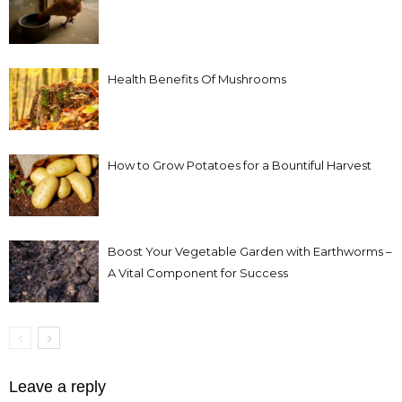
Health Benefits Of Mushrooms
How to Grow Potatoes for a Bountiful Harvest
Boost Your Vegetable Garden with Earthworms –
A Vital Component for Success
Leave a reply