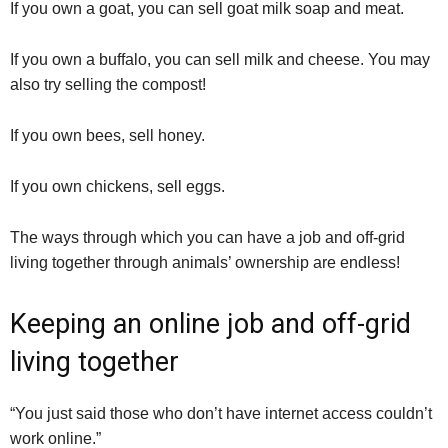
If you own a goat, you can sell goat milk soap and meat.
If you own a buffalo, you can sell milk and cheese. You may
also try selling the compost!
If you own bees, sell honey.
If you own chickens, sell eggs.
The ways through which you can have a job and off-grid
living together through animals’ ownership are endless!
Keeping an online job and off-grid
living together
“You just said those who don’t have internet access couldn’t
work online.”