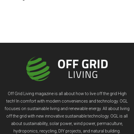
Off Grid Living magazine is all about how to live off the grid High
tech! In comfort with modern conveniences and technology. OGL
focuses on sustainable living and renewable energy. All about living
off the grid with new innovative sustainable technology. OGL is all
about sustainability, solar power, wind power, permaculture,
hydroponics, recycling, DIY projects, and natural building.