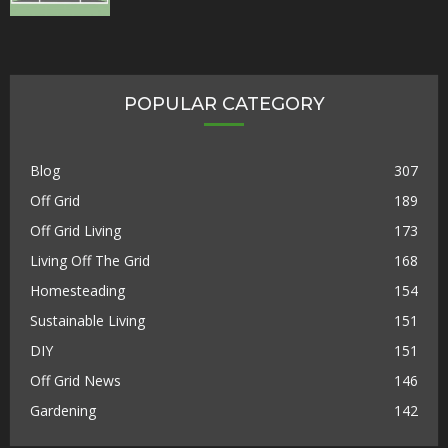
POPULAR CATEGORY
Blog
307
Off Grid
189
Off Grid Living
173
Living Off The Grid
168
Homesteading
154
Sustainable Living
151
DIY
151
Off Grid News
146
Gardening
142