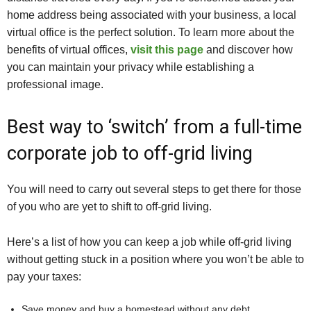
home address being associated with your business, a local
virtual office is the perfect solution. To learn more about the
benefits of virtual offices,
visit this page
and discover how
you can maintain your privacy while establishing a
professional image.
Best way to ‘switch’ from a full-time
corporate job to off-grid living
You will need to carry out several steps to get there for those
of you who are yet to shift to off-grid living.
Here’s a list of how you can keep a job while off-grid living
without getting stuck in a position where you won’t be able to
pay your taxes:
Save money and buy a homestead without any debt