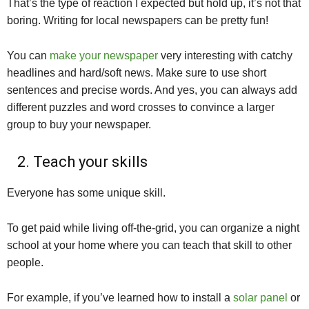
That’s the type of reaction I expected but hold up, it’s not that
boring. Writing for local newspapers can be pretty fun!
You can
make your newspaper
very interesting with catchy
headlines and hard/soft news. Make sure to use short
sentences and precise words. And yes, you can always add
different puzzles and word crosses to convince a larger
group to buy your newspaper.
2. Teach your skills
Everyone has some unique skill.
To get paid while living off-the-grid, you can organize a night
school at your home where you can teach that skill to other
people.
For example, if you’ve learned how to install a
solar panel
or