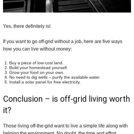
Yes, there definitely is!
If you want to go off-grid without a job, here are five ways
how you can live without money:
Buy a piece of low-cost land.
Build your homestead yourself.
Grow your food on your own.
No need to dig wells – purify the available water.
Install a solar panel for free electricity.
Conclusion – is off-grid living worth
it?
Those living off-the-grid want to live a simple life along with
helping the environment. No doubt, the time and effort