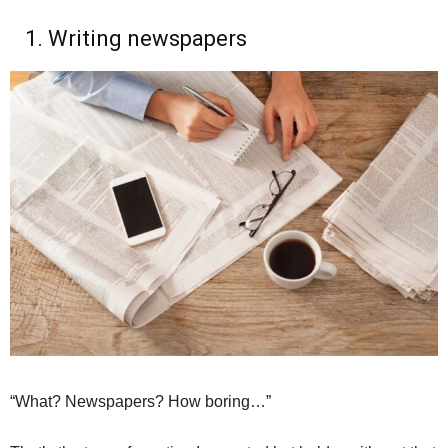
1. Writing newspapers
“What? Newspapers? How boring…”