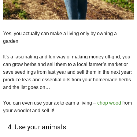
Yes, you actually can make a living only by owning a
garden!
It’s a fascinating and fun way of making money off-grid; you
can grow herbs and sell them to a local farmer’s market or
save seedlings from last year and sell them in the next year;
produce teas and essential oils from your homemade herbs
and the list goes on…
You can even use your ax to earn a living –
chop wood
from
your woodlot and sell it!
4. Use your animals