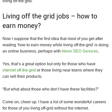
living off the grid.
Living off the grid jobs – how to
earn money?
Now I suppose that the first idea that most of you get after
reading ‘how to earn money while living off-the-grid’ is doing
an online business, perhaps with
Akron SEO Services
.
Yes, that’s a great option but only for those who have
internet off-the-grid
or those living near towns where they
can sell their products.
“But what about those who don’t have these facilities?”
Come on, cheer up. I have a list of some wonderful careers
for those of you living off-grid without the internet.