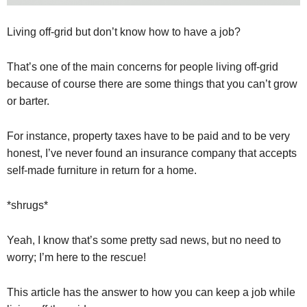
Living off-grid but don’t know how to have a job?
That’s one of the main concerns for people living off-grid
because of course there are some things that you can’t grow
or barter.
For instance, property taxes have to be paid and to be very
honest, I’ve never found an insurance company that accepts
self-made furniture in return for a home.
*shrugs*
Yeah, I know that’s some pretty sad news, but no need to
worry; I’m here to the rescue!
This article has the answer to how you can keep a job while