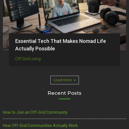
Essential Tech That Makes Nomad Life
Actually Possible
Off Grid Living
Load more
Recent Posts
How to Join an Off-Grid Community
How Off-Grid Communities Actually Work