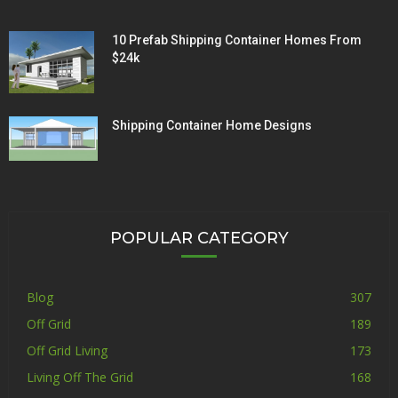
10 Prefab Shipping Container Homes From
$24k
Shipping Container Home Designs
POPULAR CATEGORY
Blog
307
Off Grid
189
Off Grid Living
173
Living Off The Grid
168