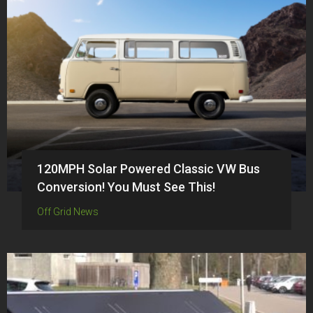
120MPH Solar Powered Classic VW Bus
Conversion! You Must See This!
Off Grid News