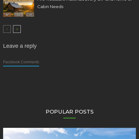
Cabin Needs
Leave a reply
Facebook Comments
POPULAR POSTS