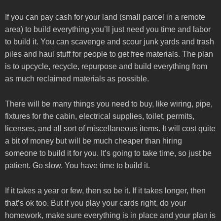
If you can pay cash for your land (small parcel in a remote
area) to build everything you’ll just need you time and labor
to build it. You can scavenge and scour junk yards and trash
piles and haul stuff for people to get free materials. The plan
is to upcycle, recycle, repurpose and build everything from
as much reclaimed materials as possible.
There will be many things you need to buy, like wiring, pipe,
fixtures for the cabin, electrical supplies, toilet, permits,
licenses, and all sort of miscellaneous items. It will cost quite
a bit of money but will be much cheaper than hiring
someone to build it for you. It’s going to take time, so just be
patient. Go slow. You have time to build it.
If it takes a year or few, then so be it. If it takes longer, then
that’s ok too. But if you play your cards right, do your
homework, make sure everything is in place and your plan is