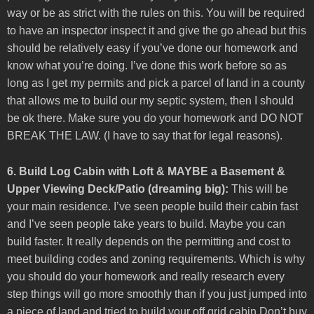
way or be as strict with the rules on this. You will be required
to have an inspector inspect it and give the go ahead but this
should be relatively easy if you’ve done our homework and
know what you’re doing. I’ve done this work before so as
long as I get my permits and pick a parcel of land in a county
that allows me to build our my septic system, then I should
be ok there. Make sure you do your homework and DO NOT
BREAK THE LAW. (I have to say that for legal reasons).
6. Build Log Cabin with Loft & MAYBE a Basement &
Upper Viewing Deck/Patio (dreaming big):
This will be
your main residence. I’ve seen people build their cabin fast
and I’ve seen people take years to build. Maybe you can
build faster. It really depends on the permitting and cost to
meet building codes and zoning requirements. Which is why
you should do your homework and really research every
step things will go more smoothly than if you just jumped into
a piece of land and tried to build your off grid cabin.Don’t buy