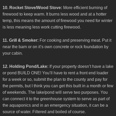
10. Rocket Stove/Wood Stove:
More efficient burning of
firewood to keep warm. It burns less wood and at a hotter
temp, this means the amount of firewood you need for winter
is less meaning less work cutting firewood.
11. Grill & Smoker:
For cooking and preserving meat. Put it
near the barn or on it’s own concrete or rock foundation by
your cabin.
12. Holding Pond/Lake:
If your property doesn’t have a lake
or pond BUILD ONE! You’ll have to rent a front end loader
for a week or so, submit the plan to the county and pay for
the permits, but I think you can get this built in a month or few
of weekends. The lake/pond will serve two purposes. You
can connect it to the greenhouse system to serve as part of
the aquaponics and in an emergency situation, it can be a
source of water. Filtered and boiled of course.