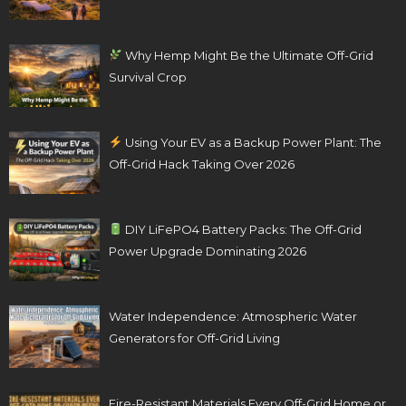
Why Hemp Might Be the Ultimate Off-Grid
Survival Crop
Using Your EV as a Backup Power Plant: The
Off-Grid Hack Taking Over 2026
DIY LiFePO4 Battery Packs: The Off-Grid
Power Upgrade Dominating 2026
Water Independence: Atmospheric Water
Generators for Off-Grid Living
Fire-Resistant Materials Every Off-Grid Home or