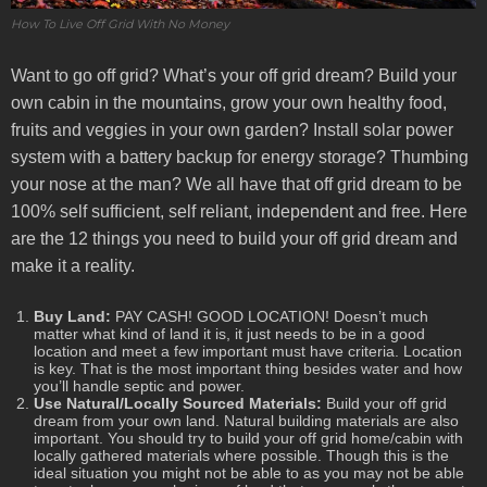
How To Live Off Grid With No Money
Want to go off grid? What’s your off grid dream? Build your
own cabin in the mountains, grow your own healthy food,
fruits and veggies in your own garden? Install solar power
system with a battery backup for energy storage? Thumbing
your nose at the man? We all have that off grid dream to be
100% self sufficient, self reliant, independent and free. Here
are the 12 things you need to build your off grid dream and
make it a reality.
Buy Land:
PAY CASH! GOOD LOCATION! Doesn’t much
matter what kind of land it is, it just needs to be in a good
location and meet a few important must have criteria. Location
is key. That is the most important thing besides water and how
you’ll handle septic and power.
Use Natural/Locally Sourced Materials:
Build your off grid
dream from your own land. Natural building materials are also
important. You should try to build your off grid home/cabin with
locally gathered materials where possible. Though this is the
ideal situation you might not be able to as you may not be able