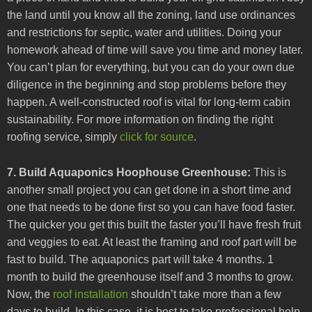
the land until you know all the zoning, land use ordinances
and restrictions for septic, water and utilities. Doing your
homework ahead of time will save you time and money later.
You can’t plan for everything, but you can do your own due
diligence in the beginning and stop problems before they
happen. A well-constructed roof is vital for long-term cabin
sustainability. For more information on finding the right
roofing service, simply
click for source
.
7. Build Aquaponics Hoophouse Greenhouse:
This is
another small project you can get done in a short time and
one that needs to be done first so you can have food faster.
The quicker you get this built the faster you’ll have fresh fruit
and veggies to eat. At least the framing and roof part will be
fast to build. The aquaponics part will take 4 months. 1
month to build the greenhouse itself and 3 months to grow.
Now, the
roof installation
shouldn’t take more than a few
days to build. In this case, it is best to take professional help