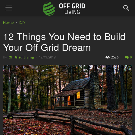
Home
DIY
12 Things You Need to Build
Your Off Grid Dream
By
Off Grid Living
-
12/19/2018
2526
0