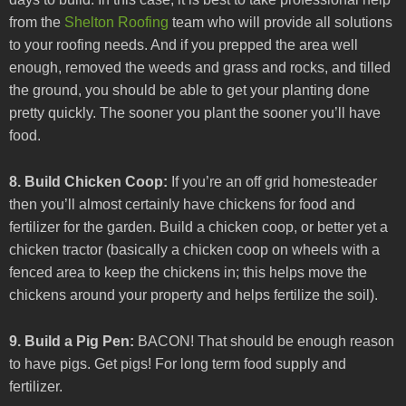
from the
Shelton Roofing
team who will provide all solutions
to your roofing needs. And if you prepped the area well
enough, removed the weeds and grass and rocks, and tilled
the ground, you should be able to get your planting done
pretty quickly. The sooner you plant the sooner you’ll have
food.
8. Build Chicken Coop:
If you’re an off grid homesteader
then you’ll almost certainly have chickens for food and
fertilizer for the garden. Build a chicken coop, or better yet a
chicken tractor (basically a chicken coop on wheels with a
fenced area to keep the chickens in; this helps move the
chickens around your property and helps fertilize the soil).
9. Build a Pig Pen:
BACON! That should be enough reason
to have pigs. Get pigs! For long term food supply and
fertilizer.