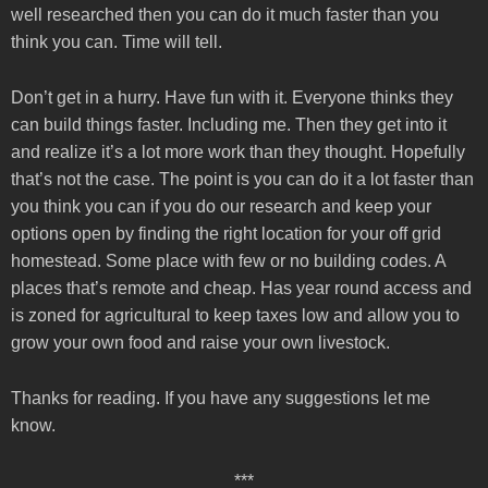
well researched then you can do it much faster than you
think you can. Time will tell.
Don’t get in a hurry. Have fun with it. Everyone thinks they
can build things faster. Including me. Then they get into it
and realize it’s a lot more work than they thought. Hopefully
that’s not the case. The point is you can do it a lot faster than
you think you can if you do our research and keep your
options open by finding the right location for your off grid
homestead. Some place with few or no building codes. A
places that’s remote and cheap. Has year round access and
is zoned for agricultural to keep taxes low and allow you to
grow your own food and raise your own livestock.
Thanks for reading. If you have any suggestions let me
know.
***