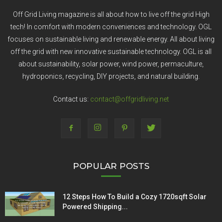
Off Grid Living magazine is all about how to live off the grid High
tech! In comfort with modern conveniences and technology. OGL
focuses on sustainable living and renewable energy. All about living
off the grid with new innovative sustainable technology. OGL is all
about sustainability, solar power, wind power, permaculture,
hydroponics, recycling, DIY projects, and natural building.
Contact us:
contact@offgridliving.net
POPULAR POSTS
12 Steps How To Build a Cozy 1720sqft Solar
Powered Shipping...