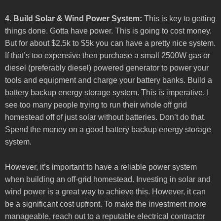
4. Build Solar & Wind Power System:
This is key to getting
things done. Gotta have power. This is going to cost money.
But for about $2.5k to $5k you can have a pretty nice system.
If that’s too expensive then purchase a small 2500W gas or
diesel (preferably diesel) powered generator to power your
tools and equipment and charge your battery banks. Build a
battery backup energy storage system. This is imperative. I
see too many people trying to run their whole off grid
homestead off of just solar without batteries. Don’t do that.
Spend the money on a good battery backup energy storage
system.
However, it’s important to have a reliable power system
when building an off-grid homestead. Investing in solar and
wind power is a great way to achieve this. However, it can
be a significant cost upfront. To make the investment more
manageable, reach out to a reputable electrical contractor