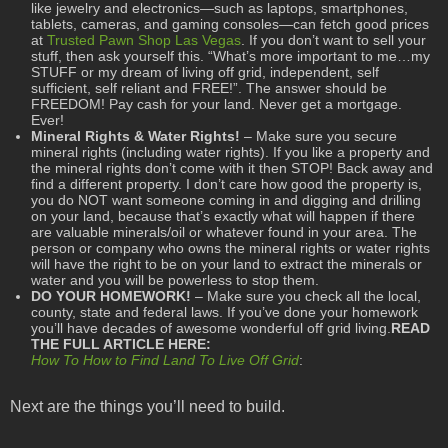
like jewelry and electronics—such as laptops, smartphones,
tablets, cameras, and gaming consoles—can fetch good prices
at
Trusted Pawn Shop Las Vegas
. If you don’t want to sell your
stuff, then ask yourself this. “What’s more important to me…my
STUFF or my dream of living off grid, independent, self
sufficient, self reliant and FREE!”. The answer should be
FREEDOM! Pay cash for your land. Never get a mortgage.
Ever!
Mineral Rights & Water Rights!
– Make sure you secure
mineral rights (including water rights). If you like a property and
the mineral rights don’t come with it then STOP! Back away and
find a different property. I don’t care how good the property is,
you do NOT want someone coming in and digging and drilling
on your land, because that’s exactly what will happen if there
are valuable minerals/oil or whatever found in your area. The
person or company who owns the mineral rights or water rights
will have the right to be on your land to extract the minerals or
water and you will be powerless to stop them.
DO YOUR HOMEWORK!
– Make sure you check all the local,
county, state and federal laws. If you’ve done your homework
you’ll have decades of awesome wonderful off grid living.
READ
THE FULL ARTICLE HERE:
How To How to Find Land To Live Off Grid
:
Next are the things you’ll need to build.