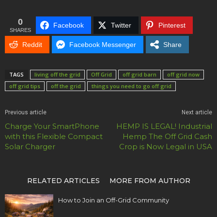
0
Facebook
Twitter
Pinterest
SHARES
Reddit
Facebook Messenger
Share
TAGS
living off the grid
Off Grid
off grid barn
off grid now
off grid tips
off the grid
things you need to go off grid
Previous article
Next article
Charge Your SmartPhone
HEMP IS LEGAL! Industrial
with this Flexible Compact
Hemp The Off Grid Cash
Solar Charger
Crop is Now Legal in USA
RELATED ARTICLES
MORE FROM AUTHOR
How to Join an Off-Grid Community