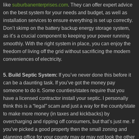
like
suburbanenterprises.com
. They can offer expert advice
on the best system for your needs and budget, as well as
installation services to ensure everything is set up correctly.
Don’t skimp on the battery backup energy storage system,
as it’s a crucial component to keeping your power running
smoothly. With the right system in place, you can enjoy the
freedom of living off the grid without sacrificing the modern
conveniences of electricity.
5. Build Septic System:
If you’ve never done this before it
can be a daunting task. If you’ve got the money pay
someone to do it. Some counties/states require that you
have a licensed contractor install your septic. I personally
think this is a “legal” scam and just a way for the county/state
to make more money (in taxes and kickbacks) by
overcharging and ripping off consumers, but that’s just me. If
you’ve picked a good property then the small zoning and
planning office for your county may or may not look the other