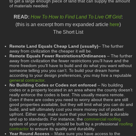
to get a large enough piece of land that can supply the amount
of materials needed.
READ:
How To How to Find Land To Live Off Grid
:
(this is an excerpt from my expanded article
here
)
The Short List
Remote Land Equals Cheap Land (usually)
– The further
away from civilization the cheaper it will be.
Remote Equals Fewer Restrictions/Ordinances
– The further
away from civilization the fewer restrictions you’ll have and the
more freedom you’ll have to build and do what you want without
someone telling you you can’t. To build your dream home
according to your design preferences, you may hire a reputable
general contractor
.
No Building Codes or Codes not enforced
– No building
codes or a property located in an area where the county doesn’t
really enforce the codes is best. This usually means remote.
Even if there are codes you need to worry about there are still
good properties available, but they will limit what you can do and
build, and will ultimately cost you more money out of pocket
upfront. Either way, make sure that your home build is durable
and up to standards. For instance, the
commercial roofing
system of your property should be built by a professional
roofing
contractor
to ensure its quality and durability.
Year Round Access
– Make sure you have access to the