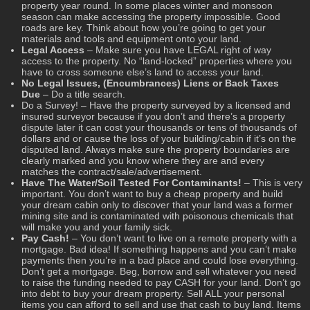
property year round. In some places winter and monsoon
season can make accessing the property impossible. Good
roads are key. Think about how you’re going to get your
materials and tools and equipment onto your land.
Legal Access
– Make sure you have LEGAL right of way
access to the property. No “land-locked” properties where you
have to cross someone else’s land to access your land.
No Legal Issues, (Encumbrances) Liens or Back Taxes
Due
– Do a title search.
Do a Survey! – Have the property surveyed by a licensed and
insured surveyor because if you don’t and there’s a property
dispute later it can cost your thousands or tens of thousands of
dollars and or cause the loss of your building/cabin if it’s on the
disputed land. Always make sure the property boundaries are
clearly marked and you know where they are and every
matches the contract/sale/advertisement.
Have The Water/Soil Tested For Contaminants!
– This is very
important. You don’t want to buy a cheap property and build
your dream cabin only to discover that your land was a former
mining site and is contaminated with poisonous chemicals that
will make you and your family sick.
Pay Cash!
– You don’t want to live on a remote property with a
mortgage. Bad idea! If something happens and you can’t make
payments then you’re in a bad place and could lose everything.
Don’t get a mortgage. Beg, borrow and sell whatever you need
to raise the funding needed to pay CASH for your land. Don’t go
into debt to buy your dream property. Sell ALL your personal
items you can afford to sell and use that cash to buy land. Items