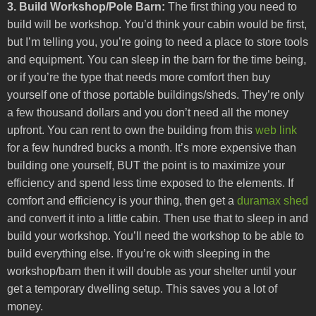
3. Build Workshop/Pole Barn:
The first thing you need to
build will be workshop. You’d think your cabin would be first,
but I’m telling you, you’re going to need a place to store tools
and equipment. You can sleep in the barn for the time being,
or if you’re the type that needs more comfort then buy
yourself one of those portable buildings/sheds. They’re only
a few thousand dollars and you don’t need all the money
upfront. You can rent to own the building from this
web link
for a few hundred bucks a month. It’s more expensive than
building one yourself, BUT the point is to maximize your
efficiency and spend less time exposed to the elements. If
comfort and efficiency is your thing, then get a
duramax shed
and convert it into a little cabin. Then use that to sleep in and
build your workshop. You’ll need the workshop to be able to
build everything else. If you’re ok with sleeping in the
workshop/barn then it will double as your shelter until your
get a temporary dwelling setup. This saves you a lot of
money.