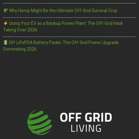
Why Hemp Might Be the Ultimate Off-Grid Survival Crop
Using Your EV as a Backup Power Plant: The Off-Grid Hack
Taking Over 2026
DIY LiFePO4 Battery Packs: The Off-Grid Power Upgrade
Dominating 2026