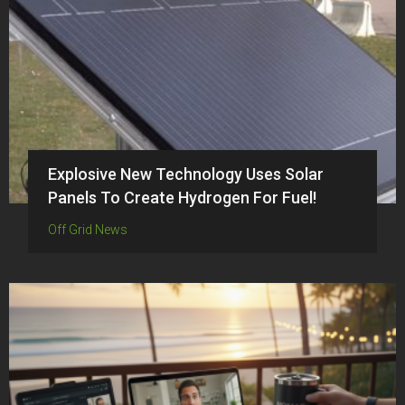
Explosive New Technology Uses Solar
Panels To Create Hydrogen For Fuel!
Off Grid News