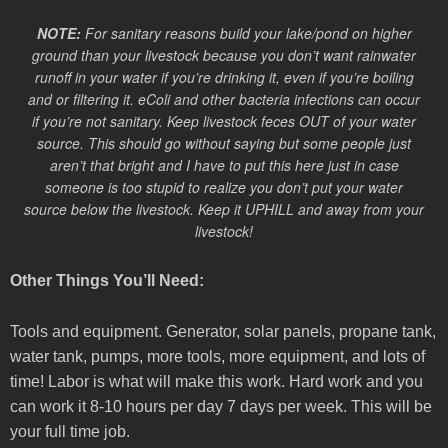
NOTE:
For sanitary reasons build your lake/pond on higher
ground than your livestock because you don’t want rainwater
runoff in your water if you’re drinking it, even if you’re boiling
and or filtering it. eColi and other bacteria infections can occur
if you’re not sanitary. Keep livestock feces OUT of your water
source. This should go without saying but some people just
aren’t that bright and I have to put this here just in case
someone is too stupid to realize you don’t put your water
source below the livestock. Keep it UPHILL and away from your
livestock!
Other Things You’ll Need:
Tools and equipment. Generator, solar panels, propane tank,
water tank, pumps, more tools, more equipment, and lots of
time! Labor is what will make this work. Hard work and you
can work it 8-10 hours per day 7 days per week. This will be
your full time job.