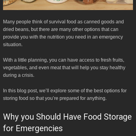
Many people think of survival food as canned goods and
dried beans, but there are many other options that can
provide you with the nutrition you need in an emergency
situation.
With a little planning, you can have access to fresh fruits,
vegetables, and even meat that will help you stay healthy
during a crisis.
In this blog post, we’ll explore some of the best options for
storing food so that you’re prepared for anything.
Why you Should Have Food Storage
for Emergencies