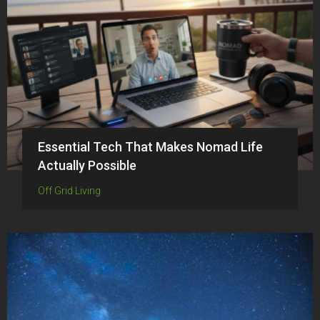
Essential Tech That Makes Nomad Life
Actually Possible
Off Grid Living