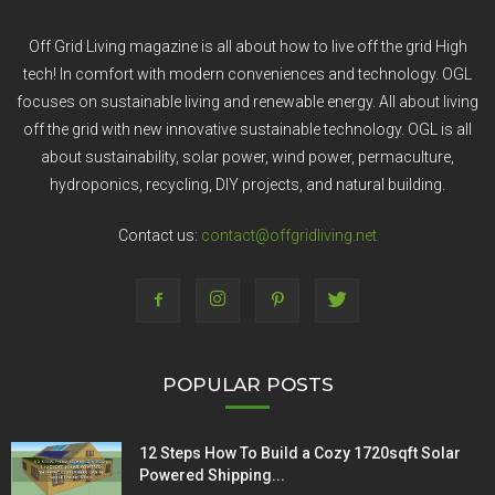
Off Grid Living magazine is all about how to live off the grid High
tech! In comfort with modern conveniences and technology. OGL
focuses on sustainable living and renewable energy. All about living
off the grid with new innovative sustainable technology. OGL is all
about sustainability, solar power, wind power, permaculture,
hydroponics, recycling, DIY projects, and natural building.
Contact us:
contact@offgridliving.net
POPULAR POSTS
12 Steps How To Build a Cozy 1720sqft Solar
Powered Shipping...