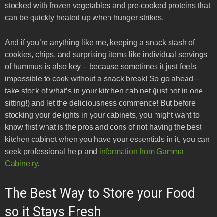
stocked with frozen vegetables and pre-cooked proteins that
can be quickly heated up when hunger strikes.
And if you’re anything like me, keeping a snack stash of
cookies, chips, and surprising items like individual servings
of hummus is also key – because sometimes it just feels
impossible to cook without a snack break! So go ahead –
take stock of what’s in your kitchen cabinet (just not in one
sitting!) and let the deliciousness commence! But before
stocking your delights in your cabinets, you might want to
know first what is the pros and cons of not having the best
kitchen cabinet when you have your essentials in it, you can
seek professional help and
information from Gamma
Cabinetry
.
The Best Way to Store your Food
so it Stays Fresh