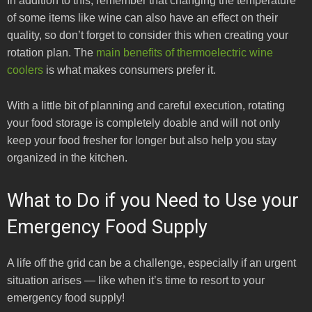
In addition to this, remember that changing the temperature
of some items like wine can also have an effect on their
quality, so don’t forget to consider this when creating your
rotation plan. The
main benefits of thermoelectric wine
coolers
is what makes consumers prefer it.
With a little bit of planning and careful execution, rotating
your food storage is completely doable and will not only
keep your food fresher for longer but also help you stay
organized in the kitchen.
What to Do if you Need to Use your
Emergency Food Supply
A life off the grid can be a challenge, especially if an urgent
situation arises — like when it’s time to resort to your
emergency food supply!