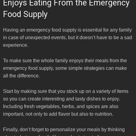
Enjoys Eating From the Emergency
Food Supply
Having an emergency food supply is essential for any family
in case of unexpected events, but it doesn’t have to be a sad
experience.
To make sure the whole family enjoys their meals from the
emergency food supply, some simple strategies can make
all the difference.
Start by making sure that you stock up on a variety of items
so you can create interesting and tasty dishes to enjoy.
Including fresh vegetables, herbs, and spices are also
important, not only to add flavor but also to nutrition.
Finally, don’t forget to personalize your meals by thinking