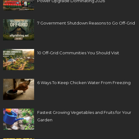
Power Upgrade Dominating 2026
7 Government Shutdown Reasons to Go Off-Grid
10 Off-Grid Communities You Should Visit
6 Ways To Keep Chicken Water From Freezing
Fastest Growing Vegetables and Fruits for Your
Garden