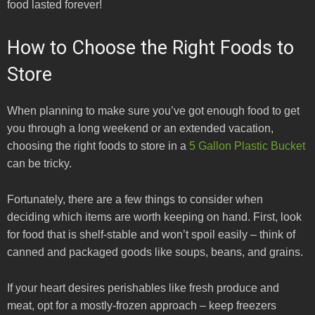
food lasted forever!
How to Choose the Right Foods to
Store
When planning to make sure you’ve got enough food to get
you through a long weekend or an extended vacation,
choosing the right foods to store in a
5 Gallon Plastic Bucket
can be tricky.
Fortunately, there are a few things to consider when
deciding which items are worth keeping on hand. First, look
for food that is shelf-stable and won’t spoil easily – think of
canned and packaged goods like soups, beans, and grains.
If your heart desires perishables like fresh produce and
meat, opt for a mostly-frozen approach – keep freezers