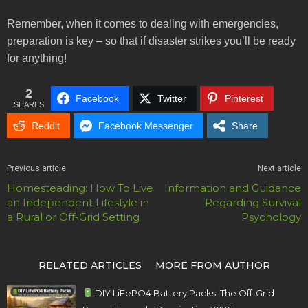
Remember, when it comes to dealing with emergencies,
preparation is key – so that if disaster strikes you’ll be ready
for anything!
2
Facebook
Twitter
Pinterest
SHARES
Reddit
Facebook Messenger
Share
Previous article
Next article
Homesteading: How To Live
Information and Guidance
an Independent Lifestyle in
Regarding Survival
a Rural or Off-Grid Setting
Psychology
RELATED ARTICLES
MORE FROM AUTHOR
DIY LiFePO4 Battery Packs: The Off-Grid