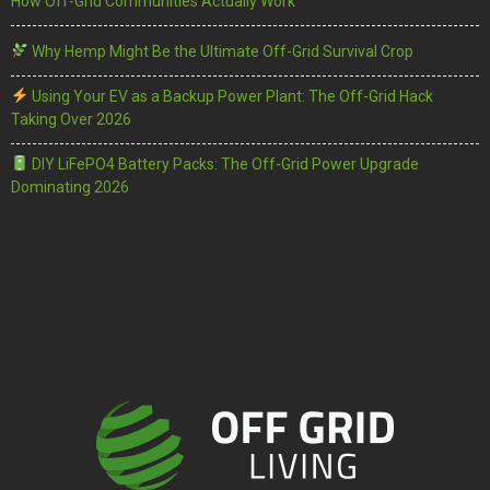
How Off-Grid Communities Actually Work
Why Hemp Might Be the Ultimate Off-Grid Survival Crop
Using Your EV as a Backup Power Plant: The Off-Grid Hack
Taking Over 2026
DIY LiFePO4 Battery Packs: The Off-Grid Power Upgrade
Dominating 2026