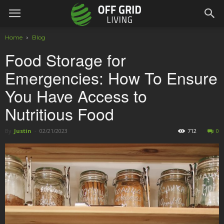
Home
Blog
Food Storage for
Emergencies: How To Ensure
You Have Access to
Nutritious Food
By
Justin
-
02/21/2023
712
0