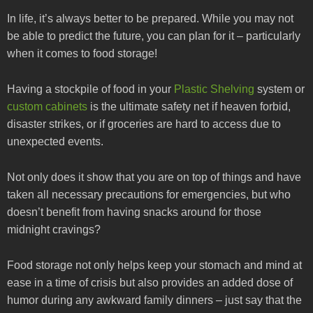
In life, it’s always better to be prepared. While you may not
be able to predict the future, you can plan for it – particularly
when it comes to food storage!
Having a stockpile of food in your
Plastic Shelving
system or
custom cabinets
is the ultimate safety net if heaven forbid,
disaster strikes, or if groceries are hard to access due to
unexpected events.
Not only does it show that you are on top of things and have
taken all necessary precautions for emergencies, but who
doesn’t benefit from having snacks around for those
midnight cravings?
Food storage not only helps keep your stomach and mind at
ease in a time of crisis but also provides an added dose of
humor during any awkward family dinners – just say that the