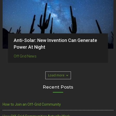
Anti-Solar: New Invention Can Generate
Power At Night
Off Grid News
Load more
Recent Posts
How to Join an Off-Grid Community