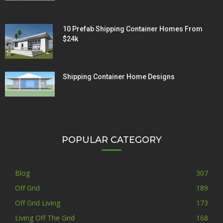
10 Prefab Shipping Container Homes From
$24k
Shipping Container Home Designs
POPULAR CATEGORY
Blog
307
Off Grid
189
Off Grid Living
173
Living Off The Grid
168