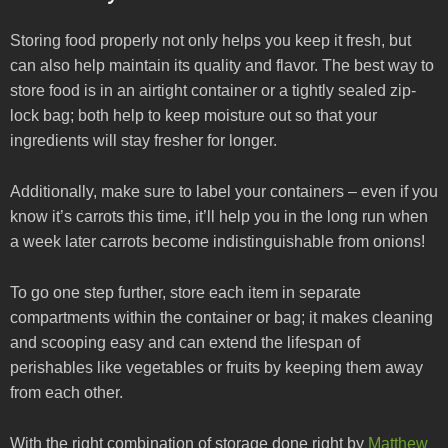
Storing food properly not only helps you keep it fresh, but
can also help maintain its quality and flavor. The best way to
store food is in an airtight container or a tightly sealed zip-
lock bag; both help to keep moisture out so that your
ingredients will stay fresher for longer.
Additionally, make sure to label your containers – even if you
know it’s carrots this time, it’ll help you in the long run when
a week later carrots become indistinguishable from onions!
To go one step further, store each item in separate
compartments within the container or bag; it makes cleaning
and scooping easy and can extend the lifespan of
perishables like vegetables or fruits by keeping them away
from each other.
With the right combination of storage done right by
Matthew