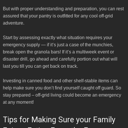
But with proper understanding and preparation, you can rest
assured that your pantry is outfitted for any cool off-grid
adventure.
Start by assessing exactly what situation requires your
emergency supply — if it’s just a case of the munchies,
break open the granola bars! If it’s a multiweek event or
disaster drill, go ahead and carefully portion out what will
last you till you can get back on track.
Investing in canned food and other shelf-stable items can
help make sure you don’t find yourself caught off guard. So
stay prepared – off-grid living could become an emergency
at any moment!
Tips for Making Sure your Family