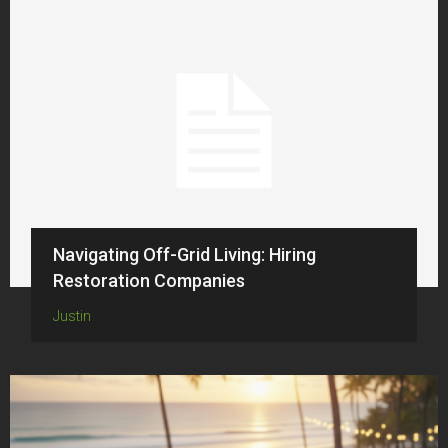
Navigating Off-Grid Living: Hiring
Restoration Companies
Justin