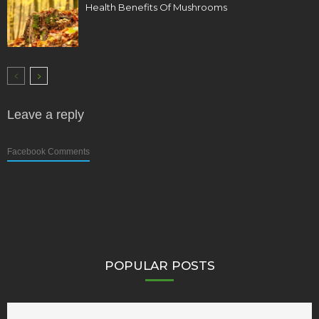
Health Benefits Of Mushrooms
Leave a reply
Facebook Comments
POPULAR POSTS