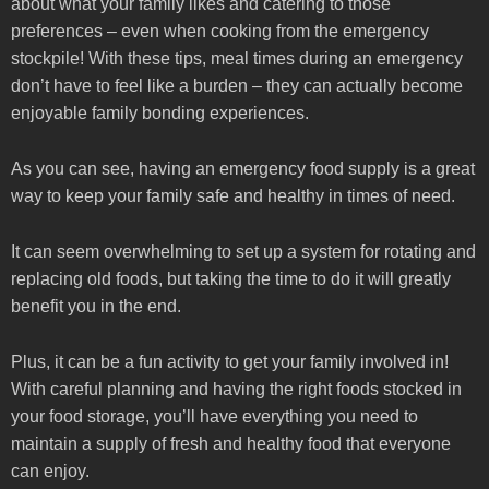
about what your family likes and catering to those
preferences – even when cooking from the emergency
stockpile! With these tips, meal times during an emergency
don’t have to feel like a burden – they can actually become
enjoyable family bonding experiences.
As you can see, having an emergency food supply is a great
way to keep your family safe and healthy in times of need.
It can seem overwhelming to set up a system for rotating and
replacing old foods, but taking the time to do it will greatly
benefit you in the end.
Plus, it can be a fun activity to get your family involved in!
With careful planning and having the right foods stocked in
your food storage, you’ll have everything you need to
maintain a supply of fresh and healthy food that everyone
can enjoy.