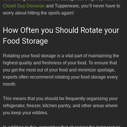
Closet Guy Donovan
and Tupperware, you’ll never have to
worry about hitting the spoils again!
How Often you Should Rotate your
Food Storage
Rotating your food storage is a vital part of maintaining the
highest quality and freshness of your food. To ensure that
you get the most out of your food and minimize spoilage,
experts often recommend rotating your food storage every
month.
This means that you should be frequently organizing your
refrigerator, freezer, kitchen pantry, and other areas where
you keep your edibles.