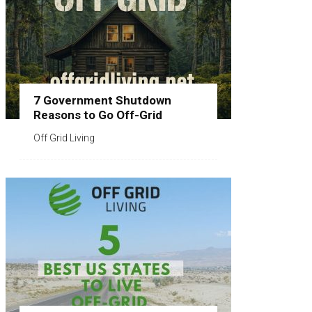
7 Government Shutdown
Reasons to Go Off-Grid
Off Grid Living