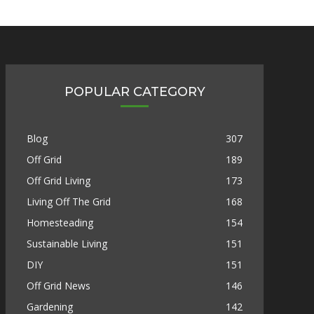
POPULAR CATEGORY
Blog
307
Off Grid
189
Off Grid Living
173
Living Off The Grid
168
Homesteading
154
Sustainable Living
151
DIY
151
Off Grid News
146
Gardening
142