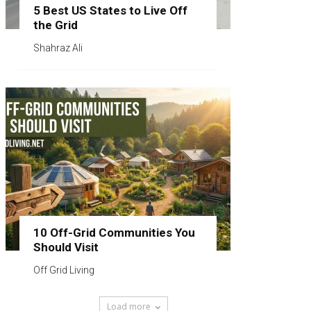
5 Best US States to Live Off
the Grid
Shahraz Ali
10 Off-Grid Communities You
Should Visit
Off Grid Living
Load more