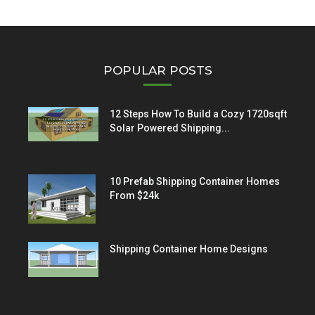
POPULAR POSTS
12 Steps How To Build a Cozy 1720sqft
Solar Powered Shipping...
10 Prefab Shipping Container Homes
From $24k
Shipping Container Home Designs