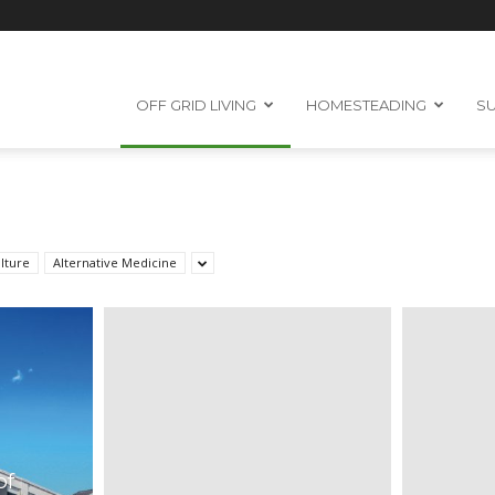
OFF GRID LIVING
HOMESTEADING
SU
lture
Alternative Medicine
of