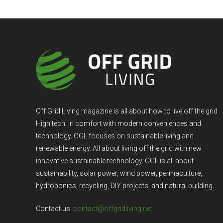
Off Grid Living magazine is all about how to live off the grid
High tech! In comfort with modern conveniences and
technology. OGL focuses on sustainable living and
renewable energy. All about living off the grid with new
innovative sustainable technology. OGL is all about
sustainability, solar power, wind power, permaculture,
hydroponics, recycling, DIY projects, and natural building.
Contact us:
contact@offgridliving.net