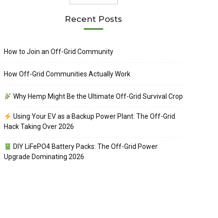
Recent Posts
How to Join an Off-Grid Community
How Off-Grid Communities Actually Work
Why Hemp Might Be the Ultimate Off-Grid Survival Crop
Using Your EV as a Backup Power Plant: The Off-Grid
Hack Taking Over 2026
DIY LiFePO4 Battery Packs: The Off-Grid Power
Upgrade Dominating 2026