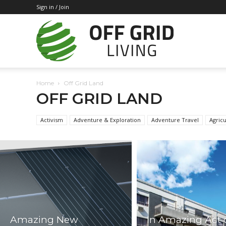
Sign in / Join
Off
Home
Off Grid Land
Grid
OFF GRID LAND
Activism
Adventure & Exploration
Adventure Travel
Agricu
Living
Amazing New
In Amazing Act 