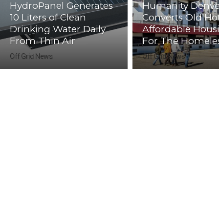
HydroPanel Generates
Humanity Denve
10 Liters of Clean
Converts Old Hot
Drinking Water Daily
Affordable Hous
From Thin Air
For The Homele
Off Grid News
Off Grid News