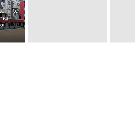
r
el Into
ing
ss