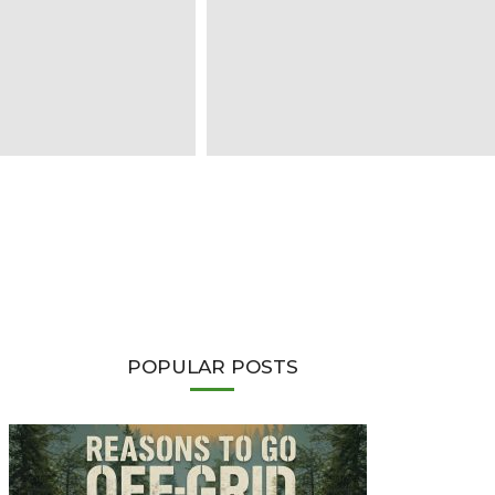
POPULAR POSTS