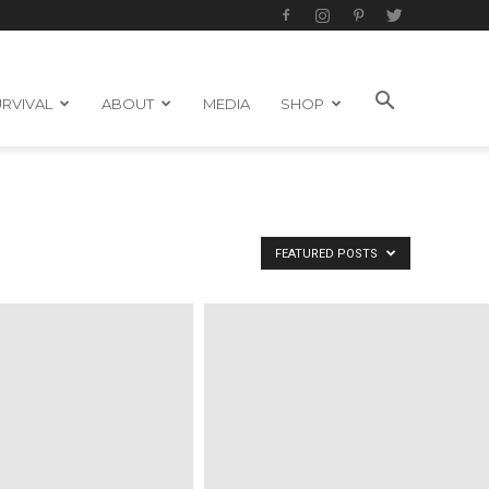
RVIVAL
ABOUT
MEDIA
SHOP
FEATURED POSTS