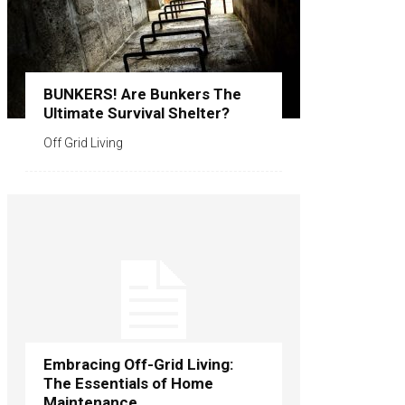
BUNKERS! Are Bunkers The
Ultimate Survival Shelter?
Off Grid Living
Embracing Off-Grid Living:
The Essentials of Home
Maintenance