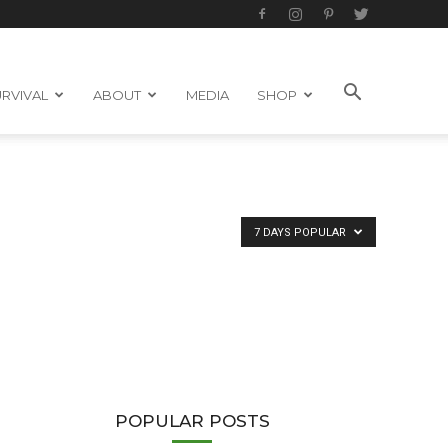
RVIVAL
ABOUT
MEDIA
SHOP
7 DAYS POPULAR
POPULAR POSTS