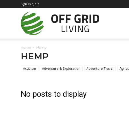
Sign in / Join
Off
Home
Hemp
Grid
HEMP
Activism
Adventure & Exploration
Adventure Travel
Agricu
Living
No posts to display