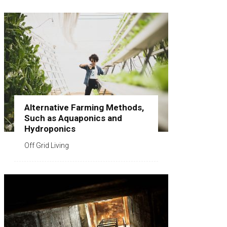
Alternative Farming Methods,
Such as Aquaponics and
Hydroponics
Off Grid Living