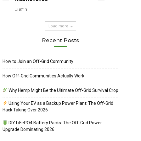
Justin
Load more
Recent Posts
How to Join an Off-Grid Community
How Off-Grid Communities Actually Work
Why Hemp Might Be the Ultimate Off-Grid Survival Crop
Using Your EV as a Backup Power Plant: The Off-Grid
Hack Taking Over 2026
DIY LiFePO4 Battery Packs: The Off-Grid Power
Upgrade Dominating 2026