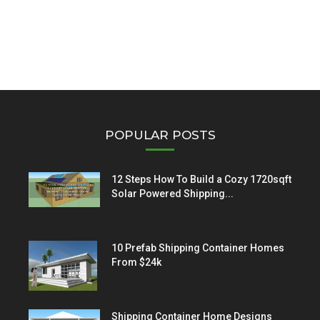
POPULAR POSTS
12 Steps How To Build a Cozy 1720sqft
Solar Powered Shipping...
10 Prefab Shipping Container Homes
From $24k
Shipping Container Home Designs