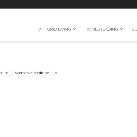
OFF GRID LIVING
HOMESTEADING
SU
lture
Alternative Medicine