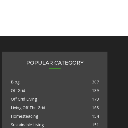
POPULAR CATEGORY
Blog
307
Off Grid
189
Off Grid Living
173
Living Off The Grid
168
Homesteading
154
Sustainable Living
151