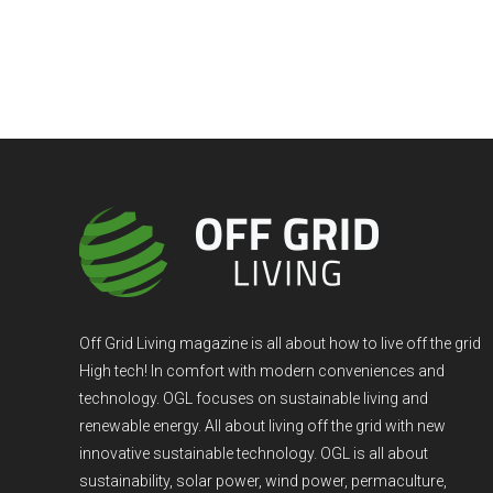
Off Grid Living magazine is all about how to live off the grid
High tech! In comfort with modern conveniences and
technology. OGL focuses on sustainable living and
renewable energy. All about living off the grid with new
innovative sustainable technology. OGL is all about
sustainability, solar power, wind power, permaculture,